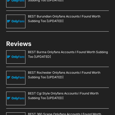
Subbing Too [UPDATED]
BEST Burundian Onlyfans Accounts I Found Worth
Subbing Too [UPDATED]
Reviews
BEST Burma Onlyfans Accounts I Found Worth Subbing
Too [UPDATED]
BEST Rochester Onlyfans Accounts I Found Worth
Subbing Too [UPDATED]
BEST Cgi Style Onlyfans Accounts I Found Worth
Subbing Too [UPDATED]
BEST 360 Scene Onlyfans Accounts I Found Worth