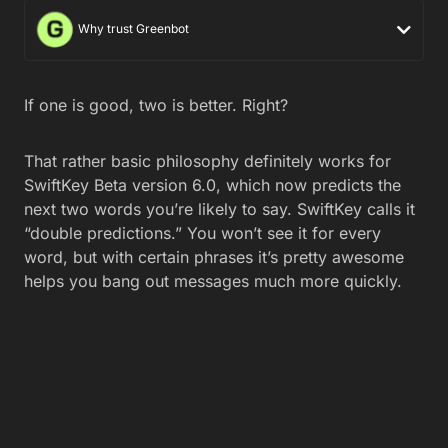
Why trust Greenbot
If one is good, two is better. Right?
That rather basic philosophy definitely works for
SwiftKey Beta version 6.0, which now predicts the
next two words you’re likely to say. SwiftKey calls it
“double predictions.” You won’t see it for every
word, but with certain phrases it’s pretty awesome
helps you bang out messages much more quickly.