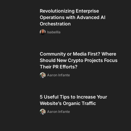
Revolutionizing Enterprise
Operations with Advanced AI
Orchestration
Isabellla
Community or Media First? Where
Should New Crypto Projects Focus
Their PR Efforts?
Aaron Infante
5 Useful Tips to Increase Your
Website’s Organic Traffic
Aaron Infante