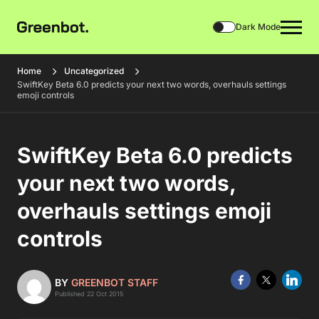
Dark Mode
Home
Uncategorized
SwiftKey Beta 6.0 predicts your next two words, overhauls settings
emoji controls
SwiftKey Beta 6.0 predicts
your next two words,
overhauls settings emoji
controls
BY
GREENBOT STAFF
Published 22 Oct 2015