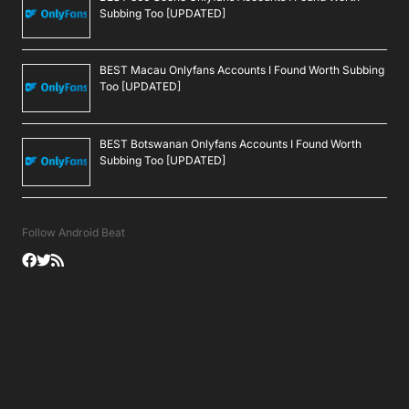
Subbing Too [UPDATED]
BEST Macau Onlyfans Accounts I Found Worth Subbing
Too [UPDATED]
BEST Botswanan Onlyfans Accounts I Found Worth
Subbing Too [UPDATED]
Follow Android Beat