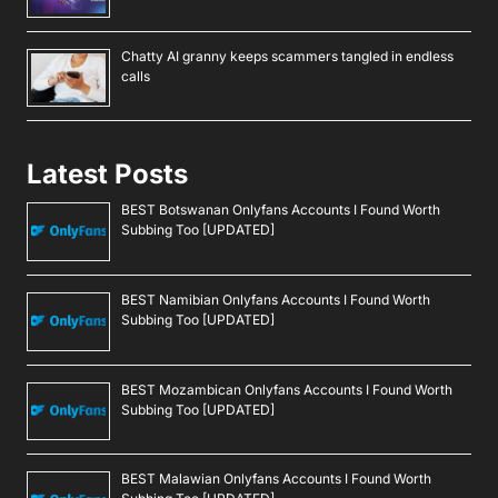
Chatty AI granny keeps scammers tangled in endless
calls
Latest Posts
BEST Botswanan Onlyfans Accounts I Found Worth
Subbing Too [UPDATED]
BEST Namibian Onlyfans Accounts I Found Worth
Subbing Too [UPDATED]
BEST Mozambican Onlyfans Accounts I Found Worth
Subbing Too [UPDATED]
BEST Malawian Onlyfans Accounts I Found Worth