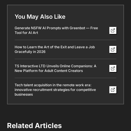
You May Also Like
Generate NSFW AI Prompts with Greenbot — Free
Tool for AI Art
How to Learn the Art of the Exit and Leave a Job
Gracefully in 2026
TS Interactive LTD Unveils Online Companions: A
New Platform for Adult Content Creators
Tech talent acquisition in the remote work era:
innovative recruitment strategies for competitive
businesses
Related Articles