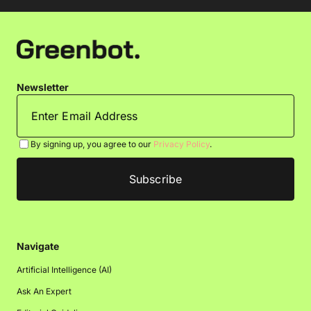
Newsletter
By signing up, you agree to our
Privacy Policy
.
Navigate
Artificial Intelligence (AI)
Ask An Expert