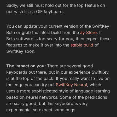
Sadly, we still must hold out for the top feature on
our wish list: a GIF keyboard.
You can update your current version of the SwiftKey
Beta or grab the latest build from the
ay Store
. If
Beta software is too scary for you, then expect these
features to make it over into the
stable build
of
SwiftKey soon.
The impact on you:
There are several good
keyboards out there, but in our experience SwiftKey
is at the top of the pack. If you really want to live on
the edge you can try out
SwiftKey Neural
, which
uses a more sophisticated style of language learning
based on neural networks. Some of the predictions
are scary good, but this keyboard is very
experimental so expect some bugs.