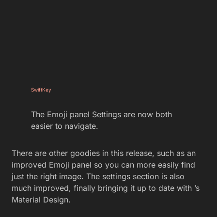
SwiftKey
The Emoji panel Settings are now both
easier to navigate.
There are other goodies in this release, such as an
improved Emoji panel so you can more easily find
just the right image. The settings section is also
much improved, finally bringing it up to date with ’s
Material Design.