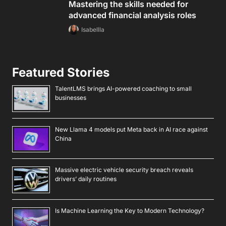
Mastering the skills needed for
advanced financial analysis roles
Isabellla
Featured Stories
TalentLMS brings AI-powered coaching to small
businesses
New Llama 4 models put Meta back in AI race against
China
Massive electric vehicle security breach reveals
drivers’ daily routines
Is Machine Learning the Key to Modern Technology?