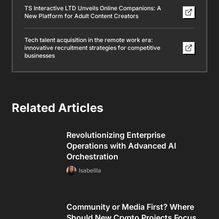
TS Interactive LTD Unveils Online Companions: A
New Platform for Adult Content Creators
Tech talent acquisition in the remote work era:
innovative recruitment strategies for competitive
businesses
Related Articles
Revolutionizing Enterprise
Operations with Advanced AI
Orchestration
Isabellla
Community or Media First? Where
Should New Crypto Projects Focus