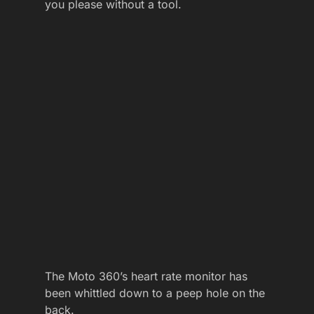
you please without a tool.
The Moto 360’s heart rate monitor has
been whittled down to a peep hole on the
back.