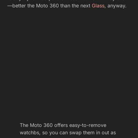
—better the Moto 360 than the next
Glass
, anyway.
The Moto 360 offers easy-to-remove
watchbs, so you can swap them in out as