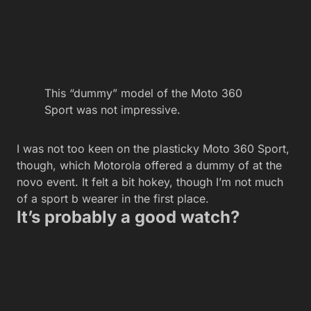
This “dummy” model of the Moto 360
Sport was not impressive.
I was not too keen on the plasticky Moto 360 Sport,
though, which Motorola offered a dummy of at the
novo event. It felt a bit hokey, though I’m not much
of a sport b wearer in the first place.
It’s probably a good watch?