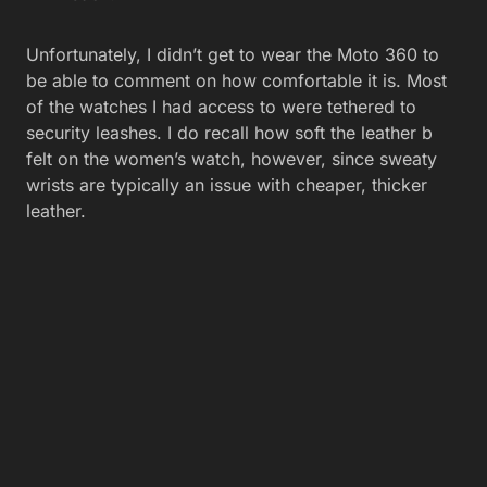
Unfortunately, I didn’t get to wear the Moto 360 to
be able to comment on how comfortable it is. Most
of the watches I had access to were tethered to
security leashes. I do recall how soft the leather b
felt on the women’s watch, however, since sweaty
wrists are typically an issue with cheaper, thicker
leather.