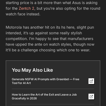
starting price is a bit more than what Asus is asking
for the
Zentch 2
, but you’re also opting for the round
watch face instead.
Motorola has another hit on its hs here, slight pun
intended, it’s up against some really stylish
competition. I’m happy to see that manufacturers
have upped the ante on watch styles, though now
it’ll be a challenge choosing which one to wear.
You May Also Like
Generate NSFW AI Prompts with Greenbot — Free
Tool for AI Art
How to Learn the Art of the Exit and Leave a Job
Gracefully in 2026