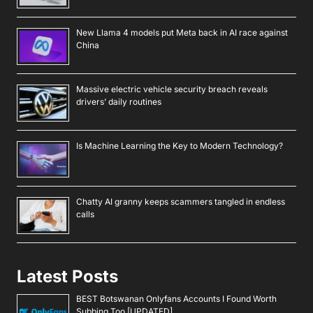
New Llama 4 models put Meta back in AI race against
China
Massive electric vehicle security breach reveals
drivers’ daily routines
Is Machine Learning the Key to Modern Technology?
Chatty AI granny keeps scammers tangled in endless
calls
Latest Posts
BEST Botswanan Onlyfans Accounts I Found Worth
Subbing Too [UPDATED]