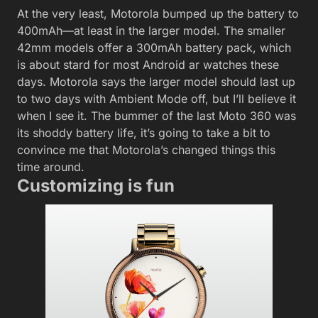
At the very least, Motorola bumped up the battery to
400mAh—at least in the larger model. The smaller
42mm models offer a 300mAh battery pack, which
is about stard for most Android ar watches these
days. Motorola says the larger model should last up
to two days with Ambient Mode off, but I’ll believe it
when I see it. The bummer of the last Moto 360 was
its shoddy battery life, it’s going to take a bit to
convince me that Motorola’s changed things this
time around.
Customizing is fun