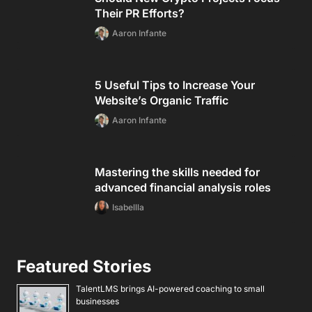
Their PR Efforts?
Aaron Infante
5 Useful Tips to Increase Your
Website’s Organic Traffic
Aaron Infante
Mastering the skills needed for
advanced financial analysis roles
Isabellla
Featured Stories
TalentLMS brings AI-powered coaching to small
businesses