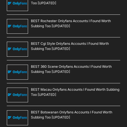
Too [UPDATED]
BEST Rochester Onlyfans Accounts I Found Worth
Subbing Too [UPDATED]
BEST Cgi Style Onlyfans Accounts I Found Worth
Subbing Too [UPDATED]
BEST 360 Scene Onlyfans Accounts I Found Worth
Subbing Too [UPDATED]
BEST Macau Onlyfans Accounts I Found Worth Subbing
Too [UPDATED]
BEST Botswanan Onlyfans Accounts I Found Worth
Subbing Too [UPDATED]