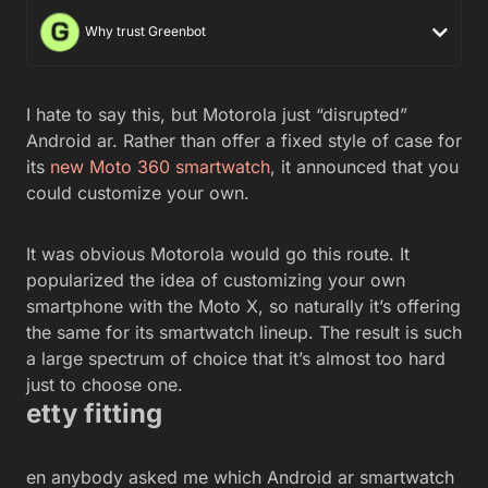
Why trust Greenbot
I hate to say this, but Motorola just “disrupted”
Android ar. Rather than offer a fixed style of case for
its
new Moto 360 smartwatch
, it announced that you
could customize your own.
It was obvious Motorola would go this route. It
popularized the idea of customizing your own
smartphone with the Moto X, so naturally it’s offering
the same for its smartwatch lineup. The result is such
a large spectrum of choice that it’s almost too hard
just to choose one.
etty fitting
en anybody asked me which Android ar smartwatch