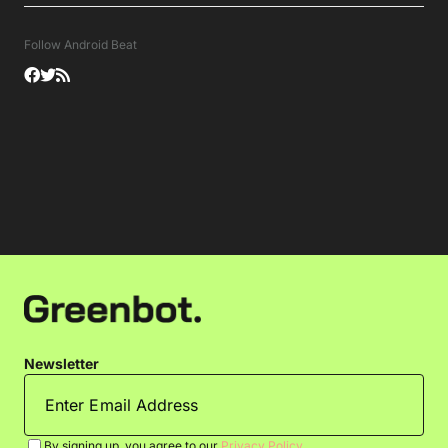
Follow Android Beat
Newsletter
By signing up, you agree to our
Privacy Policy
.