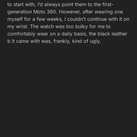
to start with, I’d always point them to the first-
generation Moto 360. However, after wearing one
myself for a few weeks, I couldn’t continue with it on
my wrist. The watch was too bulky for me to
comfortably wear on a daily basis, the black leather
b it came with was, frankly, kind of ugly.