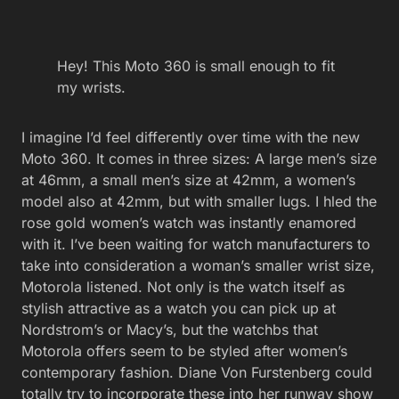
Hey! This Moto 360 is small enough to fit
my wrists.
I imagine I’d feel differently over time with the new
Moto 360. It comes in three sizes: A large men’s size
at 46mm, a small men’s size at 42mm, a women’s
model also at 42mm, but with smaller lugs. I hled the
rose gold women’s watch was instantly enamored
with it. I’ve been waiting for watch manufacturers to
take into consideration a woman’s smaller wrist size,
Motorola listened. Not only is the watch itself as
stylish attractive as a watch you can pick up at
Nordstrom’s or Macy’s, but the watchbs that
Motorola offers seem to be styled after women’s
contemporary fashion. Diane Von Furstenberg could
totally try to incorporate these into her runway show