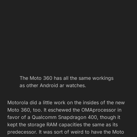
The Moto 360 has all the same workings
as other Android ar watches.
Motorola did a little work on the insides of the new
Moto 360, too. It eschewed the OMAprocessor in
favor of a Qualcomm Snapdragon 400, though it
kept the storage RAM capacities the same as its
predecessor. It was sort of weird to have the Moto