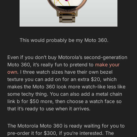
This would probably be my Moto 360.
Even if you don’t buy Motorola’s second-generation
Moto 360, it’s really fun to pretend to
make your
own
. l three watch sizes have their own bezel
texture you can add on for an extra $20, which
makes the Moto 360 look more watch-like less like
some techy thing. You can also add a metal chain
link b for $50 more, then choose a watch face so
that it’s ready to use when it arrives.
The Motorola Moto 360 is ready waiting for you to
pre-order it for $300, if you’re interested. The