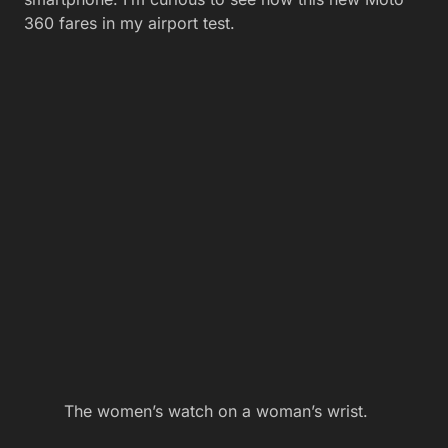
360 fares in my airport test.
The women’s watch on a woman’s wrist.