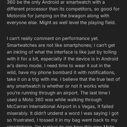
360 be the only Android ar smartwatch with a
different processor than its competitors, so good for
Motorola for jumping on the bwagon along with
everyone else. Might as well level the playing field.
I can’t really comment on performance yet.
Smartwatches are not like smartphones; I can’t get
an inkling of what the interface is like just by toiling
with it for a bit, especially if the device is in Android
ar’s demo mode. I need time to wear it out in the
wild, have my phone bombard it with notifications,
take it on a trip with me. I believe that the true test of
any smartwatch is whether or not it works while
you’re running through an airport. The last time I
used a Moto 360 was while walking through
McCarran International Airport in s Vegas, it failed
miserably. It didn’t underst a word I was saying I got
so frustrated, I tossed it in my bag went back to my
smartphone. I’m curious to see how this new Moto