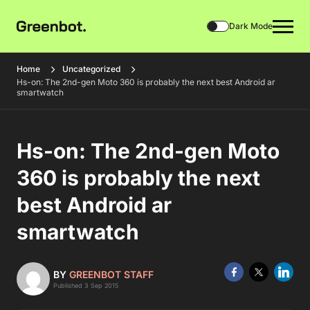
Dark Mode
Home
Uncategorized
Hs-on: The 2nd-gen Moto 360 is probably the next best Android ar
smartwatch
Hs-on: The 2nd-gen Moto
360 is probably the next
best Android ar
smartwatch
BY
GREENBOT STAFF
Published 3 Sep 2015