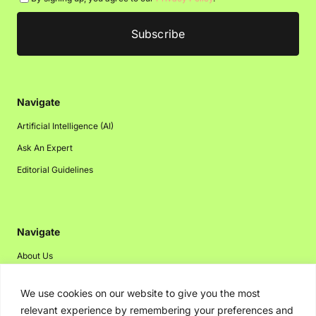
Navigate
Artificial Intelligence (AI)
Ask An Expert
Editorial Guidelines
Navigate
About Us
Events
We use cookies on our website to give you the most
Disclaimer
relevant experience by remembering your preferences and