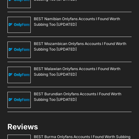
BEST Namibian Onlyfans Accounts I Found Worth
Subbing Too [UPDATED]
BEST Mozambican Onlyfans Accounts I Found Worth
Subbing Too [UPDATED]
BEST Malawian Onlyfans Accounts I Found Worth
Subbing Too [UPDATED]
BEST Burundian Onlyfans Accounts I Found Worth
Subbing Too [UPDATED]
Reviews
BEST Burma Onlyfans Accounts I Found Worth Subbing