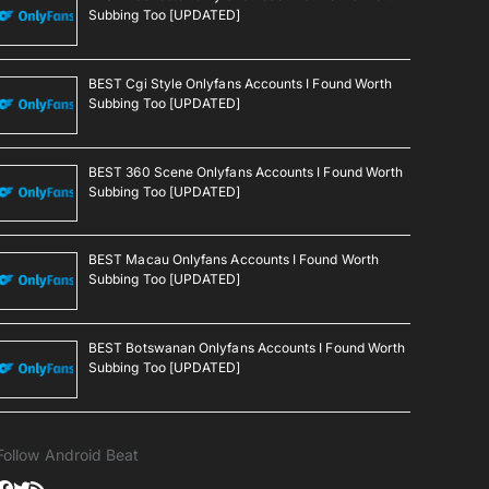
Subbing Too [UPDATED]
BEST Cgi Style Onlyfans Accounts I Found Worth
Subbing Too [UPDATED]
BEST 360 Scene Onlyfans Accounts I Found Worth
Subbing Too [UPDATED]
BEST Macau Onlyfans Accounts I Found Worth
Subbing Too [UPDATED]
BEST Botswanan Onlyfans Accounts I Found Worth
Subbing Too [UPDATED]
Follow Android Beat