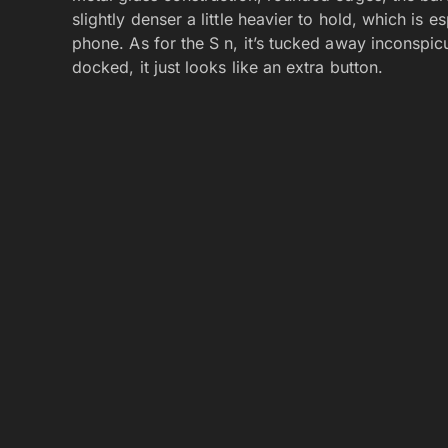
slightly denser a little heavier to hold, which is 
phone. As for the S n, it’s tucked away inconspic
docked, it just looks like an extra button.