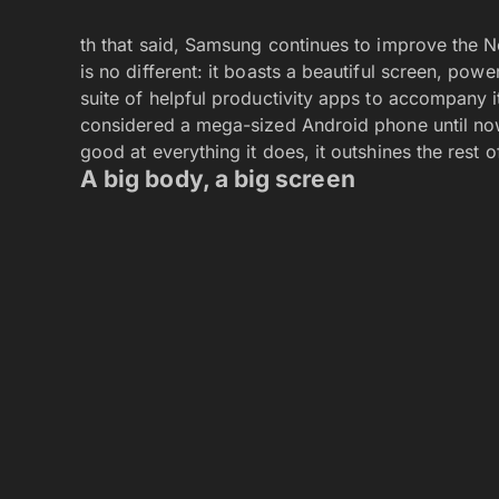
th that said, Samsung continues to improve the N
is no different: it boasts a beautiful screen, po
suite of helpful productivity apps to accompany it
considered a mega-sized Android phone until now, 
good at everything it does, it outshines the rest 
A big body, a big screen