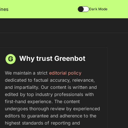
lines
Dark Mode
Why trust Greenbot
We maintain a strict
editorial policy
dedicated to factual accuracy, relevance,
and impartiality. Our content is written and
edited by top industry professionals with
first-hand experience. The content
undergoes thorough review by experienced
editors to guarantee and adherence to the
highest standards of reporting and