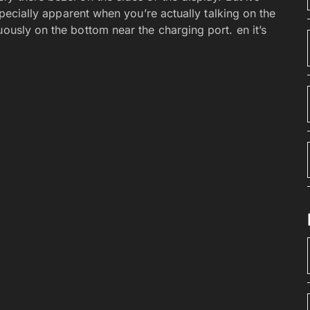
especially apparent when you’re actually talking on the
uously on the bottom near the charging port. en it’s