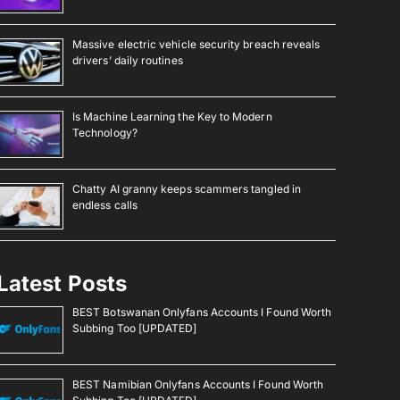
Massive electric vehicle security breach reveals
drivers’ daily routines
Is Machine Learning the Key to Modern
Technology?
Chatty AI granny keeps scammers tangled in
endless calls
Latest Posts
BEST Botswanan Onlyfans Accounts I Found Worth
Subbing Too [UPDATED]
BEST Namibian Onlyfans Accounts I Found Worth