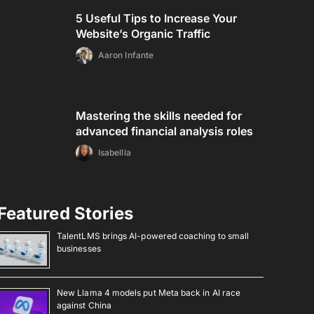
5 Useful Tips to Increase Your
Website’s Organic Traffic
Aaron Infante
Mastering the skills needed for
advanced financial analysis roles
Isabellla
Featured Stories
TalentLMS brings AI-powered coaching to small
businesses
New Llama 4 models put Meta back in AI race
against China