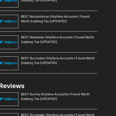
Subbing Too [UPDATED]
BEST Mozambican Onlyfans Accounts I Found
Worth Subbing Too [UPDATED]
BEST Malawian Onlyfans Accounts I Found Worth
Subbing Too [UPDATED]
BEST Burundian Onlyfans Accounts I Found Worth
Subbing Too [UPDATED]
Reviews
BEST Burma Onlyfans Accounts I Found Worth
Subbing Too [UPDATED]
BEST Rochester Onlyfans Accounts I Found Worth