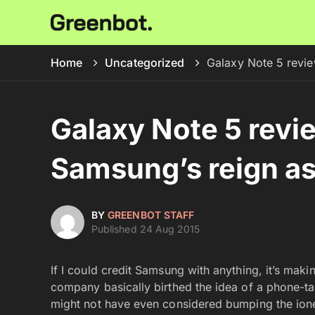
Home
Uncategorized
Galaxy Note 5 revie
Galaxy Note 5 revi
Samsung’s reign as 
BY
GREENBOT STAFF
Published 24 Aug 2015
If I could credit Samsung with anything, it’s maki
company basically birthed the idea of a phone-tabl
might not have even considered bumping the ione