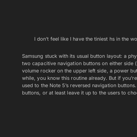
I don’t feel like I have the tiniest hs in the
Samsung stuck with its usual button layout: a phys
two capacitive navigation buttons on either side (
volume rocker on the upper left side, a power but
while, you know this routine already. But if you’r
used to the Note 5’s reversed navigation button
buttons, or at least leave it up to the users to ch