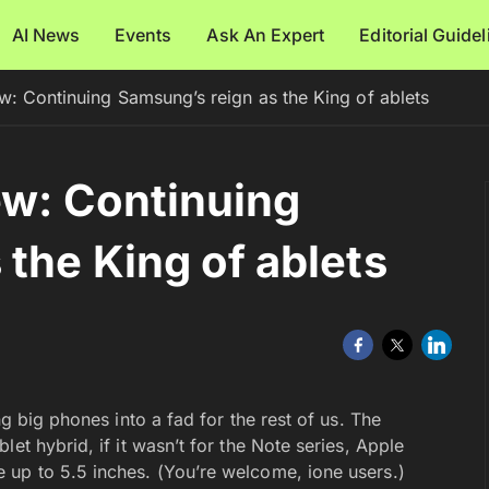
AI News
Events
Ask An Expert
Editorial Guide
w: Continuing Samsung’s reign as the King of ablets
ew: Continuing
the King of ablets
ng big phones into a fad for the rest of us. The
et hybrid, if it wasn’t for the Note series, Apple
 up to 5.5 inches. (You’re welcome, ione users.)