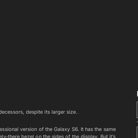
decessors, despite its larger size.
ssional version of the Galaxy S6. It has the same
y-there bezel on the sides of the display. But it’s