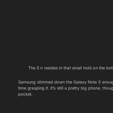
The S n resides in that small hold on the bo
Samsung slimmed down the Galaxy Note 5 enough 
time grasping it. It’s still a pretty big phone, tho
pocket.