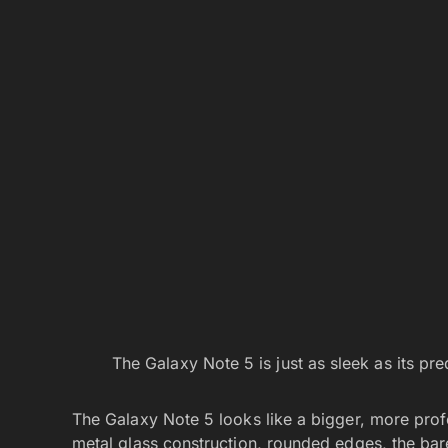
The Galaxy Note 5 is just as sleek as its pre
The Galaxy Note 5 looks like a bigger, more profe
metal glass construction, rounded edges, the barel