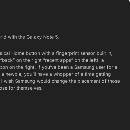
 world with the Galaxy Note 5.
ical Home button with a fingerprint sensor built in,
“back” on the right “recent apps” on the left), a
ton on the right. If you’ve been a Samsung user for a
e a newbie, you’ll have a whopper of a time getting
s. I wish Samsung would change the placement of those
oose for themselves.