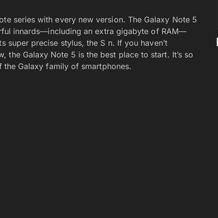
ote series with every new version. The Galaxy Note 5
werful innards—including an extra gigabyte of RAM—
s super precise stylus, the S n. If you haven’t
the Galaxy Note 5 is the best place to start. It’s so
of the Galaxy family of smartphones.