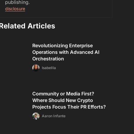
publishing.
disclosure
Related Articles
Revolutionizing Enterprise
Operations with Advanced AI
Orchestration
Isabellla
Community or Media First?
Where Should New Crypto
Projects Focus Their PR Efforts?
Aaron Infante