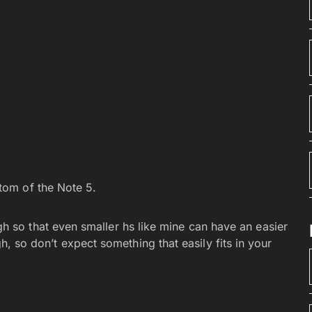
ttom of the Note 5.
so that even smaller hs like mine can have an easier
ugh, so don’t expect something that easily fits in your