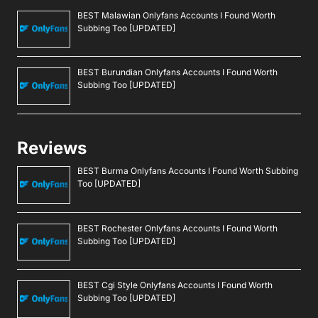
Ask An Expert
Editorial Guidelines
Navigate
About Us
Events
Disclaimer
Privacy Policy
Contact Us
Advertising
Copyright © 2026. Greenbot. All rights reserved.