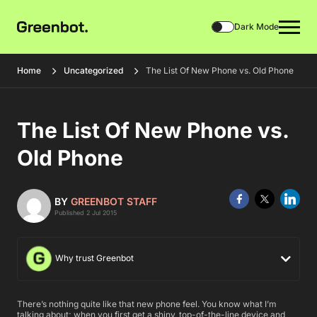
Dark Mode
Home
Uncategorized
The List Of New Phone vs. Old Phone
The List Of New Phone vs.
Old Phone
BY
GREENBOT STAFF
Published 2 Jul 2015
Why trust Greenbot
There’s nothing quite like that new phone feel. You know what I’m
talking about; when you first get a shiny, top-of-the-line device and