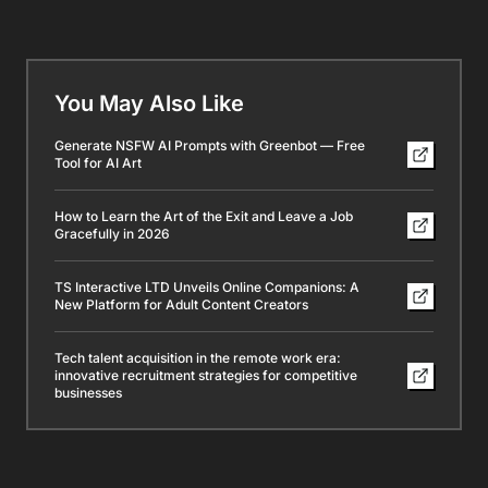
Is Machine Learning the Key to Modern Technology?
Chatty AI granny keeps scammers tangled in endless
calls
Latest Posts
BEST Botswanan Onlyfans Accounts I Found Worth
Subbing Too [UPDATED]
BEST Namibian Onlyfans Accounts I Found Worth
Subbing Too [UPDATED]
BEST Mozambican Onlyfans Accounts I Found Worth
Subbing Too [UPDATED]