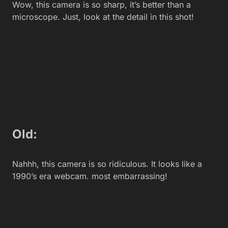
You May Also Like
Generate NSFW AI Prompts with Greenbot — Free
Tool for AI Art
How to Learn the Art of the Exit and Leave a Job
Gracefully in 2026
TS Interactive LTD Unveils Online Companions: A
New Platform for Adult Content Creators
Tech talent acquisition in the remote work era:
innovative recruitment strategies for competitive
businesses