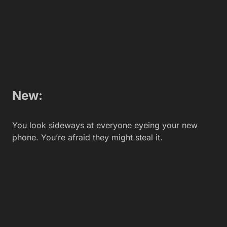
Related Articles
Revolutionizing Enterprise
Operations with Advanced AI
Orchestration
Isabellla
Community or Media First? Where
Should New Crypto Projects Focus
Their PR Efforts?
Aaron Infante
5 Useful Tips to Increase Your
Website’s Organic Traffic
Aaron Infante