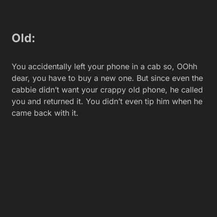
Mastering the skills needed for
advanced financial analysis roles
Isabellla
Featured Stories
TalentLMS brings AI-powered coaching to small
businesses
New Llama 4 models put Meta back in AI race against
China
Massive electric vehicle security breach reveals
drivers’ daily routines