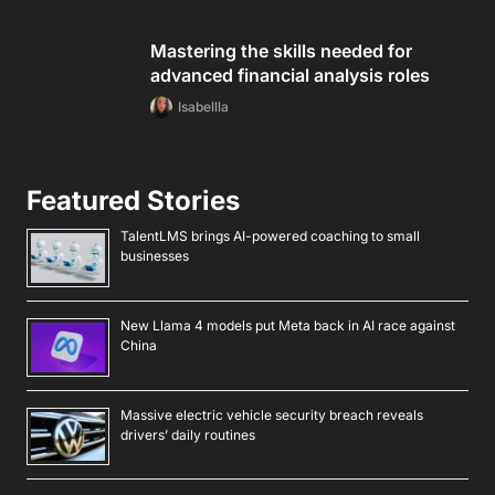
BEST 360 Scene Onlyfans Accounts I Found Worth
Subbing Too [UPDATED]
BEST Macau Onlyfans Accounts I Found Worth Subbing
Too [UPDATED]
BEST Botswanan Onlyfans Accounts I Found Worth
Subbing Too [UPDATED]
Follow Android Beat