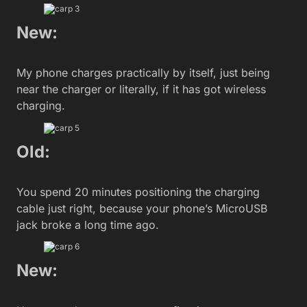
New:
My phone charges practically by itself, just being
near the charger or literally, if it has got wireless
charging.
Old:
You spend 20 minutes positioning the charging
cable just right, because your phone’s MicroUSB
jack broke a long time ago.
New: