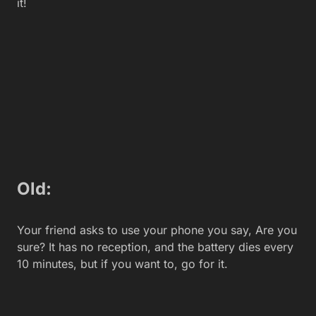
Wow, this camera is so sharp, it’s better than a
microscope. Just, look at the detail in this shot!
Old:
Nahhh, this camera is so ridiculous. It looks like a
1990’s era webcam. most embarrassing!