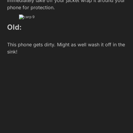
immediately take off your jacket wrap it around your
phone for protection.
Old:
This phone gets dirty. Might as well wash it off in the
sink!
New:
You refuse to let anyone get near, or use your
phone, for fear they might damage, or worse, drop
it!
Old: