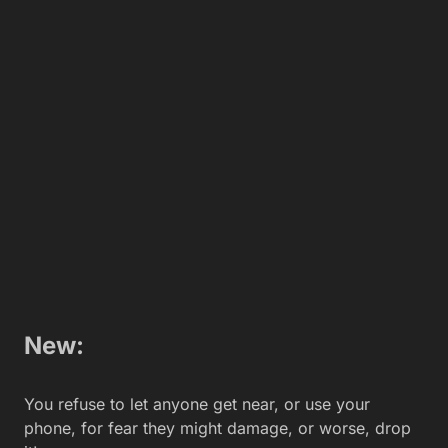
Your friend asks to use your phone you say, Are you
sure? It has no reception, and the battery dies every
10 minutes, but if you want to, go for it.
New:
You take tons of mirror selfies, so people can see
you have the latest, sexiest gadget.
Old:
Only regular selfies from now on.
New: