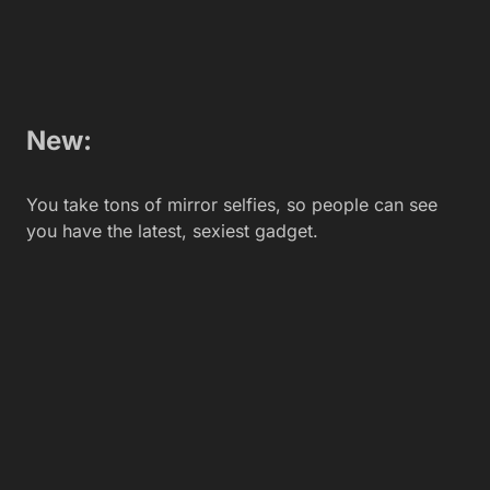
New:
You look sideways at everyone eyeing your new
phone. You’re afraid they might steal it.