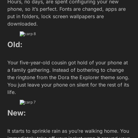
Hours, no days
,
are spent configuring your new
phone, so it’s perfect. Fonts are changed, apps are
put in folders, lock screen wallpapers are
downloaded.
Old:
Your five-year-old cousin got hold of your phone at
a family gathering. Instead of bothering to change
the ringtone from the Dora the Explorer theme song.
You just leave your phone on silent for the rest of its
life.
New:
It starts to sprinkle rain as you’re walking home. You