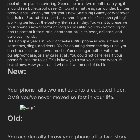
peel off the plastic covering. Spend the next two months carrying it
around in a bulletproof case. On top of a mattress, surrounded by four
bodyguards. When your gorgeous new Samsung Galaxy or whatever
is pristine. Scratch-free, perhaps even fingerprint-free, everything’s
working perfectly; the battery life lasts all day. You want to preserve
your phone’s newness for as long as possible. You do everything you
can to protect it from rain, scratches, spills, thieves, children, and
careless friends.
But a couple years in. Your once-beautiful phone is now a mass of
scratches, dings, and dents. You’re counting down the days until you
can trade it in for a newer model. You no longer bother with the
bulletproof case, or any case at all. You could not care less if your
phone falls in the toilet. This is how you treat your phone when it’s
brand new. How you treat it when it’s at the end of its life.
New:
Your phone falls two inches onto a carpeted floor.
OMG you’ve never moved so fast in your life.
Old:
You accidentally throw your phone off a two-story