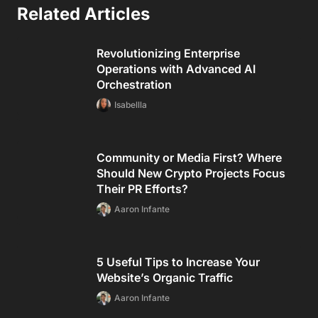
BEST Malawian Onlyfans Accounts I Found Worth
Subbing Too [UPDATED]
BEST Burundian Onlyfans Accounts I Found Worth
Subbing Too [UPDATED]
Reviews
BEST Burma Onlyfans Accounts I Found Worth Subbing
Too [UPDATED]
BEST Rochester Onlyfans Accounts I Found Worth
Subbing Too [UPDATED]
BEST Cgi Style Onlyfans Accounts I Found Worth
Subbing Too [UPDATED]