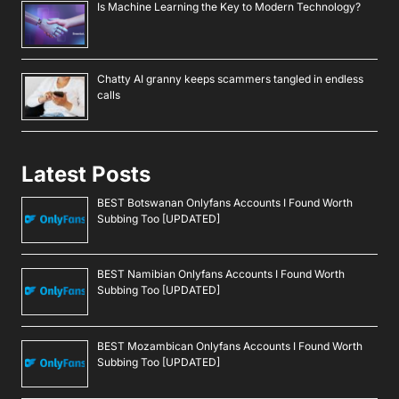
Newsletter
By signing up, you agree to our
Privacy Policy
.
Navigate
Artificial Intelligence (AI)