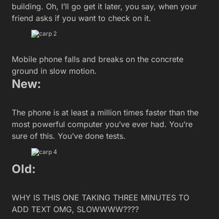
building. Oh, I’ll go get it later, you say, when your
friend asks if you want to check on it.
Mobile phone falls and breaks on the concrete
ground in slow motion.
New:
The phone is at least a million times faster than the
most powerful computer you’ve ever had. You’re
sure of this. You’ve done tests.
Old:
WHY IS THIS ONE TAKING THREE MINUTES TO
ADD TEXT OMG, SLOWWWW????