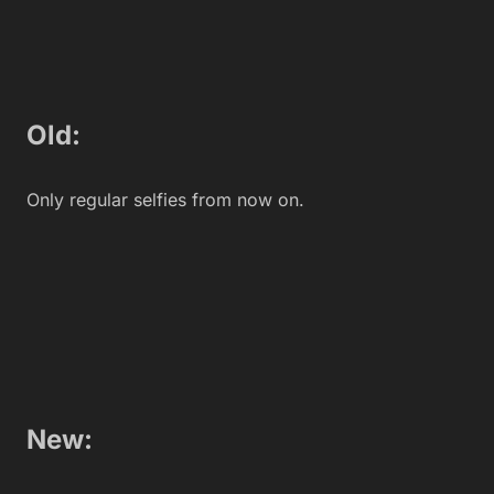
Old:
You accidentally left your phone in a cab so, OOhh
dear, you have to buy a new one. But since even the
cabbie didn’t want your crappy old phone, he called
you and returned it. You didn’t even tip him when he
came back with it.