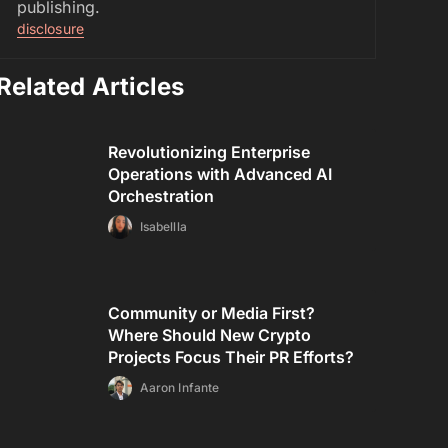
publishing.
disclosure
Related Articles
Revolutionizing Enterprise
Operations with Advanced AI
Orchestration
Isabellla
Community or Media First?
Where Should New Crypto
Projects Focus Their PR Efforts?
Aaron Infante