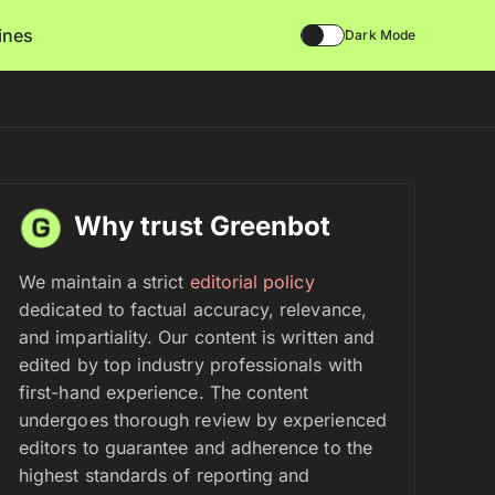
lines
Dark Mode
Why trust Greenbot
We maintain a strict
editorial policy
dedicated to factual accuracy, relevance,
and impartiality. Our content is written and
edited by top industry professionals with
first-hand experience. The content
undergoes thorough review by experienced
editors to guarantee and adherence to the
highest standards of reporting and