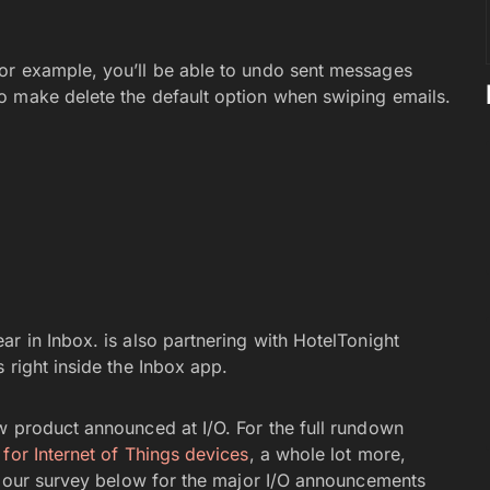
or example, you’ll be able to undo sent messages
o make delete the default option when swiping emails.
r in Inbox. is also partnering with HotelTonight
 right inside the Inbox app.
w product announced at I/O. For the full rundown
 for Internet of Things devices
, a whole lot more,
n our survey below for the major I/O announcements