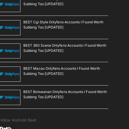
Subbing Too [UPDATED]
BEST Cgi Style Onlyfans Accounts I Found Worth
Subbing Too [UPDATED]
BEST 360 Scene Onlyfans Accounts I Found Worth
Subbing Too [UPDATED]
BEST Macau Onlyfans Accounts I Found Worth
Subbing Too [UPDATED]
BEST Botswanan Onlyfans Accounts I Found Worth
Subbing Too [UPDATED]
Follow Android Beat