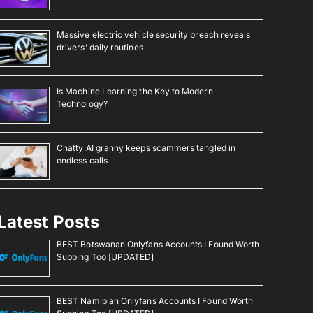
Massive electric vehicle security breach reveals
drivers’ daily routines
Is Machine Learning the Key to Modern
Technology?
Chatty AI granny keeps scammers tangled in
endless calls
Latest Posts
BEST Botswanan Onlyfans Accounts I Found Worth
Subbing Too [UPDATED]
BEST Namibian Onlyfans Accounts I Found Worth