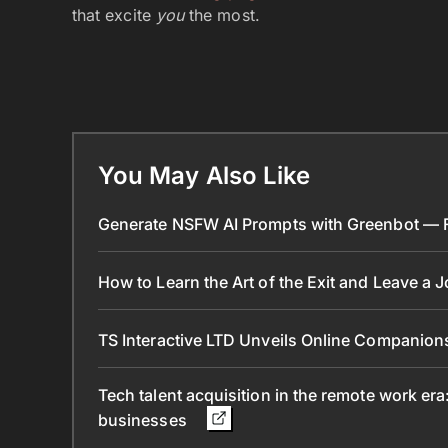
that excite
you
the most.
You May Also Like
Generate NSFW AI Prompts with Greenbot — Fr
How to Learn the Art of the Exit and Leave a 
TS Interactive LTD Unveils Online Companion
Tech talent acquisition in the remote work era
businesses