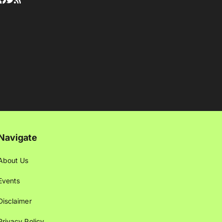
Navigate
About Us
Events
Disclaimer
Privacy Policy