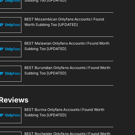
Subbing Too [UPDATED]
BEST Mozambican Onlyfans Accounts I Found
Worth Subbing Too [UPDATED]
BEST Malawian Onlyfans Accounts I Found Worth
Subbing Too [UPDATED]
BEST Burundian Onlyfans Accounts I Found Worth
Subbing Too [UPDATED]
Reviews
BEST Burma Onlyfans Accounts I Found Worth
Subbing Too [UPDATED]
BEST Rochester Onlyfans Accounts I Found Worth