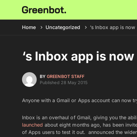
Home
Uncategorized
‘s Inbox app is now a
‘s Inbox app is now 
BY
GREENBOT STAFF
Published 28 May 2015
Anyone with a Gmail or Apps account can now tr
Inbox is an overhaul of Gmail, giving you the abi
launched
about eight months ago, has been invite-
of Apps users to test it out. announced the wider 