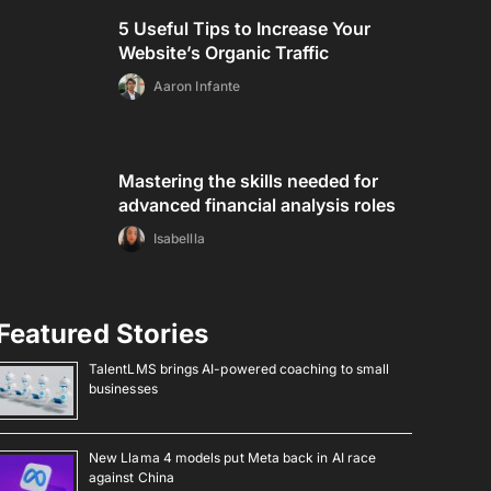
5 Useful Tips to Increase Your
Website’s Organic Traffic
Aaron Infante
Mastering the skills needed for
advanced financial analysis roles
Isabellla
Featured Stories
TalentLMS brings AI-powered coaching to small
businesses
New Llama 4 models put Meta back in AI race
against China