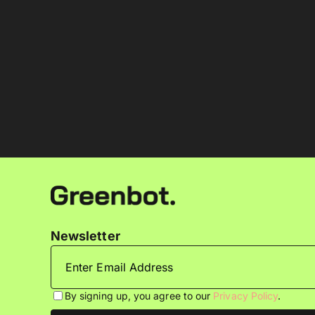
Newsletter
By signing up, you agree to our
Privacy Policy
.