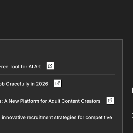
ee Tool for AI Art
Job Gracefully in 2026
s: A New Platform for Adult Content Creators
: innovative recruitment strategies for competitive