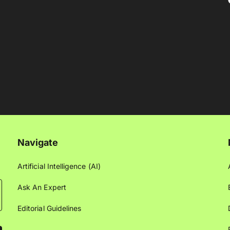
Navigate
Artificial Intelligence (AI)
Ask An Expert
Editorial Guidelines