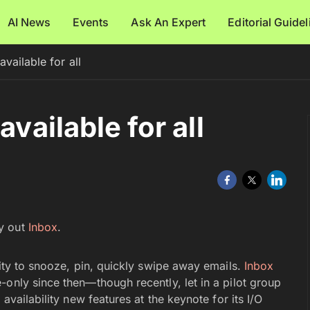
AI News
Events
Ask An Expert
Editorial Guide
vailable for all
available for all
y out
Inbox
.
lity to snooze, pin, quickly swipe away emails.
Inbox
only since then—though recently, let in a pilot group
availability new features at the keynote for its I/O