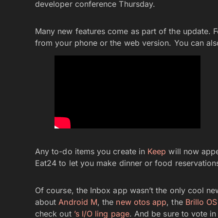
developer conference Thursday.
Many new features come as part of the update. F
from your phone or the web version. You can als
Any to-do items you create in
Keep
will now appea
Eat24 to let you make dinner or food reservations
Of course, the Inbox app wasn’t the only cool ne
about
Android M
, the
new otos app
, the
Brillo OS
check out
’s I/O ling page
. And be sure to vote i