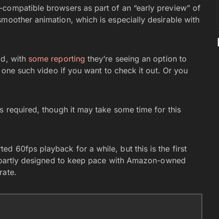
compatible browsers as part of an “early preview” of
smoother animation, which is especially desirable with
id, with
some reporting
they’re seeing an option to
 one such video if you want to check it out. Or you
s required, though it may take some time for this
d 60fps playback for a while, but this is the first
is partly designed to keep pace with Amazon-owned
rate.