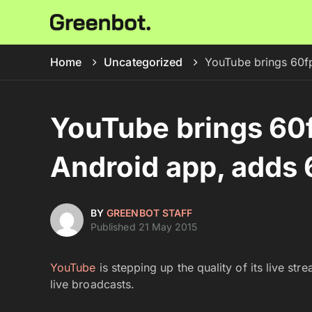
Home
Uncategorized
YouTube brings 60fp
YouTube brings 60f
Android app, adds 
BY
GREENBOT STAFF
Published 21 May 2015
YouTube
is stepping up the quality of its live st
live broadcasts.