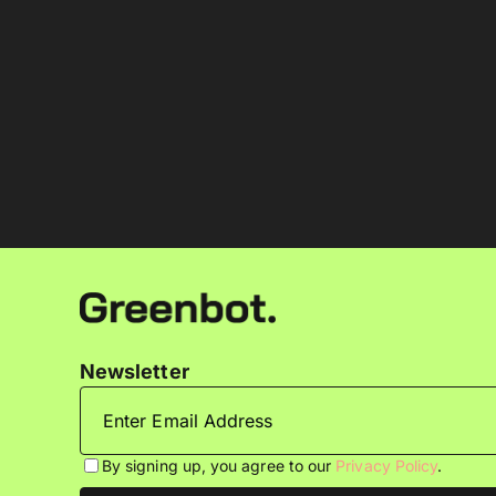
Newsletter
By signing up, you agree to our
Privacy Policy
.