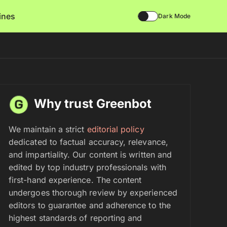
lines
Dark Mode
Why trust Greenbot
We maintain a strict
editorial policy
dedicated to factual accuracy, relevance,
and impartiality. Our content is written and
edited by top industry professionals with
first-hand experience. The content
undergoes thorough review by experienced
editors to guarantee and adherence to the
highest standards of reporting and