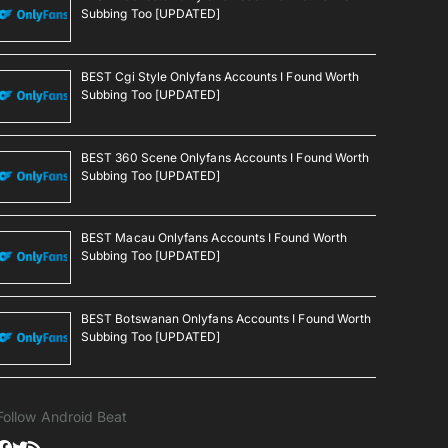
Subbing Too [UPDATED]
BEST Cgi Style Onlyfans Accounts I Found Worth
Subbing Too [UPDATED]
BEST 360 Scene Onlyfans Accounts I Found Worth
Subbing Too [UPDATED]
BEST Macau Onlyfans Accounts I Found Worth
Subbing Too [UPDATED]
BEST Botswanan Onlyfans Accounts I Found Worth
Subbing Too [UPDATED]
Follow Android Beat