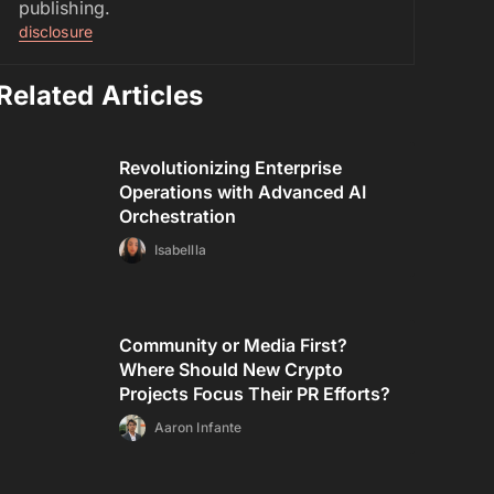
publishing.
disclosure
Related Articles
Revolutionizing Enterprise
Operations with Advanced AI
Orchestration
Isabellla
Community or Media First?
Where Should New Crypto
Projects Focus Their PR Efforts?
Aaron Infante