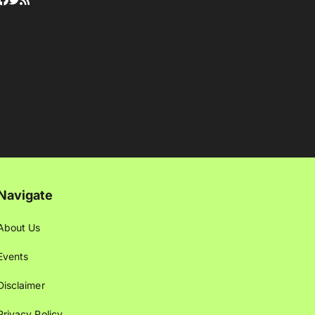
Navigate
About Us
Events
Disclaimer
Privacy Policy