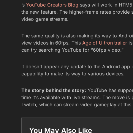
’s
YouTube Creators Blog
says will work in HTM5-
the new feature. The higher-frame rates provide 
video game streams.
The same quality is also making its way to Andro
view videos in 60fps. This
Age of Ultron trailer
is
can try searching YouTube for “60fps video.”
It doesn’t appear any update to the Android app i
capability to make its way to various devices.
The story behind the story:
YouTube has supporte
time it’s available with live streams. The move 
Twitch, which can stream video gameplay at this 
You May Also Like