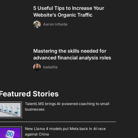
5 Useful Tips to Increase Your
Website’s Organic Traffic
Aaron Infante
Mastering the skills needed for
advanced financial analysis roles
Isabellla
Featured Stories
TalentLMS brings AI-powered coaching to small
businesses
New Llama 4 models put Meta back in AI race
against China