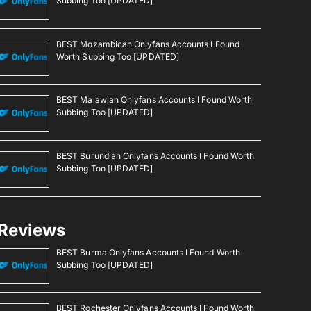
Subbing Too [UPDATED]
BEST Mozambican Onlyfans Accounts I Found
Worth Subbing Too [UPDATED]
BEST Malawian Onlyfans Accounts I Found Worth
Subbing Too [UPDATED]
BEST Burundian Onlyfans Accounts I Found Worth
Subbing Too [UPDATED]
Reviews
BEST Burma Onlyfans Accounts I Found Worth
Subbing Too [UPDATED]
BEST Rochester Onlyfans Accounts I Found Worth