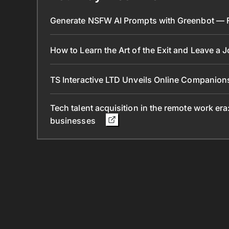
Generate NSFW AI Prompts with Greenbot — Fr
How to Learn the Art of the Exit and Leave a 
TS Interactive LTD Unveils Online Companion
Tech talent acquisition in the remote work era
businesses