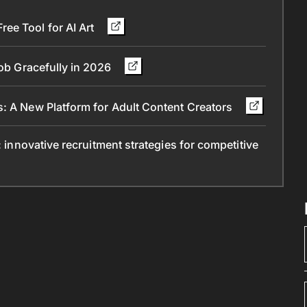
ee Tool for AI Art
Job Gracefully in 2026
s: A New Platform for Adult Content Creators
: innovative recruitment strategies for competitive