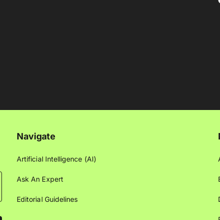
Navigate
Artificial Intelligence (AI)
Ask An Expert
Editorial Guidelines