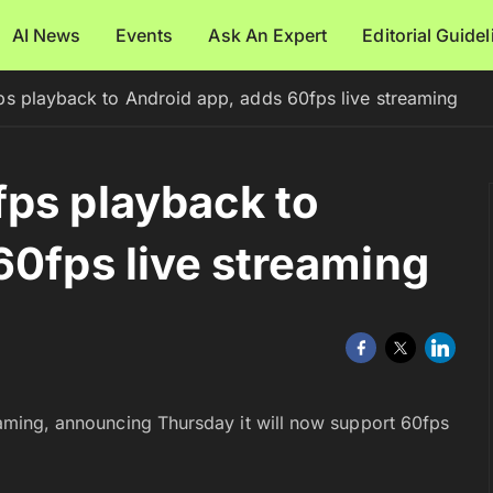
AI News
Events
Ask An Expert
Editorial Guide
s playback to Android app, adds 60fps live streaming
ps playback to
60fps live streaming
reaming, announcing Thursday it will now support 60fps