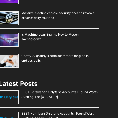
Massive electric vehicle security breach reveals
drivers’ daily routines
Is Machine Learning the Key to Modern
Technology?
Chatty AI granny keeps scammers tangled in
endless calls
Latest Posts
BEST Botswanan Onlyfans Accounts I Found Worth
Subbing Too [UPDATED]
BEST Namibian Onlyfans Accounts I Found Worth