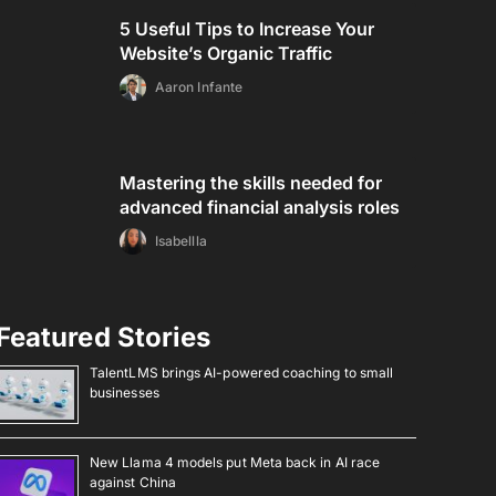
5 Useful Tips to Increase Your
Website’s Organic Traffic
Aaron Infante
Mastering the skills needed for
advanced financial analysis roles
Isabellla
Featured Stories
TalentLMS brings AI-powered coaching to small
businesses
New Llama 4 models put Meta back in AI race
against China