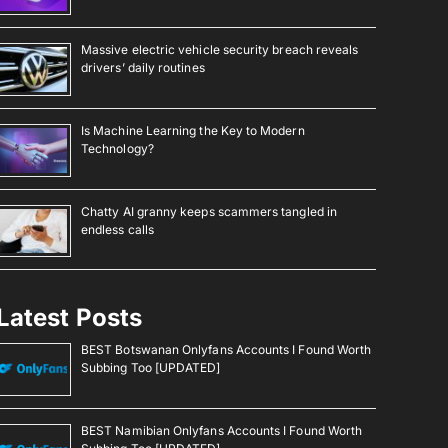
Massive electric vehicle security breach reveals
drivers’ daily routines
Is Machine Learning the Key to Modern
Technology?
Chatty AI granny keeps scammers tangled in
endless calls
Latest Posts
BEST Botswanan Onlyfans Accounts I Found Worth
Subbing Too [UPDATED]
BEST Namibian Onlyfans Accounts I Found Worth