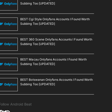
Subbing Too [UPDATED]
BEST Cgi Style Onlyfans Accounts I Found Worth
Subbing Too [UPDATED]
BEST 360 Scene Onlyfans Accounts I Found Worth
Subbing Too [UPDATED]
BEST Macau Onlyfans Accounts I Found Worth
Subbing Too [UPDATED]
BEST Botswanan Onlyfans Accounts I Found Worth
Subbing Too [UPDATED]
Follow Android Beat