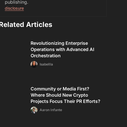
publishing.
disclosure
Related Articles
Revolutionizing Enterprise
Operations with Advanced AI
Orchestration
Isabellla
Community or Media First?
Where Should New Crypto
Projects Focus Their PR Efforts?
Aaron Infante