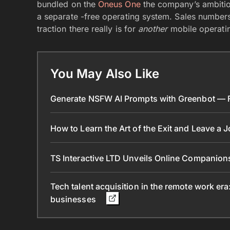
bundled on the
Oneus One
the company’s ambition
a separate -free operating system. Sales numbers
traction there really is for
another
mobile operati
You May Also Like
Generate NSFW AI Prompts with Greenbot — Fr
How to Learn the Art of the Exit and Leave a 
TS Interactive LTD Unveils Online Companion
Tech talent acquisition in the remote work era
businesses