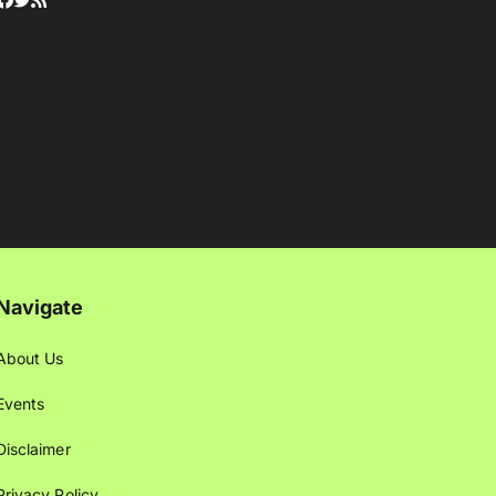
Navigate
About Us
Events
Disclaimer
Privacy Policy