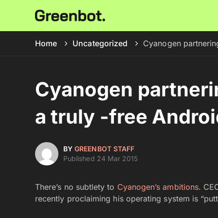
Home
Uncategorized
Cyanogen partnering
Cyanogen partnerin
a truly -free Andro
BY
GREENBOT STAFF
Published 24 Mar 2015
There’s no subtlety to
Cyanogen’s ambitions
. CEO
recently proclaiming his operating system is “putt