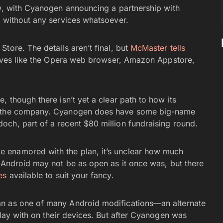
ow, with Cyanogen announcing a partnership with
r without any services whatsoever.
tore. The details aren’t final, but
McMaster tells
atives like the Opera web browser, Amazon Appstore,
, though there isn’t yet a clear path to how its
in the company. Cyanogen does have some big-name
ch, part of a recent $80 million fundraising round.
 enamored with the plan, it’s unclear how much
. Android may not be as open as it once was, but there
es
available to suit your fancy.
n as one of many Android modifications—an alternate
play with on their devices. But after Cyanogen was