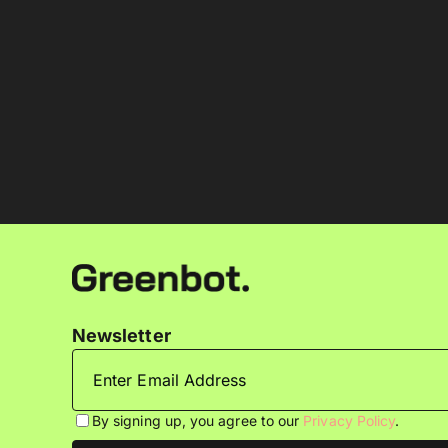
Newsletter
By signing up, you agree to our
Privacy Policy
.