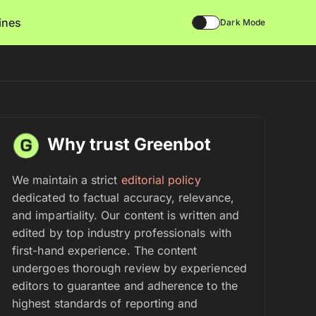
lines
Dark Mode
Why trust Greenbot
We maintain a strict
editorial policy
dedicated to factual accuracy, relevance,
and impartiality. Our content is written and
edited by top industry professionals with
first-hand experience. The content
undergoes thorough review by experienced
editors to guarantee and adherence to the
highest standards of reporting and