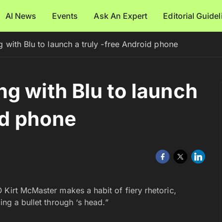
AI News
Events
Ask An Expert
Editorial Guide
 with Blu to launch a truly -free Android phone
g with Blu to launch
id phone
 Kirt McMaster makes a habit of fiery rhetoric,
ing a bullet through ‘s head.”