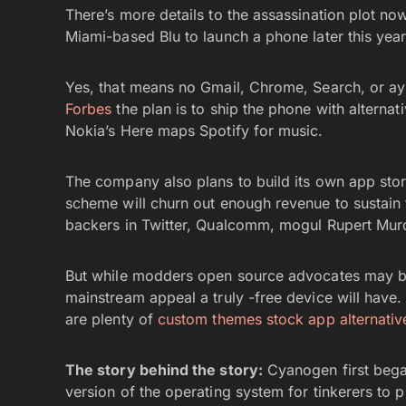
There’s more details to the assassination plot n
Miami-based Blu to launch a phone later this yea
Yes, that means no Gmail, Chrome, Search, or ay S
Forbes
the plan is to ship the phone with altern
Nokia’s Here maps Spotify for music.
The company also plans to build its own app store
scheme will churn out enough revenue to susta
backers in Twitter, Qualcomm, mogul Rupert Murdo
But while modders open source advocates may be
mainstream appeal a truly -free device will have
are plenty of
custom themes
stock app alternativ
The story behind the story:
Cyanogen first bega
version of the operating system for tinkerers to 