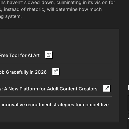
s haven’t slowed down, culminating in its vision for
, instead of rhetoric, will determine how much
ng system.
ee Tool for AI Art
Job Gracefully in 2026
s: A New Platform for Adult Content Creators
: innovative recruitment strategies for competitive