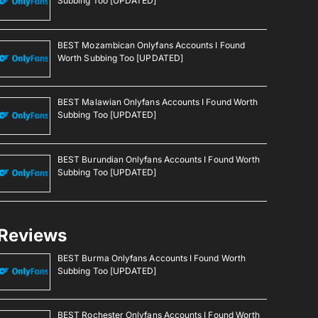
Subbing Too [UPDATED]
BEST Mozambican Onlyfans Accounts I Found
Worth Subbing Too [UPDATED]
BEST Malawian Onlyfans Accounts I Found Worth
Subbing Too [UPDATED]
BEST Burundian Onlyfans Accounts I Found Worth
Subbing Too [UPDATED]
Reviews
BEST Burma Onlyfans Accounts I Found Worth
Subbing Too [UPDATED]
BEST Rochester Onlyfans Accounts I Found Worth