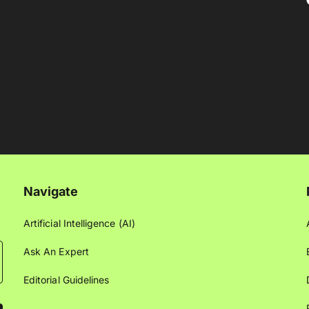
Navigate
Artificial Intelligence (AI)
Ask An Expert
Editorial Guidelines