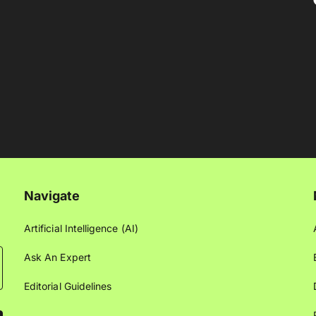
Navigate
Artificial Intelligence (AI)
Ask An Expert
Editorial Guidelines