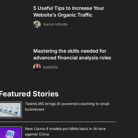
5 Useful Tips to Increase Your
Website’s Organic Traffic
Aaron Infante
Mastering the skills needed for
advanced financial analysis roles
Isabellla
Featured Stories
TalentLMS brings AI-powered coaching to small
businesses
New Llama 4 models put Meta back in AI race
against China