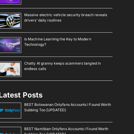
Massive electric vehicle security breach reveals
drivers’ daily routines
Is Machine Learning the Key to Modern
Technology?
Chatty AI granny keeps scammers tangled in
endless calls
Latest Posts
BEST Botswanan Onlyfans Accounts I Found Worth
Subbing Too [UPDATED]
BEST Namibian Onlyfans Accounts I Found Worth