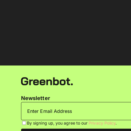
Newsletter
By signing up, you agree to our
Privacy Policy
.