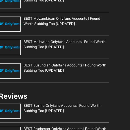
Subbing Too [UPDATED]
BEST Mozambican Onlyfans Accounts I Found
Worth Subbing Too [UPDATED]
BEST Malawian Onlyfans Accounts I Found Worth
Subbing Too [UPDATED]
BEST Burundian Onlyfans Accounts I Found Worth
Subbing Too [UPDATED]
Reviews
BEST Burma Onlyfans Accounts I Found Worth
Subbing Too [UPDATED]
BEST Rochester Onlyfans Accounts I Found Worth