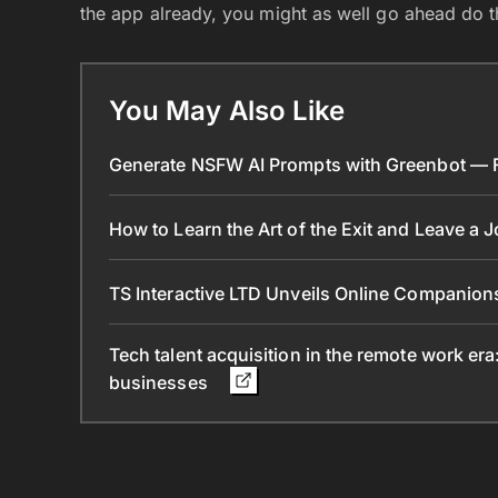
the app already, you might as well go ahead do th
You May Also Like
Generate NSFW AI Prompts with Greenbot — Fr
How to Learn the Art of the Exit and Leave a 
TS Interactive LTD Unveils Online Companion
Tech talent acquisition in the remote work era
businesses