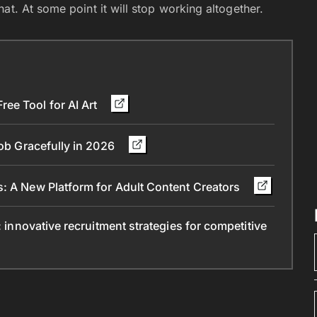
at. At some point it will stop working altogether.
ee Tool for AI Art
Job Gracefully in 2026
s: A New Platform for Adult Content Creators
: innovative recruitment strategies for competitive