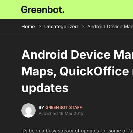
Home
Uncategorized
Android Device Man
Android Device Man
Maps, QuickOffice 
updates
BY
GREENBOT STAFF
Published 19 Mar 2015
It’s been a busy stream of updates for some of 