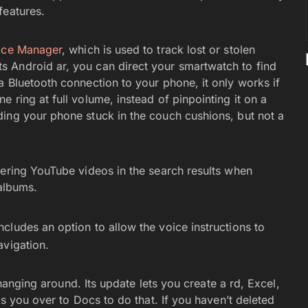
features.
ice Manager
, which is used to track lost or stolen
 Android ar, you can direct your smartwatch to find
a Bluetooth connection to your phone, it only works if
 ring at full volume, instead of pinpointing it on a
ing your phone stuck in the couch cushions, but not a
fering YouTube videos in the search results when
r albums.
cludes an option to allow the voice instructions to
avigation.
l hanging around. Its update lets you create a rd, Excel,
ks you over to Docs to do that. If you haven’t deleted