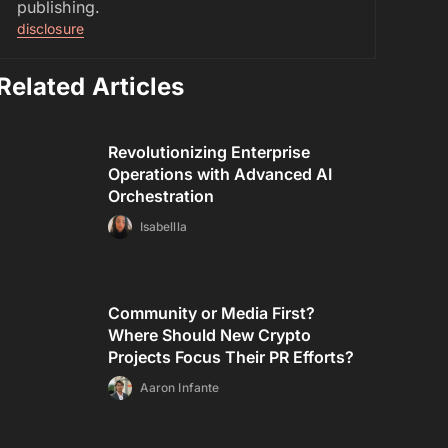
publishing.
disclosure
Related Articles
Revolutionizing Enterprise
Operations with Advanced AI
Orchestration
Isabellla
Community or Media First?
Where Should New Crypto
Projects Focus Their PR Efforts?
Aaron Infante