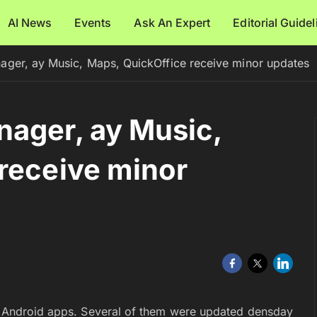
AI News
Events
Ask An Expert
Editorial Guide
ager, ay Music, Maps, QuickOffice receive minor updates
ager, ay Music,
receive minor
’s Android apps. Several of them were updated densday