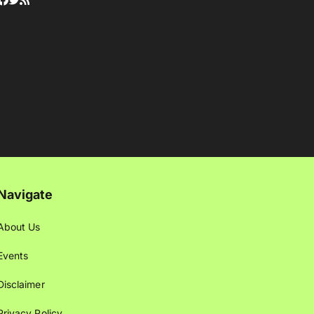
Navigate
About Us
Events
Disclaimer
Privacy Policy