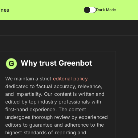
lines
Dark Mode
Why trust Greenbot
We maintain a strict
editorial policy
dedicated to factual accuracy, relevance,
and impartiality. Our content is written and
edited by top industry professionals with
first-hand experience. The content
undergoes thorough review by experienced
editors to guarantee and adherence to the
highest standards of reporting and