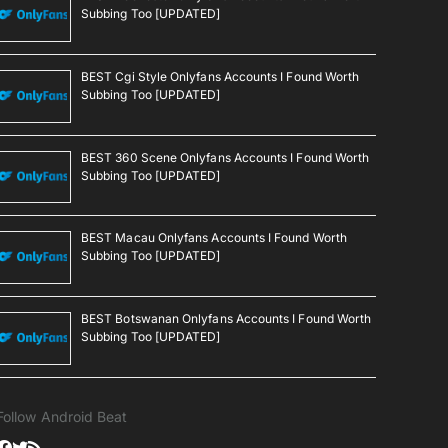
Subbing Too [UPDATED]
BEST Cgi Style Onlyfans Accounts I Found Worth
Subbing Too [UPDATED]
BEST 360 Scene Onlyfans Accounts I Found Worth
Subbing Too [UPDATED]
BEST Macau Onlyfans Accounts I Found Worth
Subbing Too [UPDATED]
BEST Botswanan Onlyfans Accounts I Found Worth
Subbing Too [UPDATED]
Follow Android Beat