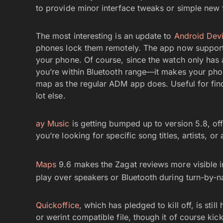
to provide minor interface tweaks or simple new 
The most interesting is an update to
Android Dev
phones lock them remotely. The app now supports
your phone. Of course, since the watch only has 
you’re within Bluetooth range—it makes your phone
map as the regular ADM app does. Useful for find
lot else.
ay Music
is getting bumped up to version 5.8, of
you’re looking for specific song titles, artists, o
Maps
9.6 makes the Zagat reviews more visible in
play over speakers or Bluetooth during turn-by-n
Quickoffice
, which has pledged to kill off, is stil
or werint compatible file, though it of course kic