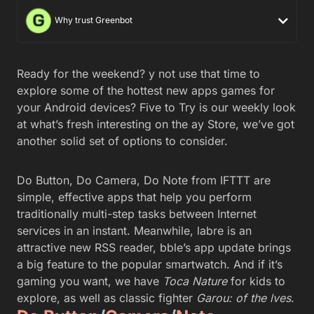
Why trust Greenbot
Ready for the weekend? y not use that time to
explore some of the hottest new apps games for
your Android devices? Five to Try is our weekly look
at what’s fresh interesting on the ay Store, we’ve got
another solid set of options to consider.
Do Button, Do Camera, Do Note from IFTTT are
simple, effective apps that help you perform
traditionally multi-step tasks between Internet
services in an instant. Meanwhile, labre is an
attractive new RSS reader, bble’s app update brings
a big feature to the popular smartwatch. And if it’s
gaming you want, we have
Toca Nature
for kids to
explore, as well as classic fighter
Garou: of the lves
.