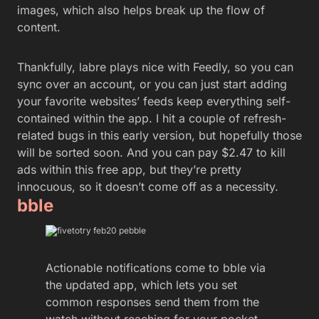
images, which also helps break up the flow of
content.
Thankfully, labre plays nice with Feedly, so you can
sync over an account, or you can just start adding
your favorite websites’ feeds keep everything self-
contained within the app. I hit a couple of refresh-
related bugs in this early version, but hopefully those
will be sorted soon. And you can pay $2.47 to kill
ads within this free app, but they’re pretty
innocuous, so it doesn’t come off as a necessity.
bble
Actionable notifications come to bble via
the updated app, which lets you set
common responses send them from the
watch without reaching for your pocket.