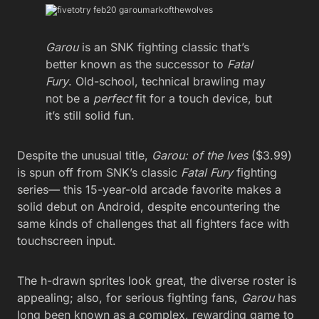
Garou
is an SNK fighting classic that’s
better known as the successor to
Fatal
Fury
. Old-school, technical brawling may
not be a
perfect
fit for a touch device, but
it’s still solid fun.
Despite the unusual title,
Garou: of the lves
($3.99)
is spun off from SNK’s classic
Fatal Fury
fighting
series— this 15-year-old arcade favorite makes a
solid debut on Android, despite encountering the
same kinds of challenges that all fighters face with
touchscreen input.
The h-drawn sprites look great, the diverse roster is
appealing; also, for serious fighting fans,
Garou
has
long been known as a complex, rewarding game to