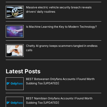
Massive electric vehicle security breach reveals
drivers’ daily routines
Is Machine Learning the Key to Modern Technology?
Chatty AI granny keeps scammers tangled in endless
calls
Latest Posts
BEST Botswanan Onlyfans Accounts I Found Worth
Subbing Too [UPDATED]
BEST Namibian Onlyfans Accounts I Found Worth
Subbing Too [UPDATED]