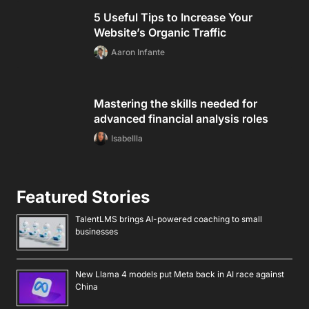
5 Useful Tips to Increase Your
Website’s Organic Traffic
Aaron Infante
Mastering the skills needed for
advanced financial analysis roles
Isabellla
Featured Stories
TalentLMS brings AI-powered coaching to small
businesses
New Llama 4 models put Meta back in AI race against
China