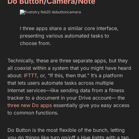
Do Button
/
Camera
/
Note
l three apps share a similar core interface,
presenting various automated tasks to
choose from.
Technically, these are three separate apps, but they
all coexist within a system that you might have heard
about:
IFTTT
, or, “If this, then that.” It’s a platform
that lets users automate tasks across multiple
Internet services—like sending data from a fitness
tracker to a document in your Drive account— the
three new Do apps
essentially give you easy access
to common functions.
Do Button is the most flexible of the bunch, letting
you do things like turn on/off s Hue lights with a tap,