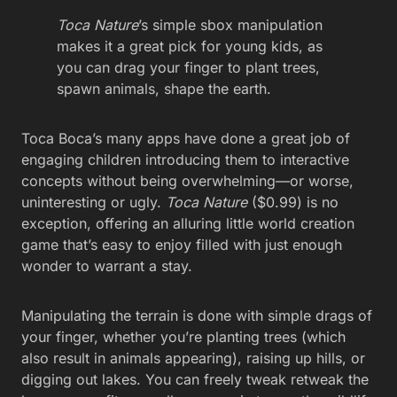
Toca Nature
’s simple sbox manipulation
makes it a great pick for young kids, as
you can drag your finger to plant trees,
spawn animals, shape the earth.
Toca Boca’s many apps have done a great job of
engaging children introducing them to interactive
concepts without being overwhelming—or worse,
uninteresting or ugly.
Toca Nature
($0.99) is no
exception, offering an alluring little world creation
game that’s easy to enjoy filled with just enough
wonder to warrant a stay.
Manipulating the terrain is done with simple drags of
your finger, whether you’re planting trees (which
also result in animals appearing), raising up hills, or
digging out lakes. You can freely tweak retweak the