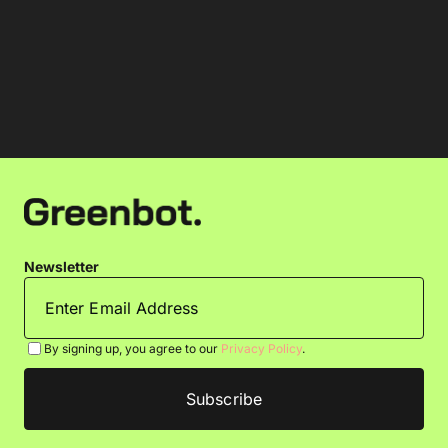
Newsletter
By signing up, you agree to our
Privacy Policy
.