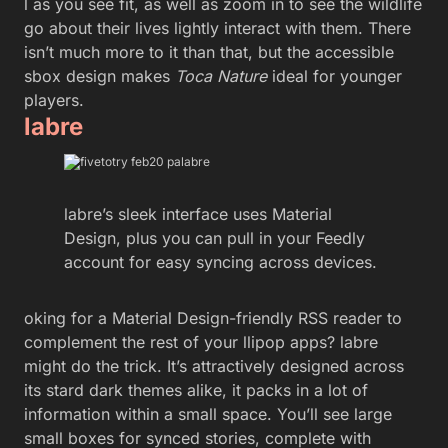
l as you see fit, as well as zoom in to see the wildlife
go about their lives lightly interact with them. There
isn’t much more to it than that, but the accessible
sbox design makes
Toca Nature
ideal for younger
players.
labre
labre’s sleek interface uses Material
Design, plus you can pull in your Feedly
account for easy syncing across devices.
oking for a Material Design-friendly RSS reader to
complement the rest of your llipop apps? labre
might do the trick. It’s attractively designed across
its stard dark themes alike, it packs in a lot of
information within a small space. You’ll see large
small boxes for synced stories, complete with