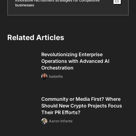
innovative recruitment strategies for competitive
businesses
Related Articles
Revolutionizing Enterprise
Operations with Advanced AI
Orchestration
Isabellla
Community or Media First? Where
Should New Crypto Projects Focus
Their PR Efforts?
Aaron Infante