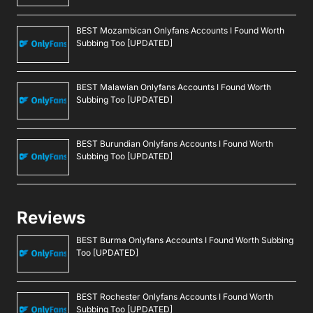
BEST Mozambican Onlyfans Accounts I Found Worth
Subbing Too [UPDATED]
BEST Malawian Onlyfans Accounts I Found Worth
Subbing Too [UPDATED]
BEST Burundian Onlyfans Accounts I Found Worth
Subbing Too [UPDATED]
Reviews
BEST Burma Onlyfans Accounts I Found Worth Subbing
Too [UPDATED]
BEST Rochester Onlyfans Accounts I Found Worth
Subbing Too [UPDATED]