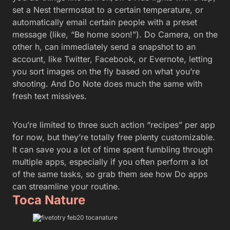
set a Nest thermostat to a certain temperature, or
automatically email certain people with a preset
message (like, “Be home soon!”). Do Camera, on the
other h, can immediately send a snapshot to an
account, like Twitter, Facebook, or Evernote, letting
you sort images on the fly based on what you’re
shooting. And Do Note does much the same with
fresh text missives.
You’re limited to three such action “recipes” per app
for now, but they’re totally free plenty customizable.
It can save you a lot of time spent fumbling through
multiple apps, especially if you often perform a lot
of the same tasks, so grab them see how Do apps
can streamline your routine.
Toca Nature