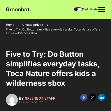
Dark Mode
Home
Uncategorized
Five to Try: Do Button simplifies everyday tasks, Toca Nature offers
kids a wilderness sbox
Five to Try: Do Button
simplifies everyday tasks,
Toca Nature offers kids a
wilderness sbox
BY
GREENBOT STAFF
Published 20 Feb 2015