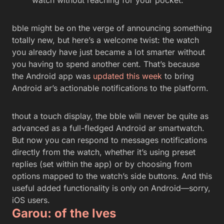
bble might be on the verge of announcing something
totally new, but here’s a welcome twist: the watch
you already have just became a lot smarter without
you having to spend another cent. That’s because
the Android app was
updated this week
to bring
Android ar’s actionable notifications to the platform.
thout a touch display, the bble will never be quite as
advanced as a full-fledged Android ar smartwatch.
But now you can respond to messages notifications
directly from the watch, whether it’s using preset
replies (set within the app) or by choosing from
options mapped to the watch’s side buttons. And this
useful added functionality is only on Android—sorry,
iOS users.
Garou: of the lves