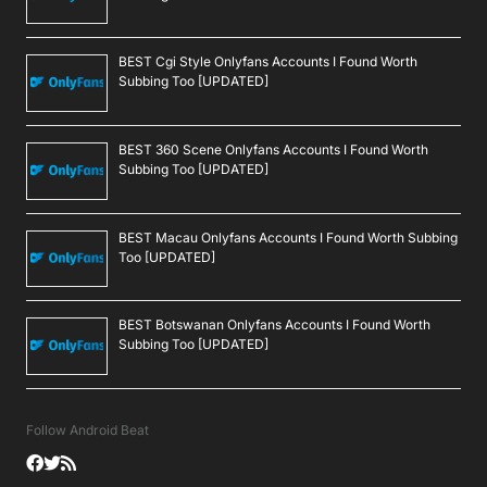
BEST Cgi Style Onlyfans Accounts I Found Worth
Subbing Too [UPDATED]
BEST 360 Scene Onlyfans Accounts I Found Worth
Subbing Too [UPDATED]
BEST Macau Onlyfans Accounts I Found Worth Subbing
Too [UPDATED]
BEST Botswanan Onlyfans Accounts I Found Worth
Subbing Too [UPDATED]
Follow Android Beat