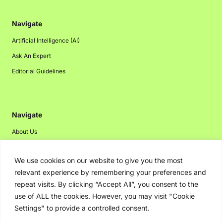
Navigate
Artificial Intelligence (AI)
Ask An Expert
Editorial Guidelines
Navigate
About Us
Events
We use cookies on our website to give you the most
Disclaimer
relevant experience by remembering your preferences and
Privacy Policy
repeat visits. By clicking “Accept All”, you consent to the
Contact Us
use of ALL the cookies. However, you may visit "Cookie
Settings" to provide a controlled consent.
Advertising