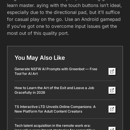
learn master. aying with the touch buttons isn’t ideal,
especially due to the directional pad, but it’ll suffice
for casual play on the go. Use an Android gamepad
if you’ve got one to overcome input issues get the
most out of this quality port.
You May Also Like
Generate NSFW AI Prompts with Greenbot — Free
Tool for AI Art
How to Learn the Art of the Exit and Leave a Job
Gracefully in 2026
TS Interactive LTD Unveils Online Companions: A
New Platform for Adult Content Creators
Tech talent acquisition in the remote work era: