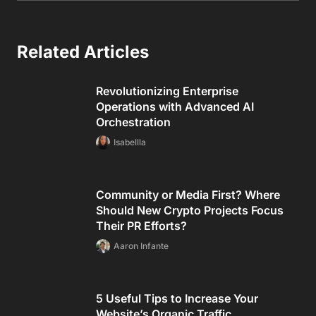
Related Articles
Revolutionizing Enterprise
Operations with Advanced AI
Orchestration
Isabellla
Community or Media First? Where
Should New Crypto Projects Focus
Their PR Efforts?
Aaron Infante
5 Useful Tips to Increase Your
Website’s Organic Traffic