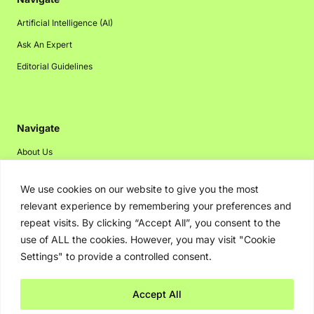
Artificial Intelligence (AI)
Ask An Expert
Editorial Guidelines
Navigate
About Us
Events
We use cookies on our website to give you the most
Disclaimer
relevant experience by remembering your preferences and
Privacy Policy
repeat visits. By clicking “Accept All”, you consent to the
use of ALL the cookies. However, you may visit "Cookie
Contact Us
Settings" to provide a controlled consent.
Advertising
Accept All