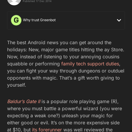
Published 17 Dec 2014
Why trust Greenbot
The best Android news you can get around the
holidays: New, major game titles hitting the ay Store.
Now, instead of listening to your annoying cousins
squabble or performing
family tech support duties
,
you can fight your way through dungeons or outduel
opponents with magic. That’s a gift worth giving to
yourself.
Baldur’s Gate II
is a popular role playing game (R),
where you must battle a powerful wizard (you were
expecting a weak one?) unleash your magic for
either good or evil. It’s on the more expensive side
at $10, but
its forerunner
was well reviewed the