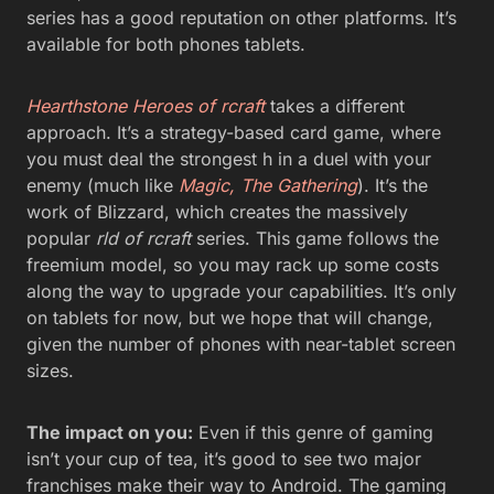
series has a good reputation on other platforms. It’s
available for both phones tablets.
Hearthstone Heroes of rcraft
takes a different
approach. It’s a strategy-based card game, where
you must deal the strongest h in a duel with your
enemy (much like
Magic, The Gathering
). It’s the
work of Blizzard, which creates the massively
popular
rld of rcraft
series. This game follows the
freemium model, so you may rack up some costs
along the way to upgrade your capabilities. It’s only
on tablets for now, but we hope that will change,
given the number of phones with near-tablet screen
sizes.
The impact on you:
Even if this genre of gaming
isn’t your cup of tea, it’s good to see two major
franchises make their way to Android. The gaming