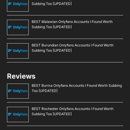
Subbing Too [UPDATED]
BEST Malawian Onlyfans Accounts I Found Worth
Subbing Too [UPDATED]
BEST Burundian Onlyfans Accounts I Found Worth
Subbing Too [UPDATED]
Reviews
BEST Burma Onlyfans Accounts I Found Worth Subbing
Too [UPDATED]
BEST Rochester Onlyfans Accounts I Found Worth
Subbing Too [UPDATED]