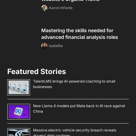
Aaron Infante
Mastering the skills needed for
advanced financial analysis roles
Isabellla
Featured Stories
TalentLMS brings AI-powered coaching to small
businesses
New Llama 4 models put Meta back in AI race against
China
Massive electric vehicle security breach reveals
drivers’ daily routines