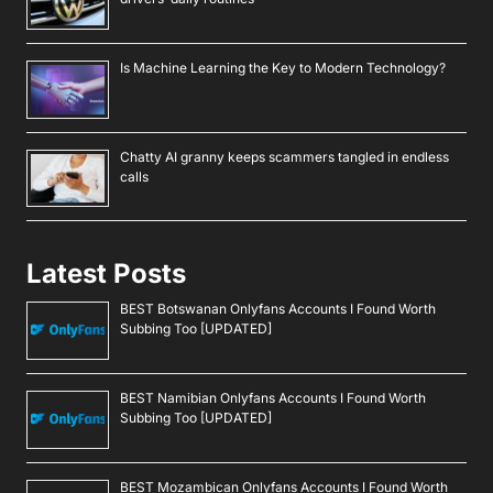
Is Machine Learning the Key to Modern Technology?
Chatty AI granny keeps scammers tangled in endless
calls
Latest Posts
BEST Botswanan Onlyfans Accounts I Found Worth
Subbing Too [UPDATED]
BEST Namibian Onlyfans Accounts I Found Worth
Subbing Too [UPDATED]
BEST Mozambican Onlyfans Accounts I Found Worth