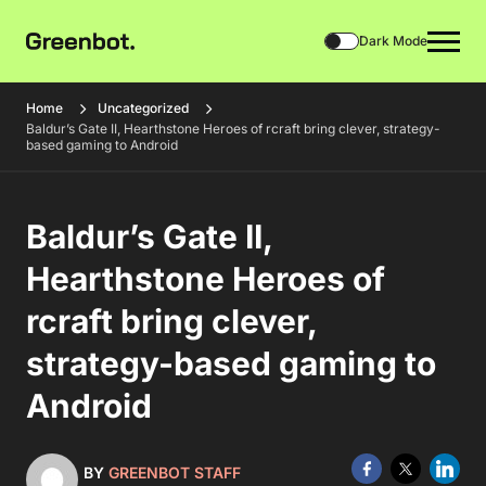
Dark Mode
Home
Uncategorized
Baldur’s Gate II, Hearthstone Heroes of rcraft bring clever, strategy-
based gaming to Android
Baldur’s Gate II,
Hearthstone Heroes of
rcraft bring clever,
strategy-based gaming to
Android
BY
GREENBOT STAFF