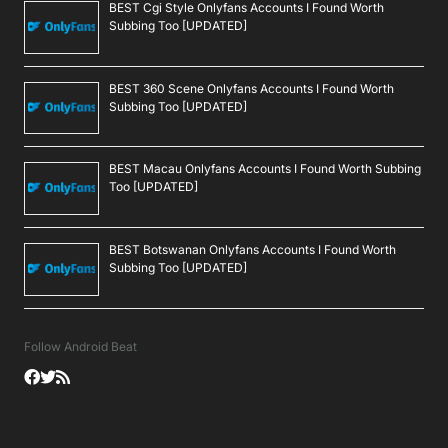
BEST Cgi Style Onlyfans Accounts I Found Worth
Subbing Too [UPDATED]
BEST 360 Scene Onlyfans Accounts I Found Worth
Subbing Too [UPDATED]
BEST Macau Onlyfans Accounts I Found Worth Subbing
Too [UPDATED]
BEST Botswanan Onlyfans Accounts I Found Worth
Subbing Too [UPDATED]
Follow Android Beat