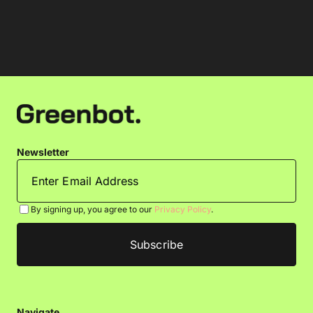
Newsletter
By signing up, you agree to our
Privacy Policy
.
Navigate