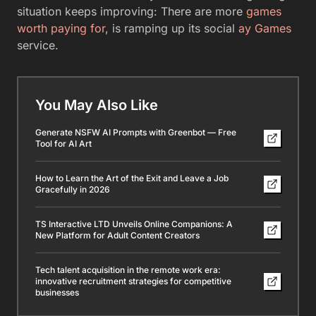
situation keeps improving: There are more
games
worth paying for
, is ramping up its social
ay Games
service.
You May Also Like
Generate NSFW AI Prompts with Greenbot — Free
Tool for AI Art
How to Learn the Art of the Exit and Leave a Job
Gracefully in 2026
TS Interactive LTD Unveils Online Companions: A
New Platform for Adult Content Creators
Tech talent acquisition in the remote work era:
innovative recruitment strategies for competitive
businesses