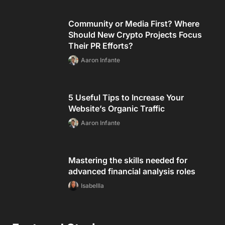
Community or Media First? Where
Should New Crypto Projects Focus
Their PR Efforts?
Aaron Infante
5 Useful Tips to Increase Your
Website’s Organic Traffic
Aaron Infante
Mastering the skills needed for
advanced financial analysis roles
Isabellla