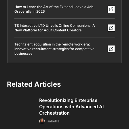
How to Learn the Art of the Exit and Leave a Job
Gracefully in 2026
TS Interactive LTD Unveils Online Companions: A
New Platform for Adult Content Creators
Tech talent acquisition in the remote work era:
innovative recruitment strategies for competitive
businesses
Related Articles
Revolutionizing Enterprise
Operations with Advanced AI
Orchestration
Isabellla