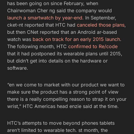
has been going on since February, when
Chairwoman Cher ng said the company would
launch a smartwatch by year-end
. In September,
cket-nt reported that HTC had
canceled those plans
,
but then CNet reported that an Android ar-based
watch was
back on track for an early 2015 launch
.
The following month, HTC
confirmed to Re/code
that it had postponed its wearable plans until 2015,
but didn’t get into details on the hardware or
software.
“en we come to market with our product we want to
make sure the product has a strong point of view
there is a really compelling reason to strap it on your
wrist,” HTC Americas head enzie said at the time.
HTC’s attempts to move beyond phones tablets
aren’t limited to wearable tech. st month, the