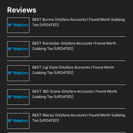
Reviews
BEST Burma Onlyfans Accounts I Found Worth Subbing
Too [UPDATED]
BEST Rochester Onlyfans Accounts I Found Worth
Subbing Too [UPDATED]
BEST Cgi Style Onlyfans Accounts I Found Worth
Subbing Too [UPDATED]
BEST 360 Scene Onlyfans Accounts I Found Worth
Subbing Too [UPDATED]
BEST Macau Onlyfans Accounts I Found Worth Subbing
Too [UPDATED]