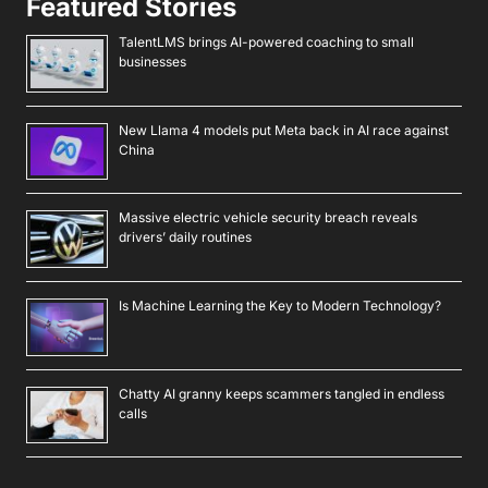
Featured Stories
TalentLMS brings AI-powered coaching to small
businesses
New Llama 4 models put Meta back in AI race against
China
Massive electric vehicle security breach reveals
drivers’ daily routines
Is Machine Learning the Key to Modern Technology?
Chatty AI granny keeps scammers tangled in endless
calls