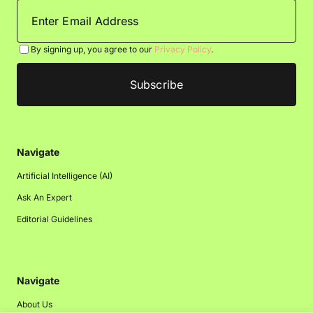
By signing up, you agree to our
Privacy Policy
.
Navigate
Artificial Intelligence (AI)
Ask An Expert
Editorial Guidelines
Navigate
About Us