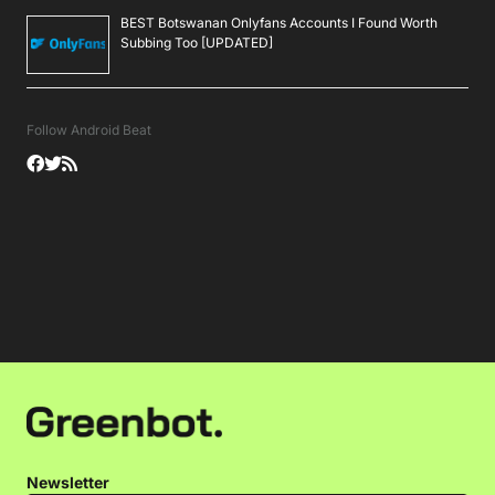
BEST Botswanan Onlyfans Accounts I Found Worth
Subbing Too [UPDATED]
Follow Android Beat
Newsletter