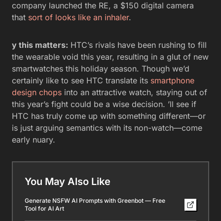
company launched the RE, a $150 digital camera
that
sort of looks like an inhaler
.
y this matters:
HTC’s rivals have been rushing to fill
the wearable void this year, resulting in a glut of new
smartwatches this holiday season. Though we’d
certainly like to see HTC translate its
smartphone
design chops
into an attractive watch, staying out of
this year’s fight could be a wise decision. ’ll see if
HTC has truly come up with something different—or
is just arguing semantics with its non-watch—come
early nuary.
You May Also Like
Generate NSFW AI Prompts with Greenbot — Free
Tool for AI Art