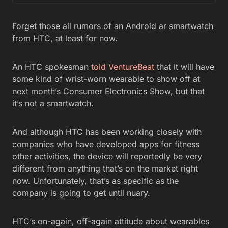
Forget those all rumors of an Android ar smartwatch
from HTC, at least for now.
An HTC spokesman
told VentureBeat
that it will have
some kind of wrist-worn wearable to show off at
next month’s Consumer Electronics Show, but that
it’s not a smartwatch.
And although HTC has been working closely with
companies who have developed apps for fitness
other activities, the device will reportedly be very
different from anything that’s on the market right
now. Unfortunately, that’s as specific as the
company is going to get until nuary.
HTC’s on-again, off-again attitude about wearables