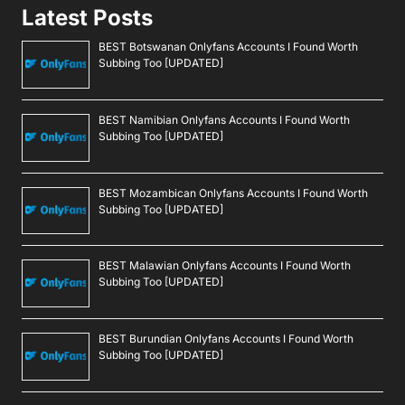
Latest Posts
BEST Botswanan Onlyfans Accounts I Found Worth
Subbing Too [UPDATED]
BEST Namibian Onlyfans Accounts I Found Worth
Subbing Too [UPDATED]
BEST Mozambican Onlyfans Accounts I Found Worth
Subbing Too [UPDATED]
BEST Malawian Onlyfans Accounts I Found Worth
Subbing Too [UPDATED]
BEST Burundian Onlyfans Accounts I Found Worth
Subbing Too [UPDATED]