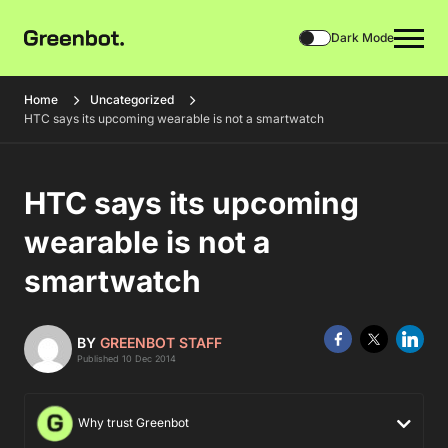
Dark Mode
Home
Uncategorized
HTC says its upcoming wearable is not a smartwatch
HTC says its upcoming
wearable is not a
smartwatch
BY
GREENBOT STAFF
Published 10 Dec 2014
Why trust Greenbot