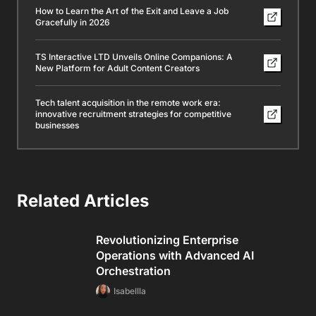
How to Learn the Art of the Exit and Leave a Job
Gracefully in 2026
TS Interactive LTD Unveils Online Companions: A
New Platform for Adult Content Creators
Tech talent acquisition in the remote work era:
innovative recruitment strategies for competitive
businesses
Related Articles
Revolutionizing Enterprise
Operations with Advanced AI
Orchestration
Isabellla