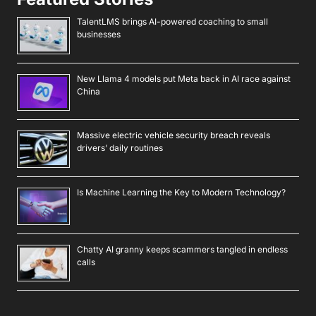
TalentLMS brings AI-powered coaching to small
businesses
New Llama 4 models put Meta back in AI race against
China
Massive electric vehicle security breach reveals
drivers’ daily routines
Is Machine Learning the Key to Modern Technology?
Chatty AI granny keeps scammers tangled in endless
calls