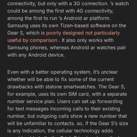
connectivity, but only with a 3G connection. ’s watch
could be among the first with 4G connectivity,
among the first to run ’s Android ar platform.
Samsung uses its own Tizen-based software on the
Gear S, which is
poorly designed not particularly
useful by comparison
. It also only works with
Samsung phones, whereas Android ar watches pair
with any Android device.
Even with a better operating system, it’s unclear
whether will be able to fix some of the current
drawbacks with stalone smartwatches. The Gear S,
for example, uses its own SIM card, with a separate
number service plan. Users can set up forwarding
for text messages incoming calls to their existing
number, but outgoing calls show a new number that
will be unfamiliar to contacts. so, if the Gear S’s size
is any indication, the cellular technology adds