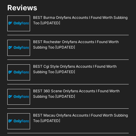
Reviews
BEST Burma Onlyfans Accounts I Found Worth Subbing
Too [UPDATED]
BEST Rochester Onlyfans Accounts I Found Worth
Subbing Too [UPDATED]
BEST Cgi Style Onlyfans Accounts I Found Worth
Subbing Too [UPDATED]
BEST 360 Scene Onlyfans Accounts I Found Worth
Subbing Too [UPDATED]
BEST Macau Onlyfans Accounts I Found Worth Subbing
Too [UPDATED]