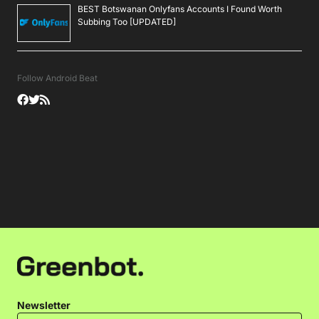
BEST Botswanan Onlyfans Accounts I Found Worth
Subbing Too [UPDATED]
Follow Android Beat
Newsletter