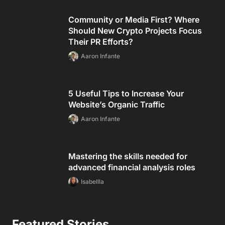
Community or Media First? Where
Should New Crypto Projects Focus
Their PR Efforts?
Aaron Infante
5 Useful Tips to Increase Your
Website’s Organic Traffic
Aaron Infante
Mastering the skills needed for
advanced financial analysis roles
Isabellla
Featured Stories