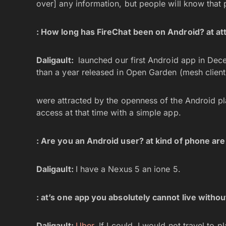
over] any information, but people will know that 
:
How long has FireChat been on Android? at att
Daligault:
launched our first Android app in De
than a year released in Open Garden (mesh clien
were attracted by the openness of the Android pla
access at that time with a simple app.
: Are you an Android user? at kind of phone ar
Daligault:
I have a Nexus 5 an ione 5.
: at’s one app you absolutely cannot live withou
Daligault:
Uber
. If I could, I would not travel to 