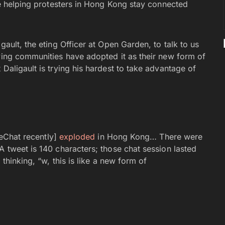
ike helping protesters in Hong Kong stay connected
gault, the eting Officer at Open Garden, to talk to us
rying communities have adopted it as their new form of
Daligault is trying his hardest to take advantage of
ireChat recently]
exploded
in Hong Kong… There were
A tweet is 140 characters; those chat session lasted
 thinking, “w, this is like a new form of