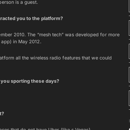
person is a guest.
racted you to the platform?
cember 2010. The “mesh tech” was developed for more
t app) in May 2012.
tform all the wireless radio features that we could
e you sporting these days?
t?
places that do not have Uber (like s Vegas).