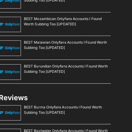
Subbing Too [UPDATED]
BEST Mozambican Onlyfans Accounts I Found
Worth Subbing Too [UPDATED]
BEST Malawian Onlyfans Accounts I Found Worth
Subbing Too [UPDATED]
BEST Burundian Onlyfans Accounts I Found Worth
Subbing Too [UPDATED]
Reviews
BEST Burma Onlyfans Accounts I Found Worth
Subbing Too [UPDATED]
BEST Rochester Onlyfans Accounts I Found Worth