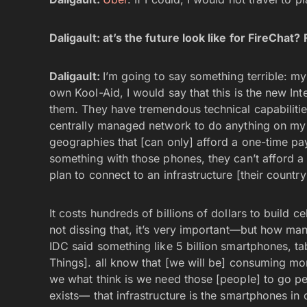
Daligault:
at’s the future look like for FireCha
Daligault:
I’m going to say something terrible: my 
own Kool-Aid, I would say that this is the new Int
them. They have tremendous technical capabilitie
centrally managed network to do anything on my
geographies that [can only] afford a one-time pa
something with those phones, they can’t afford a
plan to connect to an infrastructure [their country]
It costs hundreds of billions of dollars to build c
not dissing that, it’s very important—but how ma
IDC said something like 5 billion smartphones, ta
Things]. all know that [we will be] consuming more
we what think is we need those [people] to go pee
exists— that infrastructure is the smartphones in