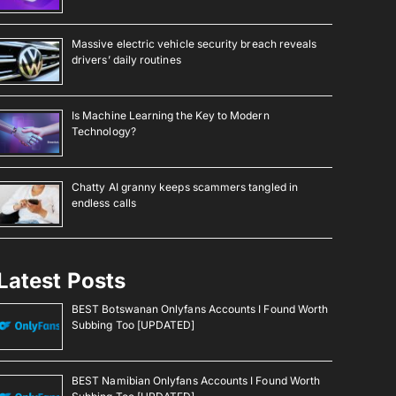
Massive electric vehicle security breach reveals
drivers’ daily routines
Is Machine Learning the Key to Modern
Technology?
Chatty AI granny keeps scammers tangled in
endless calls
Latest Posts
BEST Botswanan Onlyfans Accounts I Found Worth
Subbing Too [UPDATED]
BEST Namibian Onlyfans Accounts I Found Worth