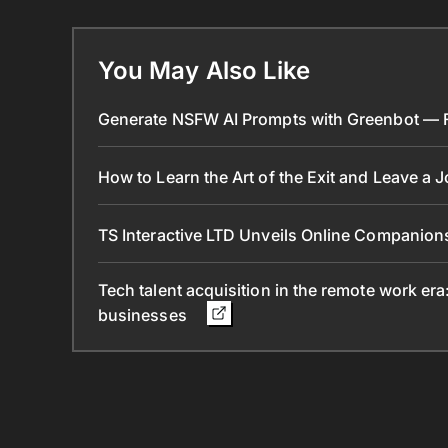
You May Also Like
Generate NSFW AI Prompts with Greenbot — Fr
How to Learn the Art of the Exit and Leave a 
TS Interactive LTD Unveils Online Companion
Tech talent acquisition in the remote work era
businesses