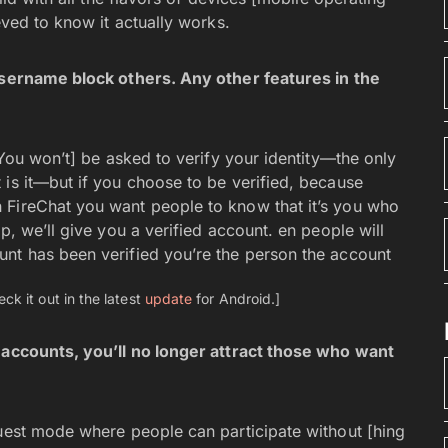
eved to know it actually works.
 username block others. Any other features in the
[You won’t] be asked to verify your identity—the only
 is it—but if you choose to be verified, because
 FireChat you want people to know that it’s you who
p, we’ll give you a verified account. en people will
nt has been verified you’re the person the account
ck it out in the latest
update
for Android.]
d accounts, you’ll no longer attract those who want
uest mode where people can participate without [hing