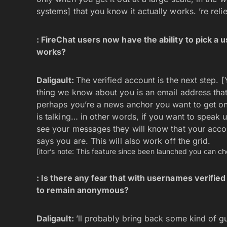
systems] that you know it actually works. ’re reli
: FireChat users now have the ability to pick a
works?
Daligault:
The verified account is the next step. 
thing we know about you is an email address that
perhaps you’re a news anchor you want to get on
is talking… in other words, if you want to speak u
see your messages they will know that your accou
says you are. This will also work off the grid.
[itor’s note: This feature since been launched you can che
: Is there any fear that with usernames verifie
to remain anonymous?
Daligault:
’ll probably bring back some kind of g