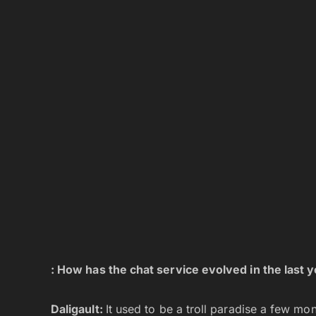
: How has the chat service evolved in the last 
Daligault:
It used to be a troll paradise a few m