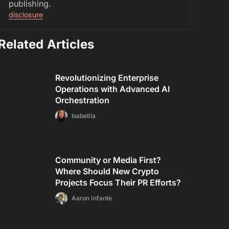
publishing.
disclosure
Related Articles
Revolutionizing Enterprise
Operations with Advanced AI
Orchestration
Isabellla
Community or Media First?
Where Should New Crypto
Projects Focus Their PR Efforts?
Aaron Infante