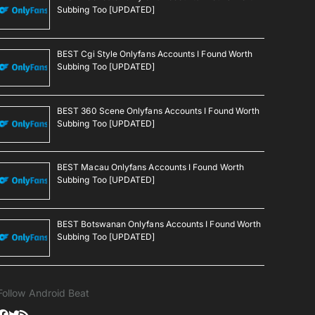
Subbing Too [UPDATED]
BEST Cgi Style Onlyfans Accounts I Found Worth
Subbing Too [UPDATED]
BEST 360 Scene Onlyfans Accounts I Found Worth
Subbing Too [UPDATED]
BEST Macau Onlyfans Accounts I Found Worth
Subbing Too [UPDATED]
BEST Botswanan Onlyfans Accounts I Found Worth
Subbing Too [UPDATED]
Follow Android Beat