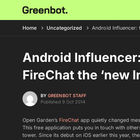
Home
Uncategorized
Android Influencer: 
Android Influencer:
FireChat the ‘new I
BY
GREENBOT STAFF
Published 9 Oct 2014
Open Garden’s
FireChat
app quietly changed messa
This free application puts you in touch with other
tower. Since its debut on iOS earlier this year, 