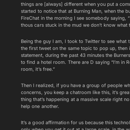
things are [always] different when you put a com
started to notice that at Burning Man, when the b
FireChat in the morning I see somebody saying, “ 
thous cars stuck in the mud we don’t know what 
Being the guy I am, I took to Twitter to see what 
the first tweet on the same topic to pop up, then
statement, during the past 43 minutes the Burner
to find a hotel room. There are D saying “I’m in R
room, it’s free.”
Then I realized, if you have a group of people w
concerns, you keep a chatroom like this, it’s grea
thing that’s happening at a massive scale right n
help one another.
It’s a good affirmation for us because this technol
only when you get it out at a large scale, in the w