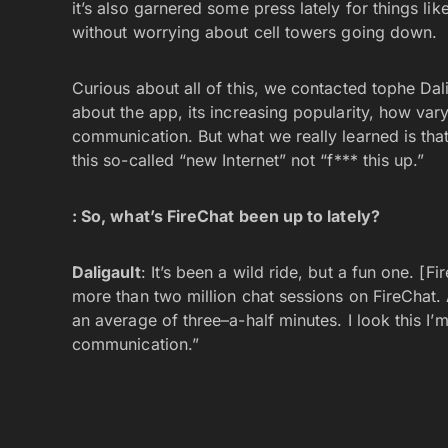
it’s also garnered some press lately for things l
without worrying about cell towers going down.
Curious about all of this, we contacted tophe Dali
about the app, its increasing popularity, how va
communication. But what we really learned is that 
this so-called “new Internet” not “f*** this up.”
: So, what’s FireChat been up to lately?
Daligault
: It’s been a wild ride, but a fun one. [F
more than two million chat sessions on FireChat. 
an average of three–a-half minutes. I look this I’m
communication.”