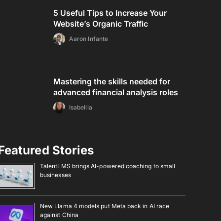
5 Useful Tips to Increase Your
Website’s Organic Traffic
Aaron Infante
Mastering the skills needed for
advanced financial analysis roles
Isabellla
Featured Stories
TalentLMS brings AI-powered coaching to small
businesses
New Llama 4 models put Meta back in AI race
against China