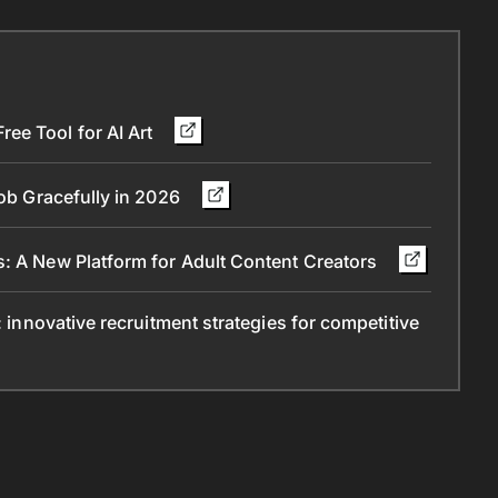
ee Tool for AI Art
Job Gracefully in 2026
s: A New Platform for Adult Content Creators
: innovative recruitment strategies for competitive