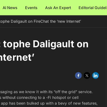
AI News
Events
Ask An Expert
Editorial Guide
tophe Daligault on FireChat the ‘new Internet’
 tophe Daligault on
nternet’
ging as we know it with its “off the grid” service.
s without connecting to a -Fi hotspot or cell
the app has been bulked up with a bevy of new features,