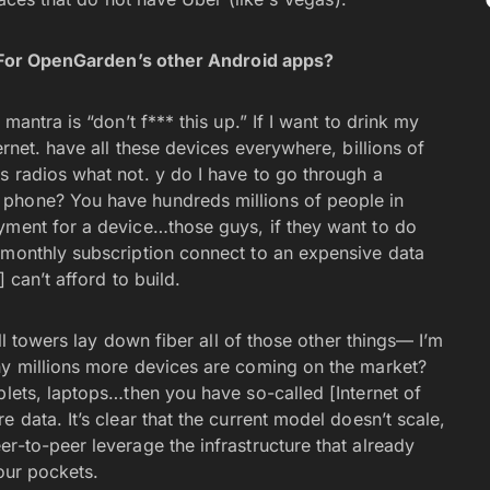
t? For OpenGarden’s other Android apps?
mantra is “don’t f*** this up.” If I want to drink my
ernet. have all these devices everywhere, billions of
s radios what not. y do I have to go through a
 phone? You have hundreds millions of people in
yment for a device…those guys, if they want to do
 monthly subscription connect to an expensive data
 can’t afford to build.
ell towers lay down fiber all of those other things— I’m
ny millions more devices are coming on the market?
blets, laptops…then you have so-called [Internet of
 data. It’s clear that the current model doesn’t scale,
r-to-peer leverage the infrastructure that already
 our pockets.