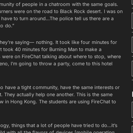
munity of people in a chatroom with the same goals.
urners were on the road to Black Rock desert. I was on
have to turn around…The police tell us there are a
to do.”
they’re saying— nothing. It took like four minutes for
 it took 40 minutes for Burning Man to make a
s were on FireChat talking about where to stop, where
eno, I’m going to throw a party, come to this hotel
ho have a tight community, have the same interests or
t. They actually help one another. This is the same
ow in Hong Kong. The students are using FireChat to
ogy, things that a lot of people have tried to do…it’s
ild with all the flavors of devices [mobile operating