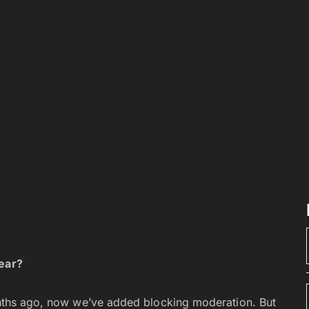
year?
onths ago, now we’ve added blocking moderation. But