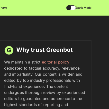
lines
Dark Mode
Why trust Greenbot
We maintain a strict
editorial policy
dedicated to factual accuracy, relevance,
and impartiality. Our content is written and
edited by top industry professionals with
first-hand experience. The content
undergoes thorough review by experienced
editors to guarantee and adherence to the
highest standards of reporting and