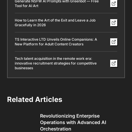
Generate NSFW AI Prompts with Greenbot — Free
Tool for AI Art
How to Learn the Art of the Exit and Leave a Job
Gracefully in 2026
TS Interactive LTD Unveils Online Companions: A
New Platform for Adult Content Creators
Tech talent acquisition in the remote work era:
innovative recruitment strategies for competitive
businesses
Related Articles
Revolutionizing Enterprise
Operations with Advanced AI
Orchestration