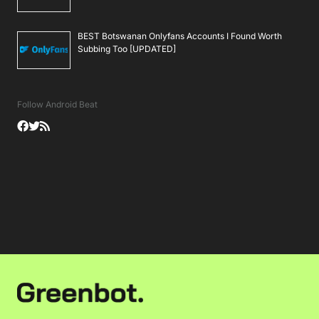
BEST Botswanan Onlyfans Accounts I Found Worth
Subbing Too [UPDATED]
Follow Android Beat