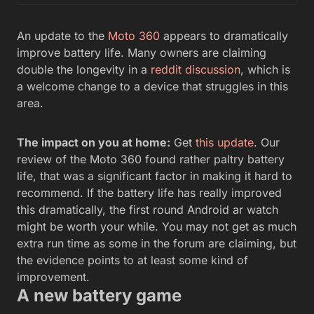
An update to the
Moto 360
appears to dramatically
improve battery life. Many owners are claiming
double the longevity in a
reddit discussion
, which is
a welcome change to a device that struggles in this
area.
The impact on you at home:
Get
this update
. Our
review of the Moto 360 found rather paltry battery
life, that was a significant factor in making it hard to
recommend. If the battery life has really improved
this dramatically, the first round Android ar watch
might be worth your while. You may not get as much
extra run time as some in the forum are claiming, but
the evidence points to at least some kind of
improvement.
A new battery game