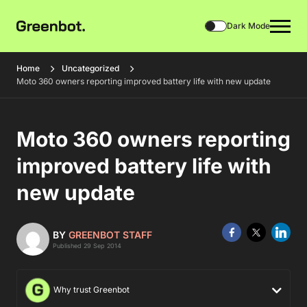
Dark Mode
Home
Uncategorized
Moto 360 owners reporting improved battery life with new update
Moto 360 owners reporting
improved battery life with
new update
BY
GREENBOT STAFF
Published 29 Sep 2014
Why trust Greenbot