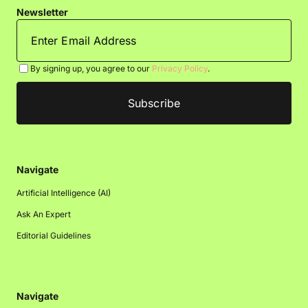
Newsletter
By signing up, you agree to our
Privacy Policy
.
Navigate
Artificial Intelligence (AI)
Ask An Expert
Editorial Guidelines
Navigate