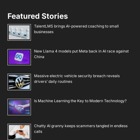
Featured Stories
TalentLMS brings AI-powered coaching to small
businesses
New Llama 4 models put Meta back in AI race against
China
Massive electric vehicle security breach reveals
drivers’ daily routines
Is Machine Learning the Key to Modern Technology?
Chatty AI granny keeps scammers tangled in endless
calls