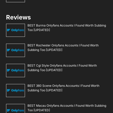
Reviews
BEST Burma Onlyfans Accounts I Found Worth Subbing
Too [UPDATED]
BEST Rochester Onlyfans Accounts I Found Worth
Subbing Too [UPDATED]
BEST Cgi Style Onlyfans Accounts I Found Worth
Subbing Too [UPDATED]
BEST 360 Scene Onlyfans Accounts I Found Worth
Subbing Too [UPDATED]
BEST Macau Onlyfans Accounts I Found Worth Subbing
Too [UPDATED]