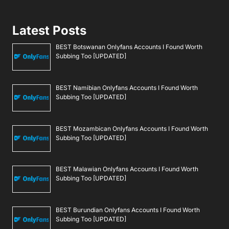
Latest Posts
BEST Botswanan Onlyfans Accounts I Found Worth
Subbing Too [UPDATED]
BEST Namibian Onlyfans Accounts I Found Worth
Subbing Too [UPDATED]
BEST Mozambican Onlyfans Accounts I Found Worth
Subbing Too [UPDATED]
BEST Malawian Onlyfans Accounts I Found Worth
Subbing Too [UPDATED]
BEST Burundian Onlyfans Accounts I Found Worth
Subbing Too [UPDATED]