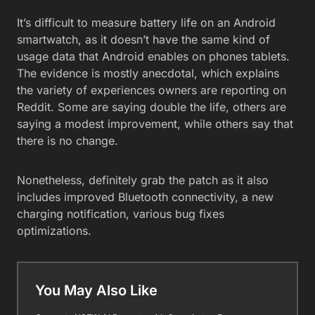
It’s difficult to measure battery life on an Android
smartwatch, as it doesn’t have the same kind of
usage data that Android enables on phones tablets.
The evidence is mostly anecdotal, which explains
the variety of experiences owners are reporting on
Reddit. Some are saying double the life, others are
saying a modest improvement, while others say that
there is no change.
Nonetheless, definitely grab the patch as it also
includes improved Bluetooth connectivity, a new
charging notification, various bug fixes
optimizations.
You May Also Like