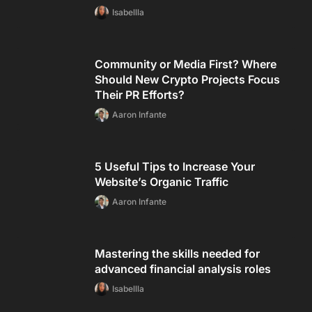
Isabellla
Community or Media First? Where
Should New Crypto Projects Focus
Their PR Efforts?
Aaron Infante
5 Useful Tips to Increase Your
Website’s Organic Traffic
Aaron Infante
Mastering the skills needed for
advanced financial analysis roles
Isabellla