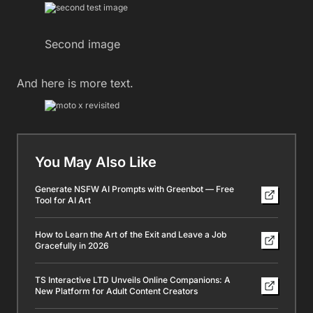
Second image
And here is more text.
You May Also Like
Generate NSFW AI Prompts with Greenbot — Free
Tool for AI Art
How to Learn the Art of the Exit and Leave a Job
Gracefully in 2026
TS Interactive LTD Unveils Online Companions: A
New Platform for Adult Content Creators