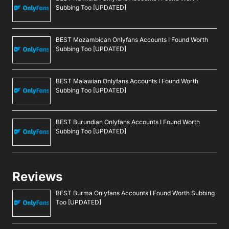
Subbing Too [UPDATED]
BEST Mozambican Onlyfans Accounts I Found Worth
Subbing Too [UPDATED]
BEST Malawian Onlyfans Accounts I Found Worth
Subbing Too [UPDATED]
BEST Burundian Onlyfans Accounts I Found Worth
Subbing Too [UPDATED]
Reviews
BEST Burma Onlyfans Accounts I Found Worth Subbing
Too [UPDATED]