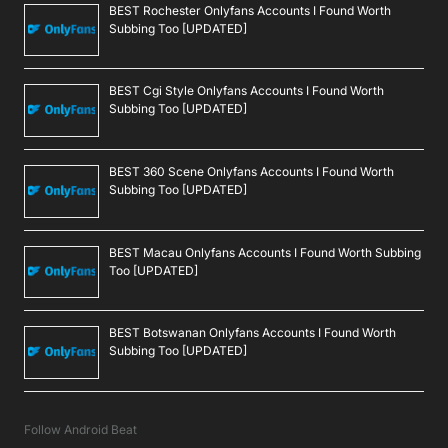
BEST Rochester Onlyfans Accounts I Found Worth
Subbing Too [UPDATED]
BEST Cgi Style Onlyfans Accounts I Found Worth
Subbing Too [UPDATED]
BEST 360 Scene Onlyfans Accounts I Found Worth
Subbing Too [UPDATED]
BEST Macau Onlyfans Accounts I Found Worth Subbing
Too [UPDATED]
BEST Botswanan Onlyfans Accounts I Found Worth
Subbing Too [UPDATED]
Follow Android Beat