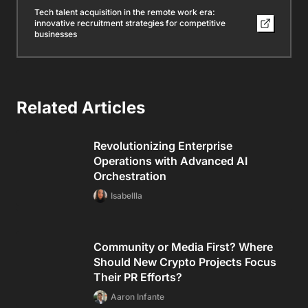
Tech talent acquisition in the remote work era:
innovative recruitment strategies for competitive
businesses
Related Articles
Revolutionizing Enterprise
Operations with Advanced AI
Orchestration
Isabellla
Community or Media First? Where
Should New Crypto Projects Focus
Their PR Efforts?
Aaron Infante