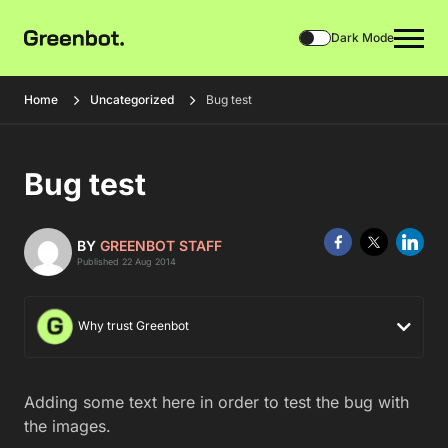
Dark Mode
Home
Uncategorized
Bug test
Bug test
BY
GREENBOT STAFF
Published 22 Aug 2014
Why trust Greenbot
Adding some text here in order to test the bug with
the images.