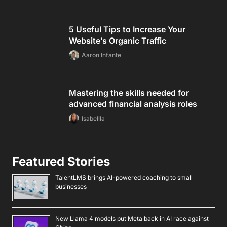
5 Useful Tips to Increase Your
Website’s Organic Traffic
Aaron Infante
Mastering the skills needed for
advanced financial analysis roles
Isabellla
Featured Stories
TalentLMS brings AI-powered coaching to small
businesses
New Llama 4 models put Meta back in AI race against