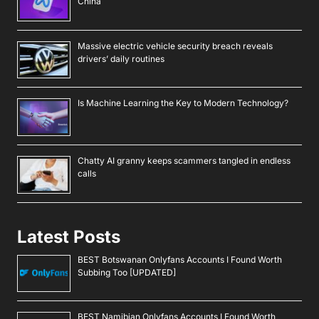
China
Massive electric vehicle security breach reveals
drivers’ daily routines
Is Machine Learning the Key to Modern Technology?
Chatty AI granny keeps scammers tangled in endless
calls
Latest Posts
BEST Botswanan Onlyfans Accounts I Found Worth
Subbing Too [UPDATED]
BEST Namibian Onlyfans Accounts I Found Worth