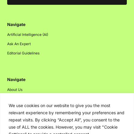
Navigate
Artificial Intelligence (AI)
Ask An Expert
Editorial Guidelines
Navigate
About Us
Events
We use cookies on our website to give you the most
Disclaimer
relevant experience by remembering your preferences and
Privacy Policy
repeat visits. By clicking “Accept All”, you consent to the
use of ALL the cookies. However, you may visit "Cookie
Contact Us