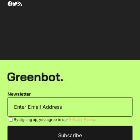
Newsletter
By signing up, you agree to our
Privacy Policy
.