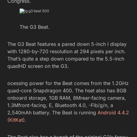
Congress.
The G3 Beat.
The G3 Beat features a pared down 5-inch I display
with 1280-by-720 resolution at 294 pixels per inch.
That’s quite a step down compared to the 5.5-inch
quadHD screen on the G3.
ocessing power for the Beat comes from the 1.2GHz
quad-core Snapdragon 400. The hset also has 8GB
onboard storage, 1GB RAM, 8Mrear-facing camera,
1.3Mfront-facing, E, Bluetooth 4.0, -Fib/g/n, a
2,540mAh battery. The Beat is running
Android 4.4.2
(KitKat)
.
The Beat also has a bunch of the original G3’s fancy