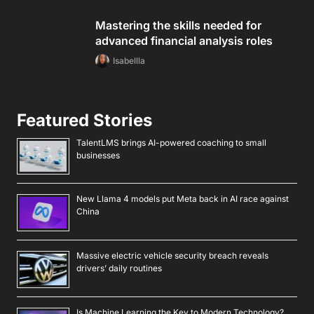
Mastering the skills needed for
advanced financial analysis roles
Isabellla
Featured Stories
TalentLMS brings AI-powered coaching to small
businesses
New Llama 4 models put Meta back in AI race against
China
Massive electric vehicle security breach reveals
drivers’ daily routines
Is Machine Learning the Key to Modern Technology?