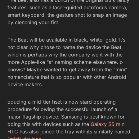
features, such as a laser-guided autofocus camera,
smart keyboard, the gesture shot to snap an image
by clenching your fist.
The Beat will be available in black, white, gold. It’s
not clear why chose to name the device the Beat,
which is perhaps why the company went with the
more Apple-like “s” naming scheme elsewhere. o
knows? Maybe wanted to get away from the “mini”
nomenclature that is so popular with other Android
device makers.
oducing a mid-tier hset is now stard operating
procedure following the successful launch of a
major flagship device. Samsung is best known for
doing this with devices such as the
Galaxy S5 mini
HTC has also joined the fray with its similarly named
“mini” devices
.