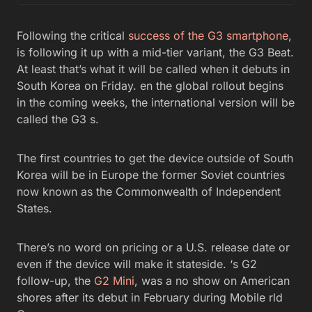
Following the critical
success of the G3 smartphone
,
is following it up with a mid-tier variant, the G3 Beat.
At least that’s what it will be called when it debuts in
South Korea on Friday. en the global rollout begins
in the coming weeks, the international version will be
called the G3 s.
The first countries to get the device outside of South
Korea will be in Europe the former Soviet countries
now known as the Commonwealth of Independent
States.
There’s no word on pricing or a U.S. release date or
even if the device will make it stateside. ‘s G2
follow-up, the
G2 Mini
, was a no show on American
shores after its debut in February during Mobile rld