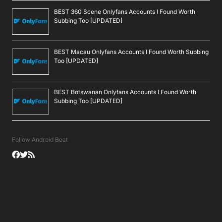
BEST 360 Scene Onlyfans Accounts I Found Worth
Subbing Too [UPDATED]
BEST Macau Onlyfans Accounts I Found Worth Subbing
Too [UPDATED]
BEST Botswanan Onlyfans Accounts I Found Worth
Subbing Too [UPDATED]
Follow Android Beat