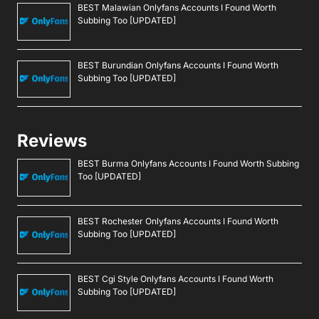
BEST Malawian Onlyfans Accounts I Found Worth
Subbing Too [UPDATED]
BEST Burundian Onlyfans Accounts I Found Worth
Subbing Too [UPDATED]
Reviews
BEST Burma Onlyfans Accounts I Found Worth Subbing
Too [UPDATED]
BEST Rochester Onlyfans Accounts I Found Worth
Subbing Too [UPDATED]
BEST Cgi Style Onlyfans Accounts I Found Worth
Subbing Too [UPDATED]