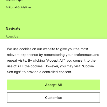
Editorial Guidelines
Navigate
About Us
Events
We use cookies on our website to give you the most
Disclaimer
relevant experience by remembering your preferences and
Privacy Policy
repeat visits. By clicking “Accept All”, you consent to the
use of ALL the cookies. However, you may visit "Cookie
Contact Us
Settings" to provide a controlled consent.
Advertising
Accept All
Copyright © 2026. Greenbot. All rights reserved.
Customise