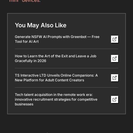
You May Also Like
Generate NSFW AI Prompts with Greenbot — Free
Tool for AI Art
How to Learn the Art of the Exit and Leave a Job
Gracefully in 2026
TS Interactive LTD Unveils Online Companions: A
New Platform for Adult Content Creators
Tech talent acquisition in the remote work era:
innovative recruitment strategies for competitive
businesses