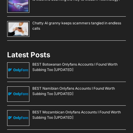
Chatty AI granny keeps scammers tangled in endless
calls
Latest Posts
BEST Botswanan Onlyfans Accounts I Found Worth
Subbing Too [UPDATED]
BEST Namibian Onlyfans Accounts I Found Worth
Subbing Too [UPDATED]
BEST Mozambican Onlyfans Accounts I Found Worth
Subbing Too [UPDATED]