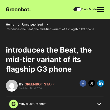
Dark Mode
Home
Uncategorized
introduces the Beat, the mid-tier variant of its flagship G3 phone
introduces the Beat, the
mid-tier variant of its
flagship G3 phone
BY
GREENBOT STAFF
Published 17 Jul 2014
Why trust Greenbot