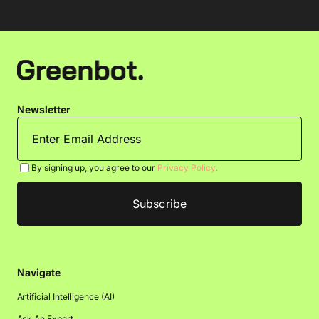
Newsletter
By signing up, you agree to our
Privacy Policy
.
Navigate
Artificial Intelligence (AI)
Ask An Expert