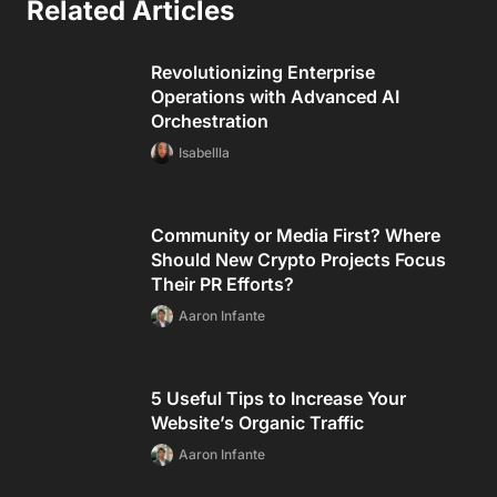
Related Articles
Revolutionizing Enterprise
Operations with Advanced AI
Orchestration
Isabellla
Community or Media First? Where
Should New Crypto Projects Focus
Their PR Efforts?
Aaron Infante
5 Useful Tips to Increase Your
Website’s Organic Traffic
Aaron Infante