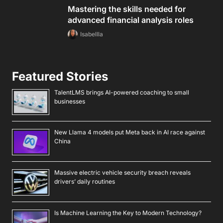
Mastering the skills needed for
advanced financial analysis roles
Isabellla
Featured Stories
TalentLMS brings AI-powered coaching to small
businesses
New Llama 4 models put Meta back in AI race against
China
Massive electric vehicle security breach reveals
drivers’ daily routines
Is Machine Learning the Key to Modern Technology?