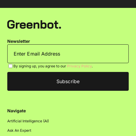
Newsletter
By signing up, you agree to our
Privacy Policy
.
Navigate
Artificial Intelligence (AI)
Ask An Expert