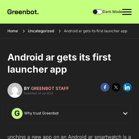
Dark Mode
Home
Uncategorized
Android ar gets its first launcher app
Android ar gets its first
launcher app
BY
GREENBOT STAFF
Published 14 Jul 2014
Why trust Greenbot
unching a new app on an Android ar smartwatch is a