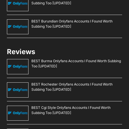
Subbing Too [UPDATED]
BEST Burundian Onlyfans Accounts I Found Worth
Subbing Too [UPDATED]
Reviews
BEST Burma Onlyfans Accounts I Found Worth Subbing
Too [UPDATED]
BEST Rochester Onlyfans Accounts I Found Worth
Subbing Too [UPDATED]
BEST Cgi Style Onlyfans Accounts I Found Worth
Subbing Too [UPDATED]