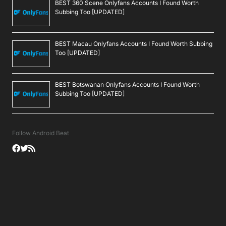
BEST 360 Scene Onlyfans Accounts I Found Worth
Subbing Too [UPDATED]
BEST Macau Onlyfans Accounts I Found Worth Subbing
Too [UPDATED]
BEST Botswanan Onlyfans Accounts I Found Worth
Subbing Too [UPDATED]
Follow Android Beat