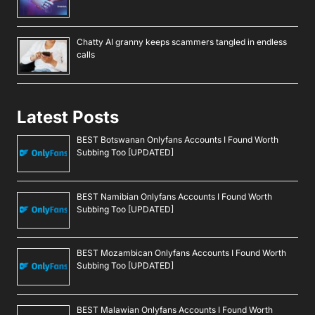
Chatty AI granny keeps scammers tangled in endless
calls
Latest Posts
BEST Botswanan Onlyfans Accounts I Found Worth
Subbing Too [UPDATED]
BEST Namibian Onlyfans Accounts I Found Worth
Subbing Too [UPDATED]
BEST Mozambican Onlyfans Accounts I Found Worth
Subbing Too [UPDATED]
BEST Malawian Onlyfans Accounts I Found Worth