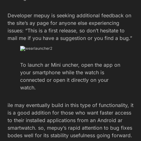
Developer mepuy is seeking additional feedback on
the site’s ay page for anyone else experiencing
issues: “This is a first release, so don’t hesitate to
mail me if you have a suggestion or you find a bug.”
To launch ar Mini uncher, open the app on
your smartphone while the watch is
connected or open it directly on your
watch.
ile may eventually build in this type of functionality, it
is a good addition for those who want faster access
to their installed applications from an Android ar
smartwatch. so, mepuy’s rapid attention to bug fixes
bodes well for its stability usefulness going forward.