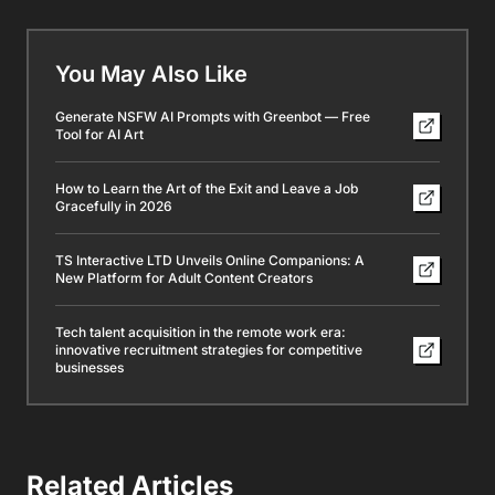
You May Also Like
Generate NSFW AI Prompts with Greenbot — Free
Tool for AI Art
How to Learn the Art of the Exit and Leave a Job
Gracefully in 2026
TS Interactive LTD Unveils Online Companions: A
New Platform for Adult Content Creators
Tech talent acquisition in the remote work era:
innovative recruitment strategies for competitive
businesses
Related Articles