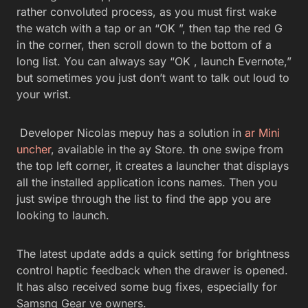
rather convoluted process, as you must first wake
the watch with a tap or an “OK ”, then tap the red G
in the corner, then scroll down to the bottom of a
long list. You can always say “OK , launch Evernote,”
but sometimes you just don’t want to talk out loud to
your wrist.
Developer Nicolas mepuy has a solution in
ar Mini
uncher
, available in the ay Store. th one swipe from
the top left corner, it creates a launcher that displays
all the installed application icons names. Then you
just swipe through the list to find the app you are
looking to launch.
The latest update adds a quick setting for brightness
control haptic feedback when the drawer is opened.
It has also received some bug fixes, especially for
Samsng Gear ve owners.