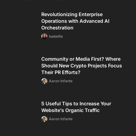
Revolutionizing Enterprise
Operations with Advanced AI
Orchestration
Isabellla
Community or Media First? Where
Should New Crypto Projects Focus
Their PR Efforts?
Aaron Infante
5 Useful Tips to Increase Your
Website’s Organic Traffic
Aaron Infante