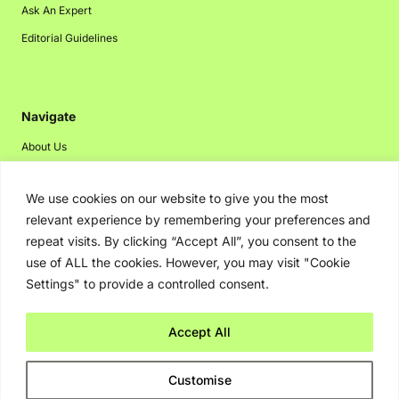
Ask An Expert
Editorial Guidelines
Navigate
About Us
Events
We use cookies on our website to give you the most
Disclaimer
relevant experience by remembering your preferences and
Privacy Policy
repeat visits. By clicking “Accept All”, you consent to the
Contact Us
use of ALL the cookies. However, you may visit "Cookie
Settings" to provide a controlled consent.
Advertising
Accept All
Copyright © 2026. Greenbot. All rights reserved.
Customise