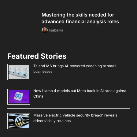
Mastering the skills needed for
advanced financial analysis roles
Isabellla
Featured Stories
TalentLMS brings AI-powered coaching to small
businesses
New Llama 4 models put Meta back in AI race against
China
Massive electric vehicle security breach reveals
drivers’ daily routines