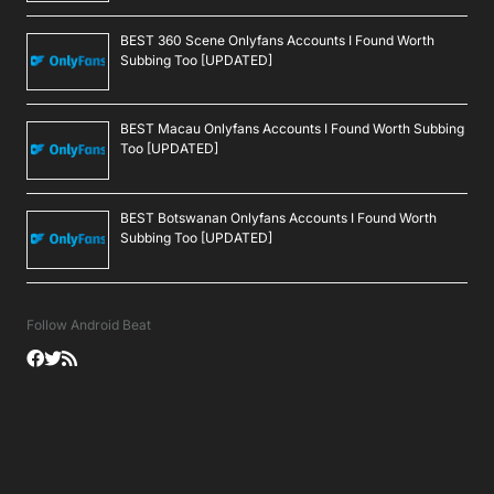
BEST 360 Scene Onlyfans Accounts I Found Worth
Subbing Too [UPDATED]
BEST Macau Onlyfans Accounts I Found Worth Subbing
Too [UPDATED]
BEST Botswanan Onlyfans Accounts I Found Worth
Subbing Too [UPDATED]
Follow Android Beat