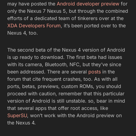
may have posted the
Android developer preview
for
only the Nexus 7 Nexus 5, but through the combined
efforts of a dedicated team of tinkerers over at the
XDA Developers Forum
, it’s been ported over to the
Nexus 4, too.
The second beta of the Nexus 4 version of Android
is up ready to download. The first beta had issues
with its camera, Bluetooth, NFC, but they’ve since
been addressed. There are several
posts
in the
forum that cite frequent crashes, too. As with all
ports, betas, previews, custom ROMs, you should
proceed with caution, remember that this particular
version of Android is still unstable. so, bear in mind
that several apps that offer root access, like
SuperSU
, won’t work with the Android preview on
the Nexus 4.