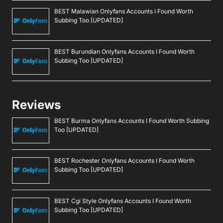
BEST Malawian Onlyfans Accounts I Found Worth
Subbing Too [UPDATED]
BEST Burundian Onlyfans Accounts I Found Worth
Subbing Too [UPDATED]
Reviews
BEST Burma Onlyfans Accounts I Found Worth Subbing
Too [UPDATED]
BEST Rochester Onlyfans Accounts I Found Worth
Subbing Too [UPDATED]
BEST Cgi Style Onlyfans Accounts I Found Worth
Subbing Too [UPDATED]