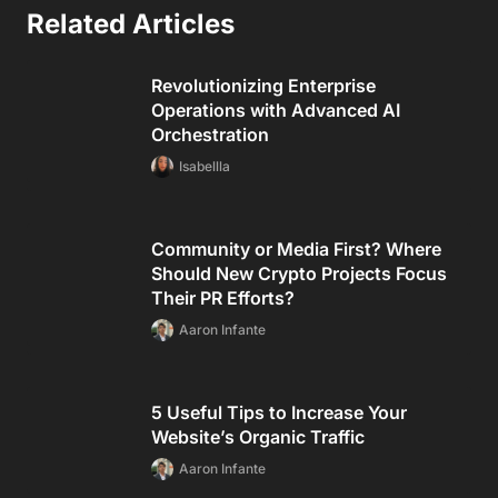
Related Articles
Revolutionizing Enterprise
Operations with Advanced AI
Orchestration
Isabellla
Community or Media First? Where
Should New Crypto Projects Focus
Their PR Efforts?
Aaron Infante
5 Useful Tips to Increase Your
Website’s Organic Traffic
Aaron Infante