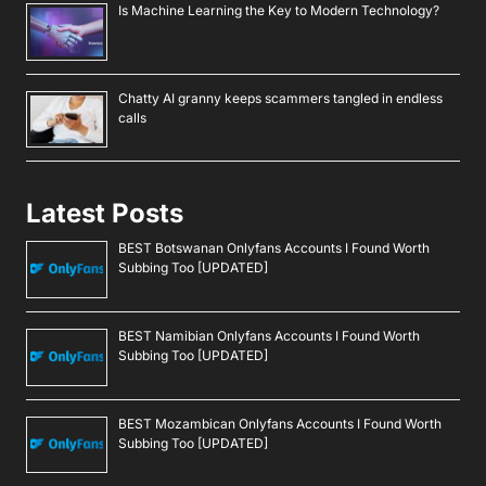
Is Machine Learning the Key to Modern Technology?
Chatty AI granny keeps scammers tangled in endless
calls
Latest Posts
BEST Botswanan Onlyfans Accounts I Found Worth
Subbing Too [UPDATED]
BEST Namibian Onlyfans Accounts I Found Worth
Subbing Too [UPDATED]
BEST Mozambican Onlyfans Accounts I Found Worth
Subbing Too [UPDATED]