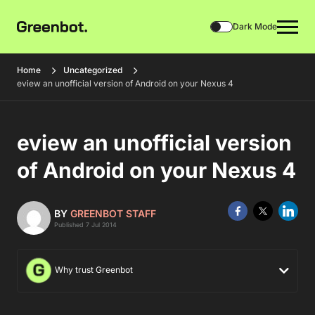
Dark Mode
Home
Uncategorized
eview an unofficial version of Android on your Nexus 4
eview an unofficial version
of Android on your Nexus 4
BY
GREENBOT STAFF
Published 7 Jul 2014
Why trust Greenbot