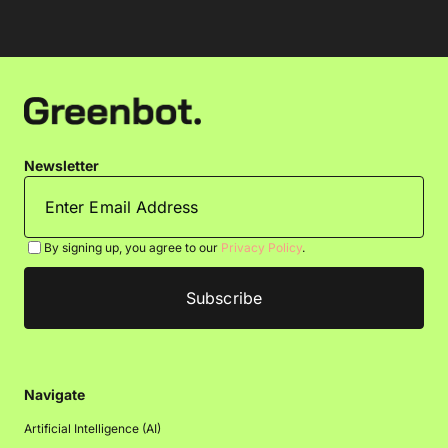
Newsletter
By signing up, you agree to our
Privacy Policy
.
Navigate
Artificial Intelligence (AI)