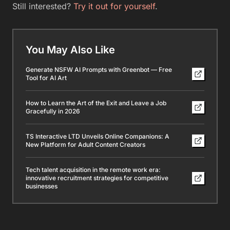
Still interested?
Try it out for yourself
.
You May Also Like
Generate NSFW AI Prompts with Greenbot — Free
Tool for AI Art
How to Learn the Art of the Exit and Leave a Job
Gracefully in 2026
TS Interactive LTD Unveils Online Companions: A
New Platform for Adult Content Creators
Tech talent acquisition in the remote work era:
innovative recruitment strategies for competitive
businesses