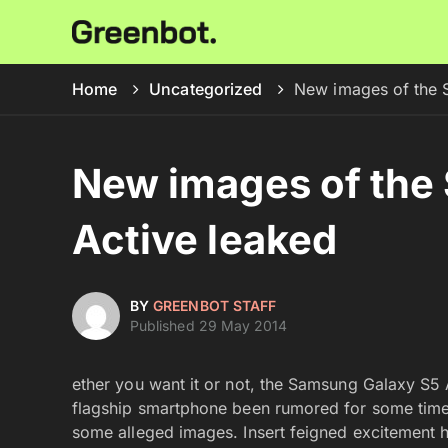
Home
Uncategorized
New images of the 
New images of the
Active leaked
BY
GREENBOT STAFF
Published 29 May 2014
ether you want it or not, the Samsung Galaxy S5 
flagship smartphone been rumored for some tim
some alleged images. Insert feigned excitement 