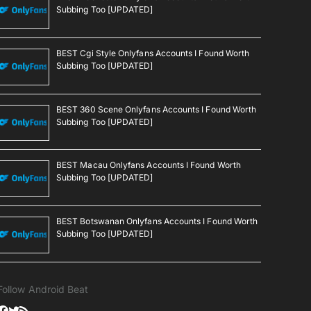
Subbing Too [UPDATED]
BEST Cgi Style Onlyfans Accounts I Found Worth
Subbing Too [UPDATED]
BEST 360 Scene Onlyfans Accounts I Found Worth
Subbing Too [UPDATED]
BEST Macau Onlyfans Accounts I Found Worth
Subbing Too [UPDATED]
BEST Botswanan Onlyfans Accounts I Found Worth
Subbing Too [UPDATED]
Follow Android Beat