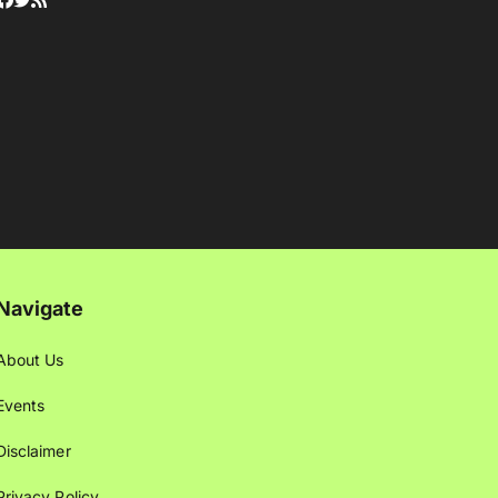
Navigate
About Us
Events
Disclaimer
Privacy Policy