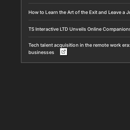
How to Learn the Art of the Exit and Leave a 
TS Interactive LTD Unveils Online Companion
Tech talent acquisition in the remote work era
businesses