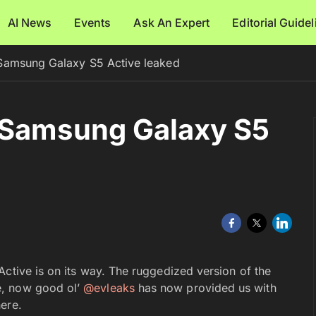
AI News
Events
Ask An Expert
Editorial Guide
Samsung Galaxy S5 Active leaked
 Samsung Galaxy S5
Active is on its way. The ruggedized version of the
e, now good ol’
@evleaks
has now provided us with
here.