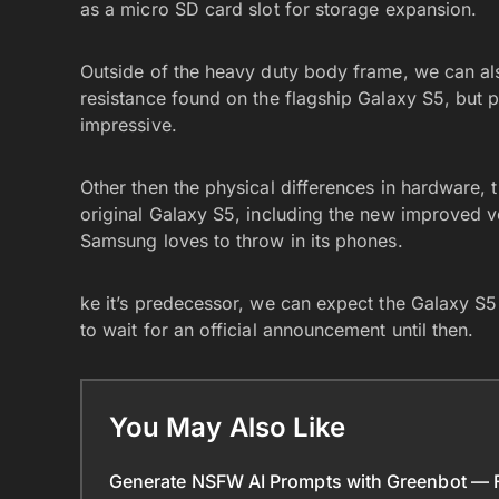
as a micro SD card slot for storage expansion.
Outside of the heavy duty body frame, we can als
resistance found on the flagship Galaxy S5, but p
impressive.
Other then the physical differences in hardware,
original Galaxy S5, including the new improved ve
Samsung loves to throw in its phones.
ke it’s predecessor, we can expect the Galaxy S5 
to wait for an official announcement until then.
You May Also Like
Generate NSFW AI Prompts with Greenbot — Fr