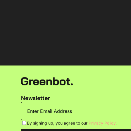
Newsletter
By signing up, you agree to our
Privacy Policy
.