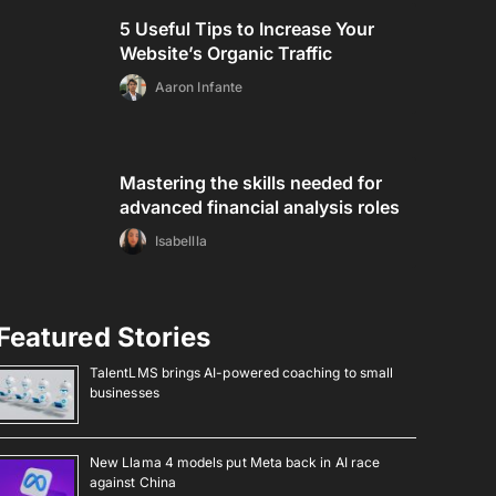
5 Useful Tips to Increase Your
Website’s Organic Traffic
Aaron Infante
Mastering the skills needed for
advanced financial analysis roles
Isabellla
Featured Stories
TalentLMS brings AI-powered coaching to small
businesses
New Llama 4 models put Meta back in AI race
against China