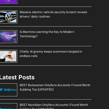
Massive electric vehicle security breach reveals
drivers’ daily routines
Is Machine Learning the Key to Modern
Technology?
Chatty AI granny keeps scammers tangled in
endless calls
Latest Posts
BEST Botswanan Onlyfans Accounts I Found Worth
Subbing Too [UPDATED]
BEST Namibian Onlyfans Accounts I Found Worth