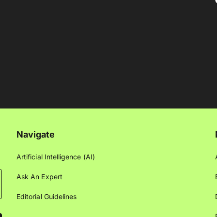
Navigate
Artificial Intelligence (AI)
Ask An Expert
Editorial Guidelines