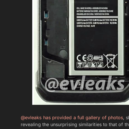
@evleaks has provided a full gallery of photos
, 
revealing the unsurprising similarities to that of t