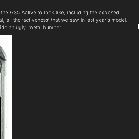
he GS5 Active to look like, including the exposed
 all the ‘activeness’ that we saw in last year’s model.
side an ugly, metal bumper.