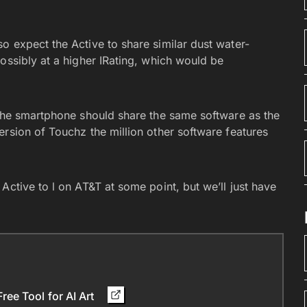
o expect the Active to share similar dust water-
ossibly at a higher IRating, which would be
 the smartphone should share the same software as the
rsion of Touchz the million other software features
Active to l on AT&T at some point, but we’ll just have
ee Tool for AI Art