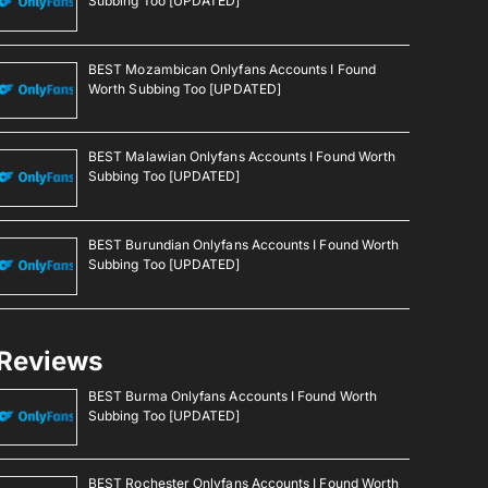
Subbing Too [UPDATED]
BEST Mozambican Onlyfans Accounts I Found
Worth Subbing Too [UPDATED]
BEST Malawian Onlyfans Accounts I Found Worth
Subbing Too [UPDATED]
BEST Burundian Onlyfans Accounts I Found Worth
Subbing Too [UPDATED]
Reviews
BEST Burma Onlyfans Accounts I Found Worth
Subbing Too [UPDATED]
BEST Rochester Onlyfans Accounts I Found Worth