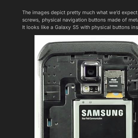
The images depict pretty much what we’d expect t
screws, physical navigation buttons made of metal,
It looks like a Galaxy S5 with physical buttons in