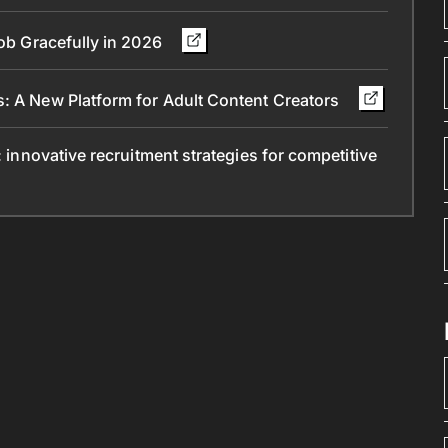
Job Gracefully in 2026
s: A New Platform for Adult Content Creators
: innovative recruitment strategies for competitive