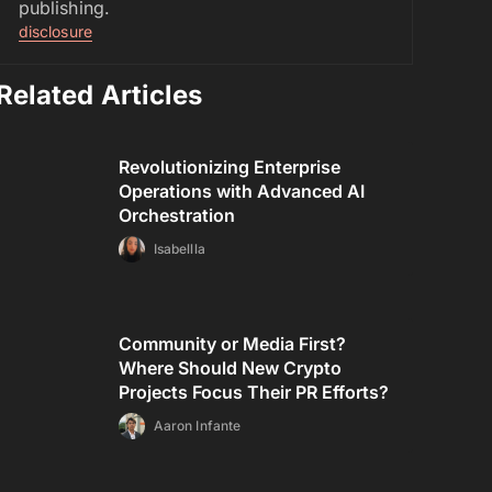
publishing.
disclosure
Related Articles
Revolutionizing Enterprise
Operations with Advanced AI
Orchestration
Isabellla
Community or Media First?
Where Should New Crypto
Projects Focus Their PR Efforts?
Aaron Infante