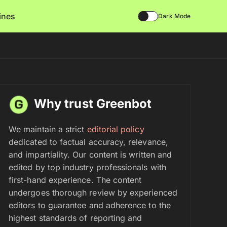
lines
Dark Mode
Why trust Greenbot
We maintain a strict
editorial policy
dedicated to factual accuracy, relevance,
and impartiality. Our content is written and
edited by top industry professionals with
first-hand experience. The content
undergoes thorough review by experienced
editors to guarantee and adherence to the
highest standards of reporting and