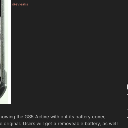
@evleaks
showing the GS5 Active with out its battery cover,
he original. Users will get a removeable battery, as well