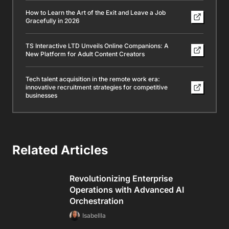
How to Learn the Art of the Exit and Leave a Job
Gracefully in 2026
TS Interactive LTD Unveils Online Companions: A
New Platform for Adult Content Creators
Tech talent acquisition in the remote work era:
innovative recruitment strategies for competitive
businesses
Related Articles
Revolutionizing Enterprise
Operations with Advanced AI
Orchestration
Isabellla