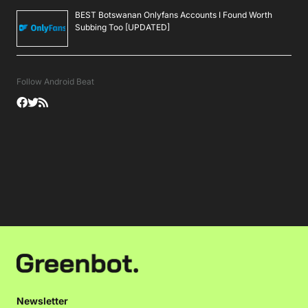
BEST Botswanan Onlyfans Accounts I Found Worth
Subbing Too [UPDATED]
Follow Android Beat
Newsletter