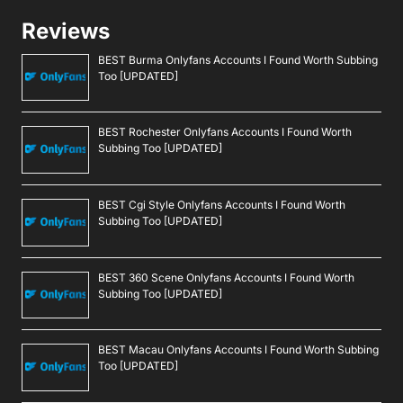
Reviews
BEST Burma Onlyfans Accounts I Found Worth Subbing
Too [UPDATED]
BEST Rochester Onlyfans Accounts I Found Worth
Subbing Too [UPDATED]
BEST Cgi Style Onlyfans Accounts I Found Worth
Subbing Too [UPDATED]
BEST 360 Scene Onlyfans Accounts I Found Worth
Subbing Too [UPDATED]
BEST Macau Onlyfans Accounts I Found Worth Subbing
Too [UPDATED]