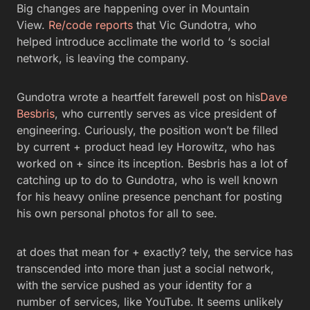
Big changes are happening over in Mountain
View.
Re/code reports
that Vic Gundotra, who
helped introduce acclimate the world to ‘s social
network, is leaving the company.
Gundotra wrote a heartfelt farewell post on his
Dave
Besbris
, who currently serves as vice president of
engineering. Curiously, the position won’t be filled
by current + product head ley Horowitz, who has
worked on + since its inception. Besbris has a lot of
catching up to do to Gundotra, who is well known
for his heavy online presence penchant for posting
his own personal photos for all to see.
at does that mean for + exactly? tely, the service has
transcended into more than just a social network,
with the service pushed as your identity for a
number of services, like YouTube. It seems unlikely