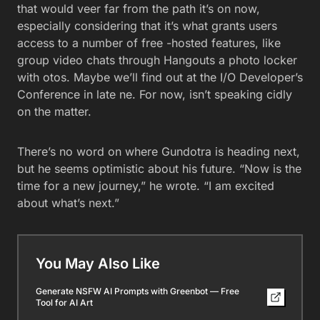
that would veer far from the path it’s on now,
especially considering that it’s what grants users
access to a number of free -hosted features, like
group video chats through Hangouts a photo locker
with otos. Maybe we’ll find out at the I/O Developer’s
Conference in late ne. For now, isn’t speaking cidly
on the matter.
There’s no word on where Gundotra is heading next,
but he seems optimistic about his future. “Now is the
time for a new journey,” he wrote. “I am excited
about what’s next.”
You May Also Like
Generate NSFW AI Prompts with Greenbot — Free
Tool for AI Art