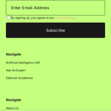
By signing up, you agree to our
Privacy Policy
.
Navigate
Artificial Intelligence (AI)
Ask An Expert
Editorial Guidelines
Navigate
About Us