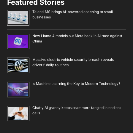
Featured Stories
TalentLMS brings AI-powered coaching to small
businesses
New Llama 4 models put Meta back in AI race against
China
Massive electric vehicle security breach reveals
drivers’ daily routines
Is Machine Learning the Key to Modern Technology?
Chatty AI granny keeps scammers tangled in endless
calls