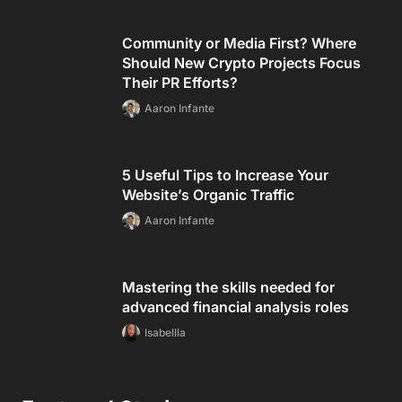
Community or Media First? Where
Should New Crypto Projects Focus
Their PR Efforts?
Aaron Infante
5 Useful Tips to Increase Your
Website’s Organic Traffic
Aaron Infante
Mastering the skills needed for
advanced financial analysis roles
Isabellla