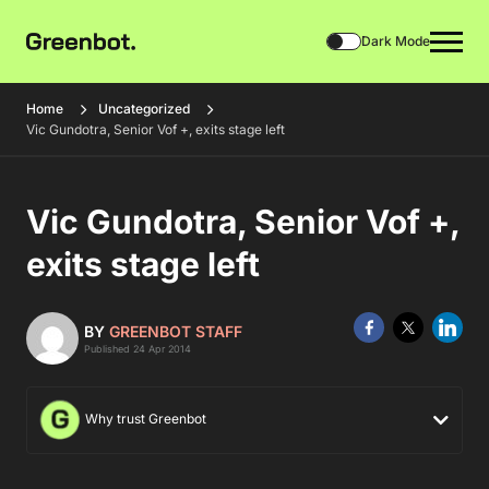
Dark Mode
Home
Uncategorized
Vic Gundotra, Senior Vof +, exits stage left
Vic Gundotra, Senior Vof +,
exits stage left
BY
GREENBOT STAFF
Published 24 Apr 2014
Why trust Greenbot