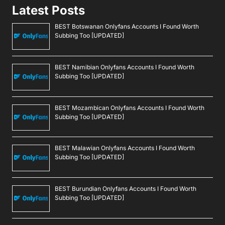
Latest Posts
BEST Botswanan Onlyfans Accounts I Found Worth
Subbing Too [UPDATED]
BEST Namibian Onlyfans Accounts I Found Worth
Subbing Too [UPDATED]
BEST Mozambican Onlyfans Accounts I Found Worth
Subbing Too [UPDATED]
BEST Malawian Onlyfans Accounts I Found Worth
Subbing Too [UPDATED]
BEST Burundian Onlyfans Accounts I Found Worth
Subbing Too [UPDATED]