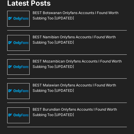
Latest Posts
BEST Botswanan Onlyfans Accounts I Found Worth
Subbing Too [UPDATED]
BEST Namibian Onlyfans Accounts I Found Worth
Subbing Too [UPDATED]
BEST Mozambican Onlyfans Accounts I Found Worth
Subbing Too [UPDATED]
BEST Malawian Onlyfans Accounts I Found Worth
Subbing Too [UPDATED]
BEST Burundian Onlyfans Accounts I Found Worth
Subbing Too [UPDATED]