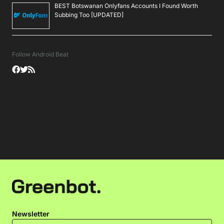
BEST Botswanan Onlyfans Accounts I Found Worth
Subbing Too [UPDATED]
Follow Android Beat
Newsletter