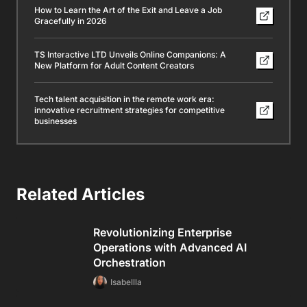
How to Learn the Art of the Exit and Leave a Job
Gracefully in 2026
TS Interactive LTD Unveils Online Companions: A
New Platform for Adult Content Creators
Tech talent acquisition in the remote work era:
innovative recruitment strategies for competitive
businesses
Related Articles
Revolutionizing Enterprise
Operations with Advanced AI
Orchestration
Isabellla