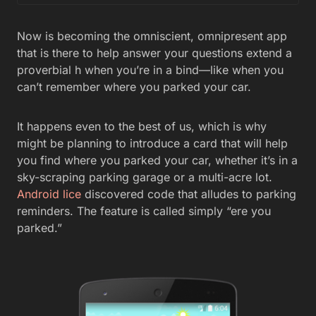
Now is becoming the omniscient, omnipresent app
that is there to help answer your questions extend a
proverbial h when you’re in a bind—like when you
can’t remember where you parked your car.
It happens even to the best of us, which is why
might be planning to introduce a card that will help
you find where you parked your car, whether it’s in a
sky-scraping parking garage or a multi-acre lot.
Android lice
discovered code that alludes to parking
reminders. The feature is called simply “ere you
parked.”