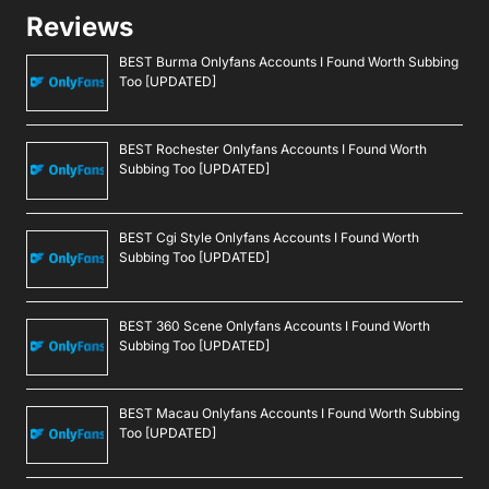
Reviews
BEST Burma Onlyfans Accounts I Found Worth Subbing
Too [UPDATED]
BEST Rochester Onlyfans Accounts I Found Worth
Subbing Too [UPDATED]
BEST Cgi Style Onlyfans Accounts I Found Worth
Subbing Too [UPDATED]
BEST 360 Scene Onlyfans Accounts I Found Worth
Subbing Too [UPDATED]
BEST Macau Onlyfans Accounts I Found Worth Subbing
Too [UPDATED]