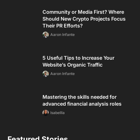
Community or Media First? Where
Should New Crypto Projects Focus
Their PR Efforts?
Aaron Infante
5 Useful Tips to Increase Your
Website’s Organic Traffic
Aaron Infante
Mastering the skills needed for
advanced financial analysis roles
Isabellla
Featured Stories