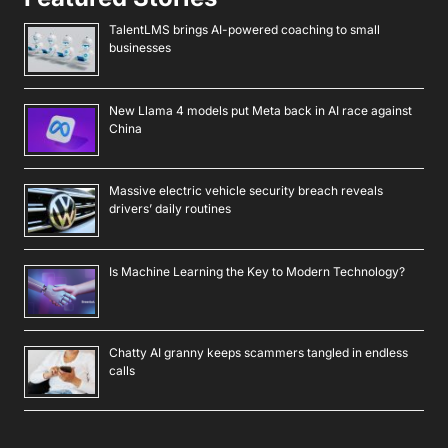
TalentLMS brings AI-powered coaching to small
businesses
New Llama 4 models put Meta back in AI race against
China
Massive electric vehicle security breach reveals
drivers’ daily routines
Is Machine Learning the Key to Modern Technology?
Chatty AI granny keeps scammers tangled in endless
calls