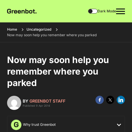
Dark Mode
Home
Uncategorized
Now may soon help you remember where you parked
Now may soon help you
remember where you
parked
BY
GREENBOT STAFF
Published 9 Apr 2014
Why trust Greenbot