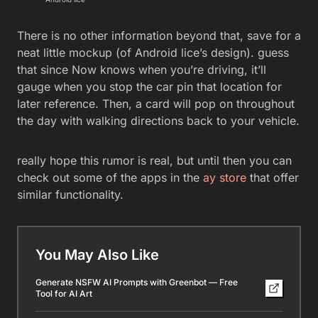
There is no other information beyond that, save for a
neat little mockup (of Android lice’s design). guess
that since Now knows when you’re driving, it’ll
gauge when you stop the car pin that location for
later reference. Then, a card will pop on throughout
the day with walking directions back to your vehicle.
really hope this rumor is real, but until then you can
check out some of the apps in the
ay store
that offer
similar functionality.
You May Also Like
Generate NSFW AI Prompts with Greenbot — Free
Tool for AI Art