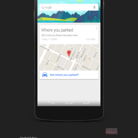
Android lice