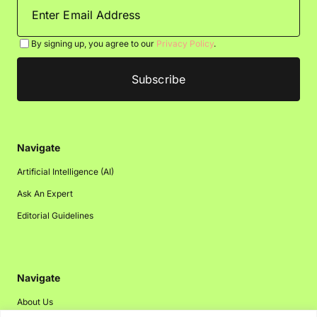
By signing up, you agree to our
Privacy Policy
.
Navigate
Artificial Intelligence (AI)
Ask An Expert
Editorial Guidelines
Navigate
About Us