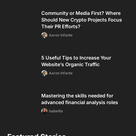
Community or Media First? Where
Should New Crypto Projects Focus
Their PR Efforts?
Aaron Infante
5 Useful Tips to Increase Your
Website’s Organic Traffic
Aaron Infante
Mastering the skills needed for
advanced financial analysis roles
Isabellla