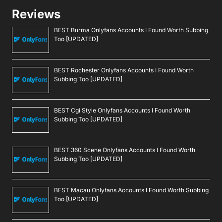
Reviews
BEST Burma Onlyfans Accounts I Found Worth Subbing
Too [UPDATED]
BEST Rochester Onlyfans Accounts I Found Worth
Subbing Too [UPDATED]
BEST Cgi Style Onlyfans Accounts I Found Worth
Subbing Too [UPDATED]
BEST 360 Scene Onlyfans Accounts I Found Worth
Subbing Too [UPDATED]
BEST Macau Onlyfans Accounts I Found Worth Subbing
Too [UPDATED]