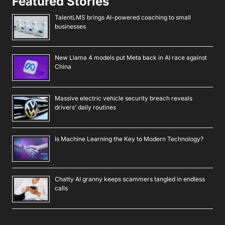
Featured Stories
TalentLMS brings AI-powered coaching to small
businesses
New Llama 4 models put Meta back in AI race against
China
Massive electric vehicle security breach reveals
drivers’ daily routines
Is Machine Learning the Key to Modern Technology?
Chatty AI granny keeps scammers tangled in endless
calls