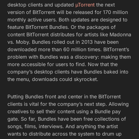
desktop clients and updated
µTorrent
the next
version of BitTorrent will be released for 170 million
monthly active users. Both updates are designed to
feature BitTorrent Bundles. Or the packages of
content BitTorrent distributes for artists like Madonna
vs. Moby. Bundles rolled out in 2013 have been
downloaded more than 60 million times. BitTorrent’s
problem with Bundles was a discovery: making them
more accessible for users to find. Now that the
company’s desktop clients have Bundles baked into
the menu, downloads could skyrocket.
Putting Bundles front and center in the BitTorrent
clients is vital for the company’s next step. Allowing
creatives to sell their content using a Bundle pay
gate. So far, Bundles have been free collections of
songs, films, interviews. And anything the artist
wants to distribute across the system to drum up