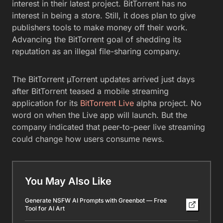
interest in their latest project. BitTorrent has no
interest in being a store. Still, it does plan to give
publishers tools to make money off their work.
Advancing the BitTorrent goal of shedding its
reputation as an illegal file-sharing company.
The BitTorrent µTorrent updates arrived just days
after BitTorrent teased a mobile streaming
application for its
BitTorrent Live
alpha project. No
word on when the Live app will launch. But the
company indicated that peer-to-peer live streaming
could change how users consume news.
You May Also Like
Generate NSFW AI Prompts with Greenbot — Free
Tool for AI Art