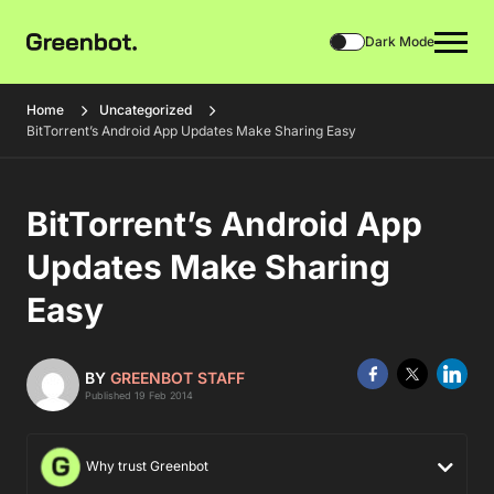
Dark Mode
Home
Uncategorized
BitTorrent’s Android App Updates Make Sharing Easy
BitTorrent’s Android App
Updates Make Sharing
Easy
BY
GREENBOT STAFF
Published 19 Feb 2014
Why trust Greenbot