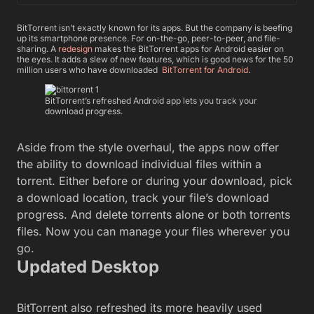
BitTorrent isn’t exactly known for its apps. But the company is beefing
up its smartphone presence. For on-the-go, peer-to-peer, and file-
sharing. A
redesign
makes the BitTorrent apps for Android easier on
the eyes. It adds a slew of new features, which is good news for the 50
million users who have downloaded
BitTorrent for Android
.
BitTorrent’s refreshed Android app lets you track your
download progress.
Aside from the style overhaul, the apps now offer
the ability to download individual files within a
torrent. Either before or during your download, pick
a download location, track your file’s download
progress. And delete torrents alone or both torrents
files. Now you can manage your files wherever you
go.
Updated Desktop
BitTorrent also refreshed its more heavily used