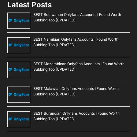
Latest Posts
BEST Botswanan Onlyfans Accounts I Found Worth
Subbing Too [UPDATED]
BEST Namibian Onlyfans Accounts I Found Worth
Subbing Too [UPDATED]
BEST Mozambican Onlyfans Accounts I Found Worth
Subbing Too [UPDATED]
BEST Malawian Onlyfans Accounts I Found Worth
Subbing Too [UPDATED]
BEST Burundian Onlyfans Accounts I Found Worth
Subbing Too [UPDATED]