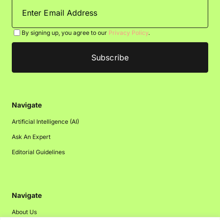
By signing up, you agree to our
Privacy Policy
.
Navigate
Artificial Intelligence (AI)
Ask An Expert
Editorial Guidelines
Navigate
About Us