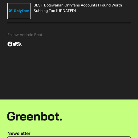
BEST Botswanan Onlyfans Accounts I Found Worth
Subbing Too [UPDATED]
Follow Android Beat
Newsletter