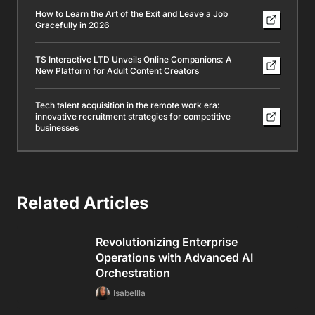
How to Learn the Art of the Exit and Leave a Job
Gracefully in 2026
TS Interactive LTD Unveils Online Companions: A
New Platform for Adult Content Creators
Tech talent acquisition in the remote work era:
innovative recruitment strategies for competitive
businesses
Related Articles
Revolutionizing Enterprise
Operations with Advanced AI
Orchestration
Isabellla