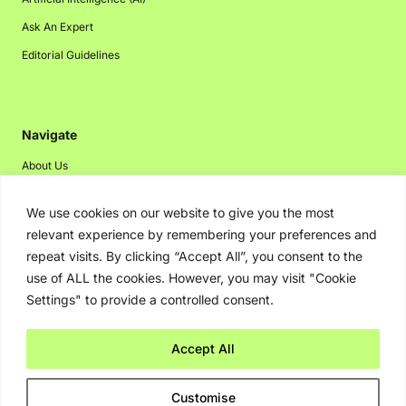
Ask An Expert
Editorial Guidelines
Navigate
About Us
Events
We use cookies on our website to give you the most
Disclaimer
relevant experience by remembering your preferences and
Privacy Policy
repeat visits. By clicking “Accept All”, you consent to the
use of ALL the cookies. However, you may visit "Cookie
Contact Us
Settings" to provide a controlled consent.
Advertising
Accept All
Copyright © 2026. Greenbot. All rights reserved.
Customise