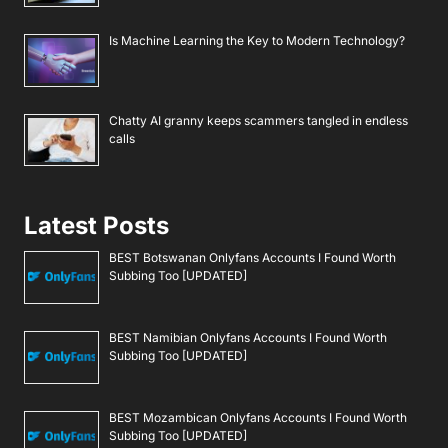
Is Machine Learning the Key to Modern Technology?
Chatty AI granny keeps scammers tangled in endless
calls
Latest Posts
BEST Botswanan Onlyfans Accounts I Found Worth
Subbing Too [UPDATED]
BEST Namibian Onlyfans Accounts I Found Worth
Subbing Too [UPDATED]
BEST Mozambican Onlyfans Accounts I Found Worth
Subbing Too [UPDATED]