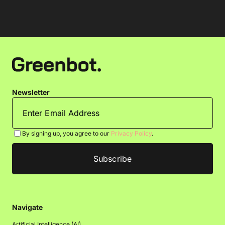
Newsletter
By signing up, you agree to our
Privacy Policy
.
Navigate
Artificial Intelligence (AI)