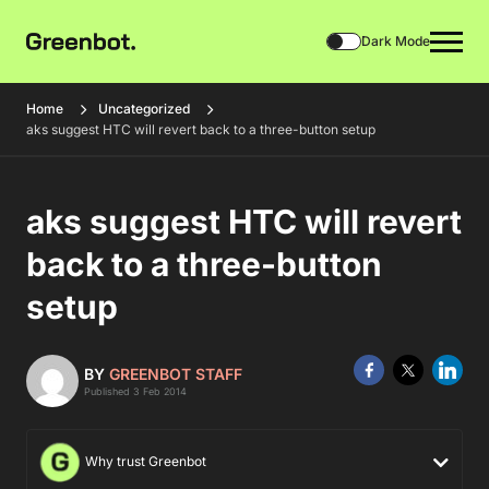
Dark Mode
Home
Uncategorized
aks suggest HTC will revert back to a three-button setup
aks suggest HTC will revert
back to a three-button
setup
BY
GREENBOT STAFF
Published 3 Feb 2014
Why trust Greenbot