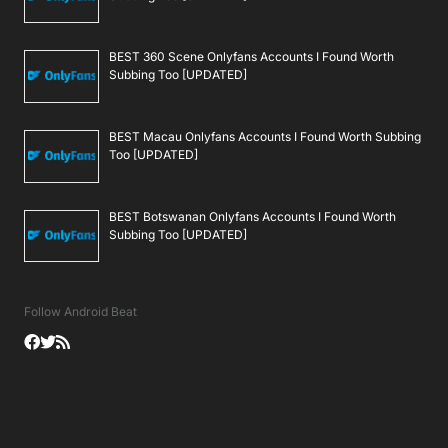
BEST 360 Scene Onlyfans Accounts I Found Worth
Subbing Too [UPDATED]
BEST Macau Onlyfans Accounts I Found Worth Subbing
Too [UPDATED]
BEST Botswanan Onlyfans Accounts I Found Worth
Subbing Too [UPDATED]
Follow Android Beat