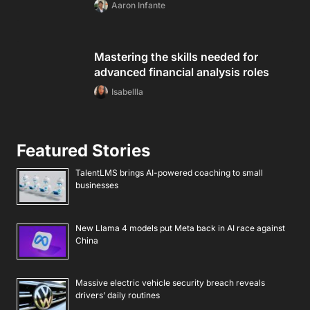
Aaron Infante
Mastering the skills needed for
advanced financial analysis roles
Isabellla
Featured Stories
TalentLMS brings AI-powered coaching to small
businesses
New Llama 4 models put Meta back in AI race against
China
Massive electric vehicle security breach reveals
drivers’ daily routines