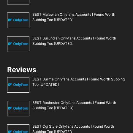
BEST Malawian Onlyfans Accounts I Found Worth
Subbing Too [UPDATED]
BEST Burundian Onlyfans Accounts I Found Worth
Subbing Too [UPDATED]
Reviews
BEST Burma Onlyfans Accounts I Found Worth Subbing
Too [UPDATED]
BEST Rochester Onlyfans Accounts I Found Worth
Subbing Too [UPDATED]
BEST Cgi Style Onlyfans Accounts I Found Worth
Subbing Too [UPDATED]