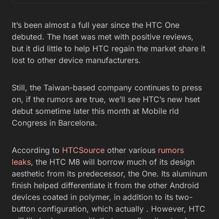
It’s been almost a full year since the HTC One
debuted. The hset was met with positive reviews,
but it did little to help HTC regain the market share it
lost to other device manufacturers.
Still, the Taiwan-based company continues to press
on, if the rumors are true, we’ll see HTC’s new hset
debut sometime later this month at Mobile rld
Congress in Barcelona.
According to
HTCSource
other various
rumors
leaks
, the HTC M8 will borrow much of its design
aesthetic from its predecessor, the One. Its aluminum
finish helped differentiate it from the other Android
devices coated in polymer, in addition to its two-
button configuration, which actually . However, HTC