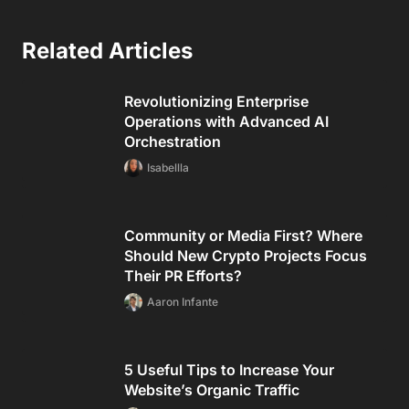
Related Articles
Revolutionizing Enterprise
Operations with Advanced AI
Orchestration
Isabellla
Community or Media First? Where
Should New Crypto Projects Focus
Their PR Efforts?
Aaron Infante
5 Useful Tips to Increase Your
Website’s Organic Traffic