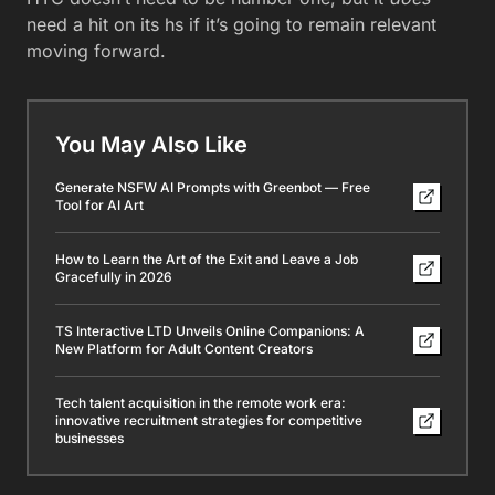
need a hit on its hs if it’s going to remain relevant
moving forward.
You May Also Like
Generate NSFW AI Prompts with Greenbot — Free
Tool for AI Art
How to Learn the Art of the Exit and Leave a Job
Gracefully in 2026
TS Interactive LTD Unveils Online Companions: A
New Platform for Adult Content Creators
Tech talent acquisition in the remote work era:
innovative recruitment strategies for competitive
businesses