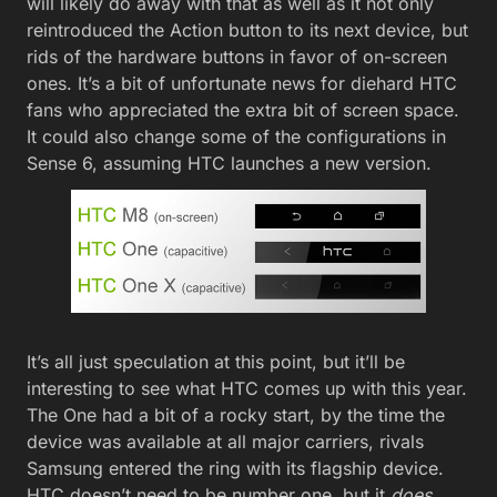
will likely do away with that as well as it not only
reintroduced the Action button to its next device, but
rids of the hardware buttons in favor of on-screen
ones. It’s a bit of unfortunate news for diehard HTC
fans who appreciated the extra bit of screen space.
It could also change some of the configurations in
Sense 6, assuming HTC launches a new version.
It’s all just speculation at this point, but it’ll be
interesting to see what HTC comes up with this year.
The One had a bit of a rocky start, by the time the
device was available at all major carriers, rivals
Samsung entered the ring with its flagship device.
HTC doesn’t need to be number one, but it
does