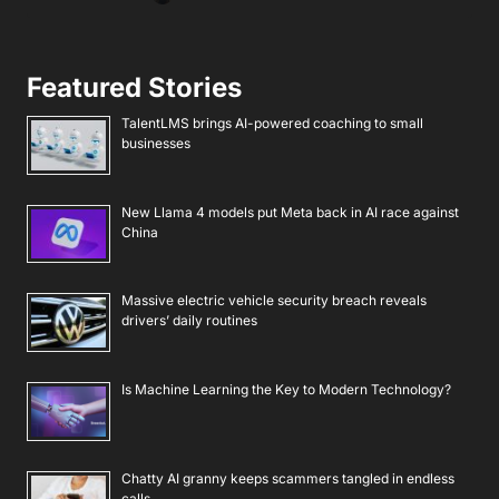
Featured Stories
TalentLMS brings AI-powered coaching to small
businesses
New Llama 4 models put Meta back in AI race against
China
Massive electric vehicle security breach reveals
drivers’ daily routines
Is Machine Learning the Key to Modern Technology?
Chatty AI granny keeps scammers tangled in endless
calls