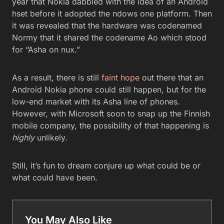
year that Nokia dabbled with the idea of an Android
hset before it adopted the ndows one platform. Then
it was revealed that the hardware was codenamed
Normy that it shared the codename Ao which stood
for “Asha on nux.”
As a result, there is still
faint hope
out there that an
Android Nokia phone could still happen, but for the
low-end market with its Asha line of phones.
However, with Microsoft soon to snap up the Finnish
mobile company, the possibility of that happening is
highly
unlikely.
Still, it’s fun to dream conjure up what could be or
what could have been.
You May Also Like