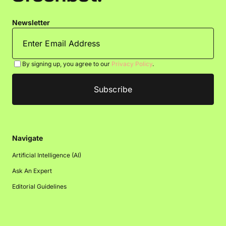
Newsletter
By signing up, you agree to our
Privacy Policy
.
Navigate
Artificial Intelligence (AI)
Ask An Expert
Editorial Guidelines