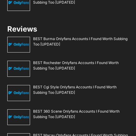
Subbing Too [UPDATED]
Reviews
BEST Burma Onlyfans Accounts I Found Worth Subbing
Too [UPDATED]
BEST Rochester Onlyfans Accounts I Found Worth
Subbing Too [UPDATED]
BEST Cgi Style Onlyfans Accounts I Found Worth
Subbing Too [UPDATED]
BEST 360 Scene Onlyfans Accounts I Found Worth
Subbing Too [UPDATED]
BEST Macau Onlyfans Accounts I Found Worth Subbing