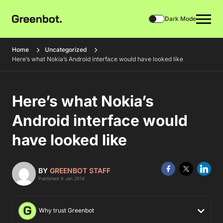
Dark Mode
Home
Uncategorized
Here’s what Nokia’s Android interface would have looked like
Here’s what Nokia’s
Android interface would
have looked like
BY
GREENBOT STAFF
Published 8 Jan 2014
Why trust Greenbot