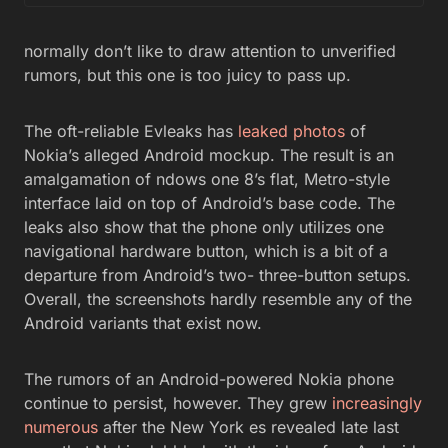
normally don’t like to draw attention to unverified
rumors, but this one is too juicy to pass up.
The oft-reliable Evleaks has
leaked photos
of
Nokia’s alleged Android mockup. The result is an
amalgamation of ndows one 8’s flat, Metro-style
interface laid on top of Android’s base code. The
leaks also show that the phone only utilizes one
navigational hardware button, which is a bit of a
departure from Android’s two- three-button setups.
Overall, the screenshots hardly resemble any of the
Android variants that exist now.
The rumors of an Android-powered Nokia phone
continue to persist, however. They grew
increasingly
numerous
after the New York es revealed late last