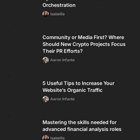
Orchestration
Isabellla
Community or Media First? Where
Should New Crypto Projects Focus
Their PR Efforts?
Aaron Infante
5 Useful Tips to Increase Your
Website’s Organic Traffic
Aaron Infante
Mastering the skills needed for
advanced financial analysis roles
Isabellla