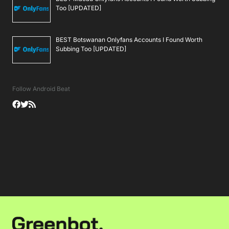
Too [UPDATED]
BEST Botswanan Onlyfans Accounts I Found Worth
Subbing Too [UPDATED]
Follow Android Beat