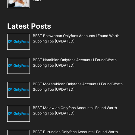
Latest Posts
BEST Botswanan Onlyfans Accounts I Found Worth
Subbing Too [UPDATED]
BEST Namibian Onlyfans Accounts I Found Worth
Subbing Too [UPDATED]
BEST Mozambican Onlyfans Accounts I Found Worth
Subbing Too [UPDATED]
BEST Malawian Onlyfans Accounts I Found Worth
Subbing Too [UPDATED]
BEST Burundian Onlyfans Accounts I Found Worth