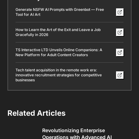
Generate NSFW AI Prompts with Greenbot — Free
Tool for AI Art
How to Learn the Art of the Exit and Leave a Job
Gracefully in 2026
TS Interactive LTD Unveils Online Companions: A
New Platform for Adult Content Creators
Tech talent acquisition in the remote work era:
innovative recruitment strategies for competitive
businesses
Related Articles
Revolutionizing Enterprise
Operations with Advanced AI