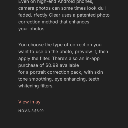
Even on high-end Android phones,
camera photos can some times look dull
faded. rfectly Clear uses a patented photo
correction method that enhances
your photos.
You choose the type of correction you
want to use on the photo, preview it, then
apply the filter. There’s also an in-app
purchase of $0.99 available
for a portrait correction pack, with skin
tone smoothing, eye enhancing, teeth
whitening filters.
View in ay
N.O.V.A. 3 $6.99