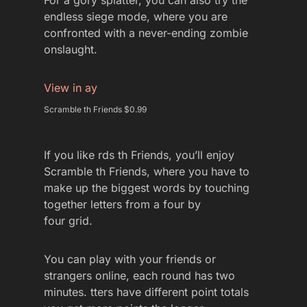
For a gory splatter, you can also try the
endless siege mode, where you are
confronted with a never-ending zombie
onslaught.
View in ay
Scramble th Friends $0.99
If you like rds th Friends, you’ll enjoy
Scramble th Friends, where you have to
make up the biggest words by touching
together letters from a four by
four grid.
You can play with your friends or
strangers online, each round has two
minutes. tters have different point totals