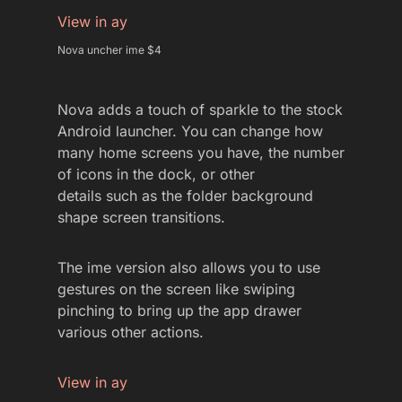
View in ay
Nova uncher ime $4
Nova adds a touch of sparkle to the stock
Android launcher. You can change how
many home screens you have, the number
of icons in the dock, or other
details such as the folder background
shape screen transitions.
The ime version also allows you to use
gestures on the screen like swiping
pinching to bring up the app drawer
various other actions.
View in ay