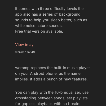
It comes with three difficulty levels the
app also has a series of background
sounds to help you sleep better, such as
white noise nature sounds.
Free trial version available.
View in ay
weramp $2.49
weramp replaces the built-in music player
on your Android phone, as the name
implies, it adds a bunch of new features.
You can play with the 10-b equalizer, use
crossfading between songs, set playlists
for gapless playback with no breaks