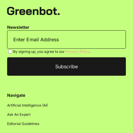
Newsletter
By signing up, you agree to our
Privacy Policy
.
Navigate
Artificial Intelligence (AI)
Ask An Expert
Editorial Guidelines