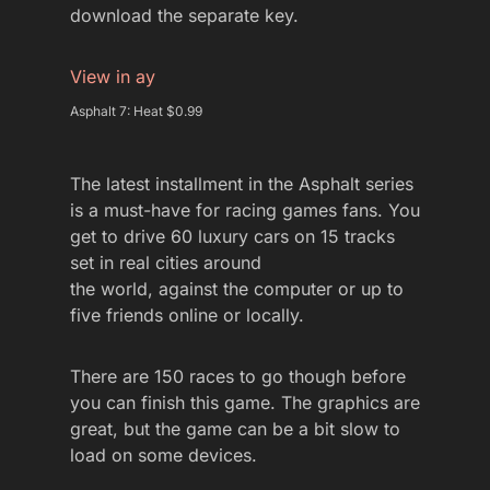
download the separate key.
View in ay
Asphalt 7: Heat $0.99
The latest installment in the Asphalt series
is a must-have for racing games fans. You
get to drive 60 luxury cars on 15 tracks
set in real cities around
the world, against the computer or up to
five friends online or locally.
There are 150 races to go though before
you can finish this game. The graphics are
great, but the game can be a bit slow to
load on some devices.