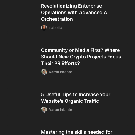
Revolutionizing Enterprise
Operations with Advanced AI
Orchestration
Isabellla
Community or Media First? Where
Should New Crypto Projects Focus
Their PR Efforts?
Aaron Infante
5 Useful Tips to Increase Your
Website’s Organic Traffic
Aaron Infante
Mastering the skills needed for