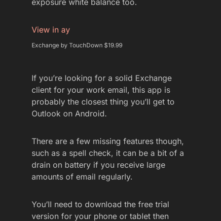
exposure white balance too.
View in ay
Exchange by TouchDown $19.99
If you’re looking for a solid Exchange
client for your work email, this app is
probably the closest thing you’ll get to
Outlook on Android.
There are a few missing features though,
such as a spell check, it can be a bit of a
drain on battery if you receive large
amounts of email regularly.
You’ll need to download the free trial
version for your phone or tablet then