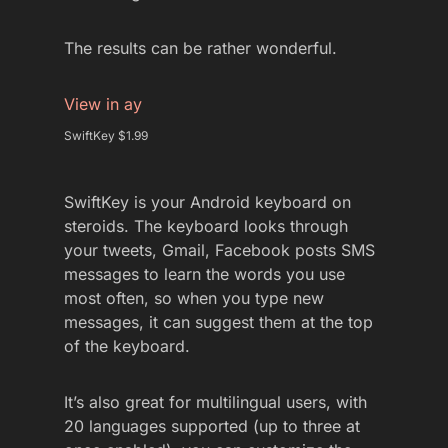
The results can be rather wonderful.
View in ay
SwiftKey $1.99
SwiftKey is your Android keyboard on
steroids. The keyboard looks through
your tweets, Gmail, Facebook posts SMS
messages to learn the words you use
most often, so when you type new
messages, it can suggest them at the top
of the keyboard.
It’s also great for multilingual users, with
20 languages supported (up to three at