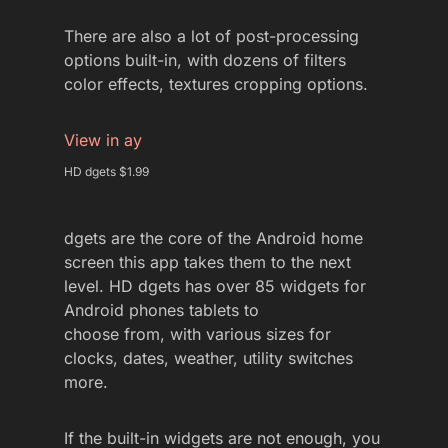
There are also a lot of post-processing
options built-in, with dozens of filters
color effects, textures cropping options.
View in ay
HD dgets $1.99
dgets are the core of the Android home
screen this app takes them to the next
level. HD dgets has over 85 widgets for
Android phones tablets to
choose from, with various sizes for
clocks, dates, weather, utility switches
more.
If the built-in widgets are not enough, you