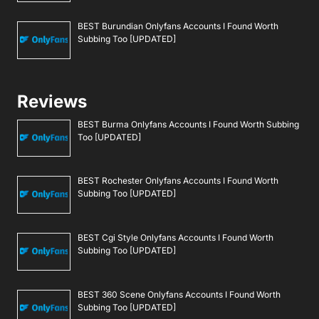
BEST Burundian Onlyfans Accounts I Found Worth
Subbing Too [UPDATED]
Reviews
BEST Burma Onlyfans Accounts I Found Worth Subbing
Too [UPDATED]
BEST Rochester Onlyfans Accounts I Found Worth
Subbing Too [UPDATED]
BEST Cgi Style Onlyfans Accounts I Found Worth
Subbing Too [UPDATED]
BEST 360 Scene Onlyfans Accounts I Found Worth
Subbing Too [UPDATED]