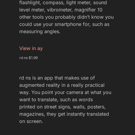
flashlight, compass, light meter, sound
level meter, vibrometer, magnifier 10
other tools you probably didn’t know you
could use your smartphone for, such as
measuring angles.
View in ay
rd ns $1.99
rd ns is an app that makes use of
augmented reality in a really practical
way. You point your camera at what you
want to translate, such as words
printed on street signs, walls, posters,
magazines, they get instantly translated
on screen.