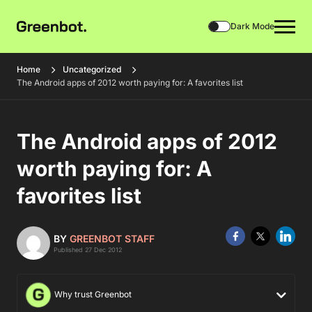
Dark Mode
Home
Uncategorized
The Android apps of 2012 worth paying for: A favorites list
The Android apps of 2012
worth paying for: A
favorites list
BY
GREENBOT STAFF
Published 27 Dec 2012
Why trust Greenbot