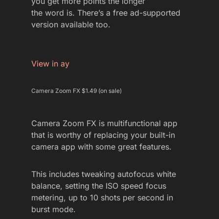
you get more points the longer
the word is. There’s a free ad-supported
version available too.
View in ay
Camera Zoom FX $1.49 (on sale)
Camera Zoom FX is multifunctional app
that is worthy of replacing your built-in
camera app with some great features.
This includes tweaking autofocus white
balance, setting the ISO speed focus
metering, up to 10 shots per second in
burst mode.