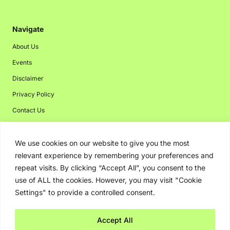
Navigate
About Us
Events
Disclaimer
Privacy Policy
Contact Us
Advertising
We use cookies on our website to give you the most
relevant experience by remembering your preferences and
repeat visits. By clicking “Accept All”, you consent to the
Copyright © 2026. Greenbot. All rights reserved.
use of ALL the cookies. However, you may visit "Cookie
Settings" to provide a controlled consent.
Accept All