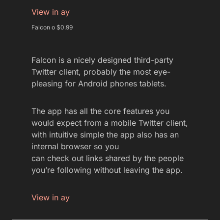
View in ay
Falcon o $0.99
Falcon is a nicely designed third-party
Twitter client, probably the most eye-
pleasing for Android phones tablets.
The app has all the core features you
would expect from a mobile Twitter client,
with intuitive simple the app also has an
internal browser so you
can check out links shared by the people
you’re following without leaving the app.
View in ay