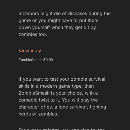
members might die of diseases during the
game or you might have to put them
down yourself when they get bit by
zombies too.
View in ay
ZombieSmash $0.99
If you want to test your zombie survival
skills in a modern game type, then
ZombieSmash is your choice, with a
comedic twist to it. You will play the
character of ey, a lone survivor, fighting
herds of zombies.