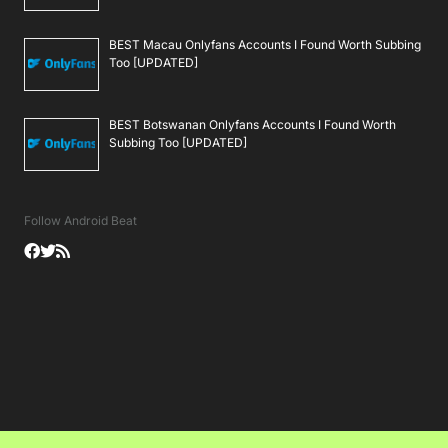
BEST Macau Onlyfans Accounts I Found Worth Subbing
Too [UPDATED]
BEST Botswanan Onlyfans Accounts I Found Worth
Subbing Too [UPDATED]
Follow Android Beat