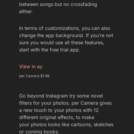
between songs but no crossfading
either.
In terms of customizations, you can also
change the app background. If you’re not
sure you would use all these features,
start with the free trial app.
View in ay
per Camera $1.99
Go beyond Instagram try some novel
filters for your photos. per Camera gives
a new touch to your photos with 12
different original effects, to make
your photos looks like cartoons, sketches
or coming books.