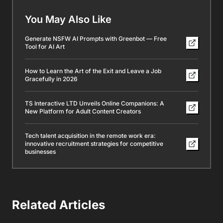
You May Also Like
Generate NSFW AI Prompts with Greenbot — Free
Tool for AI Art
How to Learn the Art of the Exit and Leave a Job
Gracefully in 2026
TS Interactive LTD Unveils Online Companions: A
New Platform for Adult Content Creators
Tech talent acquisition in the remote work era:
innovative recruitment strategies for competitive
businesses
Related Articles