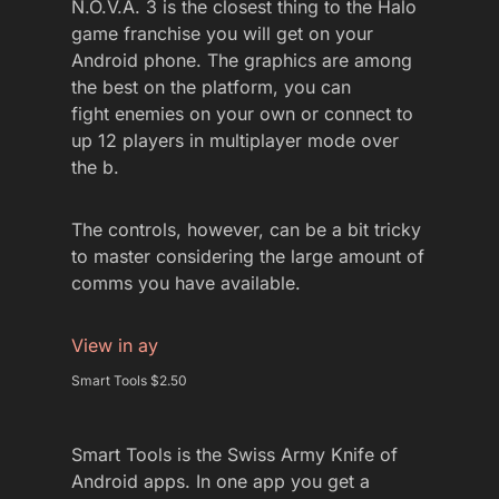
N.O.V.A. 3 is the closest thing to the Halo
game franchise you will get on your
Android phone. The graphics are among
the best on the platform, you can
fight enemies on your own or connect to
up 12 players in multiplayer mode over
the b.
The controls, however, can be a bit tricky
to master considering the large amount of
comms you have available.
View in ay
Smart Tools $2.50
Smart Tools is the Swiss Army Knife of
Android apps. In one app you get a