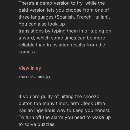
There’s a demo version to try, while the
paid version lets you choose from one of
three languages (Spanish, French, Italian).
You can also look-up
translations by typing them in or taping on
a word, which some times can be more
reliable than translation results from the
camera.
View in ay
arm Clock Ultra $3
If you are guilty of hitting the snooze
button too many times, arm Clock Ultra
has an ingenious way to keep you honest.
To turn off the alarm you need to wake up
to solve puzzles.