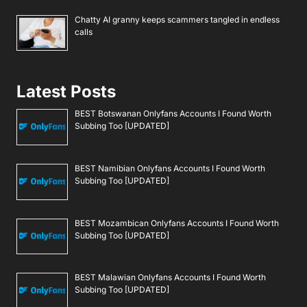
Chatty AI granny keeps scammers tangled in endless
calls
Latest Posts
BEST Botswanan Onlyfans Accounts I Found Worth
Subbing Too [UPDATED]
BEST Namibian Onlyfans Accounts I Found Worth
Subbing Too [UPDATED]
BEST Mozambican Onlyfans Accounts I Found Worth
Subbing Too [UPDATED]
BEST Malawian Onlyfans Accounts I Found Worth
Subbing Too [UPDATED]