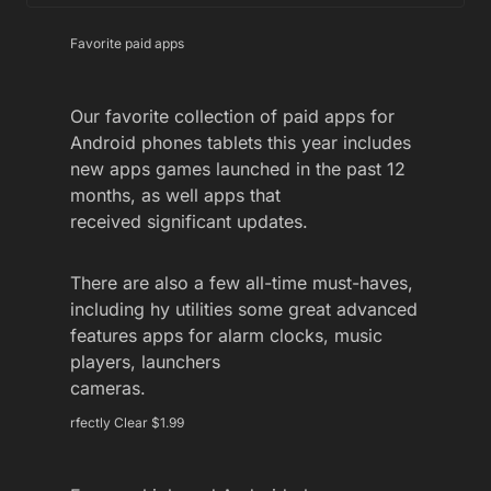
Favorite paid apps
Our favorite collection of paid apps for
Android phones tablets this year includes
new apps games launched in the past 12
months, as well apps that
received significant updates.
There are also a few all-time must-haves,
including hy utilities some great advanced
features apps for alarm clocks, music
players, launchers
cameras.
rfectly Clear $1.99