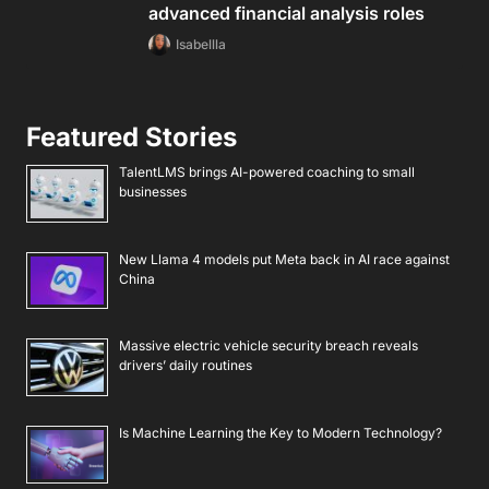
advanced financial analysis roles
Isabellla
Featured Stories
TalentLMS brings AI-powered coaching to small
businesses
New Llama 4 models put Meta back in AI race against
China
Massive electric vehicle security breach reveals
drivers’ daily routines
Is Machine Learning the Key to Modern Technology?