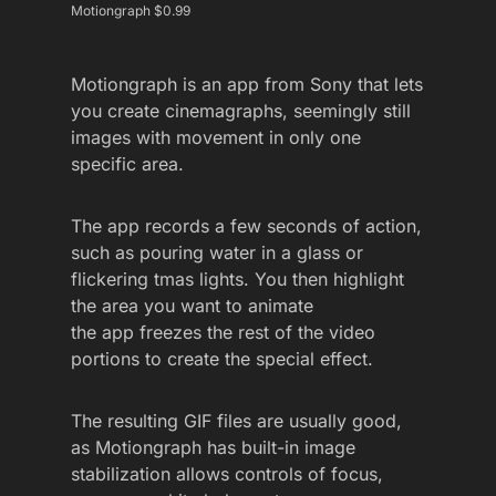
Motiongraph $0.99
Motiongraph is an app from Sony that lets
you create cinemagraphs, seemingly still
images with movement in only one
specific area.
The app records a few seconds of action,
such as pouring water in a glass or
flickering tmas lights. You then highlight
the area you want to animate
the app freezes the rest of the video
portions to create the special effect.
The resulting GIF files are usually good,
as Motiongraph has built-in image
stabilization allows controls of focus,