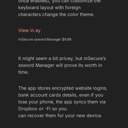
once enabled), you can customize the
keyboard layout with foreign
characters change the color theme.
View in ay
mSecure ssword Manager $9.99
It might seem a bit pricey, but mSecure’s
ssword Manager will prove its worth in
time.
The app stores encrypted website logins,
bank account cards details, even if you
lose your phone, the app syncs them via
Dropbox or -Fi so you
can recover them for your new device.