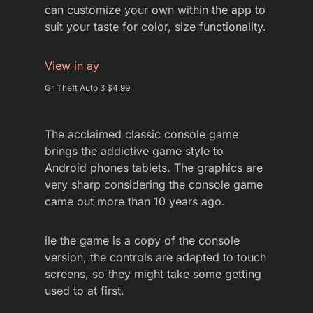
can customize your own within the app to
suit your taste for color, size functionality.
View in ay
Gr Theft Auto 3 $4.99
The acclaimed classic console game
brings the addictive game style to
Android phones tablets. The graphics are
very sharp considering the console game
came out more than 10 years ago.
ile the game is a copy of the console
version, the controls are adapted to touch
screens, so they might take some getting
used to at first.