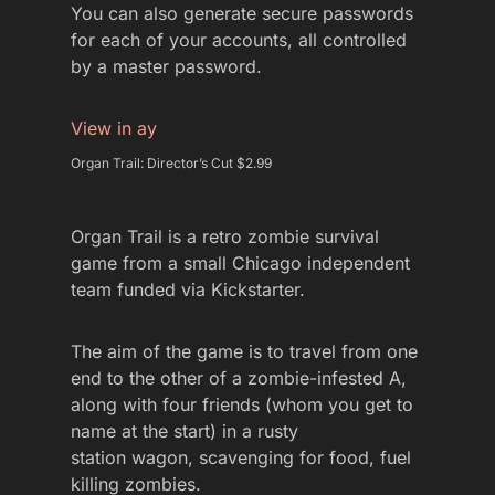
You can also generate secure passwords
for each of your accounts, all controlled
by a master password.
View in ay
Organ Trail: Director’s Cut $2.99
Organ Trail is a retro zombie survival
game from a small Chicago independent
team funded via Kickstarter.
The aim of the game is to travel from one
end to the other of a zombie-infested A,
along with four friends (whom you get to
name at the start) in a rusty
station wagon, scavenging for food, fuel
killing zombies.