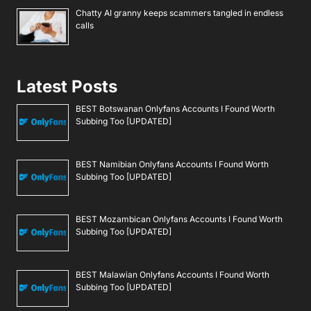
Chatty AI granny keeps scammers tangled in endless
calls
Latest Posts
BEST Botswanan Onlyfans Accounts I Found Worth
Subbing Too [UPDATED]
BEST Namibian Onlyfans Accounts I Found Worth
Subbing Too [UPDATED]
BEST Mozambican Onlyfans Accounts I Found Worth
Subbing Too [UPDATED]
BEST Malawian Onlyfans Accounts I Found Worth
Subbing Too [UPDATED]