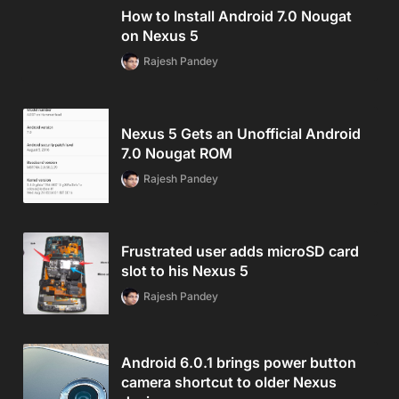
How to Install Android 7.0 Nougat
on Nexus 5
Rajesh Pandey
Nexus 5 Gets an Unofficial Android
7.0 Nougat ROM
Rajesh Pandey
Frustrated user adds microSD card
slot to his Nexus 5
Rajesh Pandey
Android 6.0.1 brings power button
camera shortcut to older Nexus