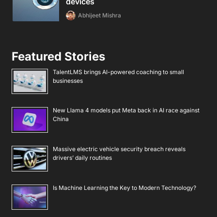
devices
Abhijeet Mishra
Featured Stories
TalentLMS brings AI-powered coaching to small
businesses
New Llama 4 models put Meta back in AI race against
China
Massive electric vehicle security breach reveals
drivers’ daily routines
Is Machine Learning the Key to Modern Technology?