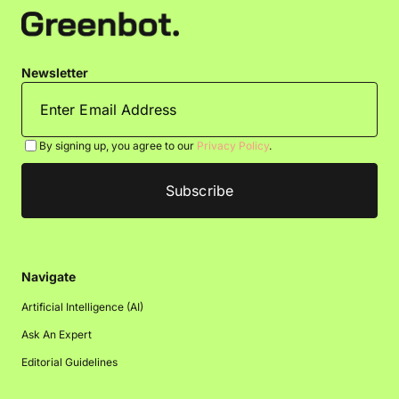
Newsletter
By signing up, you agree to our
Privacy Policy
.
Navigate
Artificial Intelligence (AI)
Ask An Expert
Editorial Guidelines