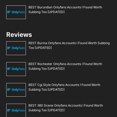
BEST Burundian Onlyfans Accounts I Found Worth
Subbing Too [UPDATED]
Reviews
BEST Burma Onlyfans Accounts I Found Worth Subbing
Too [UPDATED]
BEST Rochester Onlyfans Accounts I Found Worth
Subbing Too [UPDATED]
BEST Cgi Style Onlyfans Accounts I Found Worth
Subbing Too [UPDATED]
BEST 360 Scene Onlyfans Accounts I Found Worth
Subbing Too [UPDATED]