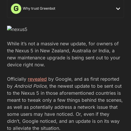
Why trust Greenbot
While it’s not a massive new update, for owners of
the Nexus 5 in New Zealand, Australia or India, a
new maintenance upgrade is being sent out to your
device right now.
Officially
revealed
by Google, and as first reported
by
Android Police
, the newest update to be sent out
to the Nexus 5 in those aforementioned countries is
meant to tweak only a few things behind the scenes,
as well as potentially address a network issue that
some users may have noticed. Or, even if they
didn’t, Google noticed, and an update is on its way
to alleviate the situation.