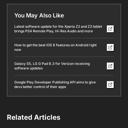
You May Also Like
Latest software update for the Xperia Z2 and Z2 tablet
brings PS4 Remote Play, Hi-Res Audio and more
How to get the best iOS 8 features on Android right
now
Galaxy S5, LG G Pad 8.3 for Verizon receiving
software updates
Google Play Developer Publishing API aims to give
devs better control of their apps
Related Articles