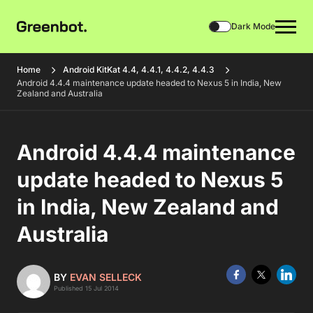
Dark Mode
Home
Android KitKat 4.4, 4.4.1, 4.4.2, 4.4.3
Android 4.4.4 maintenance update headed to Nexus 5 in India, New
Zealand and Australia
Android 4.4.4 maintenance
update headed to Nexus 5
in India, New Zealand and
Australia
BY
EVAN SELLECK
Published 15 Jul 2014