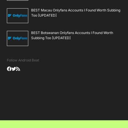
BEST Macau Onlyfans Accounts I Found Worth Subbing
Too [UPDATED]
BEST Botswanan Onlyfans Accounts I Found Worth
Subbing Too [UPDATED]
Follow Android Beat