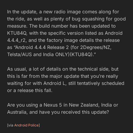
In the update, a new radio image comes along for
the ride, as well as plenty of bug squashing for good
measure. The build number has been updated to
KTU84Q, with the specific version listed as Android
4.4.4_r2, and the factory image details the release
as “Android 4.4.4 Release 2 (for 2Degrees/NZ,
Telsta/AUS and India ONLY)(KTU84Q).”
As usual, a lot of details on the technical side, but
this is far from the major update that you’re really
waiting for with Android L, still tentatively scheduled
or a release this fall.
Are you using a Nexus 5 in New Zealand, India or
Australia, and have you received this update?
[via
Android Police
]