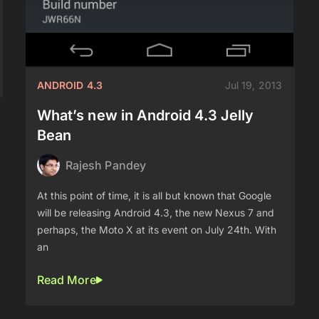
ANDROID 4.3
Jul 19, 2013
What’s new in Android 4.3 Jelly
Bean
Rajesh Pandey
At this point of time, it is all but known that Google
will be releasing Android 4.3, the new Nexus 7 and
perhaps, the Moto X at its event on July 24th. With
an
Read More