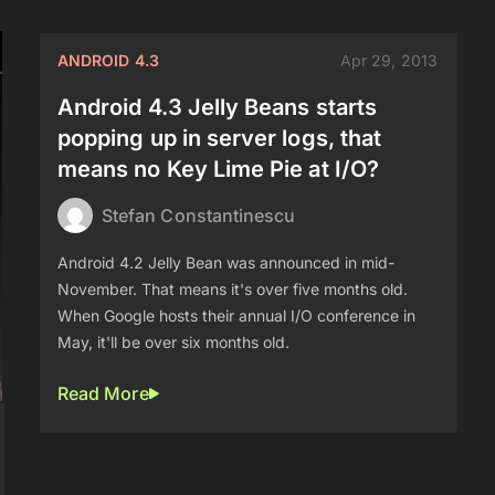
ANDROID 4.3
Apr 29, 2013
Android 4.3 Jelly Beans starts
popping up in server logs, that
means no Key Lime Pie at I/O?
Stefan Constantinescu
Android 4.2 Jelly Bean was announced in mid-
November. That means it's over five months old.
When Google hosts their annual I/O conference in
May, it'll be over six months old.
Read More