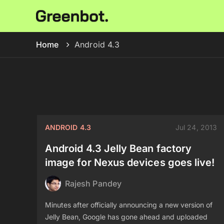
Home
Android 4.3
ANDROID 4.3
Jul 24, 2013
Android 4.3 Jelly Bean factory
image for Nexus devices goes live!
Rajesh Pandey
Minutes after officially announcing a new version of
Jelly Bean, Google has gone ahead and uploaded