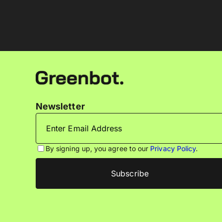
Newsletter
By signing up, you agree to our
Privacy Policy
.