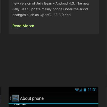
new version of Jelly Bean - Android 4.3. The new
Jelly Bean update mainly brings under-the-hood
changes such as OpenGL ES 3.0 and
Read More