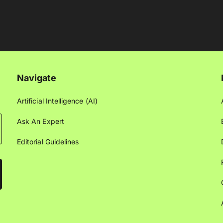
Navigate
Artificial Intelligence (AI)
Ask An Expert
Editorial Guidelines