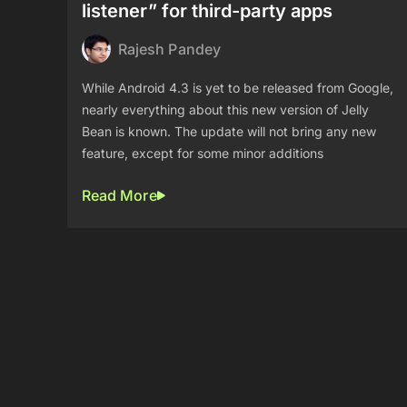
listener” for third-party apps
Rajesh Pandey
While Android 4.3 is yet to be released from Google,
nearly everything about this new version of Jelly
Bean is known. The update will not bring any new
feature, except for some minor additions
Read More