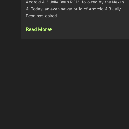
Android 4.3 Jelly Bean ROM, followed by the Nexus
4. Today, an even newer build of Android 4.3 Jelly
Bean has leaked
Read More