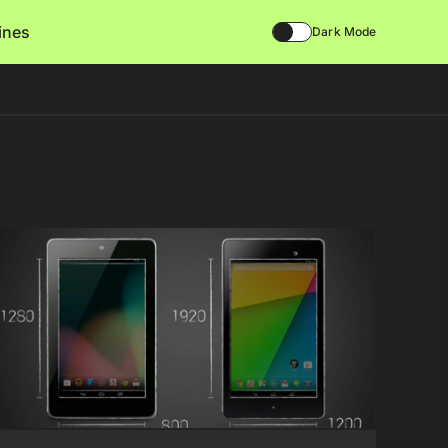
lines
Dark Mode