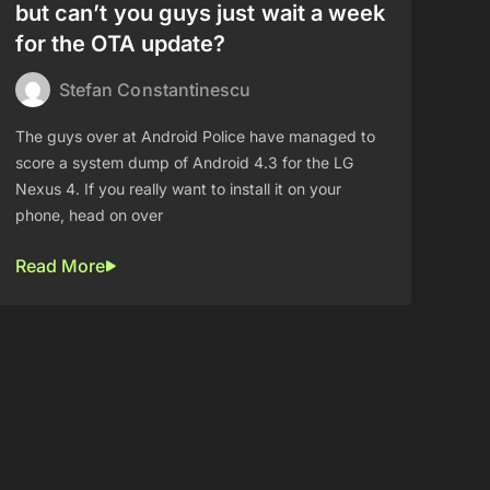
but can’t you guys just wait a week
for the OTA update?
Stefan Constantinescu
The guys over at Android Police have managed to
score a system dump of Android 4.3 for the LG
Nexus 4. If you really want to install it on your
phone, head on over
Read More