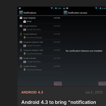
ANDROID 4.3
Jul 2, 2013
Android 4.3 to bring “notification