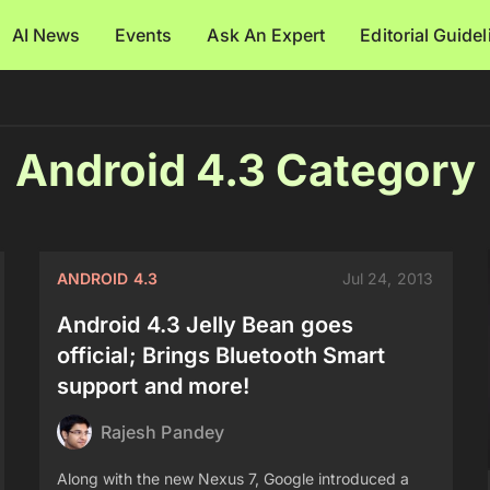
AI News
Events
Ask An Expert
Editorial Guide
Android 4.3 Category
ANDROID 4.3
Jul 24, 2013
Android 4.3 Jelly Bean goes
official; Brings Bluetooth Smart
support and more!
Rajesh Pandey
Along with the new Nexus 7, Google introduced a