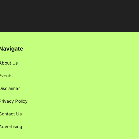
Navigate
About Us
Events
Disclaimer
Privacy Policy
Contact Us
Advertising