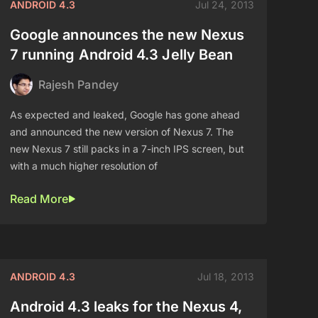
ANDROID 4.3
Jul 24, 2013
Google announces the new Nexus
7 running Android 4.3 Jelly Bean
Rajesh Pandey
As expected and leaked, Google has gone ahead
and announced the new version of Nexus 7. The
new Nexus 7 still packs in a 7-inch IPS screen, but
with a much higher resolution of
Read More
ANDROID 4.3
Jul 18, 2013
Android 4.3 leaks for the Nexus 4,