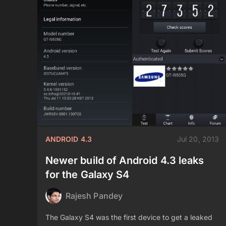
ANDROID 4.3
Jul 20, 2013
Newer build of Android 4.3 leaks
for the Galaxy S4
Rajesh Pandey
The Galaxy S4 was the first device to get a leaked