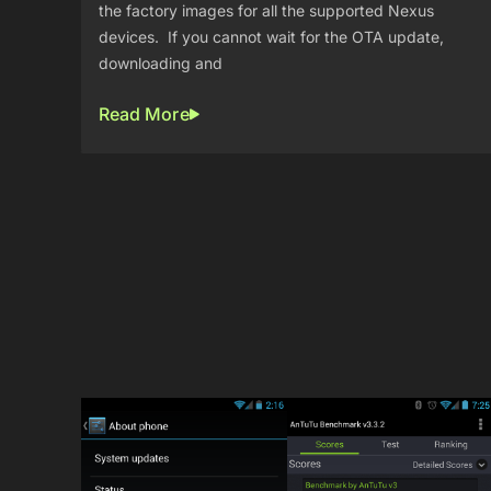
the factory images for all the supported Nexus
devices. If you cannot wait for the OTA update,
downloading and
Read More