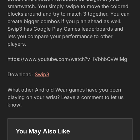
smartwatch. You simply swipe to move the colored
blocks around and try to match 3 together. You can
create bigger combos if you plan ahead as well.
Swip3 has Google Play Games leaderboards and
lets you compare your performance to other
players.
https://www.youtube.com/watch?v=lVbhbQvWIMg
Download:
Swip3
What other Android Wear games have you been
playing on your wrist? Leave a comment to let us
know!
You May Also Like