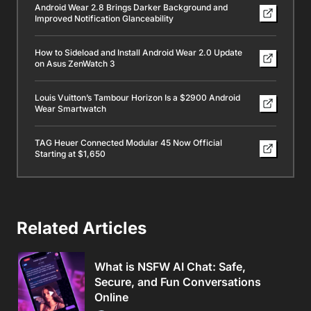
Android Wear 2.8 Brings Darker Background and
Improved Notification Glanceability
How to Sideload and Install Android Wear 2.0 Update
on Asus ZenWatch 3
Louis Vuitton’s Tambour Horizon Is a $2900 Android
Wear Smartwatch
TAG Heuer Connected Modular 45 Now Official
Starting at $1,650
Related Articles
What is NSFW AI Chat: Safe,
Secure, and Fun Conversations
Online