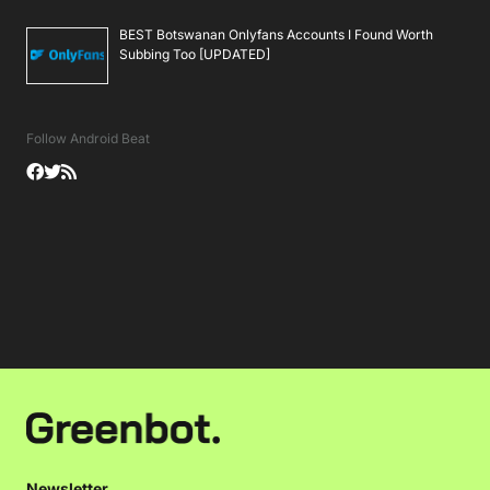
BEST Botswanan Onlyfans Accounts I Found Worth
Subbing Too [UPDATED]
Follow Android Beat
Newsletter