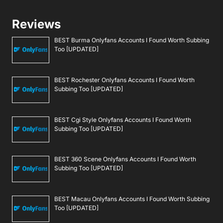
Reviews
BEST Burma Onlyfans Accounts I Found Worth Subbing
Too [UPDATED]
BEST Rochester Onlyfans Accounts I Found Worth
Subbing Too [UPDATED]
BEST Cgi Style Onlyfans Accounts I Found Worth
Subbing Too [UPDATED]
BEST 360 Scene Onlyfans Accounts I Found Worth
Subbing Too [UPDATED]
BEST Macau Onlyfans Accounts I Found Worth Subbing
Too [UPDATED]