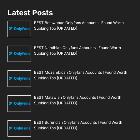
Latest Posts
BEST Botswanan Onlyfans Accounts I Found Worth
Subbing Too [UPDATED]
BEST Namibian Onlyfans Accounts I Found Worth
Subbing Too [UPDATED]
BEST Mozambican Onlyfans Accounts I Found Worth
Subbing Too [UPDATED]
BEST Malawian Onlyfans Accounts I Found Worth
Subbing Too [UPDATED]
BEST Burundian Onlyfans Accounts I Found Worth
Subbing Too [UPDATED]