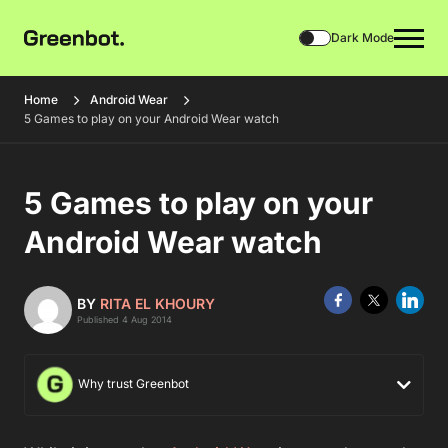
Dark Mode
Home
Android Wear
5 Games to play on your Android Wear watch
5 Games to play on your
Android Wear watch
BY
RITA EL KHOURY
Published 4 Aug 2014
Why trust Greenbot