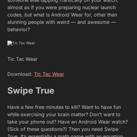
almost as if you were preparing nuclear launch
codes, but what is Android Wear for, other than
stunning people with weird — and awesome —
behavior?
Tic Tac Wear
Download:
Tic Tac Wear
Swipe True
Have a few free minutes to kill? Want to have fun
while exercising your brain matter? Don’t want to
take your phone out? Have an Android Wear watch?
(Sick of these questions?) Then you need Swipe
True. It’s essentially a math game with an equation