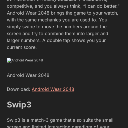
competitive, and you always think, “I can do better.”
Android Wear 2048 brings the game to your watch,
with the same mechanics you are used to. You
simply swipe to move the numbers around the
screen and try to combine them into larger and
larger numbers. A double tap shows you your
current score.
Android Wear 2048
Download:
Android Wear 2048
Swip3
Swip3 is a match-3 game that also suits the small
screen and limited interaction paradigm of your