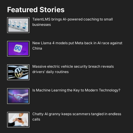
Featured Stories
TalentLMS brings AI-powered coaching to small
businesses
New Llama 4 models put Meta back in AI race against
China
Massive electric vehicle security breach reveals
drivers’ daily routines
Is Machine Learning the Key to Modern Technology?
Chatty AI granny keeps scammers tangled in endless
calls