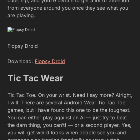
cute, hip, and you’re certain to get a lot of attention
from everyone around you once they see what you
are playing.
Flopsy Droid
Download:
Flopsy Droid
Tic Tac Wear
Tic Tac Toe. On your wrist. Need I say more? Alright,
I will. There are several Android Wear Tic Tac Toe
games, but I have found this one to be the toughest.
You can either play against an AI — just try to beat
the darn thing, you can’t! — or a second player. Yes,
you will get weird looks when people see you and
someone else tapping frantically on your watch,