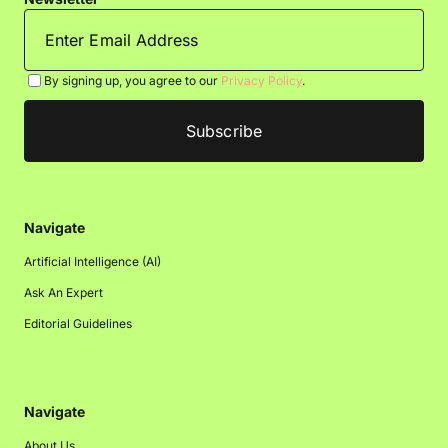
By signing up, you agree to our
Privacy Policy
.
Navigate
Artificial Intelligence (AI)
Ask An Expert
Editorial Guidelines
Navigate
About Us