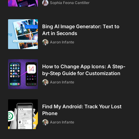
Sophia Feona Cantiller
Bing AI Image Generator: Text to
Art in Seconds
Aaron Infante
How to Change App Icons: A Step-
by-Step Guide for Customization
Aaron Infante
Find My Android: Track Your Lost
Phone
Aaron Infante