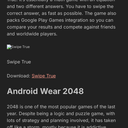
and two different answers. You have to swipe the
correct answer, as fast as possible. The game also
packs Google Play Games integration so you can
compare your results and compete against friends
and worldwide players.
Swipe True
Download:
Swipe True
Android Wear 2048
2048 is one of the most popular games of the last
year. Despite being a logic and puzzle game, with
lots of strategy and planning involved, it has taken
off like a storm, mostly because it is addictive,