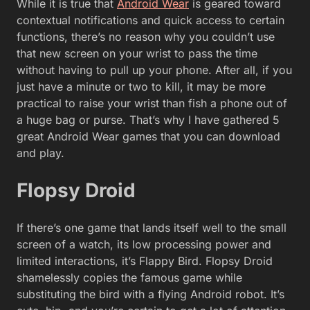
While it is true that
Android Wear
is geared toward
contextual notifications and quick access to certain
functions, there’s no reason why you couldn’t use
that new screen on your wrist to pass the time
without having to pull up your phone. After all, if you
just have a minute or two to kill, it may be more
practical to raise your wrist than fish a phone out of
a huge bag or purse. That’s why I have gathered 5
great Android Wear games that you can download
and play.
Flopsy Droid
If there’s one game that lands itself well to the small
screen of a watch, its low processing power and
limited interactions, it’s Flappy Bird. Flopsy Droid
shamelessly copies the famous game while
substituting the bird with a flying Android robot. It’s