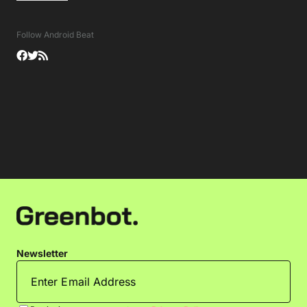
Follow Android Beat
Newsletter