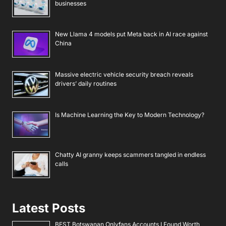
businesses
New Llama 4 models put Meta back in AI race against
China
Massive electric vehicle security breach reveals
drivers’ daily routines
Is Machine Learning the Key to Modern Technology?
Chatty AI granny keeps scammers tangled in endless
calls
Latest Posts
BEST Botswanan Onlyfans Accounts I Found Worth