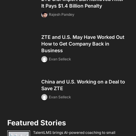
It Pays $1.4 Billion Penalty
Rajesh Pandey
ZTE and U.S. May Have Worked Out
How to Get Company Back in
Business
Evan Selleck
China and U.S. Working on a Deal to
Save ZTE
Evan Selleck
Featured Stories
TalentLMS brings AI-powered coaching to small