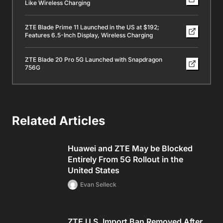
Like Wireless Charging
ZTE Blade Prime 11 Launched in the US at $192;
Features 6.5-Inch Display, Wireless Charging
ZTE Blade 20 Pro 5G Launched with Snapdragon
756G
Related Articles
Huawei and ZTE May be Blocked
Entirely From 5G Rollout in the
United States
Evan Selleck
ZTE U.S. Import Ban Removed After