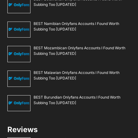
Subbing Too [UPDATED]
BEST Namibian Onlyfans Accounts I Found Worth
Subbing Too [UPDATED]
BEST Mozambican Onlyfans Accounts I Found Worth
Subbing Too [UPDATED]
BEST Malawian Onlyfans Accounts I Found Worth
Subbing Too [UPDATED]
BEST Burundian Onlyfans Accounts I Found Worth
Subbing Too [UPDATED]
Reviews