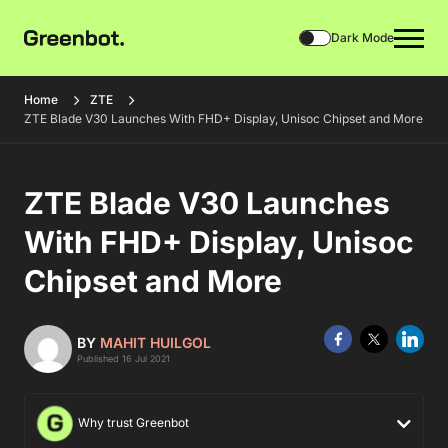
Dark Mode
Home
ZTE
ZTE Blade V30 Launches With FHD+ Display, Unisoc Chipset and More
ZTE Blade V30 Launches
With FHD+ Display, Unisoc
Chipset and More
BY
MAHIT HUILGOL
Published 16 Jul 2021
Why trust Greenbot