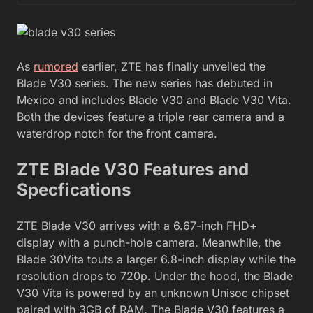
As
rumored
earlier, ZTE has finally unveiled the
Blade V30 series. The new series has debuted in
Mexico and includes Blade V30 and Blade V30 Vita.
Both the devices feature a triple rear camera and a
waterdrop notch for the front camera.
ZTE Blade V30 Features and
Specfications
ZTE Blade V30 arrives with a 6.67-inch FHD+
display with a punch-hole camera. Meanwhile, the
Blade 30Vita touts a larger 6.8-inch display while the
resolution drops to 720p. Under the hood, the Blade
V30 Vita is powered by an unknown Unisoc chipset
paired with 3GB of RAM. The Blade V30 features a