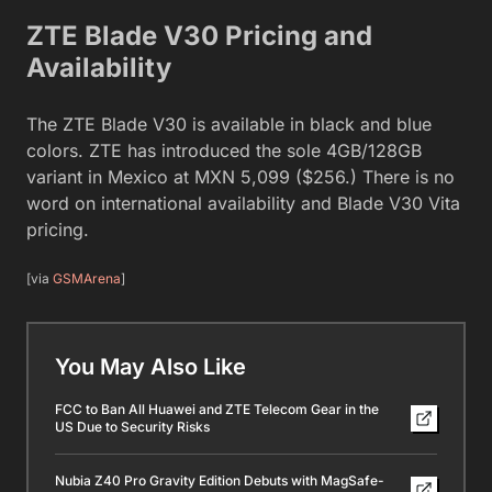
ZTE Blade V30 Pricing and
Availability
The ZTE Blade V30 is available in black and blue
colors. ZTE has introduced the sole 4GB/128GB
variant in Mexico at MXN 5,099 ($256.) There is no
word on international availability and Blade V30 Vita
pricing.
[via
GSMArena
]
You May Also Like
FCC to Ban All Huawei and ZTE Telecom Gear in the
US Due to Security Risks
Nubia Z40 Pro Gravity Edition Debuts with MagSafe-