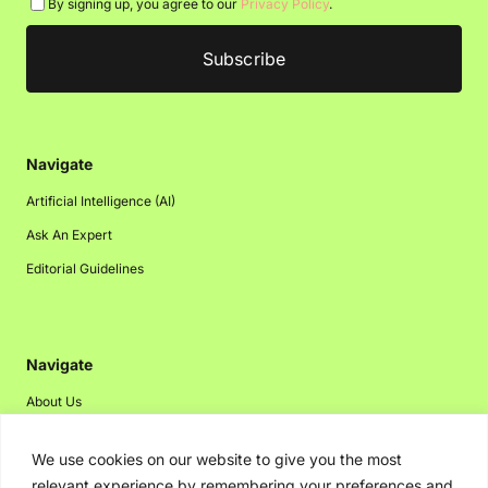
By signing up, you agree to our
Privacy Policy
.
Navigate
Artificial Intelligence (AI)
Ask An Expert
Editorial Guidelines
Navigate
About Us
Events
We use cookies on our website to give you the most
Disclaimer
relevant experience by remembering your preferences and