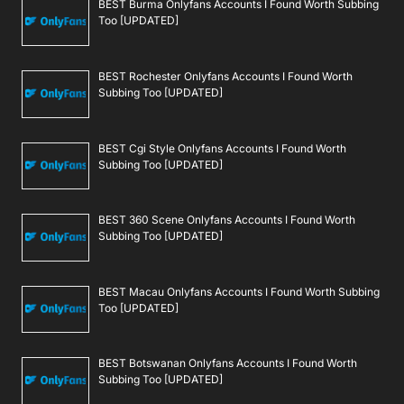
BEST Burma Onlyfans Accounts I Found Worth Subbing
Too [UPDATED]
BEST Rochester Onlyfans Accounts I Found Worth
Subbing Too [UPDATED]
BEST Cgi Style Onlyfans Accounts I Found Worth
Subbing Too [UPDATED]
BEST 360 Scene Onlyfans Accounts I Found Worth
Subbing Too [UPDATED]
BEST Macau Onlyfans Accounts I Found Worth Subbing
Too [UPDATED]
BEST Botswanan Onlyfans Accounts I Found Worth
Subbing Too [UPDATED]