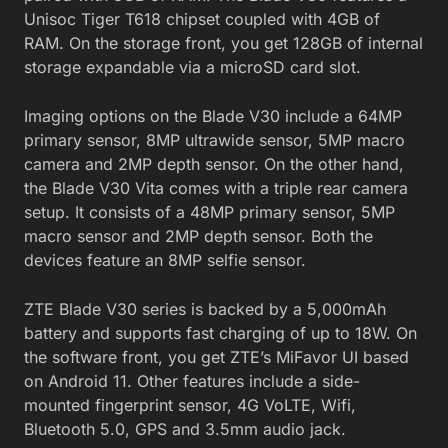
Unisoc Tiger T618 chipset coupled with 4GB of
RAM. On the storage front, you get 128GB of internal
storage expandable via a microSD card slot.
Imaging options on the Blade V30 include a 64MP
primary sensor, 8MP ultrawide sensor, 5MP macro
camera and 2MP depth sensor. On the other hand,
the Blade V30 Vita comes with a triple rear camera
setup. It consists of a 48MP primary sensor, 5MP
macro sensor and 2MP depth sensor. Both the
devices feature an 8MP selfie sensor.
ZTE Blade V30 series is backed by a 5,000mAh
battery and supports fast charging of up to 18W. On
the software front, you get ZTE’s MiFavor UI based
on Android 11. Other features include a side-
mounted fingerprint sensor, 4G VoLTE, Wifi,
Bluetooth 5.0, GPS and 3.5mm audio jack.