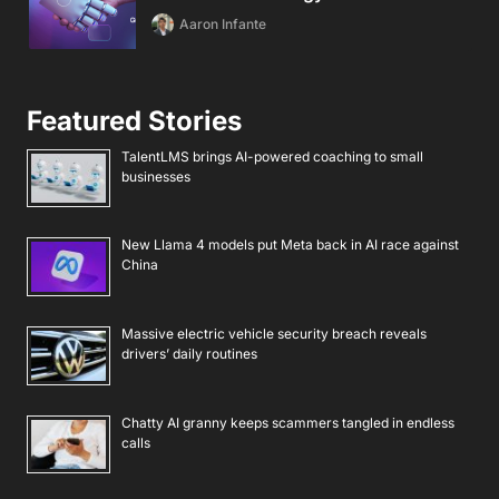
Aaron Infante
Featured Stories
TalentLMS brings AI-powered coaching to small
businesses
New Llama 4 models put Meta back in AI race against
China
Massive electric vehicle security breach reveals
drivers’ daily routines
Chatty AI granny keeps scammers tangled in endless
calls