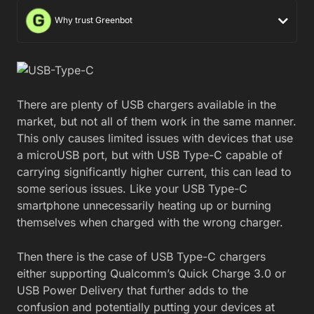
Why trust Greenbot
There are plenty of USB chargers available in the
market, but not all of them work in the same manner.
This only causes limited issues with devices that use
a microUSB port, but with USB Type-C capable of
carrying significantly higher current, this can lead to
some serious issues. Like your USB Type-C
smartphone unnecessarily heating up or burning
themselves when charged with the wrong charger.
Then there is the case of USB Type-C chargers
either supporting Qualcomm’s Quick Charge 3.0 or
USB Power Delivery that further adds to the
confusion and potentially putting your devices at