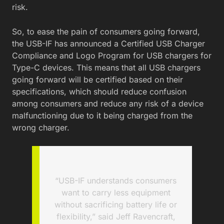
risk.
So, to ease the pain of consumers going forward,
the USB-IF has announced a Certified USB Charger
Compliance and Logo Program for USB chargers for
Type-C devices. This means that all USB chargers
going forward will be certified based on their
specifications, which should reduce confusion
among consumers and reduce any risk of a device
malfunctioning due to it being charged from the
wrong charger.
“USB-IF understands consumers
want to carry less equipment
without sacrificing battery life or
flexibility,” said Jeff Ravencraft,