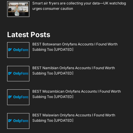
Smart air fryers are collecting your data—UK watchdog
urges consumer caution
Latest Posts
BEST Botswanan Onlyfans Accounts I Found Worth
Subbing Too [UPDATED]
BEST Namibian Onlyfans Accounts I Found Worth
Subbing Too [UPDATED]
BEST Mozambican Onlyfans Accounts I Found Worth
Subbing Too [UPDATED]
BEST Malawian Onlyfans Accounts I Found Worth
Subbing Too [UPDATED]