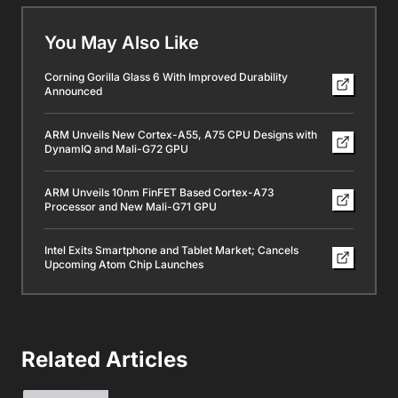
You May Also Like
Corning Gorilla Glass 6 With Improved Durability
Announced
ARM Unveils New Cortex-A55, A75 CPU Designs with
DynamIQ and Mali-G72 GPU
ARM Unveils 10nm FinFET Based Cortex-A73
Processor and New Mali-G71 GPU
Intel Exits Smartphone and Tablet Market; Cancels
Upcoming Atom Chip Launches
Related Articles