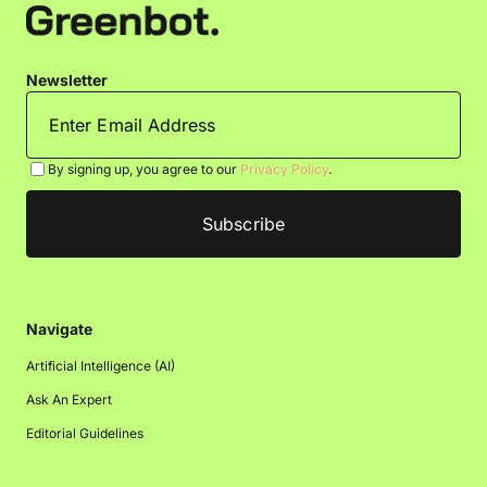
Newsletter
By signing up, you agree to our
Privacy Policy
.
Navigate
Artificial Intelligence (AI)
Ask An Expert
Editorial Guidelines