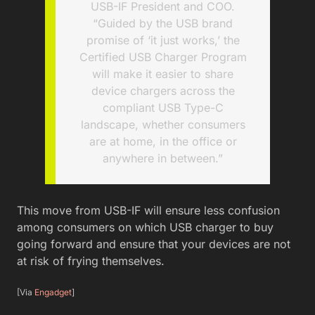
USB-IF President and COO.
“Guided by the USB brand
promise of ‘it just works,’ the
Certified USB Charger Program
will make it easier to share
device chargers across the
compliant USB Type-C
landscape, whether consumers
are at home, in the office or
anywhere in between.”
This move from USB-IF will ensure less confusion
among consumers on which USB charger to buy
going forward and ensure that your devices are not
at risk of frying themselves.
[Via
Engadget
]