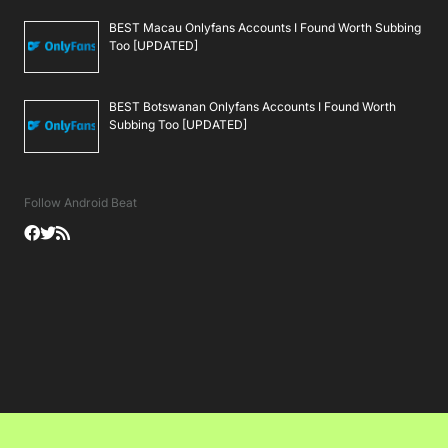
BEST Macau Onlyfans Accounts I Found Worth Subbing
Too [UPDATED]
BEST Botswanan Onlyfans Accounts I Found Worth
Subbing Too [UPDATED]
Follow Android Beat