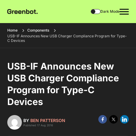
Dark Mode
Home
Components
USB-IF Announces New USB Charger Compliance Program for Type-
C Devices
USB-IF Announces New
USB Charger Compliance
Program for Type-C
Devices
BY
BEN PATTERSON
Published 17 Aug 2016