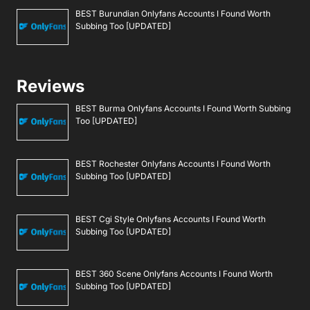
BEST Burundian Onlyfans Accounts I Found Worth
Subbing Too [UPDATED]
Reviews
BEST Burma Onlyfans Accounts I Found Worth Subbing
Too [UPDATED]
BEST Rochester Onlyfans Accounts I Found Worth
Subbing Too [UPDATED]
BEST Cgi Style Onlyfans Accounts I Found Worth
Subbing Too [UPDATED]
BEST 360 Scene Onlyfans Accounts I Found Worth
Subbing Too [UPDATED]