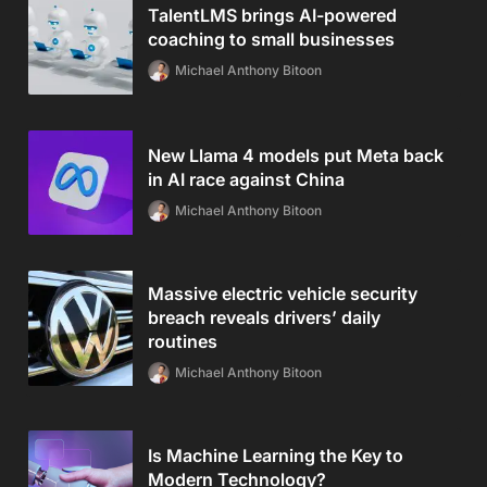
TalentLMS brings AI-powered
coaching to small businesses
Michael Anthony Bitoon
New Llama 4 models put Meta back
in AI race against China
Michael Anthony Bitoon
Massive electric vehicle security
breach reveals drivers’ daily
routines
Michael Anthony Bitoon
Is Machine Learning the Key to
Modern Technology?