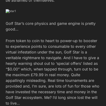
be ashamed of themselves.
Golf Star’s core physics and game engine is pretty
good…
From token to coin to heart to power-up to booster
to experience points to consumable to every other
virtual infestation under the sun, Golf Star is a
veritable nightmare to navigate. And I have to give a
hearty warning shout out to ‘special offers’ listed as
“$0.00” which, when tapped through, turn out to be
the maximum £79.99 in real money. Quite
appallingly misleading. Real time tournaments are
provided and, I’m sure, are lots of fun for those who
have invested the necessary time and money in the
Golf Star ecosystem. Me? I’d long since lost the will
to live…