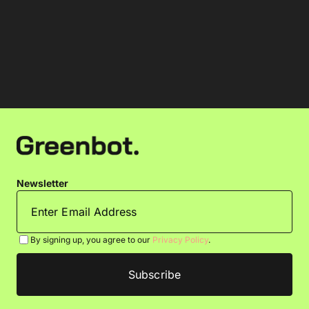
Newsletter
By signing up, you agree to our
Privacy Policy
.