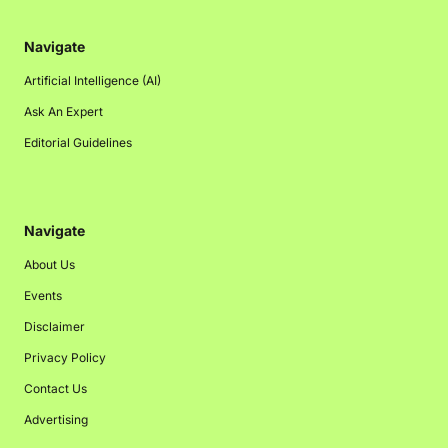
Navigate
Artificial Intelligence (AI)
Ask An Expert
Editorial Guidelines
Navigate
About Us
Events
Disclaimer
Privacy Policy
Contact Us
Advertising