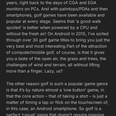
years, right back to the days of CGA and EGA
monitors on PCs. And with palmtops/PDAs and then
smartphones, golf games have been available and
popular at every stage. Seems that ‘a good walk
spoiled’ is better when powered by a CPU and
without the fresh air! On Android in 2015, I’ve sorted
through over 30 golf game titles to bring you just the
very best and most interesting.
Part of the attraction
of computer/mobile golf, of course, is that it gives
you a taste of the open air, the grass and trees, the
challenges of wind and terrain, all without lifting
more than a finger. Lazy, us?
The other reason golf is such a popular game genre
is that it’s by nature almost a ‘one button’ game, in
that the core action – that of taking a shot – is just a
matter of timing a tap or flick on the touchscreen of,
in this case, an Android smartphone. So golf is a
perfect ‘casual’ game that doesn’t require massive