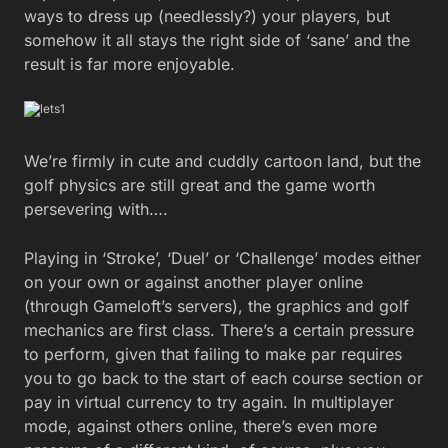
ways to dress up (needlessly?) your players, but
somehow it all stays the right side of ‘sane’ and the
result is far more enjoyable.
We’re firmly in cute and cuddly cartoon land, but the
golf physics are still great and the game worth
persevering with….
Playing in ‘Stroke’, ‘Duel’ or ‘Challenge’ modes either
on your own or against another player online
(through Gameloft’s servers), the graphics and golf
mechanics are first class. There’s a certain pressure
to perform, given that failing to make par requires
you to go back to the start of each course section or
pay in virtual currency to try again. In multiplayer
mode, against others online, there’s even more