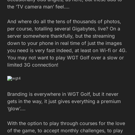
the ‘TV camera man’ feel….
And where do all the tens of thousands of photos,
per course, totalling several Gigabytes, live? On a
server somewhere thankfully, but the streaming
down to your phone in real time of just the images
you need is very fast indeed, at least on Wi-fi or 4G.
You may not want to play WGT Golf over a slow or
limited 3G connection!
Branding is everywhere in WGT Golf, but it never
gets in the way, it just gives everything a premium
‘glow’….
With the option to play through courses for the love
of the game, to accept monthly challenges, to play