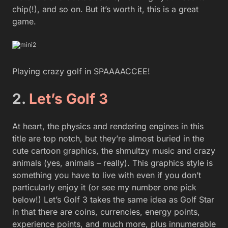
chip(!), and so on. But it’s worth it, this is a great
game.
Playing crazy golf in SPAAAACCEE!
2.
Let’s Golf 3
At heart, the physics and rendering engines in this
title are top notch, but they’re almost buried in the
cute cartoon graphics, the shmultzy music and crazy
animals (yes, animals – really). This graphics style is
something you have to live with even if you don’t
particularly enjoy it (or see my number one pick
below!) Let’s Golf 3 takes the same idea as Golf Star
in that there are coins, currencies, energy points,
experience points, and much more, plus innumerable