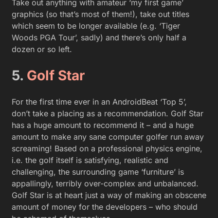
Take out anything with amateur ‘my first game’
graphics (so that’s most of them!), take out titles
which seem to be longer available (e.g. ‘Tiger
Woods PGA Tour’, sadly) and there’s only half a
dozen or so left.
5.
Golf Star
For the first time ever in an AndroidBeat ‘Top 5’,
don’t take a placing as a recommendation. Golf Star
has a huge amount to recommend it – and a huge
amount to make any sane computer golfer run away
screaming! Based on a professional physics engine,
i.e. the golf itself is satisfying, realistic and
challenging, the surrounding game ‘furniture’ is
appallingly, terribly over-complex and unbalanced.
Golf Star is at heart just a way of making an obscene
amount of money for the developers – who should