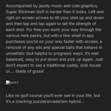
Accompanied by jaunty music and cute graphics,
Super Stickman Golf is harder than it looks. Left and
right on-screen arrows to tilt your shot up and down
and then tap and tap again to set the strength of
each shot. For free you work your way through the
various hole packs, but with a few small in app
purchases you’re on your way faster with access, a
removal of any ads and special balls that behave in
unrealistic (but helpful to progress) ways. It’s well
balanced, easy to put down and pick up again. Just
don’t expect to see a traditional caddy, club house
or…. blade of grass!
Like no golf course you’ll ever see in your life, but
it’s a cracking puzzle/arcade/sim hybrid…