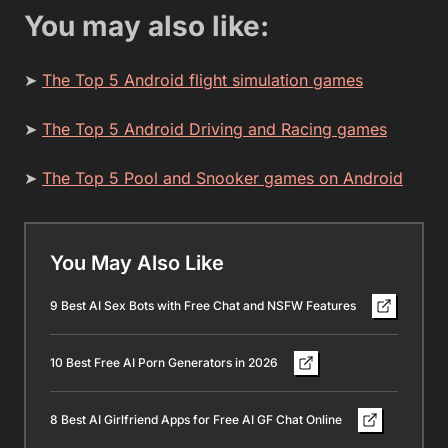
You may also like:
➤
The Top 5 Android flight simulation games
➤
The Top 5 Android Driving and Racing games
➤
The Top 5 Pool and Snooker games on Android
You May Also Like
9 Best AI Sex Bots with Free Chat and NSFW Features
10 Best Free AI Porn Generators in 2026
8 Best AI Girlfriend Apps for Free AI GF Chat Online