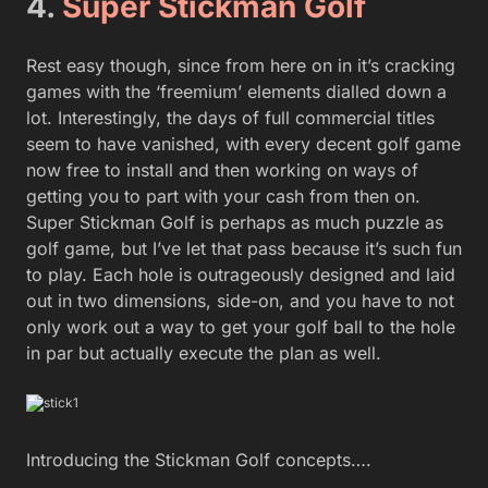
4.
Super Stickman Golf
Rest easy though, since from here on in it’s cracking
games with the ‘freemium’ elements dialled down a
lot. Interestingly, the days of full commercial titles
seem to have vanished, with every decent golf game
now free to install and then working on ways of
getting you to part with your cash from then on.
Super Stickman Golf is perhaps as much puzzle as
golf game, but I’ve let that pass because it’s such fun
to play. Each hole is outrageously designed and laid
out in two dimensions, side-on, and you have to not
only work out a way to get your golf ball to the hole
in par but actually execute the plan as well.
Introducing the Stickman Golf concepts….