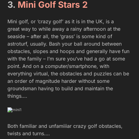
3.
Mini Golf Stars 2
Mini golf, or ‘crazy golf’ as it is in the UK, is a
great way to while away a rainy afternoon at the
seaside – after all, the ‘grass’ is some kind of
astroturf, usually. Bash your ball around between
obstacles, slopes and hoops and generally have fun
with the family – I’m sure you’ve had a go at some
point. And on a computer/smartphone, with
everything virtual, the obstacles and puzzles can be
an order of magnitude harder without some
groundsman having to build and maintain the
things….
Both familiar and unfamiiiar crazy golf obstacles,
twists and turns….