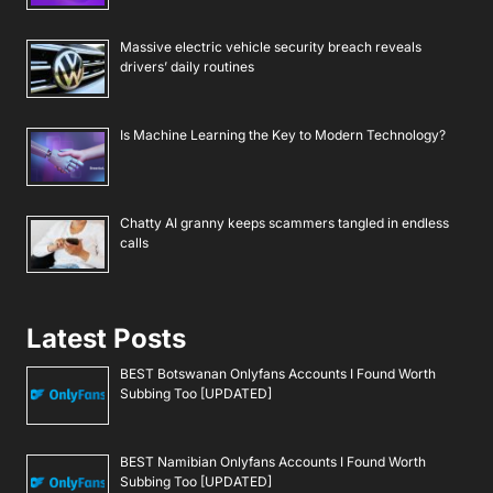
Massive electric vehicle security breach reveals
drivers’ daily routines
Is Machine Learning the Key to Modern Technology?
Chatty AI granny keeps scammers tangled in endless
calls
Latest Posts
BEST Botswanan Onlyfans Accounts I Found Worth
Subbing Too [UPDATED]
BEST Namibian Onlyfans Accounts I Found Worth
Subbing Too [UPDATED]