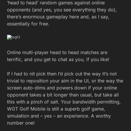
‘head to head’ random games against online
opponents (and yes, you see everything they do),
there’s enormous gameplay here and, as I say,
essentially for free.
Online multi-player head to head matches are
terrific, and you get to chat as you, if you like!
If I had to nit pick then I’d pick out the way it’s not
trivial to reposition your aim in the UI, or the way the
screen auto-dims and powers down if your online
opponent takes a bit longer than usual, but take all
this with a pinch of salt. Your bandwidth permitting,
WGT Golf Mobile is still a superb golf game,
simulation and – yes – an experience. A worthy
number one!