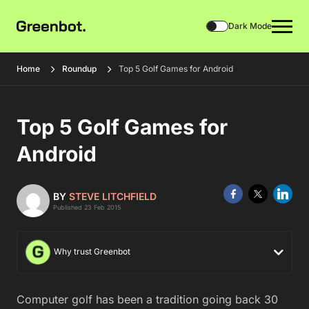
Dark Mode
Home
Roundup
Top 5 Golf Games for Android
Top 5 Golf Games for
Android
BY
STEVE LITCHFIELD
Published 23 Feb 2015
Why trust Greenbot
Computer golf has been a tradition going back 30