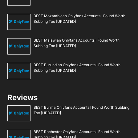
BEST Mozambican Onlyfans Accounts I Found Worth
Subbing Too [UPDATED]
BEST Malawian Onlyfans Accounts I Found Worth
Subbing Too [UPDATED]
BEST Burundian Onlyfans Accounts I Found Worth
Subbing Too [UPDATED]
Reviews
BEST Burma Onlyfans Accounts I Found Worth Subbing
Too [UPDATED]
BEST Rochester Onlyfans Accounts I Found Worth
Subbing Too [UPDATED]