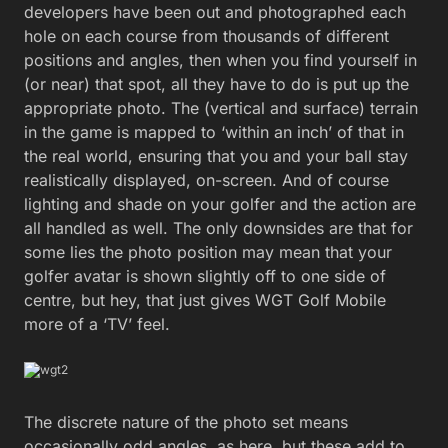
developers have been out and photographed each
hole on each course from thousands of different
positions and angles, then when you find yourself in
(or near) that spot, all they have to do is put up the
appropriate photo. The (vertical and surface) terrain
in the game is mapped to ‘within an inch’ of that in
the real world, ensuring that you and your ball stay
realistically displayed, on-screen. And of course
lighting and shade on your golfer and the action are
all handled as well. The only downsides are that for
some lies the photo position may mean that your
golfer avatar is shown slightly off to one side of
centre, but hey, that just gives WGT Golf Mobile
more of a ‘TV’ feel.
The discrete nature of the photo set means
occasionally odd angles, as here, but these add to