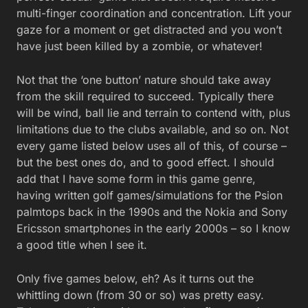
multi-finger coordination and concentration. Lift your
gaze for a moment or get distracted and you won’t
have just been killed by a zombie, or whatever!
Not that the ‘one button’ nature should take away
from the skill required to succeed. Typically there
will be wind, ball lie and terrain to contend with, plus
limitations due to the clubs available, and so on. Not
every game listed below uses all of this, of course –
but the best ones do, and to good effect. I should
add that I have some form in this game genre,
having written golf games/simulations for the Psion
palmtops back in the 1990s and the Nokia and Sony
Ericsson smartphones in the early 2000s – so I know
a good title when I see it.
Only five games below, eh? As it turns out the
whittling down (from 30 or so) was pretty easy.