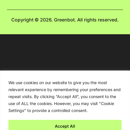
Copyright © 2026. Greenbot. All rights reserved.
We use cookies on our website to give you the most
relevant experience by remembering your preferences and
repeat visits. By clicking “Accept All”, you consent to the
use of ALL the cookies. However, you may visit "Cookie
Settings" to provide a controlled consent.
Accept All