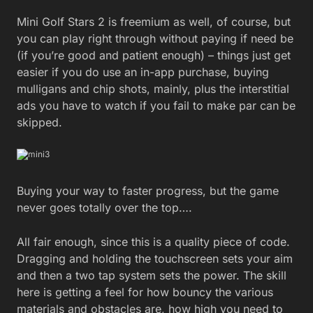
Mini Golf Stars 2 is freemium as well, of course, but
you can play right through without paying if need be
(if you’re good and patient enough) – things just get
easier if you do use an in-app purchase, buying
mulligans and chip shots, mainly, plus the interstitial
ads you have to watch if you fail to make par can be
skipped.
Buying your way to faster progress, but the game
never goes totally over the top….
All fair enough, since this is a quality piece of code.
Dragging and holding the touchscreen sets your aim
and then a two tap system sets the power. The skill
here is getting a feel for how bouncy the various
materials and obstacles are, how high you need to