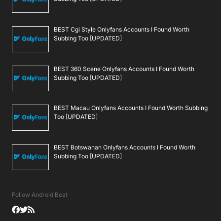
BEST Cgi Style Onlyfans Accounts I Found Worth
Subbing Too [UPDATED]
BEST 360 Scene Onlyfans Accounts I Found Worth
Subbing Too [UPDATED]
BEST Macau Onlyfans Accounts I Found Worth Subbing
Too [UPDATED]
BEST Botswanan Onlyfans Accounts I Found Worth
Subbing Too [UPDATED]
Follow Android Beat