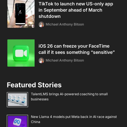
TikTok to launch new US-only app
in September ahead of March
shutdown
Michael Anthony Bitoon
iOS 26 can freeze your FaceTime
call if it sees something “sensitive”
Michael Anthony Bitoon
Featured Stories
TalentLMS brings AI-powered coaching to small
businesses
New Llama 4 models put Meta back in AI race against
China