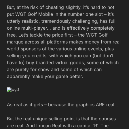
But, at the risk of cheating slightly, it’s hard to not
put WGT Golf Mobile in the number one slot – it’s
utterly realistic, tremendously challenging, has full
online multi-player… and is effectively completely
free. Let’s tackle the price first – the WGT Golf
marque across all platforms makes money from real
world sponsors of the various online events, plus
selling you credits, with which you can (but don’t
have to) buy branded virtual goods, some of which
are purely for show and some of which can
apparently make your game better.
As real as it gets – because the graphics ARE real…
But the real unique selling point is that the courses
are real. And I mean Real with a capital ‘R’. The