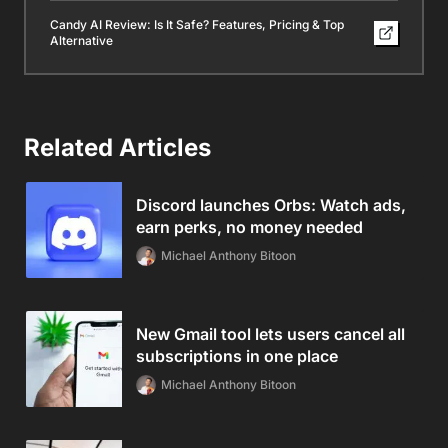
Candy AI Review: Is It Safe? Features, Pricing & Top
Alternative
Related Articles
Discord launches Orbs: Watch ads,
earn perks, no money needed
Michael Anthony Bitoon
New Gmail tool lets users cancel all
subscriptions in one place
Michael Anthony Bitoon