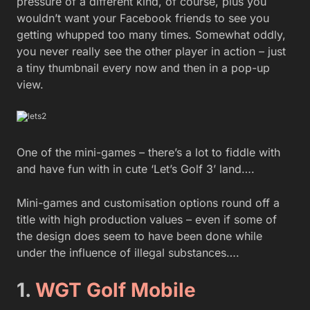
pressure of a different kind, of course, plus you
wouldn’t want your Facebook friends to see you
getting whupped too many times. Somewhat oddly,
you never really see the other player in action – just
a tiny thumbnail every now and then in a pop-up
view.
One of the mini-games – there’s a lot to fiddle with
and have fun with in cute ‘Let’s Golf 3’ land….
Mini-games and customisation options round off a
title with high production values – even if some of
the design does seem to have been done while
under the influence of illegal substances….
1.
WGT Golf Mobile