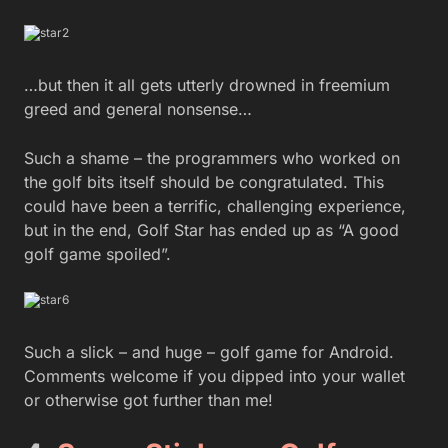
…but then it all gets utterly drowned in freemium
greed and general nonsense…
Such a shame – the programmers who worked on
the golf bits itself should be congratulated. This
could have been a terrific, challenging experience,
but in the end, Golf Star has ended up as “A good
golf game spoiled”.
Such a slick – and huge – golf game for Android.
Comments welcome if you dipped into your wallet
or otherwise got further than me!