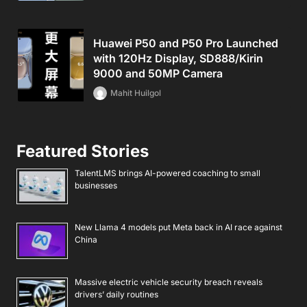
Huawei P50 and P50 Pro Launched
with 120Hz Display, SD888/Kirin
9000 and 50MP Camera
Mahit Huilgol
Featured Stories
TalentLMS brings AI-powered coaching to small
businesses
New Llama 4 models put Meta back in AI race against
China
Massive electric vehicle security breach reveals
drivers’ daily routines