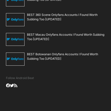
BEST 360 Scene Onlyfans Accounts I Found Worth
Subbing Too [UPDATED]
BEST Macau Onlyfans Accounts I Found Worth Subbing
Too [UPDATED]
BEST Botswanan Onlyfans Accounts I Found Worth
Subbing Too [UPDATED]
Follow Android Beat