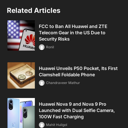
Related Articles
FCC to Ban All Huawei and ZTE
Telecom Gear in the US Due to
Security Risks
Ronil
Huawei Unveils P50 Pocket, Its First
Clamshell Foldable Phone
Chandraveer Mathur
Huawei Nova 9 and Nova 9 Pro
Launched with Dual Selfie Camera,
100W Fast Charging
Mahit Huilgol