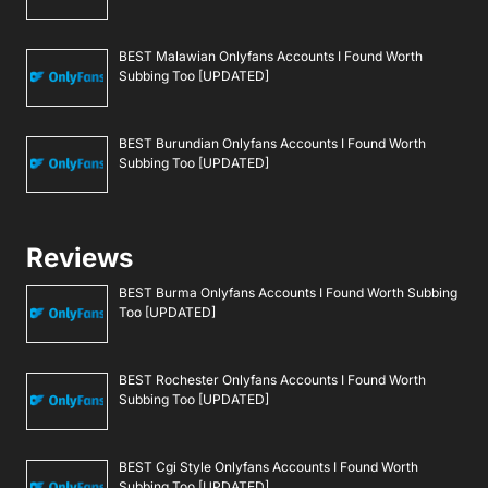
BEST Malawian Onlyfans Accounts I Found Worth
Subbing Too [UPDATED]
BEST Burundian Onlyfans Accounts I Found Worth
Subbing Too [UPDATED]
Reviews
BEST Burma Onlyfans Accounts I Found Worth Subbing
Too [UPDATED]
BEST Rochester Onlyfans Accounts I Found Worth
Subbing Too [UPDATED]
BEST Cgi Style Onlyfans Accounts I Found Worth
Subbing Too [UPDATED]