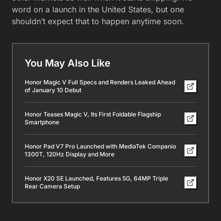
word on a launch in the United States, but one
shouldn’t expect that to happen anytime soon.
You May Also Like
Honor Magic V Full Specs and Renders Leaked Ahead
of January 10 Debut
Honor Teases Magic V, Its First Foldable Flagship
Smartphone
Honor Pad V7 Pro Launched with MediaTek Companio
1300T, 120Hz Display and More
Honor X20 SE Launched, Features 5G, 64MP Triple
Rear Camera Setup