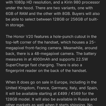
with 1080p HD resolution, and a Kirin 980 processor
under the hood. There are two variants, one with
6GB of RAM and the other with 8GB. Buyers will also
be able to select between 128GB or 256GB of built-
in storage.
The Honor V20 features a hole-punch cutout in the
top-left corner of the handset, which houses a 25-
megapixel front-facing camera. Meanwhile, around
back, there is a 48-megapixel camera. The battery
measures in at 4000mAh and supports 22.5W
SuperCharge fast charging. There is also a
fingerprint reader on the back of the handset.
When it does go on sale in Europe, including in the
United Kingdom, France, Germany, Italy, and Spain,
it will be available starting at £499 / €569 for the
128GB model. It will also be available in Russia and
other markets as well when it starts shipping. No