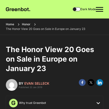
Dark Mode
Home
Honor
The Honor View 20 Goes on Sale in Europe on January 23
The Honor View 20 Goes
on Sale in Europe on
January 23
BY
EVAN SELLECK
Published 22 Jan 2019
Why trust Greenbot