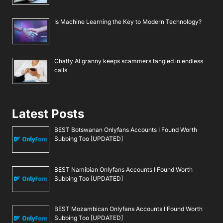
Is Machine Learning the Key to Modern Technology?
Chatty AI granny keeps scammers tangled in endless
calls
Latest Posts
BEST Botswanan Onlyfans Accounts I Found Worth
Subbing Too [UPDATED]
BEST Namibian Onlyfans Accounts I Found Worth
Subbing Too [UPDATED]
BEST Mozambican Onlyfans Accounts I Found Worth
Subbing Too [UPDATED]