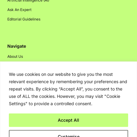
Artificial Intelligence (AI)
Ask An Expert
Editorial Guidelines
Navigate
About Us
Events
We use cookies on our website to give you the most
Disclaimer
relevant experience by remembering your preferences and
Privacy Policy
repeat visits. By clicking “Accept All”, you consent to the
Contact Us
use of ALL the cookies. However, you may visit "Cookie
Settings" to provide a controlled consent.
Advertising
Accept All
Copyright © 2026. Greenbot. All rights reserved.
Customise