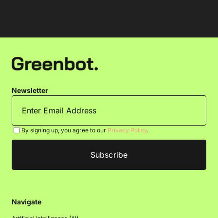
Newsletter
By signing up, you agree to our
Privacy Policy
.
Navigate