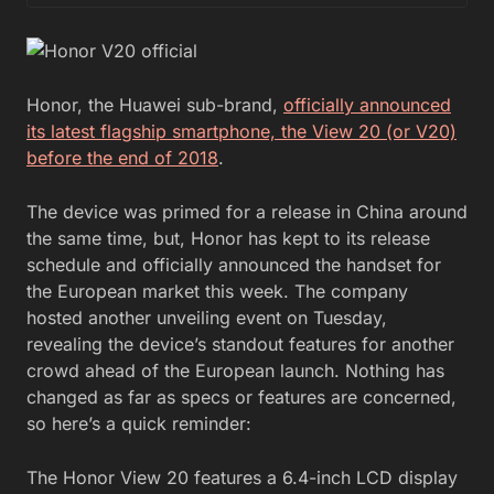
Honor, the Huawei sub-brand,
officially announced
its latest flagship smartphone, the View 20 (or V20)
before the end of 2018
.
The device was primed for a release in China around
the same time, but, Honor has kept to its release
schedule and officially announced the handset for
the European market this week. The company
hosted another unveiling event on Tuesday,
revealing the device’s standout features for another
crowd ahead of the European launch. Nothing has
changed as far as specs or features are concerned,
so here’s a quick reminder:
The Honor View 20 features a 6.4-inch LCD display