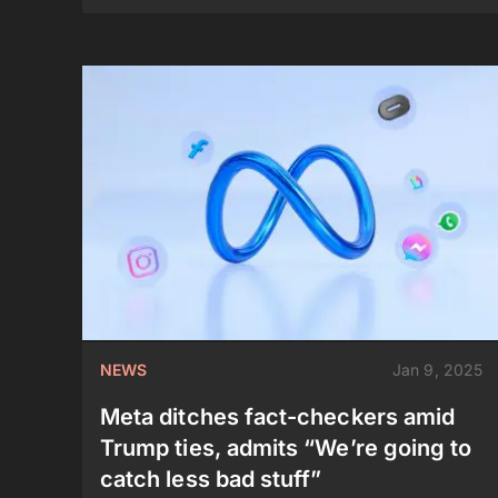
NEWS
Jan 9, 2025
Meta ditches fact-checkers amid
Trump ties, admits “We’re going to
catch less bad stuff”