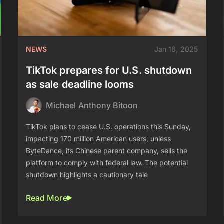
NEWS
Jan 16, 2025
TikTok prepares for U.S. shutdown
as sale deadline looms
Michael Anthony Bitoon
TikTok plans to cease U.S. operations this Sunday,
impacting 170 million American users, unless
ByteDance, its Chinese parent company, sells the
platform to comply with federal law. The potential
shutdown highlights a cautionary tale
Read More