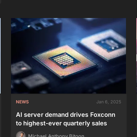
NEWS
Jan 6, 2025
AI server demand drives Foxconn
to highest-ever quarterly sales
Michael Anthony Bitoon