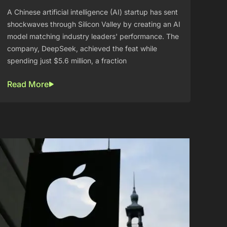
A Chinese artificial intelligence (AI) startup has sent
shockwaves through Silicon Valley by creating an AI
model matching industry leaders' performance. The
company, DeepSeek, achieved the feat while
spending just $5.6 million, a fraction
Read More