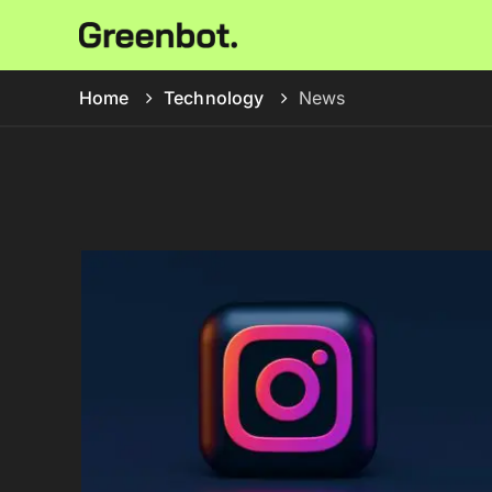
Home
Technology
News