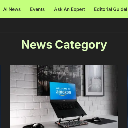
AI News
Events
Ask An Expert
Editorial Guide
News Category