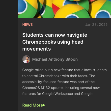
NEWS
Jan 23, 2025
Students can now navigate
Chromebooks using head
movements
Michael Anthony Bitoon
Google rolled out a new feature that allows students
to control Chromebooks with their faces. The
accessibility-focused feature was part of the
ChromeOS M132 update, including several new
features for Google Workspace and Google
Read More