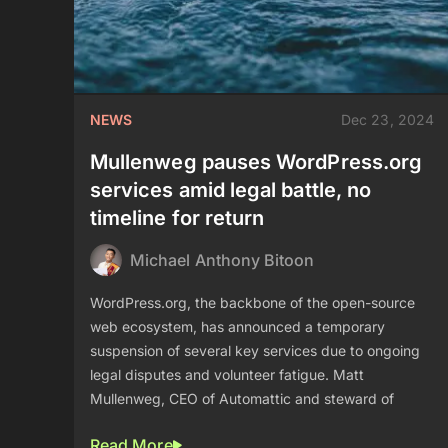
NEWS
Dec 23, 2024
Mullenweg pauses WordPress.org
services amid legal battle, no
timeline for return
Michael Anthony Bitoon
WordPress.org, the backbone of the open-source
web ecosystem, has announced a temporary
suspension of several key services due to ongoing
legal disputes and volunteer fatigue. Matt
Mullenweg, CEO of Automattic and steward of
Read More