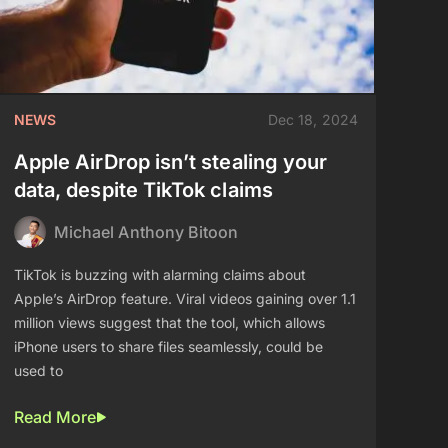
NEWS
Dec 18, 2024
Apple AirDrop isn’t stealing your
data, despite TikTok claims
Michael Anthony Bitoon
TikTok is buzzing with alarming claims about
Apple’s AirDrop feature. Viral videos gaining over 1.1
million views suggest that the tool, which allows
iPhone users to share files seamlessly, could be
used to
Read More