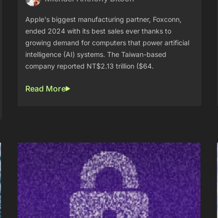
Apple's biggest manufacturing partner, Foxconn,
ended 2024 with its best sales ever thanks to
growing demand for computers that power artificial
intelligence (AI) systems. The Taiwan-based
company reported NT$2.13 trillion ($64.
Read More