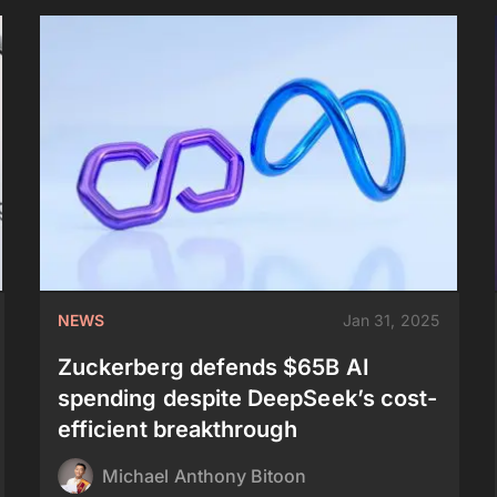
NEWS
Jan 31, 2025
Zuckerberg defends $65B AI
spending despite DeepSeek’s cost-
efficient breakthrough
Michael Anthony Bitoon