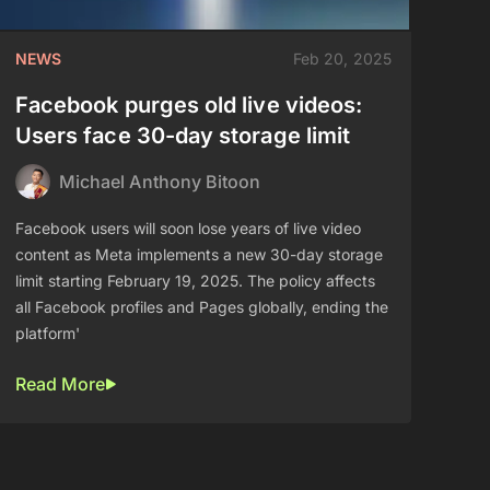
NEWS
Feb 20, 2025
Facebook purges old live videos:
Users face 30-day storage limit
Michael Anthony Bitoon
Facebook users will soon lose years of live video
content as Meta implements a new 30-day storage
limit starting February 19, 2025. The policy affects
all Facebook profiles and Pages globally, ending the
platform'
Read More