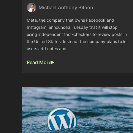
Michael Anthony Bitoon
Meta, the company that owns Facebook and
Instagram, announced Tuesday that it will stop
using independent fact-checkers to review posts in
the United States. Instead, the company plans to let
users add notes and
Read More