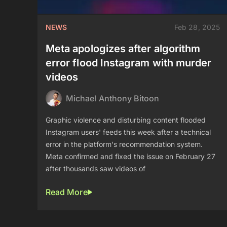
NEWS
Feb 28, 2025
Meta apologizes after algorithm
error flood Instagram with murder
videos
Michael Anthony Bitoon
Graphic violence and disturbing content flooded
Instagram users' feeds this week after a technical
error in the platform's recommendation system.
Meta confirmed and fixed the issue on February 27
after thousands saw videos of
Read More