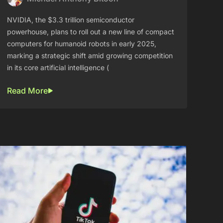
NVIDIA, the $3.3 trillion semiconductor
powerhouse, plans to roll out a new line of compact
computers for humanoid robots in early 2025,
marking a strategic shift amid growing competition
in its core artificial intelligence (
Read More