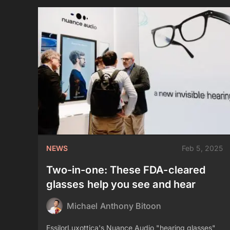
NEWS
Feb 5, 2025
Two-in-one: These FDA-cleared
glasses help you see and hear
Michael Anthony Bitoon
EssilorLuxottica's Nuance Audio "hearing glasses"