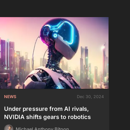
NEWS
Dec 30, 2024
Under pressure from AI rivals,
NVIDIA shifts gears to robotics
Michael Anthony Bitoon