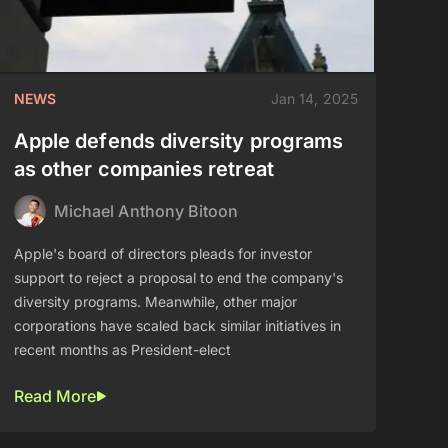
NEWS
Jan 14, 2025
Apple defends diversity programs
as other companies retreat
Michael Anthony Bitoon
Apple's board of directors pleads for investor
support to reject a proposal to end the company's
diversity programs. Meanwhile, other major
corporations have scaled back similar initiatives in
recent months as President-elect
Read More