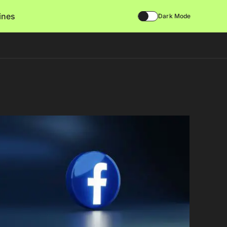
lines
Dark Mode