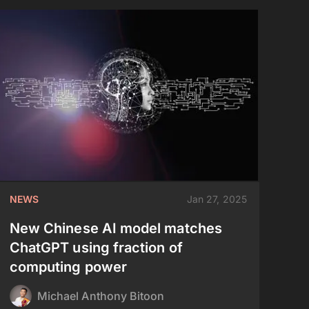
NEWS
Jan 27, 2025
New Chinese AI model matches
ChatGPT using fraction of
computing power
Michael Anthony Bitoon