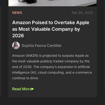
NEWS
Feb 26, 2025
Amazon Poised to Overtake Apple
as Most Valuable Company by
2026
Sophia Feona Cantiller
Amazon (AMZN) is projected to surpass Apple as
the most valuable publicly traded company by the
end of 2026. The company’s expansion in artificial
intelligence (AI), cloud computing, and e-commerce
continue to drive
Read More