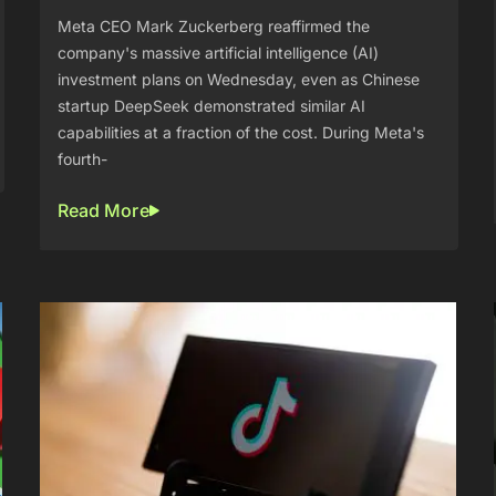
Meta CEO Mark Zuckerberg reaffirmed the
company's massive artificial intelligence (AI)
investment plans on Wednesday, even as Chinese
startup DeepSeek demonstrated similar AI
capabilities at a fraction of the cost. During Meta's
fourth-
Read More