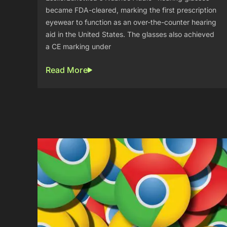
became FDA-cleared, marking the first prescription
eyewear to function as an over-the-counter hearing
aid in the United States. The glasses also achieved
a CE marking under
Read More