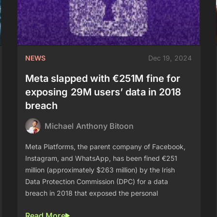
NEWS
Dec 19, 2024
Meta slapped with €251M fine for
exposing 29M users’ data in 2018
breach
Michael Anthony Bitoon
Meta Platforms, the parent company of Facebook,
Instagram, and WhatsApp, has been fined €251
million (approximately $263 million) by the Irish
Data Protection Commission (DPC) for a data
breach in 2018 that exposed the personal
Read More