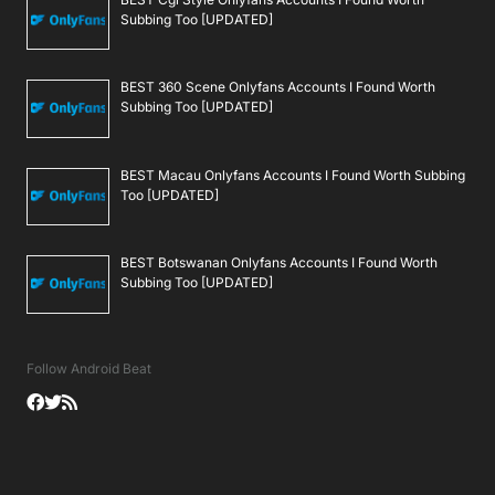
Subbing Too [UPDATED]
BEST 360 Scene Onlyfans Accounts I Found Worth
Subbing Too [UPDATED]
BEST Macau Onlyfans Accounts I Found Worth Subbing
Too [UPDATED]
BEST Botswanan Onlyfans Accounts I Found Worth
Subbing Too [UPDATED]
Follow Android Beat