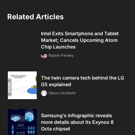
Related Articles
Intel Exits Smartphone and Tablet
Market; Cancels Upcoming Atom
Chip Launches
Rajesh Pandey
The twin camera tech behind the LG
G5 explained
Steve Litchfield
Samsung’s infographic reveals
more details about its Exynos 8
Octa chipset