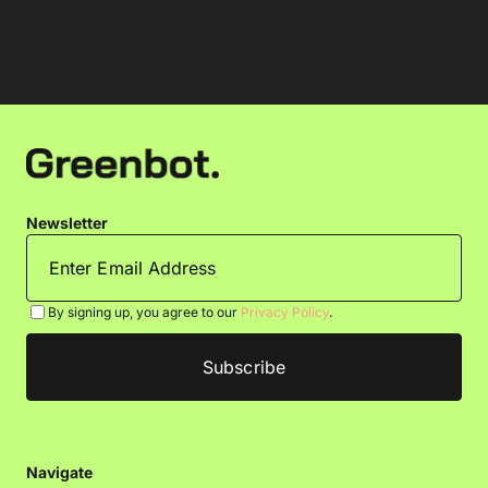
Newsletter
By signing up, you agree to our
Privacy Policy
.
Navigate