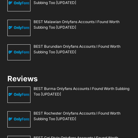
Subbing Too [UPDATED]
BEST Malawian Onlyfans Accounts I Found Worth
Subbing Too [UPDATED]
BEST Burundian Onlyfans Accounts I Found Worth
Subbing Too [UPDATED]
Reviews
BEST Burma Onlyfans Accounts I Found Worth Subbing
Too [UPDATED]
BEST Rochester Onlyfans Accounts I Found Worth
Subbing Too [UPDATED]
BEST Cgi Style Onlyfans Accounts I Found Worth