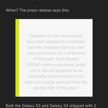
When? The press release says this:
“Samples of this new product
have been shipped to customers
and the company plans to start
mass production of it at the end
of this year. High density
LPDDR3 memory products [with]
over 2 GB are expected to be
noticeably loaded mainly on to
high-end mobile devices from the
second half of this year.”
Both the Galaxy S3 and Galaxy S4 shipped with 2