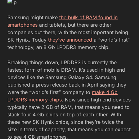
Samsung might make
the bulk of RAM found in
smartphones
and tablets, but there are other
companies out there, with the most important being
SK Hynix. Today
they’ve announced
a “world’s first”
technology, an 8 Gb LPDDR3 memory chip.
Breaking things down, LPDDR3 is currently the
fastest form of mobile DRAM. It’s used in high end
devices like the Samsung Galaxy S4. Samsung
published a press release back in April saying they
were the “world’s first” company to
make 4 Gb
LPDDR3 memory chips
. Now since high end devices
typically have 2 GB of RAM, that means you need to
stack four 4 Gb chips on top of each other. With
these new SK Hynix chips, since they’re twice the
size in terms of capacity, that means you can expect
to see 4 GB smartphones.