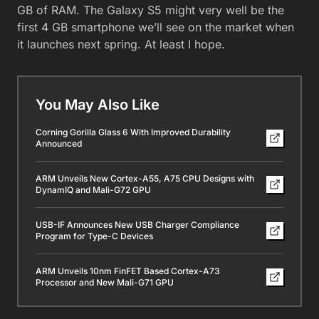
GB of RAM. The Galaxy S5 might very well be the
first 4 GB smartphone we’ll see on the market when
it launches next spring. At least I hope.
You May Also Like
Corning Gorilla Glass 6 With Improved Durability
Announced
ARM Unveils New Cortex-A55, A75 CPU Designs with
DynamIQ and Mali-G72 GPU
USB-IF Announces New USB Charger Compliance
Program for Type-C Devices
ARM Unveils 10nm FinFET Based Cortex-A73
Processor and New Mali-G71 GPU