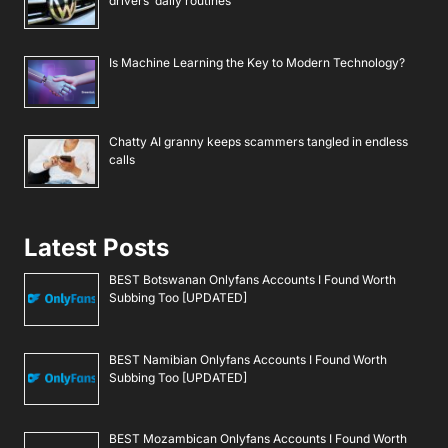
drivers’ daily routines
Is Machine Learning the Key to Modern Technology?
Chatty AI granny keeps scammers tangled in endless
calls
Latest Posts
BEST Botswanan Onlyfans Accounts I Found Worth
Subbing Too [UPDATED]
BEST Namibian Onlyfans Accounts I Found Worth
Subbing Too [UPDATED]
BEST Mozambican Onlyfans Accounts I Found Worth