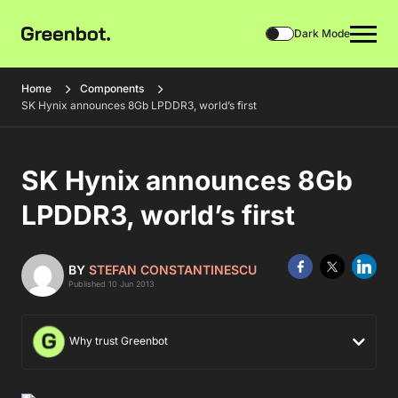
Dark Mode
Home
Components
SK Hynix announces 8Gb LPDDR3, world’s first
SK Hynix announces 8Gb
LPDDR3, world’s first
BY
STEFAN CONSTANTINESCU
Published 10 Jun 2013
Why trust Greenbot