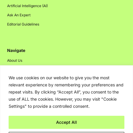
Artificial Intelligence (AI)
Ask An Expert
Editorial Guidelines
Navigate
About Us
Events
We use cookies on our website to give you the most
Disclaimer
relevant experience by remembering your preferences and
Privacy Policy
repeat visits. By clicking “Accept All”, you consent to the
Contact Us
use of ALL the cookies. However, you may visit "Cookie
Settings" to provide a controlled consent.
Advertising
Accept All