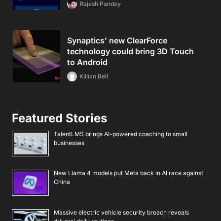
Rajesh Pandey
Synaptics’ new ClearForce
technology could bring 3D Touch
to Android
Killian Bell
Featured Stories
TalentLMS brings AI-powered coaching to small
businesses
New Llama 4 models put Meta back in AI race against
China
Massive electric vehicle security breach reveals