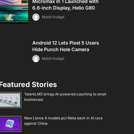
Micromax In 1 Launched with
6.6-inch Display, Helio G80
Mahit Huilgol
Android 12 Lets Pixel 5 Users
Hide Punch Hole Camera
Mahit Huilgol
Featured Stories
TalentLMS brings AI-powered coaching to small
businesses
New Llama 4 models put Meta back in AI race
against China