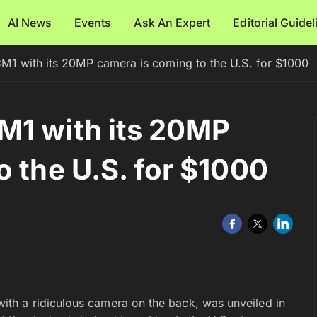
AI News
Events
Ask An Expert
Editorial Guide
M1 with its 20MP camera is coming to the U.S. for $1000
M1 with its 20MP
o the U.S. for $1000
th a ridiculous camera on the back, was unveiled in