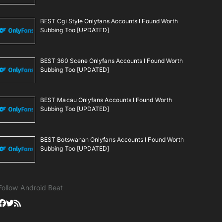
BEST Cgi Style Onlyfans Accounts I Found Worth
Subbing Too [UPDATED]
BEST 360 Scene Onlyfans Accounts I Found Worth
Subbing Too [UPDATED]
BEST Macau Onlyfans Accounts I Found Worth
Subbing Too [UPDATED]
BEST Botswanan Onlyfans Accounts I Found Worth
Subbing Too [UPDATED]
Follow Android Beat