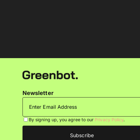
Newsletter
By signing up, you agree to our
Privacy Policy
.