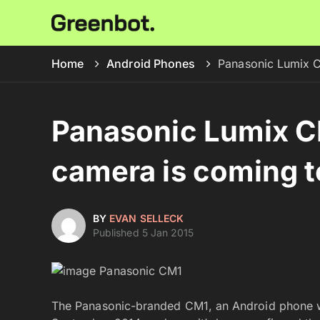
Home
Android Phones
Panasonic Lumix C
Panasonic Lumix C
camera is coming t
BY
EVAN SELLECK
Published 5 Jan 2015
The Panasonic-branded CM1, an Android phone wi