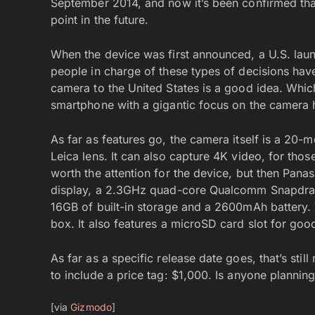
September 2014, and now it’s been confirmed that
point in the future.
When the device was first announced, a U.S. laun
people in charge of these types of decisions have
camera to the United States is a good idea. Wh
smartphone with a gigantic focus on the camera 
As far as features go, the camera itself is a 20-m
Leica lens. It can also capture 4K video, for those
worth the attention for the device, but then Pan
display, a 2.3GHz quad-core Qualcomm Snapdra
16GB of built-in storage and a 2600mAh battery. 
box. It also features a microSD card slot for go
As far as a specific release date goes, that’s sti
to include a price tag: $1,000. Is anyone plannin
[via
Gizmodo
]