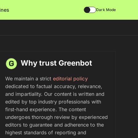
lines
Dark Mode
Why trust Greenbot
We maintain a strict
editorial policy
dedicated to factual accuracy, relevance,
and impartiality. Our content is written and
edited by top industry professionals with
first-hand experience. The content
undergoes thorough review by experienced
editors to guarantee and adherence to the
highest standards of reporting and