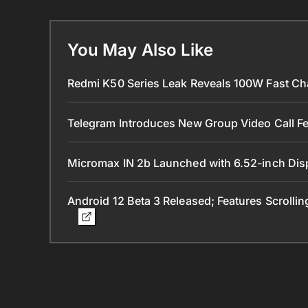
You May Also Like
Redmi K50 Series Leak Reveals 100W Fast Ch
Telegram Introduces New Group Video Call Fe
Micromax IN 2b Launched with 6.52-inch Dis
Android 12 Beta 3 Released; Features Scrolli