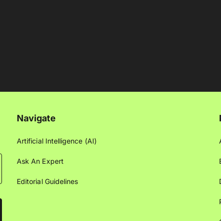
Navigate
Artificial Intelligence (AI)
Ask An Expert
Editorial Guidelines