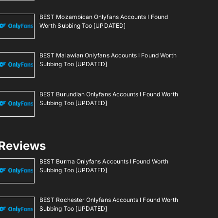
BEST Mozambican Onlyfans Accounts I Found
Worth Subbing Too [UPDATED]
BEST Malawian Onlyfans Accounts I Found Worth
Subbing Too [UPDATED]
BEST Burundian Onlyfans Accounts I Found Worth
Subbing Too [UPDATED]
Reviews
BEST Burma Onlyfans Accounts I Found Worth
Subbing Too [UPDATED]
BEST Rochester Onlyfans Accounts I Found Worth
Subbing Too [UPDATED]