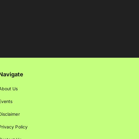
Navigate
About Us
Events
Disclaimer
Privacy Policy