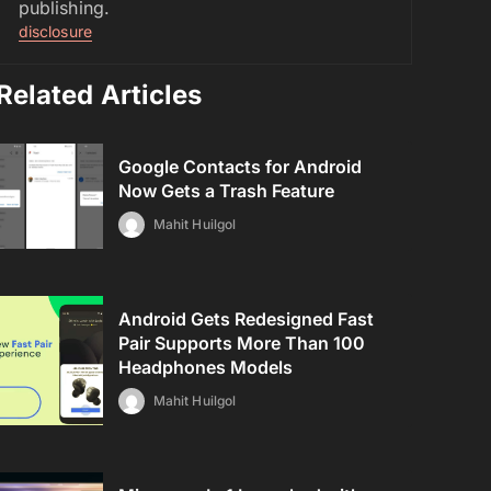
publishing.
disclosure
Related Articles
Google Contacts for Android
Now Gets a Trash Feature
Mahit Huilgol
Android Gets Redesigned Fast
Pair Supports More Than 100
Headphones Models
Mahit Huilgol