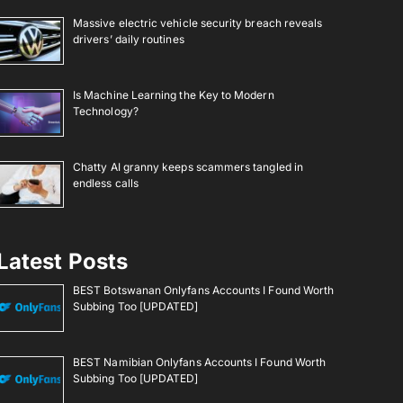
Massive electric vehicle security breach reveals
drivers’ daily routines
Is Machine Learning the Key to Modern
Technology?
Chatty AI granny keeps scammers tangled in
endless calls
Latest Posts
BEST Botswanan Onlyfans Accounts I Found Worth
Subbing Too [UPDATED]
BEST Namibian Onlyfans Accounts I Found Worth
Subbing Too [UPDATED]