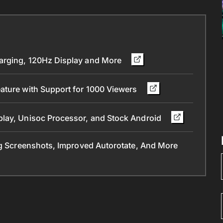
arging, 120Hz Display and More
ature with Support for 1000 Viewers
play, Unisoc Processor, and Stock Android
ng Screenshots, Improved Autorotate, And More