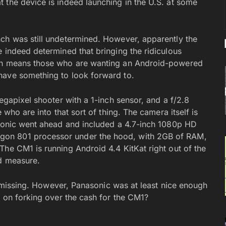
 the device is indeed launching in the U.S. at some
ch was still undetermined. However, apparently the
 indeed determined that bringing the ridiculous
ich means those who are wanting an Android-powered
have something to look forward to.
egapixel shooter with a 1-inch sensor, and a f/2.8
 who are into that sort of thing. The camera itself is
asonic went ahead and included a 4.7-inch 1080p HD
gon 801 processor under the hood, with 2GB of RAM,
The CM1 is running Android 4.4 KitKat right out of the
od measure.
ll missing. However, Panasonic was at least nice enough
g on forking over the cash for the CM1?