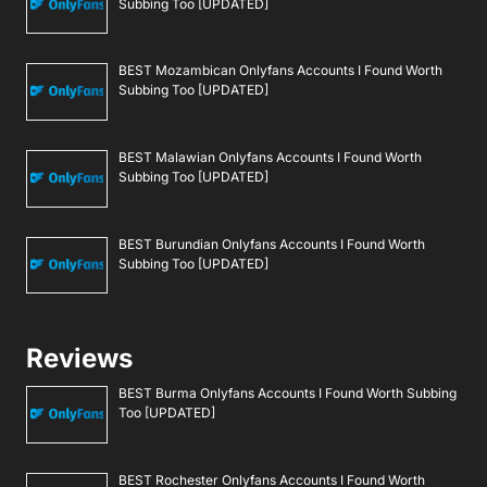
Subbing Too [UPDATED]
BEST Mozambican Onlyfans Accounts I Found Worth
Subbing Too [UPDATED]
BEST Malawian Onlyfans Accounts I Found Worth
Subbing Too [UPDATED]
BEST Burundian Onlyfans Accounts I Found Worth
Subbing Too [UPDATED]
Reviews
BEST Burma Onlyfans Accounts I Found Worth Subbing
Too [UPDATED]
BEST Rochester Onlyfans Accounts I Found Worth