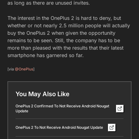
as long as there are unused invites.
The interest in the OnePlus 2 is hard to deny, but
whether or not nearly 2.5 million people will actually
buy the OnePlus 2 when given the opportunity
remains to be seen. Still, the company has to be
more than pleased with the results that their latest
smartphone has garnered so far.
[via
@OnePlus
]
You May Also Like
OnePlus 2 Confirmed To Not Receive Android Nougat
Update
OnePlus 2 To Not Receive Android Nougat Update