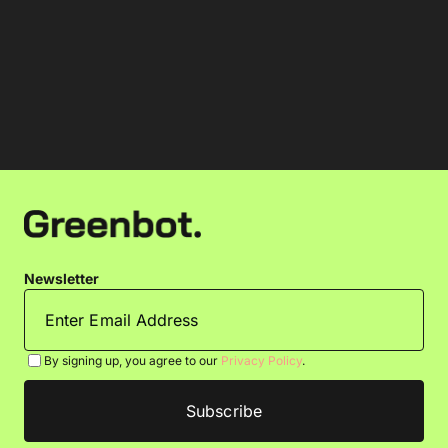
Newsletter
By signing up, you agree to our
Privacy Policy
.