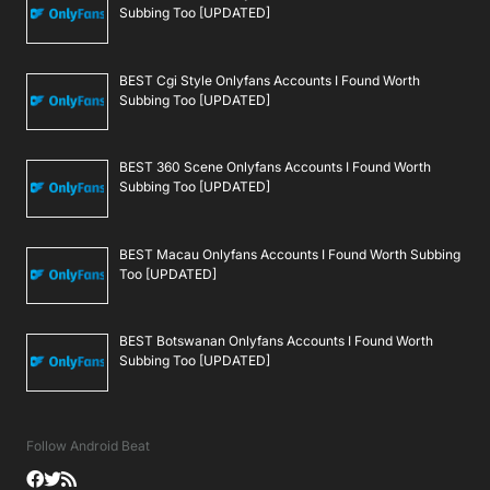
Subbing Too [UPDATED]
BEST Cgi Style Onlyfans Accounts I Found Worth
Subbing Too [UPDATED]
BEST 360 Scene Onlyfans Accounts I Found Worth
Subbing Too [UPDATED]
BEST Macau Onlyfans Accounts I Found Worth Subbing
Too [UPDATED]
BEST Botswanan Onlyfans Accounts I Found Worth
Subbing Too [UPDATED]
Follow Android Beat