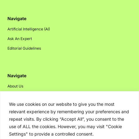
Navigate
Artificial Intelligence (AI)
Ask An Expert
Editorial Guidelines
Navigate
About Us
Events
We use cookies on our website to give you the most
Disclaimer
relevant experience by remembering your preferences and
Privacy Policy
repeat visits. By clicking “Accept All”, you consent to the
Contact Us
use of ALL the cookies. However, you may visit "Cookie
Settings" to provide a controlled consent.
Advertising