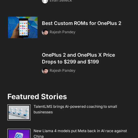
Evan Selleck
Best Custom ROMs for OnePlus 2
Rajesh Pandey
OnePlus 2 and OnePlus X Price
Drops to $299 and $199
Rajesh Pandey
Featured Stories
TalentLMS brings AI-powered coaching to small
businesses
New Llama 4 models put Meta back in AI race against
China