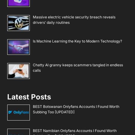
Massive electric vehicle security breach reveals
drivers’ daily routines
Is Machine Learning the Key to Modern Technology?
Chatty AI granny keeps scammers tangled in endless
calls
Latest Posts
BEST Botswanan Onlyfans Accounts I Found Worth
Subbing Too [UPDATED]
BEST Namibian Onlyfans Accounts I Found Worth