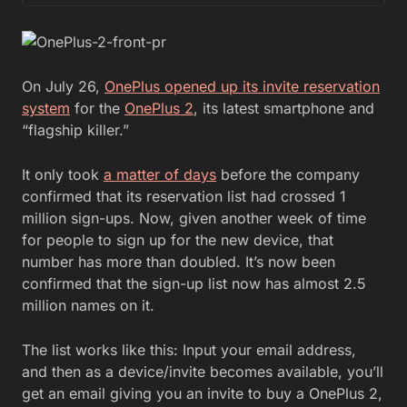
On July 26,
OnePlus opened up its invite reservation
system
for the
OnePlus 2
, its latest smartphone and
“flagship killer.”
It only took
a matter of days
before the company
confirmed that its reservation list had crossed 1
million sign-ups. Now, given another week of time
for people to sign up for the new device, that
number has more than doubled. It’s now been
confirmed that the sign-up list now has almost 2.5
million names on it.
The list works like this: Input your email address,
and then as a device/invite becomes available, you’ll
get an email giving you an invite to buy a OnePlus 2,