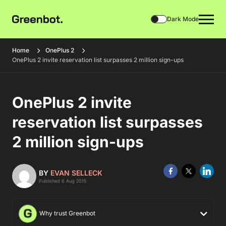
Dark Mode
Home
OnePlus 2
OnePlus 2 invite reservation list surpasses 2 million sign-ups
OnePlus 2 invite
reservation list surpasses
2 million sign-ups
BY
EVAN SELLECK
Published 6 Aug 2015
Why trust Greenbot