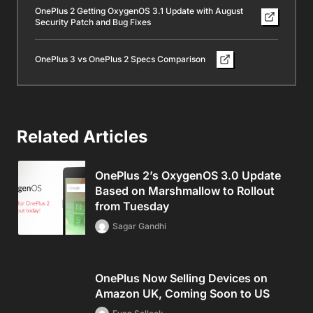
OnePlus 2 Getting OxygenOS 3.1 Update with August
Security Patch and Bug Fixes
OnePlus 3 vs OnePlus 2 Specs Comparison
Related Articles
OnePlus 2’s OxygenOS 3.0 Update
Based on Marshmallow to Rollout
from Tuesday
Sagar Gandhi
OnePlus Now Selling Devices on
Amazon UK, Coming Soon to US