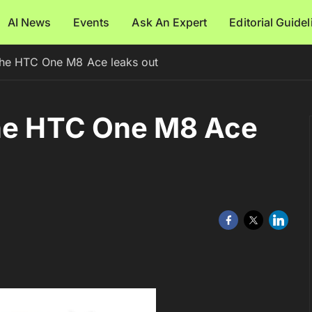
AI News
Events
Ask An Expert
Editorial Guide
the HTC One M8 Ace leaks out
the HTC One M8 Ace