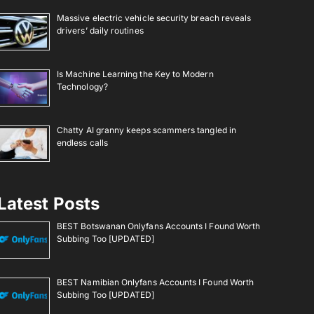
Massive electric vehicle security breach reveals
drivers’ daily routines
Is Machine Learning the Key to Modern
Technology?
Chatty AI granny keeps scammers tangled in
endless calls
Latest Posts
BEST Botswanan Onlyfans Accounts I Found Worth
Subbing Too [UPDATED]
BEST Namibian Onlyfans Accounts I Found Worth
Subbing Too [UPDATED]