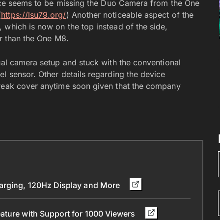
evice seems to be missing the Duo Camera from the One
(
https://lsu79.org/
) Another noticeable aspect of the
 which is now on the top instead of the side,
er than the One M8.
ual camera setup and stuck with the conventional
l sensor. Other details regarding the device
break cover anytime soon given that the company
arging, 120Hz Display and More
ature with Support for 1000 Viewers