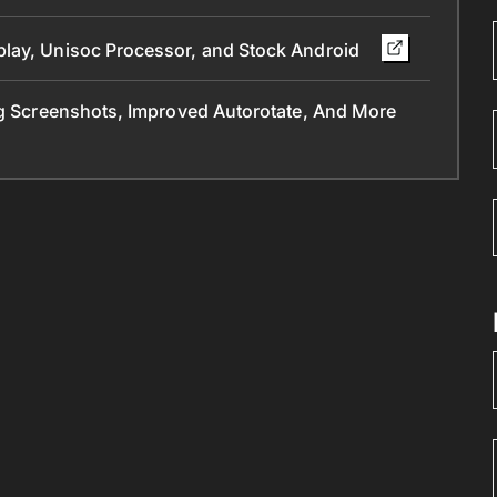
play, Unisoc Processor, and Stock Android
ng Screenshots, Improved Autorotate, And More