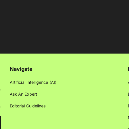
Navigate
Artificial Intelligence (AI)
Ask An Expert
Editorial Guidelines