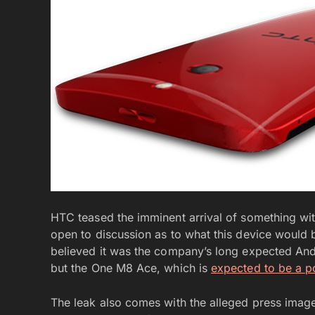
HTC teased the imminent arrival of something wit
open to discussion as to what this device would 
believed it was the company’s long expected Andr
but the One M8 Ace, which is
expected to be a p
The leak also comes with the alleged press image