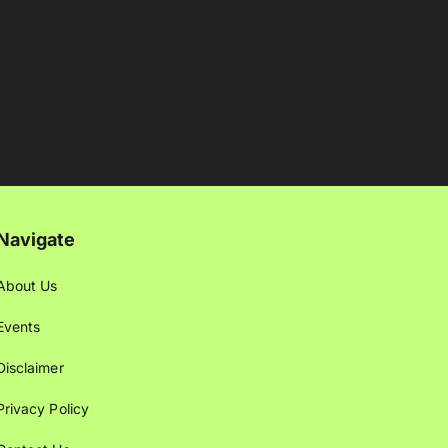
Navigate
About Us
Events
Disclaimer
Privacy Policy