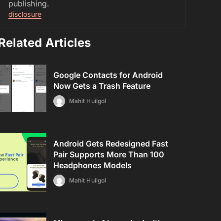
publishing.
disclosure
Related Articles
Google Contacts for Android
Now Gets a Trash Feature
Mahit Huilgol
Android Gets Redesigned Fast
Pair Supports More Than 100
Headphones Models
Mahit Huilgol