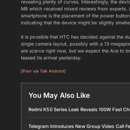
revealing plenty of curves. Interestingly, the d
M8 which received mixed reviews from experts. 
smartphone is the placement of the power button,
indicating that the device might be slightly small
It is possible that HTC has decided against the d
single camera layout, possibly with a 13-megapixe
are scarce right now, but we expect the Ace to 
teased its arrival yesterday.
[
iFanr
via
Talk Android
]
You May Also Like
Redmi K50 Series Leak Reveals 100W Fast Ch
Telegram Introduces New Group Video Call Fe