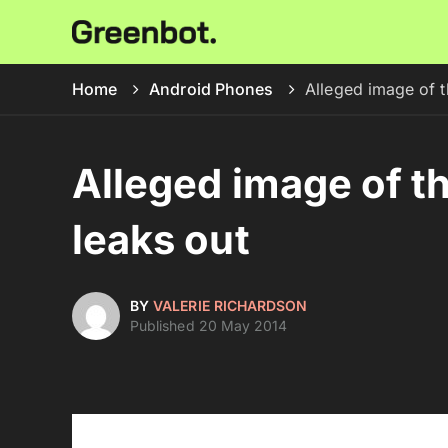
Home
Android Phones
Alleged image of 
Alleged image of 
leaks out
BY
VALERIE RICHARDSON
Published 20 May 2014