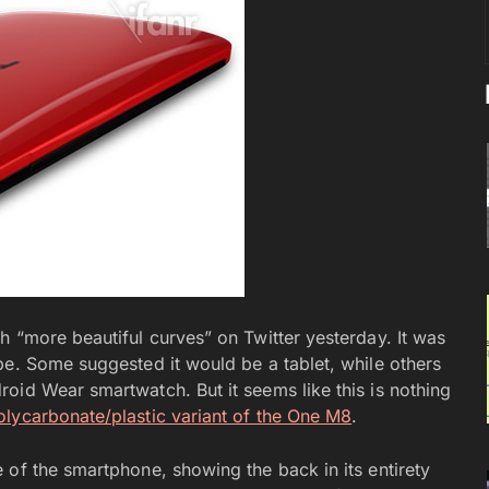
h “more beautiful curves” on Twitter yesterday. It was
be. Some suggested it would be a tablet, while others
oid Wear smartwatch. But it seems like this is nothing
olycarbonate/plastic variant of the One M8
.
 of the smartphone, showing the back in its entirety