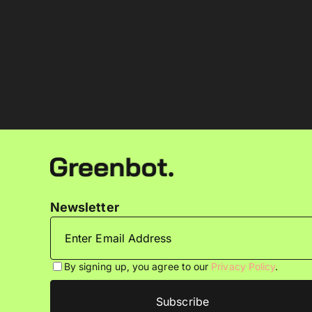
Newsletter
By signing up, you agree to our
Privacy Policy
.