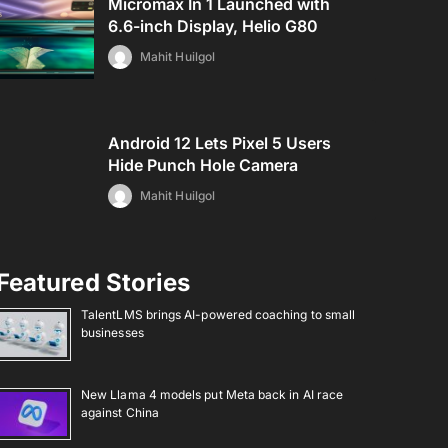
Micromax In 1 Launched with
6.6-inch Display, Helio G80
Mahit Huilgol
Android 12 Lets Pixel 5 Users
Hide Punch Hole Camera
Mahit Huilgol
Featured Stories
TalentLMS brings AI-powered coaching to small
businesses
New Llama 4 models put Meta back in AI race
against China