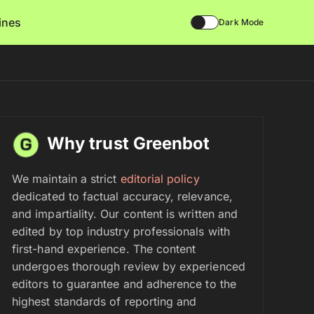
lines
Dark Mode
Why trust Greenbot
We maintain a strict
editorial policy
dedicated to factual accuracy, relevance,
and impartiality. Our content is written and
edited by top industry professionals with
first-hand experience. The content
undergoes thorough review by experienced
editors to guarantee and adherence to the
highest standards of reporting and