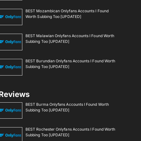
BEST Mozambican Onlyfans Accounts I Found
Worth Subbing Too [UPDATED]
BEST Malawian Onlyfans Accounts I Found Worth
Subbing Too [UPDATED]
BEST Burundian Onlyfans Accounts I Found Worth
Subbing Too [UPDATED]
Reviews
BEST Burma Onlyfans Accounts I Found Worth
Subbing Too [UPDATED]
BEST Rochester Onlyfans Accounts I Found Worth
Subbing Too [UPDATED]