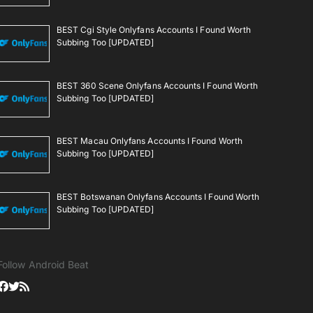
BEST Cgi Style Onlyfans Accounts I Found Worth
Subbing Too [UPDATED]
BEST 360 Scene Onlyfans Accounts I Found Worth
Subbing Too [UPDATED]
BEST Macau Onlyfans Accounts I Found Worth
Subbing Too [UPDATED]
BEST Botswanan Onlyfans Accounts I Found Worth
Subbing Too [UPDATED]
Follow Android Beat