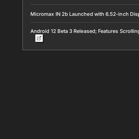
Micromax IN 2b Launched with 6.52-inch Dis
Android 12 Beta 3 Released; Features Scrolli