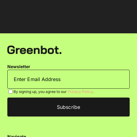
Newsletter
By signing up, you agree to our
Privacy Policy
.
Navigate