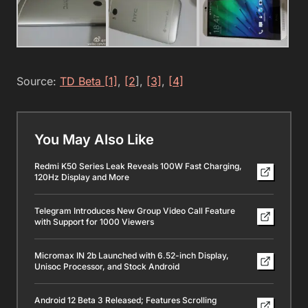
Source:
TD Beta [1]
,
[2
]
,
[3]
,
[4]
You May Also Like
Redmi K50 Series Leak Reveals 100W Fast Charging,
120Hz Display and More
Telegram Introduces New Group Video Call Feature
with Support for 1000 Viewers
Micromax IN 2b Launched with 6.52-inch Display,
Unisoc Processor, and Stock Android
Android 12 Beta 3 Released; Features Scrolling