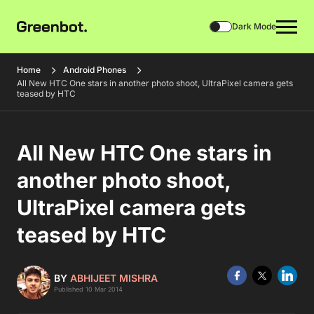
Dark Mode
Home
Android Phones
All New HTC One stars in another photo shoot, UltraPixel camera gets
teased by HTC
All New HTC One stars in
another photo shoot,
UltraPixel camera gets
teased by HTC
BY
ABHIJEET MISHRA
Published 10 Mar 2014