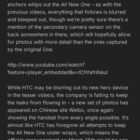
anchors whips out the All New One – as with the
previous videos, everything that follows is blurred
and bleeped out, though we’re pretty sure there’s a
mention of the secondary camera sensor on the
back somewhere in there, which will hopefully allow
for photos with more detail than the ones captured
by the original One.
http://www.youtube.com/watch?
feature=player_embedded&v=tChYafnNauI
While HTC may be blurring out its new hero device
in the teaser videos, the company is failing to keep
the leaks from flowing in – a new set of photos has
appeared on Chinese site Weibo, once again
showing the handset from every angle possible. It’s
almost like HTC has foregone all attempts to keep
the All New One under wraps, which means the
official announcement on March 25th could be one