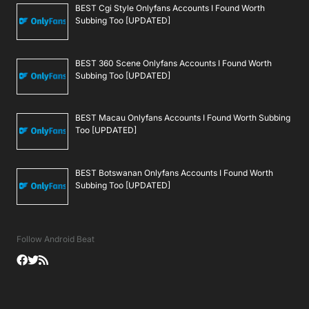
BEST Cgi Style Onlyfans Accounts I Found Worth
Subbing Too [UPDATED]
BEST 360 Scene Onlyfans Accounts I Found Worth
Subbing Too [UPDATED]
BEST Macau Onlyfans Accounts I Found Worth Subbing
Too [UPDATED]
BEST Botswanan Onlyfans Accounts I Found Worth
Subbing Too [UPDATED]
Follow Android Beat