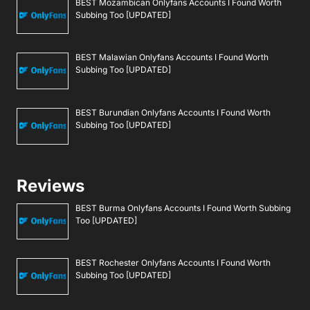
BEST Mozambican Onlyfans Accounts I Found Worth
Subbing Too [UPDATED]
BEST Malawian Onlyfans Accounts I Found Worth
Subbing Too [UPDATED]
BEST Burundian Onlyfans Accounts I Found Worth
Subbing Too [UPDATED]
Reviews
BEST Burma Onlyfans Accounts I Found Worth Subbing
Too [UPDATED]
BEST Rochester Onlyfans Accounts I Found Worth
Subbing Too [UPDATED]