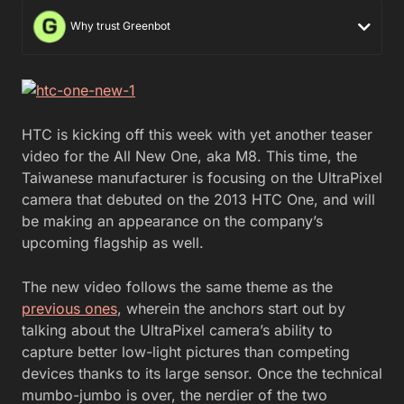
Why trust Greenbot
HTC is kicking off this week with yet another teaser
video for the All New One, aka M8. This time, the
Taiwanese manufacturer is focusing on the UltraPixel
camera that debuted on the 2013 HTC One, and will
be making an appearance on the company’s
upcoming flagship as well.
The new video follows the same theme as the
previous ones
, wherein the anchors start out by
talking about the UltraPixel camera’s ability to
capture better low-light pictures than competing
devices thanks to its large sensor. Once the technical
mumbo-jumbo is over, the nerdier of the two