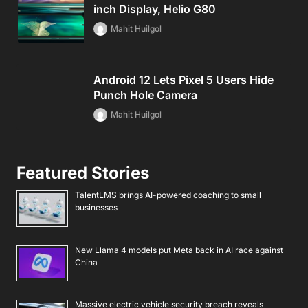
inch Display, Helio G80
Mahit Huilgol
Android 12 Lets Pixel 5 Users Hide
Punch Hole Camera
Mahit Huilgol
Featured Stories
TalentLMS brings AI-powered coaching to small
businesses
New Llama 4 models put Meta back in AI race against
China
Massive electric vehicle security breach reveals