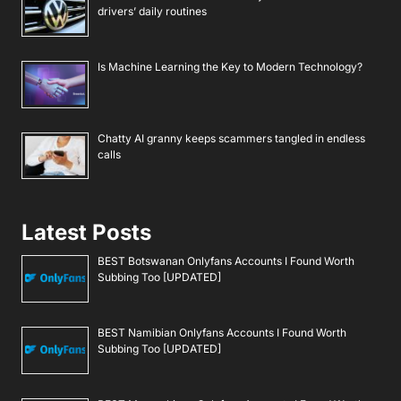
drivers’ daily routines
Is Machine Learning the Key to Modern Technology?
Chatty AI granny keeps scammers tangled in endless
calls
Latest Posts
BEST Botswanan Onlyfans Accounts I Found Worth
Subbing Too [UPDATED]
BEST Namibian Onlyfans Accounts I Found Worth
Subbing Too [UPDATED]