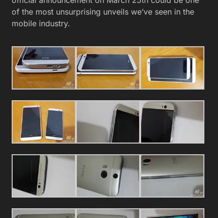
of the most unsurprising unveils we’ve seen in the
mobile industry.