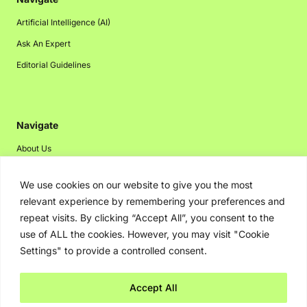
Artificial Intelligence (AI)
Ask An Expert
Editorial Guidelines
Navigate
About Us
Events
We use cookies on our website to give you the most
Disclaimer
relevant experience by remembering your preferences and
Privacy Policy
repeat visits. By clicking “Accept All”, you consent to the
use of ALL the cookies. However, you may visit "Cookie
Contact Us
Settings" to provide a controlled consent.
Advertising
Accept All