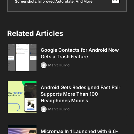
Screenshots, Improved Autorotate, And More
Related Articles
Google Contacts for Android Now
Gets a Trash Feature
Mahit Huilgol
Android Gets Redesigned Fast Pair
Supports More Than 100
Headphones Models
Mahit Huilgol
Micromax In 1 Launched with 6.6-