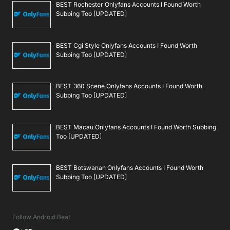
BEST Rochester Onlyfans Accounts I Found Worth
Subbing Too [UPDATED]
BEST Cgi Style Onlyfans Accounts I Found Worth
Subbing Too [UPDATED]
BEST 360 Scene Onlyfans Accounts I Found Worth
Subbing Too [UPDATED]
BEST Macau Onlyfans Accounts I Found Worth Subbing
Too [UPDATED]
BEST Botswanan Onlyfans Accounts I Found Worth
Subbing Too [UPDATED]
Follow Android Beat