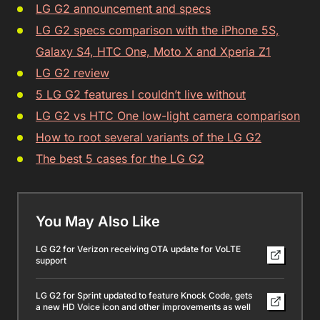
LG G2 announcement and specs
LG G2 specs comparison with the iPhone 5S,
Galaxy S4, HTC One, Moto X and Xperia Z1
LG G2 review
5 LG G2 features I couldn’t live without
LG G2 vs HTC One low-light camera comparison
How to root several variants of the LG G2
The best 5 cases for the LG G2
You May Also Like
LG G2 for Verizon receiving OTA update for VoLTE
support
LG G2 for Sprint updated to feature Knock Code, gets
a new HD Voice icon and other improvements as well