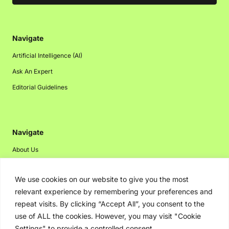
Navigate
Artificial Intelligence (AI)
Ask An Expert
Editorial Guidelines
Navigate
About Us
Events
We use cookies on our website to give you the most
Disclaimer
relevant experience by remembering your preferences and
Privacy Policy
repeat visits. By clicking “Accept All”, you consent to the
Contact Us
use of ALL the cookies. However, you may visit "Cookie
Settings" to provide a controlled consent.
Advertising