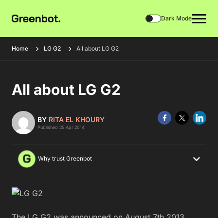
Dark Mode
Home
LG G2
All about LG G2
All about LG G2
BY
RITA EL KHOURY
Published 25 Apr 2014
Why trust Greenbot
The LG G2 was announced on August 7th 2013