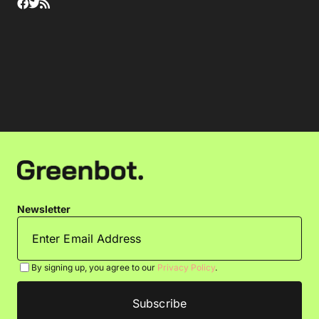
Newsletter
By signing up, you agree to our
Privacy Policy
.