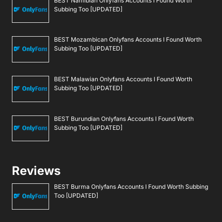
BEST Namibian Onlyfans Accounts I Found Worth
Subbing Too [UPDATED]
BEST Mozambican Onlyfans Accounts I Found Worth
Subbing Too [UPDATED]
BEST Malawian Onlyfans Accounts I Found Worth
Subbing Too [UPDATED]
BEST Burundian Onlyfans Accounts I Found Worth
Subbing Too [UPDATED]
Reviews
BEST Burma Onlyfans Accounts I Found Worth Subbing
Too [UPDATED]