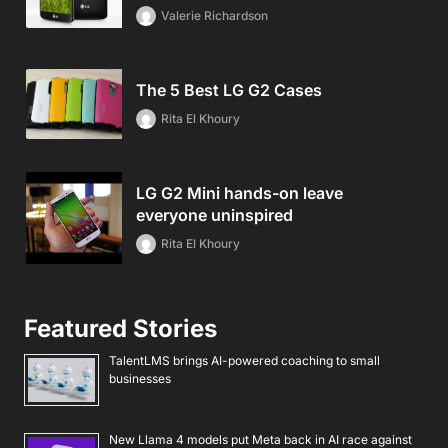
Valerie Richardson
The 5 Best LG G2 Cases
Rita El Khoury
LG G2 Mini hands-on leave
everyone uninspired
Rita El Khoury
Featured Stories
TalentLMS brings AI-powered coaching to small
businesses
New Llama 4 models put Meta back in AI race against