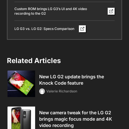
Custom ROM brings LG G3’s UI and 4K video
recording to the G2
LG G3 vs. LG G2: Specs Comparison
Related Articles
New LG G2 update brings the
Knock Code feature
Valerie Richardson
New camera tweak for the LG G2
brings magic focus mode and 4K
video recording