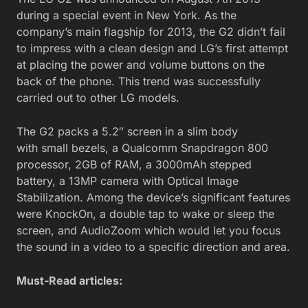
during a special event in New York. As the
company’s main flagship for 2013, the G2 didn’t fail
to impress with a clean design and LG’s first attempt
at placing the power and volume buttons on the
back of the phone. This trend was successfully
carried out to other LG models.
The G2 packs a 5.2″ screen in a slim body
with small bezels, a Qualcomm Snapdragon 800
processor, 2GB of RAM, a 3000mAh stepped
battery, a 13MP camera with Optical Image
Stabilization. Among the device’s significant features
were KnockOn, a double tap to wake or sleep the
screen, and AudioZoom which would let you focus
the sound in a video to a specific direction and area.
Must-Read articles: