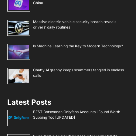
China
Massive electric vehicle security breach reveals
drivers’ daily routines
Is Machine Learning the Key to Modern Technology?
Chatty AI granny keeps scammers tangled in endless
calls
Latest Posts
BEST Botswanan Onlyfans Accounts I Found Worth
Subbing Too [UPDATED]