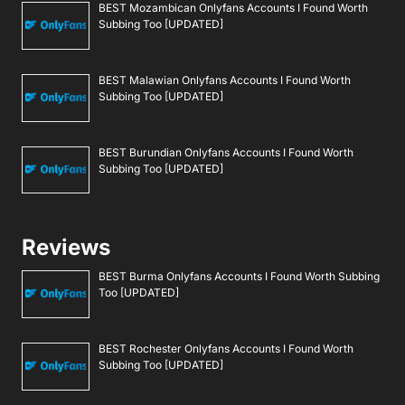
BEST Mozambican Onlyfans Accounts I Found Worth
Subbing Too [UPDATED]
BEST Malawian Onlyfans Accounts I Found Worth
Subbing Too [UPDATED]
BEST Burundian Onlyfans Accounts I Found Worth
Subbing Too [UPDATED]
Reviews
BEST Burma Onlyfans Accounts I Found Worth Subbing
Too [UPDATED]
BEST Rochester Onlyfans Accounts I Found Worth
Subbing Too [UPDATED]