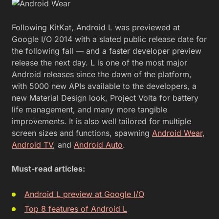
Following KitKat, Android L was previewed at
Google I/O 2014 with a slated public release date for
the following fall — and a faster developer preview
release the next day. L is one of the most major
Android releases since the dawn of the platform,
with 5000 new APIs available to the developers, a
new Material Design look, Project Volta for battery
life management, and many more tangible
improvements. It is also well tailored for multiple
screen sizes and functions, spawning
Android Wear
,
Android TV
, and
Android Auto
.
Must-read articles:
Android L preview at Google I/O
Top 8 features of Android L