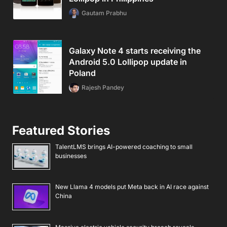
Gautam Prabhu
Galaxy Note 4 starts receiving the
Android 5.0 Lollipop update in
Poland
Rajesh Pandey
Featured Stories
TalentLMS brings AI-powered coaching to small
businesses
New Llama 4 models put Meta back in AI race against
China