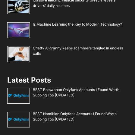
Massive electric vehicle security breach reveals
drivers’ daily routines
Is Machine Learning the Key to Modern Technology?
Chatty AI granny keeps scammers tangled in endless
calls
Latest Posts
BEST Botswanan Onlyfans Accounts I Found Worth
Subbing Too [UPDATED]
BEST Namibian Onlyfans Accounts I Found Worth
Subbing Too [UPDATED]