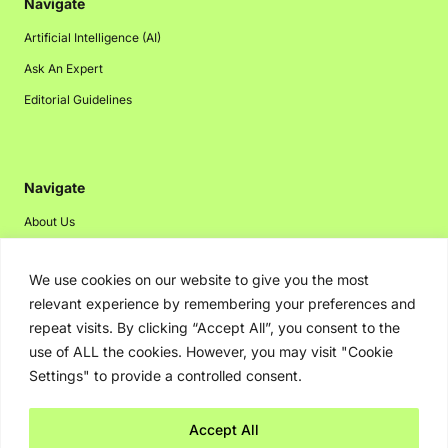
Navigate
Artificial Intelligence (AI)
Ask An Expert
Editorial Guidelines
Navigate
About Us
Events
We use cookies on our website to give you the most
Disclaimer
relevant experience by remembering your preferences and
Privacy Policy
repeat visits. By clicking “Accept All”, you consent to the
Contact Us
use of ALL the cookies. However, you may visit "Cookie
Settings" to provide a controlled consent.
Advertising
Accept All