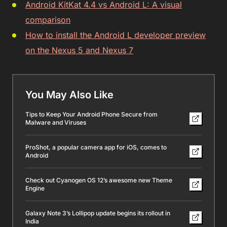
Android KitKat 4.4 vs Android L: A visual
comparison
How to install the Android L developer preview
on the Nexus 5 and Nexus 7
You May Also Like
Tips to Keep Your Android Phone Secure from
Malware and Viruses
ProShot, a popular camera app for iOS, comes to
Android
Check out Cyanogen OS 12’s awesome new Theme
Engine
Galaxy Note 3’s Lollipop update begins its rollout in
India