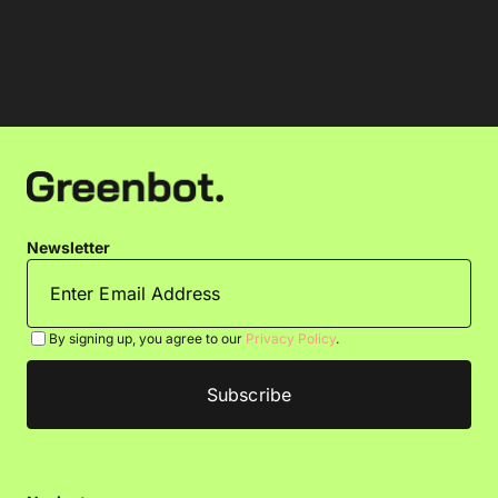
Newsletter
By signing up, you agree to our
Privacy Policy
.