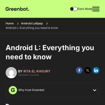
Dark Mode
Home
Android Lollipop
Android L: Everything you need to know
Android L: Everything you
need to know
BY
RITA EL KHOURY
Published 2 Jul 2014
Why trust Greenbot