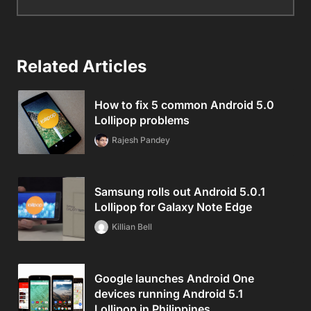
Related Articles
How to fix 5 common Android 5.0
Lollipop problems
Rajesh Pandey
Samsung rolls out Android 5.0.1
Lollipop for Galaxy Note Edge
Killian Bell
Google launches Android One
devices running Android 5.1
Lollipop in Philippines