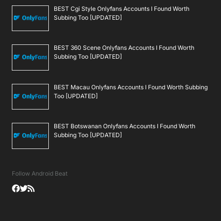
BEST Cgi Style Onlyfans Accounts I Found Worth
Subbing Too [UPDATED]
BEST 360 Scene Onlyfans Accounts I Found Worth
Subbing Too [UPDATED]
BEST Macau Onlyfans Accounts I Found Worth Subbing
Too [UPDATED]
BEST Botswanan Onlyfans Accounts I Found Worth
Subbing Too [UPDATED]
Follow Android Beat