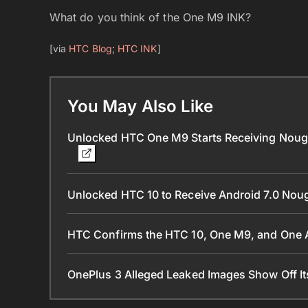
What do you think of the One M9 INK?
[via
HTC Blog
;
HTC INK
]
You May Also Like
Unlocked HTC One M9 Starts Receiving Nougat
Unlocked HTC 10 to Receive Android 7.0 Nou
HTC Confirms the HTC 10, One M9, and One A
OnePlus 3 Alleged Leaked Images Show Off I