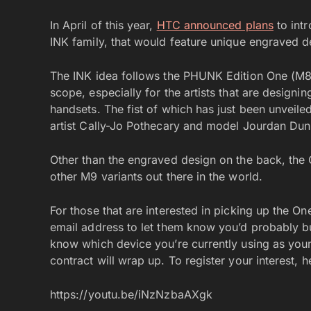
In April of this year,
HTC announced plans
to int
INK family, that would feature unique engraved d
The INK idea follows the PHUNK Edition One (M8) 
scope, especially for the artists that are designi
handsets. The fist of which has just been unveile
artist Cally-Jo Pothecary and model Jourdan Dun
Other than the engraved design on the back, the 
other M9 variants out there in the world.
For those that are interested in picking up the O
email address to let them know you’d probably bu
know which device you’re currently using as your 
contract will wrap up. To register your interest, 
https://youtu.be/iNzNzbaAXgk