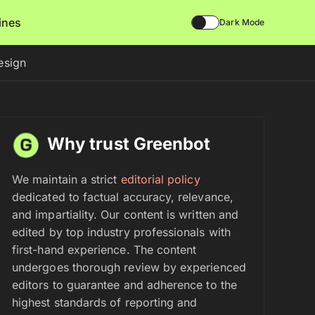
lines
Dark Mode
esign
Why trust Greenbot
We maintain a strict
editorial policy
dedicated to factual accuracy, relevance,
and impartiality. Our content is written and
edited by top industry professionals with
first-hand experience. The content
undergoes thorough review by experienced
editors to guarantee and adherence to the
highest standards of reporting and