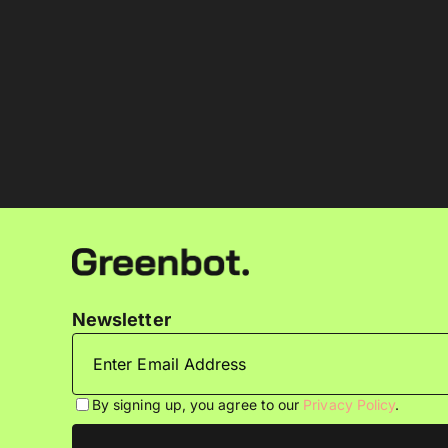
Newsletter
By signing up, you agree to our
Privacy Policy
.