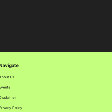
Navigate
About Us
Events
Disclaimer
Privacy Policy