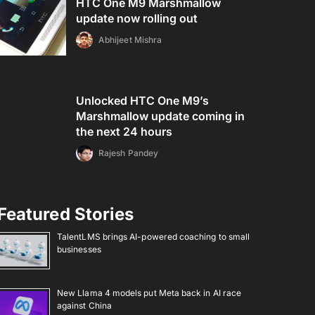
HTC One M9 Marshmallow
update now rolling out
Abhijeet Mishra
Unlocked HTC One M9’s
Marshmallow update coming in
the next 24 hours
Rajesh Pandey
Featured Stories
TalentLMS brings AI-powered coaching to small
businesses
New Llama 4 models put Meta back in AI race
against China