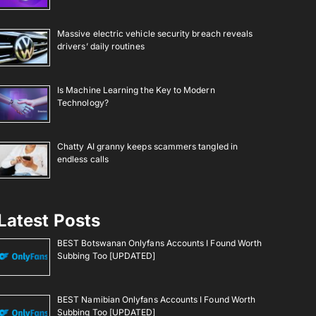
Massive electric vehicle security breach reveals
drivers’ daily routines
Is Machine Learning the Key to Modern
Technology?
Chatty AI granny keeps scammers tangled in
endless calls
Latest Posts
BEST Botswanan Onlyfans Accounts I Found Worth
Subbing Too [UPDATED]
BEST Namibian Onlyfans Accounts I Found Worth
Subbing Too [UPDATED]