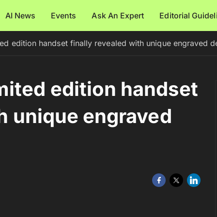
AI News
Events
Ask An Expert
Editorial Guide
d edition handset finally revealed with unique engraved d
ited edition handset
th unique engraved