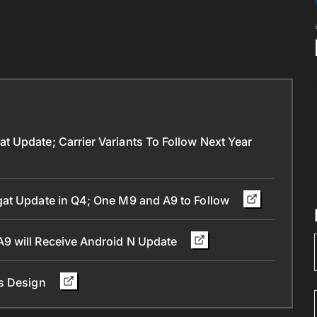
 Update; Carrier Variants To Follow Next Year
gat Update in Q4; One M9 and A9 to Follow
9 will Receive Android N Update
ts Design