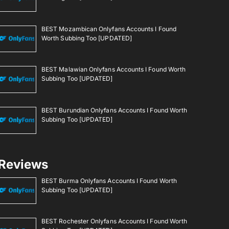
BEST Mozambican Onlyfans Accounts I Found
Worth Subbing Too [UPDATED]
BEST Malawian Onlyfans Accounts I Found Worth
Subbing Too [UPDATED]
BEST Burundian Onlyfans Accounts I Found Worth
Subbing Too [UPDATED]
Reviews
BEST Burma Onlyfans Accounts I Found Worth
Subbing Too [UPDATED]
BEST Rochester Onlyfans Accounts I Found Worth