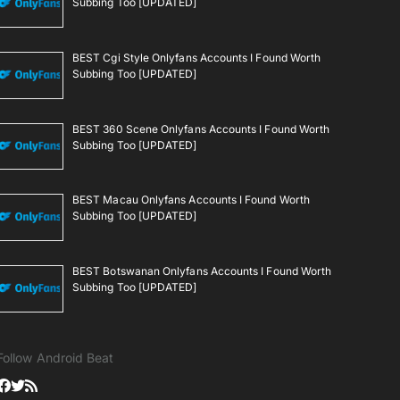
Subbing Too [UPDATED]
BEST Cgi Style Onlyfans Accounts I Found Worth
Subbing Too [UPDATED]
BEST 360 Scene Onlyfans Accounts I Found Worth
Subbing Too [UPDATED]
BEST Macau Onlyfans Accounts I Found Worth
Subbing Too [UPDATED]
BEST Botswanan Onlyfans Accounts I Found Worth
Subbing Too [UPDATED]
Follow Android Beat