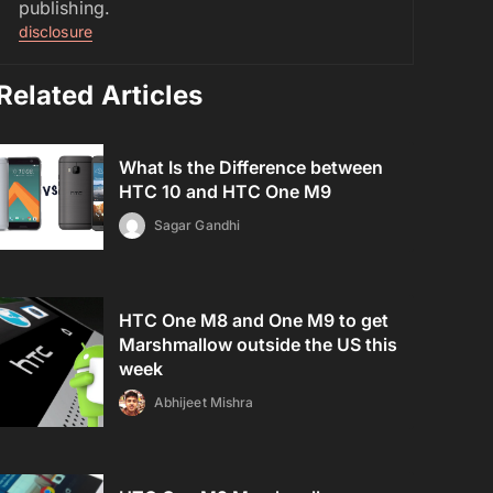
publishing.
disclosure
Related Articles
What Is the Difference between
HTC 10 and HTC One M9
Sagar Gandhi
HTC One M8 and One M9 to get
Marshmallow outside the US this
week
Abhijeet Mishra