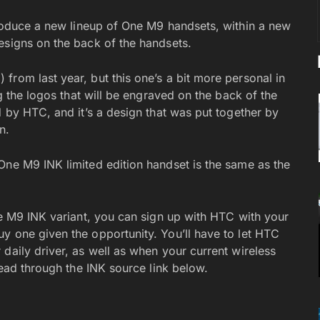
roduce a new lineup of One M9 handsets, within a new
esigns on the back of the handsets.
from last year, but this one’s a bit more personal in
ng the logos that will be engraved on the back of the
d by HTC, and it’s a design that was put together by
n.
One M9 INK limited edition handset is the same as the
ne M9 INK variant, you can sign up with HTC with your
y one given the opportunity. You’ll have to let HTC
daily driver, as well as when your current wireless
head through the INK source link below.