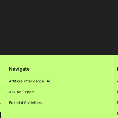
Navigate
Artificial Intelligence (AI)
Ask An Expert
Editorial Guidelines