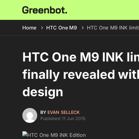
Home
HTC One M9
HTC One M9 INK limite
HTC One M9 INK lim
finally revealed wi
design
BY
EVAN SELLECK
Published 11 Jun 2015