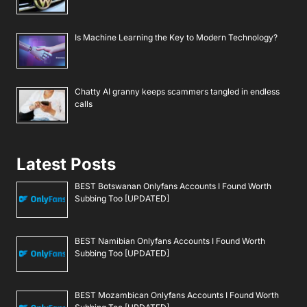
Is Machine Learning the Key to Modern Technology?
Chatty AI granny keeps scammers tangled in endless
calls
Latest Posts
BEST Botswanan Onlyfans Accounts I Found Worth
Subbing Too [UPDATED]
BEST Namibian Onlyfans Accounts I Found Worth
Subbing Too [UPDATED]
BEST Mozambican Onlyfans Accounts I Found Worth