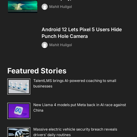
Mahit Huilgol
Android 12 Lets Pixel 5 Users Hide
Punch Hole Camera
Mahit Huilgol
Featured Stories
TalentLMS brings AI-powered coaching to small
businesses
New Llama 4 models put Meta back in AI race against
China
Massive electric vehicle security breach reveals
drivers’ daily routines