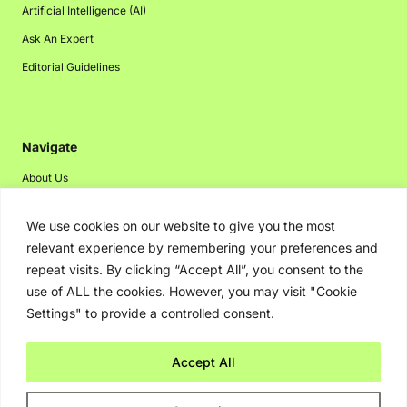
Artificial Intelligence (AI)
Ask An Expert
Editorial Guidelines
Navigate
About Us
Events
We use cookies on our website to give you the most
Disclaimer
relevant experience by remembering your preferences and
Privacy Policy
repeat visits. By clicking “Accept All”, you consent to the
use of ALL the cookies. However, you may visit "Cookie
Contact Us
Settings" to provide a controlled consent.
Advertising
Accept All
Copyright © 2026. Greenbot. All rights reserved.