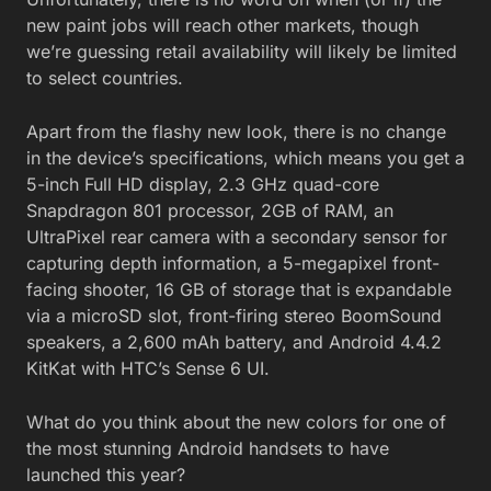
new paint jobs will reach other markets, though
we’re guessing retail availability will likely be limited
to select countries.
Apart from the flashy new look, there is no change
in the device’s specifications, which means you get a
5-inch Full HD display, 2.3 GHz quad-core
Snapdragon 801 processor, 2GB of RAM, an
UltraPixel rear camera with a secondary sensor for
capturing depth information, a 5-megapixel front-
facing shooter, 16 GB of storage that is expandable
via a microSD slot, front-firing stereo BoomSound
speakers, a 2,600 mAh battery, and Android 4.4.2
KitKat with HTC’s Sense 6 UI.
What do you think about the new colors for one of
the most stunning Android handsets to have
launched this year?