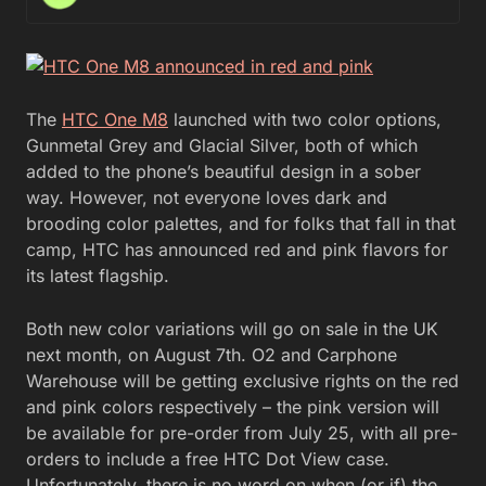
The
HTC One M8
launched with two color options,
Gunmetal Grey and Glacial Silver, both of which
added to the phone’s beautiful design in a sober
way. However, not everyone loves dark and
brooding color palettes, and for folks that fall in that
camp, HTC has announced red and pink flavors for
its latest flagship.
Both new color variations will go on sale in the UK
next month, on August 7th. O2 and Carphone
Warehouse will be getting exclusive rights on the red
and pink colors respectively – the pink version will
be available for pre-order from July 25, with all pre-
orders to include a free HTC Dot View case.
Unfortunately, there is no word on when (or if) the