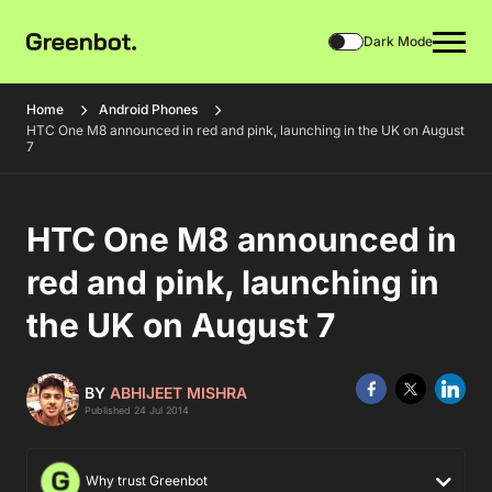
Dark Mode
Home
Android Phones
HTC One M8 announced in red and pink, launching in the UK on August
7
HTC One M8 announced in
red and pink, launching in
the UK on August 7
BY
ABHIJEET MISHRA
Published 24 Jul 2014
Why trust Greenbot