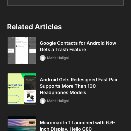
Related Articles
Google Contacts for Android Now
Gets a Trash Feature
Mahit Huilgol
Android Gets Redesigned Fast Pair
Supports More Than 100
Headphones Models
Mahit Huilgol
Micromax In 1 Launched with 6.6-
inch Display, Helio G80