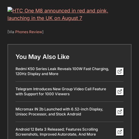
[Via
Phones Review
]
You May Also Like
Redmi K50 Series Leak Reveals 100W Fast Charging,
120Hz Display and More
Telegram Introduces New Group Video Call Feature
with Support for 1000 Viewers
Micromax IN 2b Launched with 6.52-inch Display,
Unisoc Processor, and Stock Android
Android 12 Beta 3 Released; Features Scrolling
Screenshots, Improved Autorotate, And More