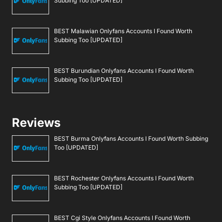
Subbing Too [UPDATED]
BEST Malawian Onlyfans Accounts I Found Worth
Subbing Too [UPDATED]
BEST Burundian Onlyfans Accounts I Found Worth
Subbing Too [UPDATED]
Reviews
BEST Burma Onlyfans Accounts I Found Worth Subbing
Too [UPDATED]
BEST Rochester Onlyfans Accounts I Found Worth
Subbing Too [UPDATED]
BEST Cgi Style Onlyfans Accounts I Found Worth