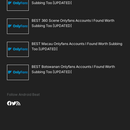
Subbing Too [UPDATED]
BEST 360 Scene Onlyfans Accounts I Found Worth
Subbing Too [UPDATED]
BEST Macau Onlyfans Accounts I Found Worth Subbing
Too [UPDATED]
BEST Botswanan Onlyfans Accounts I Found Worth
Subbing Too [UPDATED]
Follow Android Beat