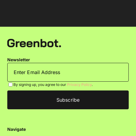
Newsletter
By signing up, you agree to our
Privacy Policy
.
Navigate