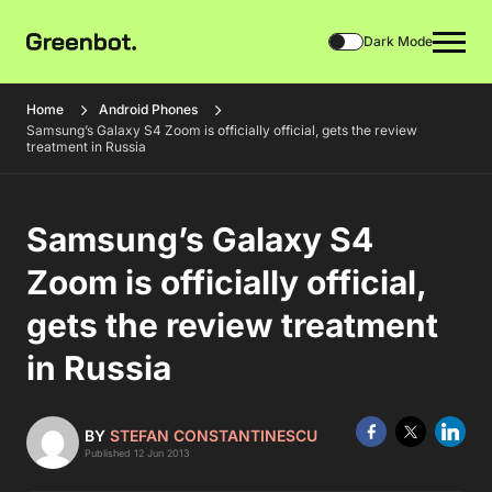
Dark Mode
Home
Android Phones
Samsung’s Galaxy S4 Zoom is officially official, gets the review
treatment in Russia
Samsung’s Galaxy S4
Zoom is officially official,
gets the review treatment
in Russia
BY
STEFAN CONSTANTINESCU
Published 12 Jun 2013