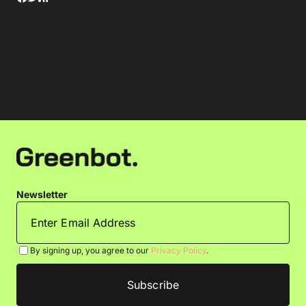
Newsletter
By signing up, you agree to our
Privacy Policy
.