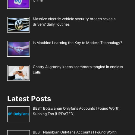
China
Massive electric vehicle security breach reveals
drivers’ daily routines
Is Machine Learning the Key to Modern Technology?
Chatty AI granny keeps scammers tangled in endless
calls
Latest Posts
BEST Botswanan Onlyfans Accounts I Found Worth
Subbing Too [UPDATED]
BEST Namibian Onlyfans Accounts I Found Worth