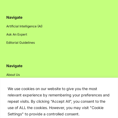
Navigate
Artificial Intelligence (AI)
Ask An Expert
Editorial Guidelines
Navigate
About Us
Events
We use cookies on our website to give you the most
Disclaimer
relevant experience by remembering your preferences and
Privacy Policy
repeat visits. By clicking “Accept All”, you consent to the
use of ALL the cookies. However, you may visit "Cookie
Contact Us
Settings" to provide a controlled consent.
Advertising