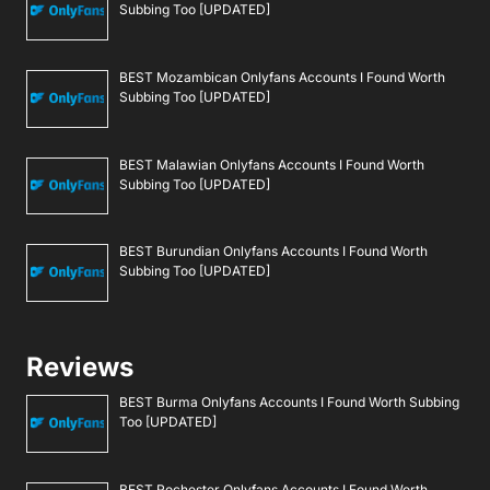
Subbing Too [UPDATED]
BEST Mozambican Onlyfans Accounts I Found Worth
Subbing Too [UPDATED]
BEST Malawian Onlyfans Accounts I Found Worth
Subbing Too [UPDATED]
BEST Burundian Onlyfans Accounts I Found Worth
Subbing Too [UPDATED]
Reviews
BEST Burma Onlyfans Accounts I Found Worth Subbing
Too [UPDATED]
BEST Rochester Onlyfans Accounts I Found Worth