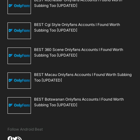
Subbing Too [UPDATED]
BEST Cgi Style Onlyfans Accounts I Found Worth
Subbing Too [UPDATED]
BEST 360 Scene Onlyfans Accounts I Found Worth
Subbing Too [UPDATED]
BEST Macau Onlyfans Accounts I Found Worth Subbing
Too [UPDATED]
BEST Botswanan Onlyfans Accounts I Found Worth
Subbing Too [UPDATED]
Follow Android Beat