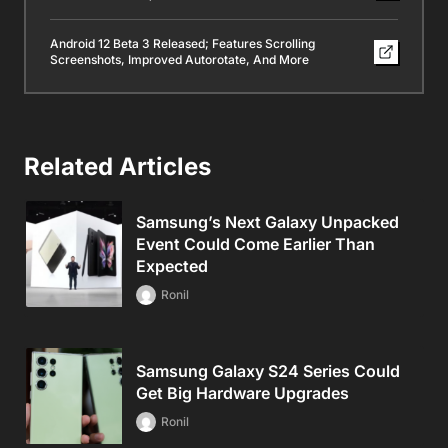
Android 12 Beta 3 Released; Features Scrolling
Screenshots, Improved Autorotate, And More
Related Articles
Samsung’s Next Galaxy Unpacked
Event Could Come Earlier Than
Expected
Ronil
Samsung Galaxy S24 Series Could
Get Big Hardware Upgrades
Ronil