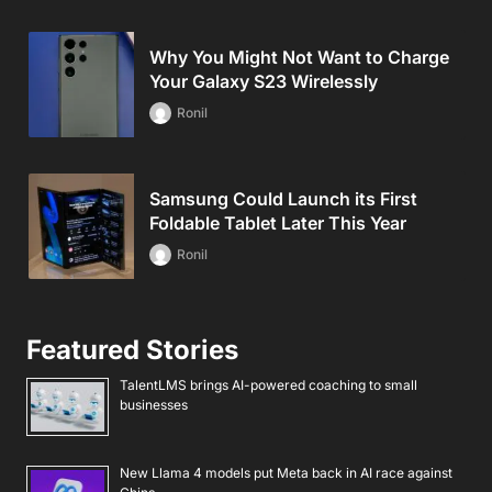
Why You Might Not Want to Charge
Your Galaxy S23 Wirelessly
Ronil
Samsung Could Launch its First
Foldable Tablet Later This Year
Ronil
Featured Stories
TalentLMS brings AI-powered coaching to small
businesses
New Llama 4 models put Meta back in AI race against