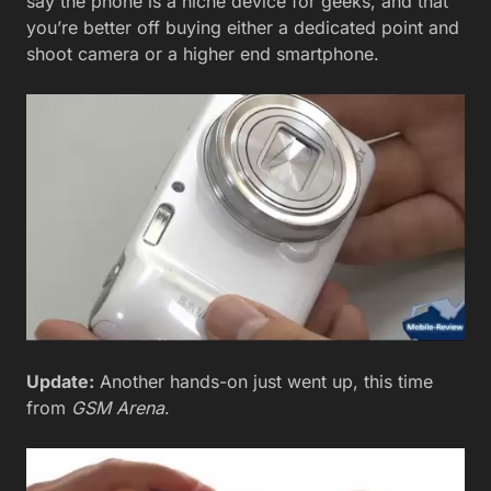
say the phone is a niche device for geeks, and that
you’re better off buying either a dedicated point and
shoot camera or a higher end smartphone.
Update:
Another hands-on just went up, this time
from
GSM Arena
.