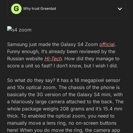
Why trust Greenbot
Samsung just made the Galaxy S4 Zoom
official
.
Funny enough, it’s already been reviewed by the
Russian website
Hi-Tech
. How did they manage to
score a unit so fast? I don’t know, but I wish I did.
So what do they say? It has a 16 megapixel sensor
and 10x optical zoom. The chassis of the phone is
basically the 3G version of the Galaxy S4 mini, with
a hilariously large camera attached to the back. The
whole package weighs 208 grams and it’s 15.4 mm
thick. To enabled the optical zoom, you need to
manually move a lens ring, no on-screen buttons
here! When you do move the ring, the camera app