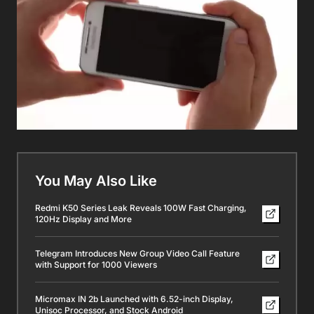
You May Also Like
Redmi K50 Series Leak Reveals 100W Fast Charging,
120Hz Display and More
Telegram Introduces New Group Video Call Feature
with Support for 1000 Viewers
Micromax IN 2b Launched with 6.52-inch Display,
Unisoc Processor, and Stock Android