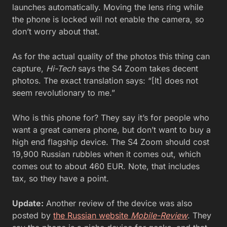
launches automatically. Moving the lens ring while
the phone is locked will not enable the camera, so
don’t worry about that.
As for the actual quality of the photos this thing can
capture,
Hi-Tech
says the S4 Zoom takes decent
photos. The exact translation says: “[It] does not
seem revolutionary to me.”
Who is this phone for? They say it’s for people who
want a great camera phone, but don’t want to buy a
high end flagship device. The S4 Zoom should cost
19,900 Russian rubbles when it comes out, which
comes out to about 460 EUR. Note, that includes
tax, so they have a point.
Update:
Another review of the device was also
posted by
the Russian website
Mobile-Review
. They