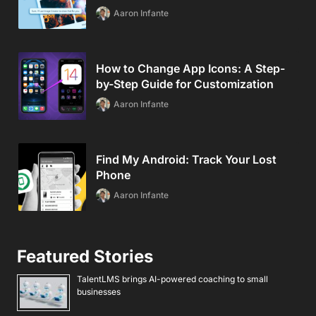
Aaron Infante
How to Change App Icons: A Step-
by-Step Guide for Customization
Aaron Infante
Find My Android: Track Your Lost
Phone
Aaron Infante
Featured Stories
TalentLMS brings AI-powered coaching to small
businesses