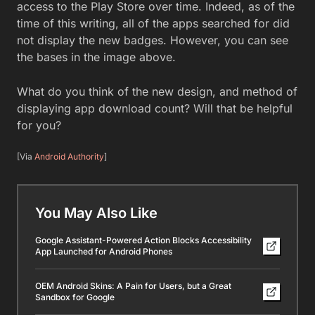
access to the Play Store over time. Indeed, as of the
time of this writing, all of the apps searched for did
not display the new badges. However, you can see
the bases in the image above.
What do you think of the new design, and method of
displaying app download count? Will that be helpful
for you?
[Via
Android Authority
]
You May Also Like
Google Assistant-Powered Action Blocks Accessibility
App Launched for Android Phones
OEM Android Skins: A Pain for Users, but a Great
Sandbox for Google