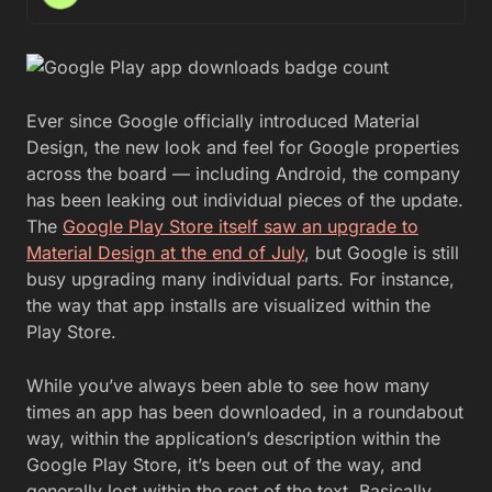
Ever since Google officially introduced Material
Design, the new look and feel for Google properties
across the board — including Android, the company
has been leaking out individual pieces of the update.
The
Google Play Store itself saw an upgrade to
Material Design at the end of July
, but Google is still
busy upgrading many individual parts. For instance,
the way that app installs are visualized within the
Play Store.
While you’ve always been able to see how many
times an app has been downloaded, in a roundabout
way, within the application’s description within the
Google Play Store, it’s been out of the way, and
generally lost within the rest of the text. Basically,