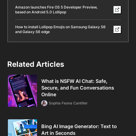
Amazon launches Fire OS 5 Developer Preview,
based on Android 5.0 Lollipop
How to install Lollipop Emojis on Samsung Galaxy S6
and Galaxy S6 edge
Related Articles
What is NSFW AI Chat: Safe,
Secure, and Fun Conversations
Online
Sophia Feona Cantiller
Bing AI Image Generator: Text to
Art in Seconds