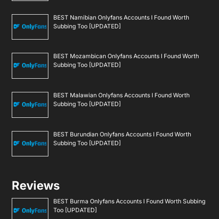
BEST Namibian Onlyfans Accounts I Found Worth
Subbing Too [UPDATED]
BEST Mozambican Onlyfans Accounts I Found Worth
Subbing Too [UPDATED]
BEST Malawian Onlyfans Accounts I Found Worth
Subbing Too [UPDATED]
BEST Burundian Onlyfans Accounts I Found Worth
Subbing Too [UPDATED]
Reviews
BEST Burma Onlyfans Accounts I Found Worth Subbing
Too [UPDATED]