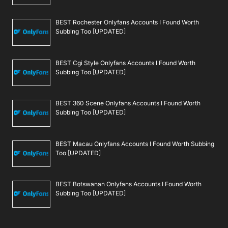
BEST Rochester Onlyfans Accounts I Found Worth
Subbing Too [UPDATED]
BEST Cgi Style Onlyfans Accounts I Found Worth
Subbing Too [UPDATED]
BEST 360 Scene Onlyfans Accounts I Found Worth
Subbing Too [UPDATED]
BEST Macau Onlyfans Accounts I Found Worth Subbing
Too [UPDATED]
BEST Botswanan Onlyfans Accounts I Found Worth
Subbing Too [UPDATED]