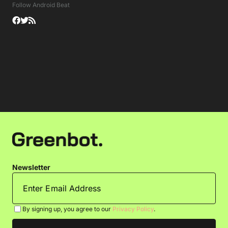
Follow Android Beat
Newsletter
By signing up, you agree to our
Privacy Policy
.