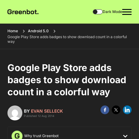
Dark Mode
Home
Android 5.0
Google Play Store adds badges to show download count in a colorful
way
Google Play Store adds
badges to show download
count in a colorful way
BY
EVAN SELLECK
Published 12 Aug 2014
Why trust Greenbot