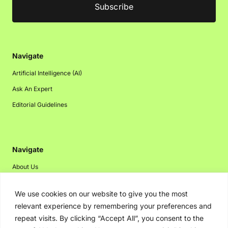
Navigate
Artificial Intelligence (AI)
Ask An Expert
Editorial Guidelines
Navigate
About Us
Events
We use cookies on our website to give you the most
Disclaimer
relevant experience by remembering your preferences and
Privacy Policy
repeat visits. By clicking “Accept All”, you consent to the