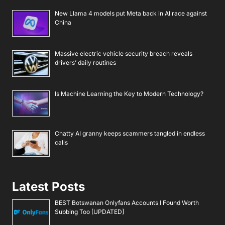
New Llama 4 models put Meta back in AI race against
China
Massive electric vehicle security breach reveals
drivers’ daily routines
Is Machine Learning the Key to Modern Technology?
Chatty AI granny keeps scammers tangled in endless
calls
Latest Posts
BEST Botswanan Onlyfans Accounts I Found Worth
Subbing Too [UPDATED]