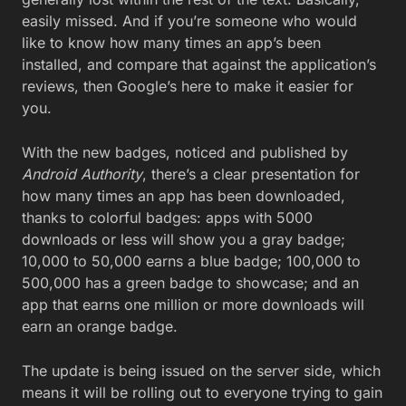
easily missed. And if you’re someone who would
like to know how many times an app’s been
installed, and compare that against the application’s
reviews, then Google’s here to make it easier for
you.
With the new badges, noticed and published by
Android Authority
, there’s a clear presentation for
how many times an app has been downloaded,
thanks to colorful badges: apps with 5000
downloads or less will show you a gray badge;
10,000 to 50,000 earns a blue badge; 100,000 to
500,000 has a green badge to showcase; and an
app that earns one million or more downloads will
earn an orange badge.
The update is being issued on the server side, which
means it will be rolling out to everyone trying to gain