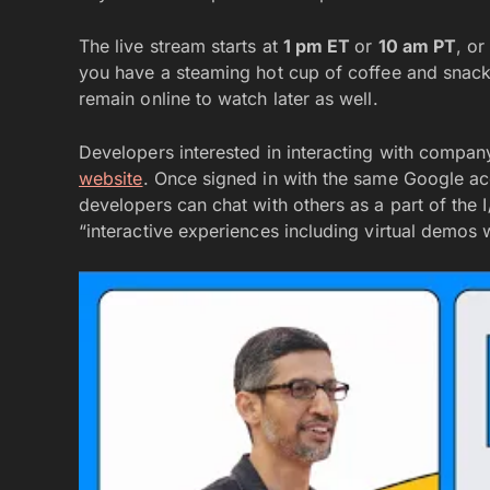
The live stream starts at
1 pm ET
or
10 am PT
, o
you have a steaming hot cup of coffee and snacks t
remain online to watch later as well.
Developers interested in interacting with compan
website
. Once signed in with the same Google acc
developers can chat with others as a part of th
“interactive experiences including virtual demos 