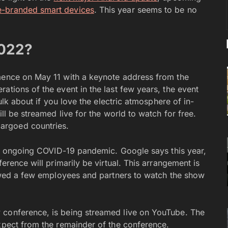
-branded smart devices
. This year seems to be no
2022?
mmence on May 11 with a keynote address from the
ations of the event in the last few years, the event
sulk about if you love the electric atmosphere of in-
ill be streamed live for the world to watch for free.
argoed countries.
the ongoing COVID-19 pandemic. Google says this year,
ference will primarily be virtual. This arrangement is
llowed a few employees and partners to watch the show
 conference, is being streamed live on YouTube. The
expect from the remainder of the conference.