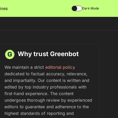
lines
Dark Mode
Why trust Greenbot
We maintain a strict
editorial policy
dedicated to factual accuracy, relevance,
and impartiality. Our content is written and
edited by top industry professionals with
first-hand experience. The content
undergoes thorough review by experienced
editors to guarantee and adherence to the
highest standards of reporting and