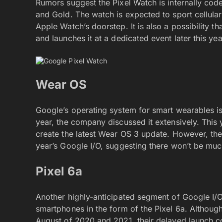
Rumors suggest the Pixel Watch is internally cod
and Gold. The watch is expected to sport cellular
Apple Watch’s doorstep. It is also a possibility 
and launches it at a dedicated event later this yea
Wear OS
Google’s operating system for smart wearables is
year, the company discussed it extensively. This 
create the latest Wear OS 3 update. However, the
year’s Google I/O, suggesting there won’t be much
Pixel 6a
Another highly-anticipated segment of Google I/O 
smartphones in the form of the Pixel 6a. Althou
August of 2020 and 2021, their delayed launch c