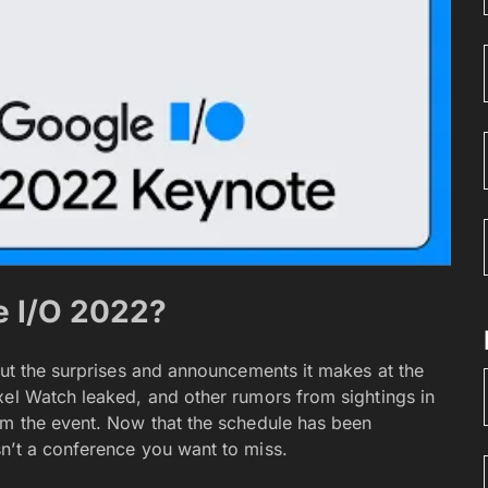
e I/O 2022?
out the surprises and announcements it makes at the
xel Watch leaked, and other rumors from sightings in
om the event. Now that the schedule has been
n’t a conference you want to miss.