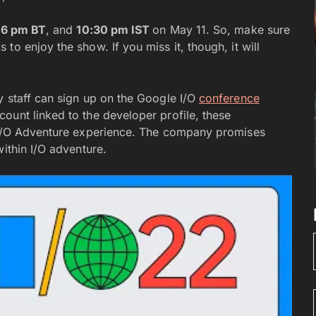
r
6 pm BT
, and
10:30 pm IST
on May 11. So, make sure
o enjoy the show. If you miss it, though, it will
y staff can sign up on the Google I/O
conference
ount linked to the developer profile, these
e I/O Adventure experience. The company promises
within I/O adventure.