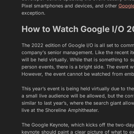
Pixel smartphones and devices, and other
Google
exception.
How to Watch Google I/O 
The 2022 edition of Google I/O is all set to co
company’s senior management. Like the recent iter
will be held virtually. While that is something to 
person events, there is a bright side. The event w
However, the event cannot be watched from emb
This year’s event is being held virtually due to 
a small live audience will be allowed, but the con
similar to last year’s, where the search giant a
live at the Shoreline Amphitheater.
The Google Keynote, which kicks off the two-day
keynote should paint a clear picture of what to 