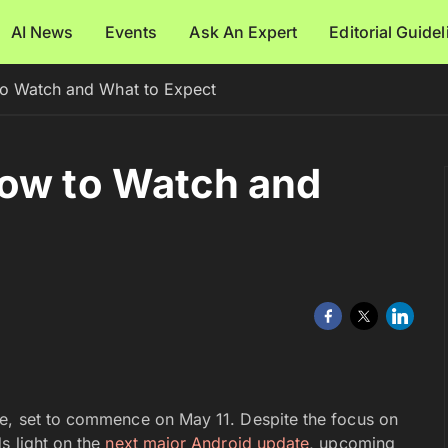
AI News
Events
Ask An Expert
Editorial Guide
o Watch and What to Expect
How to Watch and
re, set to commence on May 11. Despite the focus on
s light on the
next major Android update
, upcoming