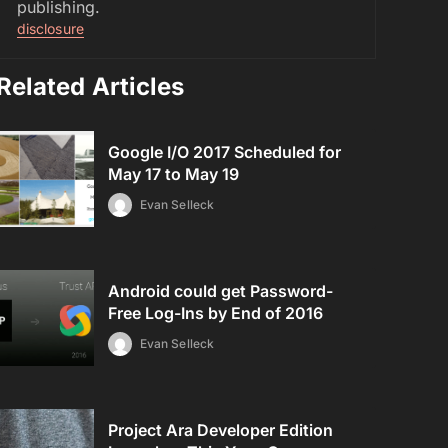
publishing.
disclosure
Related Articles
Google I/O 2017 Scheduled for
May 17 to May 19
Evan Selleck
Android could get Password-
Free Log-Ins by End of 2016
Evan Selleck
Project Ara Developer Edition