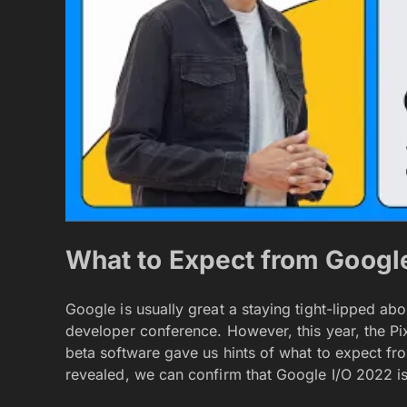
What to Expect from Googl
Google is usually great a staying tight-lipped ab
developer conference. However, this year, the Pi
beta software gave us hints of what to expect fr
revealed, we can confirm that Google I/O 2022 is