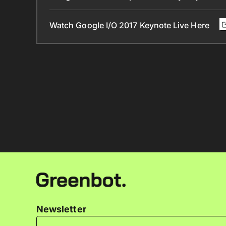
Watch Google I/O 2017 Keynote Live Here
Newsletter