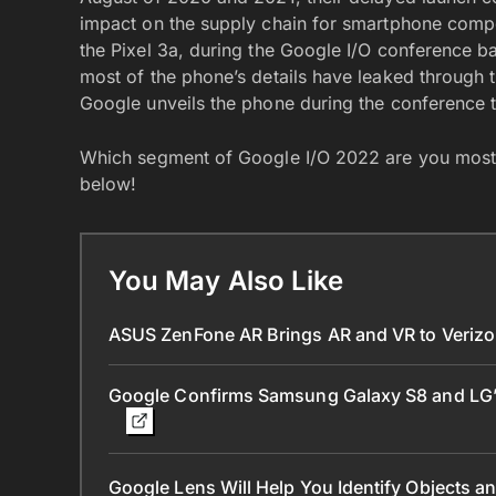
impact on the supply chain for smartphone compon
the Pixel 3a, during the Google I/O conference bac
most of the phone’s details have leaked through the
Google unveils the phone during the conference t
Which segment of Google I/O 2022 are you most 
below!
You May Also Like
ASUS ZenFone AR Brings AR and VR to Veriz
Google Confirms Samsung Galaxy S8 and LG’
Google Lens Will Help You Identify Objects 