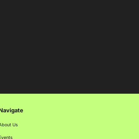
Navigate
About Us
Events