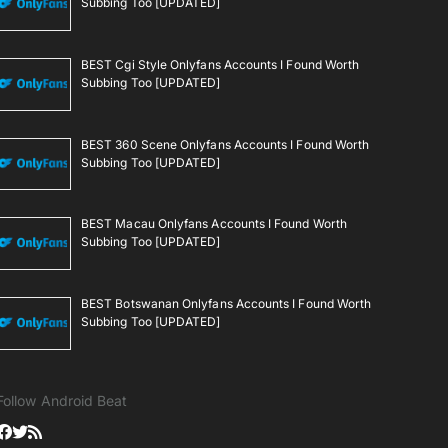
Subbing Too [UPDATED]
BEST Cgi Style Onlyfans Accounts I Found Worth
Subbing Too [UPDATED]
BEST 360 Scene Onlyfans Accounts I Found Worth
Subbing Too [UPDATED]
BEST Macau Onlyfans Accounts I Found Worth
Subbing Too [UPDATED]
BEST Botswanan Onlyfans Accounts I Found Worth
Subbing Too [UPDATED]
Follow Android Beat