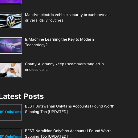
Massive electric vehicle security breach reveals
drivers’ daily routines
Is Machine Learning the Key to Modern
Technology?
Chatty AI granny keeps scammers tangled in
endless calls
Latest Posts
BEST Botswanan Onlyfans Accounts I Found Worth
Subbing Too [UPDATED]
BEST Namibian Onlyfans Accounts I Found Worth
Subbing Too [UPDATED]