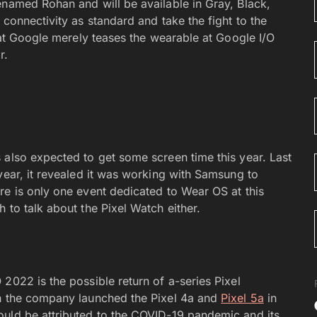
enamed Rohan and will be available in Gray, Black,
 connectivity as standard and take the fight to the
that Google merely teases the wearable at Google I/O
r.
 also expected to get some screen time this year. Last
year, it revealed it was working with Samsung to
re is only one event dedicated to Wear OS at this
 to talk about the Pixel Watch either.
2022 is the possible return of a-series Pixel
gh the company launched the Pixel 4a and
Pixel 5a
in
ould be attributed to the COVID-19 pandemic and its