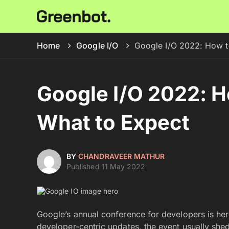
Home
Google I/O
Google I/O 2022: How t
Google I/O 2022: 
What to Expect
BY
CHANDRAVEER MATHUR
Published 11 May 2022
Google’s annual conference for developers is he
developer-centric updates, the event usually shed