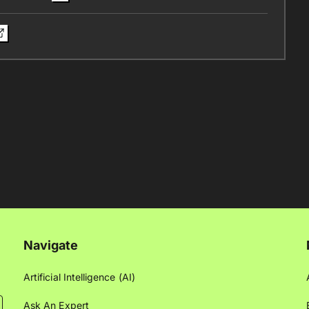
Navigate
Artificial Intelligence (AI)
Ask An Expert