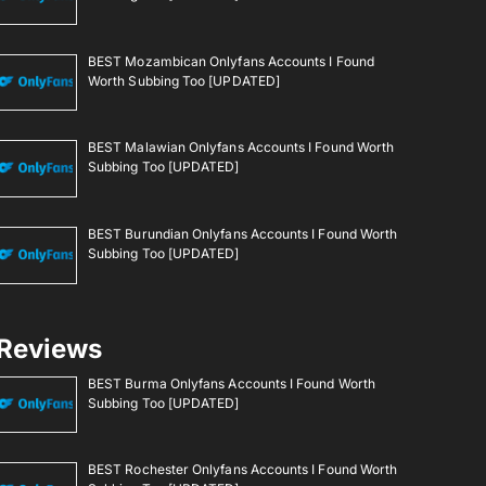
BEST Mozambican Onlyfans Accounts I Found
Worth Subbing Too [UPDATED]
BEST Malawian Onlyfans Accounts I Found Worth
Subbing Too [UPDATED]
BEST Burundian Onlyfans Accounts I Found Worth
Subbing Too [UPDATED]
Reviews
BEST Burma Onlyfans Accounts I Found Worth
Subbing Too [UPDATED]
BEST Rochester Onlyfans Accounts I Found Worth