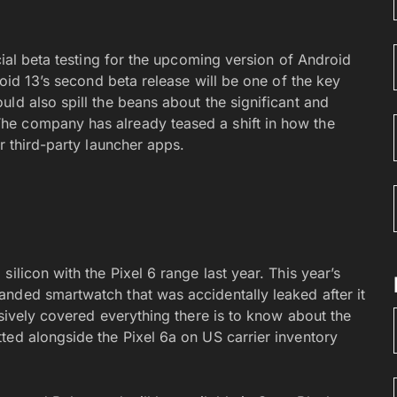
cial beta testing for the upcoming version of Android
roid 13’s second beta release will be one of the key
ld also spill the beans about the significant and
The company has already teased a shift in how the
r third-party launcher apps.
ilicon with the Pixel 6 range last year. This year’s
nded smartwatch that was accidentally leaked after it
sively covered everything there is to know about the
ted alongside the Pixel 6a on US carrier inventory