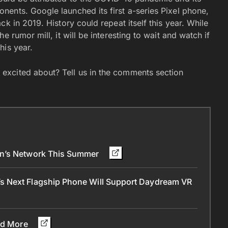
ents. Google launched its first a-series Pixel phone,
k in 2019. History could repeat itself this year. While
 rumor mill, it will be interesting to wait and watch if
his year.
excited about? Tell us in the comments section
on’s Network This Summer
s Next Flagship Phone Will Support Daydream VR
and More