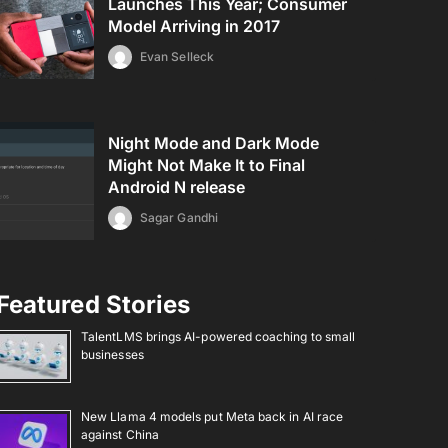
Launches This Year; Consumer
Model Arriving in 2017
Evan Selleck
Night Mode and Dark Mode
Might Not Make It to Final
Android N release
Sagar Gandhi
Featured Stories
TalentLMS brings AI-powered coaching to small
businesses
New Llama 4 models put Meta back in AI race
against China