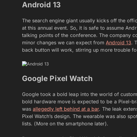
Android 13
The search engine giant usually kicks off the offi
at this annual event. So, it is safe to assume And
talking points of the conference. The company cou
minor changes we can expect from
Android 13
. 
back button will work, stirring up more trouble fo
Google Pixel Watch
Google took a bold leap into the world of custom s
bold hardware move is expected to be a Pixel-bra
was
allegedly left behind at a bar
. The leak exten
Pixel Watch’s design. The wearable was also spot
lists. (More on the smartphone later).