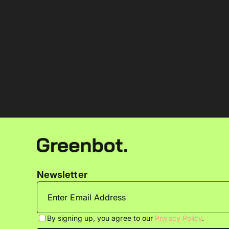
Newsletter
By signing up, you agree to our
Privacy Policy
.