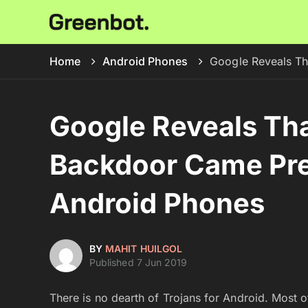
Home
Android Phones
Google Reveals Th
Google Reveals Th
Backdoor Came Pre
Android Phones
BY
MAHIT HUILGOL
Published 7 Jun 2019
There is no dearth of Trojans for Android. Most 