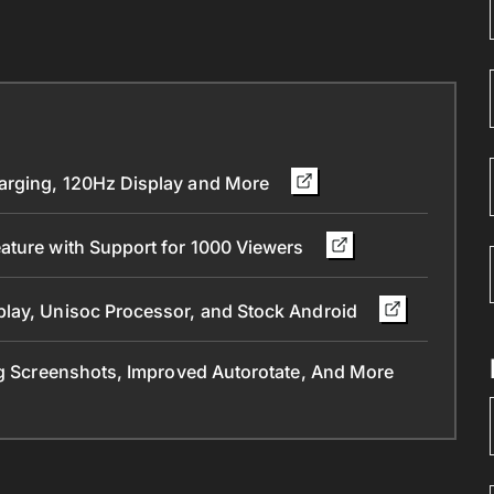
arging, 120Hz Display and More
ature with Support for 1000 Viewers
play, Unisoc Processor, and Stock Android
ng Screenshots, Improved Autorotate, And More