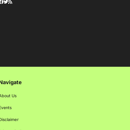
Navigate
About Us
Events
Disclaimer