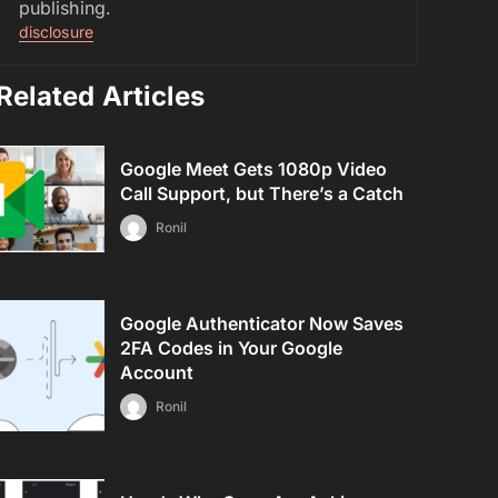
publishing.
disclosure
Related Articles
Google Meet Gets 1080p Video
Call Support, but There’s a Catch
Ronil
Google Authenticator Now Saves
2FA Codes in Your Google
Account
Ronil