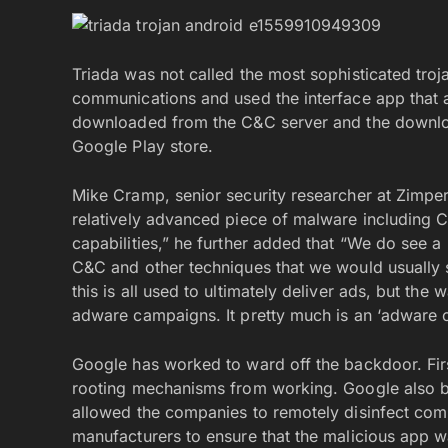
Triada was not called the most sophisticated troj
communications and used the interface app that 
downloaded from the C&C server and the downl
Google Play store.
Mike Cramp, senior security researcher at Zimper
relatively advanced piece of malware including C&
capabilities,” he further added that “We do see a l
C&C and other techniques that we would usually s
this is all used to ultimately deliver ads, but the
adware campaigns. It pretty much is an ‘adware o
Google has worked to ward off the backdoor. First
rooting mechanisms from working. Google also ba
allowed the companies to remotely disinfect com
manufacturers to ensure that the malicious app 