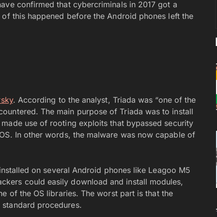
ave confirmed that cybercriminals in 2017 got a
 of this happened before the Android phones left the
rsky
. According to the analyst, Triada was “one of the
ountered. The main purpose of Triada was to install
made use of rooting exploits that bypassed security
 OS. In other words, the malware was now capable of
reinstalled on several Android phones like Leagoo M5
kers could easily download and install modules,
 of the OS libraries. The worst part is that the
 standard procedures.