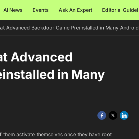
AI News
Events
Ask An Expert
Editorial Guide
at Advanced Backdoor Came Preinstalled in Many Androi
at Advanced
installed in Many
of them activate themselves once they have root