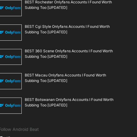
BEST Rochester Onlyfans Accounts I Found Worth
Subbing Too [UPDATED]
BEST Cgi Style Onlyfans Accounts I Found Worth
Subbing Too [UPDATED]
BEST 360 Scene Onlyfans Accounts I Found Worth
Subbing Too [UPDATED]
BEST Macau Onlyfans Accounts I Found Worth
Subbing Too [UPDATED]
BEST Botswanan Onlyfans Accounts I Found Worth
Subbing Too [UPDATED]
Follow Android Beat