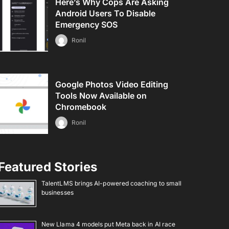
Here’s Why Cops Are Asking
Android Users To Disable
Emergency SOS
Ronil
Google Photos Video Editing
Tools Now Available on
Chromebook
Ronil
Featured Stories
TalentLMS brings AI-powered coaching to small
businesses
New Llama 4 models put Meta back in AI race