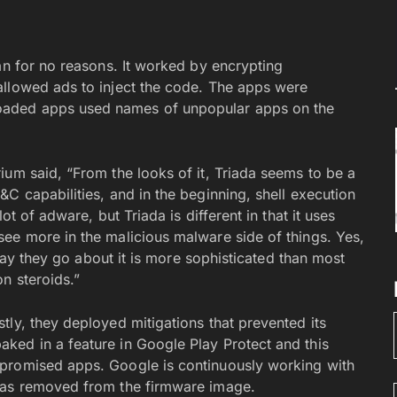
an for no reasons. It worked by encrypting
allowed ads to inject the code. The apps were
oaded apps used names of unpopular apps on the
ium said, “From the looks of it, Triada seems to be a
C capabilities, and in the beginning, shell execution
ot of adware, but Triada is different in that it uses
ee more in the malicious malware side of things. Yes,
 way they go about it is more sophisticated than most
n steroids.”
ly, they deployed mitigations that prevented its
ked in a feature in Google Play Protect and this
promised apps. Google is continuously working with
was removed from the firmware image.