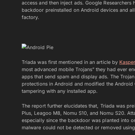
access and then inject ads. Google Researchers h
backdoor preinstalled on Android devices and all
factory.
Triada was first mentioned in an article by
Kaspe
most advanced mobile Trojans” they had ever enc
apps that send spam and display ads. The Trojan 
protections in Android and modified the Android
tampering with any installed app.
The report further elucidates that, Triada was p
Plus, Leagoo M8, Nomu S10, and Nomu S20. Attac
especially since the backdoor was planted into one
malware could not be detected or removed using