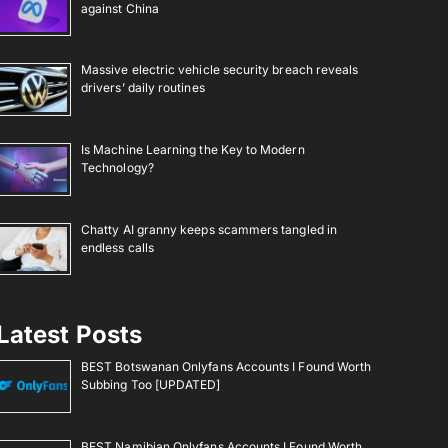
against China
Massive electric vehicle security breach reveals
drivers’ daily routines
Is Machine Learning the Key to Modern
Technology?
Chatty AI granny keeps scammers tangled in
endless calls
Latest Posts
BEST Botswanan Onlyfans Accounts I Found Worth
Subbing Too [UPDATED]
BEST Namibian Onlyfans Accounts I Found Worth