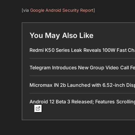
[via
Google Android Security Report
]
You May Also Like
Redmi K50 Series Leak Reveals 100W Fast Ch
Telegram Introduces New Group Video Call Fe
Micromax IN 2b Launched with 6.52-inch Dis
Android 12 Beta 3 Released; Features Scrolli