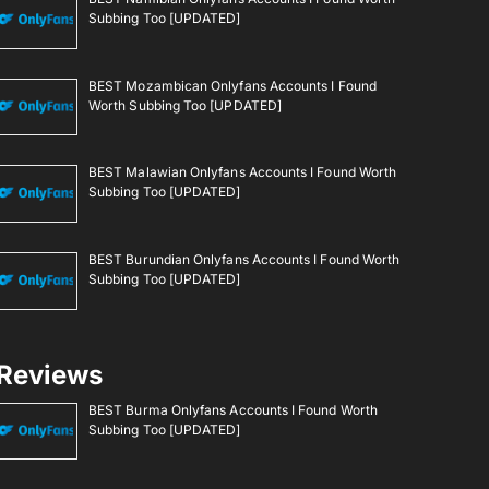
Subbing Too [UPDATED]
BEST Mozambican Onlyfans Accounts I Found
Worth Subbing Too [UPDATED]
BEST Malawian Onlyfans Accounts I Found Worth
Subbing Too [UPDATED]
BEST Burundian Onlyfans Accounts I Found Worth
Subbing Too [UPDATED]
Reviews
BEST Burma Onlyfans Accounts I Found Worth
Subbing Too [UPDATED]