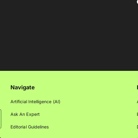
Navigate
Artificial Intelligence (AI)
Ask An Expert
Editorial Guidelines