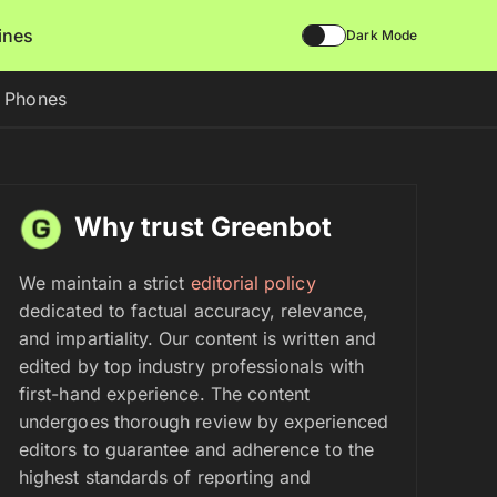
lines
Dark Mode
d Phones
Why trust Greenbot
We maintain a strict
editorial policy
dedicated to factual accuracy, relevance,
and impartiality. Our content is written and
edited by top industry professionals with
first-hand experience. The content
undergoes thorough review by experienced
editors to guarantee and adherence to the
highest standards of reporting and