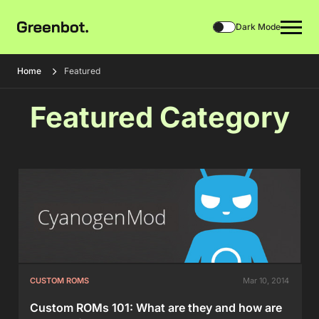
Dark Mode
Home
Featured
Featured Category
CUSTOM ROMS
Mar 10, 2014
Custom ROMs 101: What are they and how are