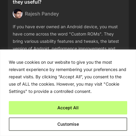
they useful?
Rajesh Pandey
If you have ever owned an Android device, you must
have come across the word "Custom ROMs". They
bring various usability features and tweaks, the latest
version of Android, performance improvements and
more. So, what
We use cookies on our website to give you the most
relevant experience by remembering your preferences and
Read More
repeat visits. By clicking “Accept All”, you consent to the
use of ALL the cookies. However, you may visit "Cookie
Settings" to provide a controlled consent.
Accept All
Customise