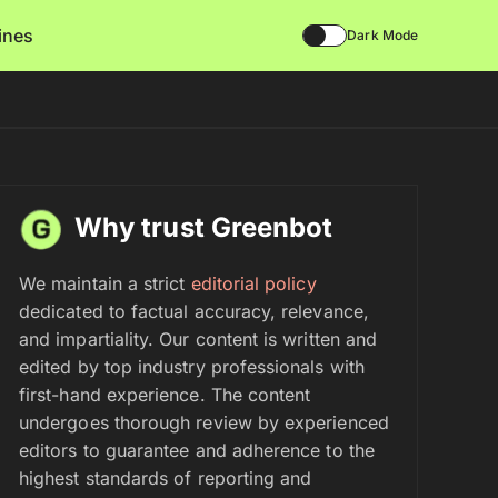
lines
Dark Mode
Why trust Greenbot
We maintain a strict
editorial policy
dedicated to factual accuracy, relevance,
and impartiality. Our content is written and
edited by top industry professionals with
first-hand experience. The content
undergoes thorough review by experienced
editors to guarantee and adherence to the
highest standards of reporting and