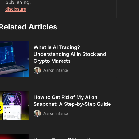
publishing.
disclosure
Related Articles
What Is AI Trading?
Understanding AI in Stock and
Crypto Markets
Aaron Infante
How to Get Rid of My AI on
Snapchat: A Step-by-Step Guide
Aaron Infante