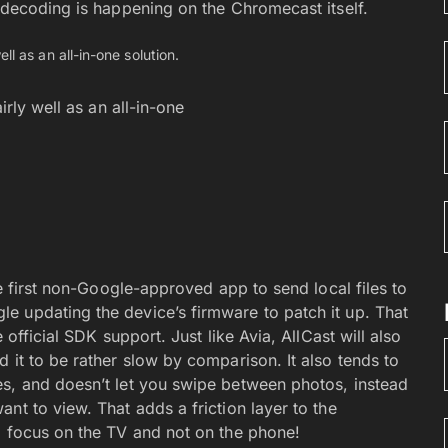
 decoding is happening on the Chromecast itself.
irly well as an all-in-one
he first non-Google-approved app to send local files to
e updating the device’s firmware to patch it up. That
 official SDK support. Just like Avia, AllCast will also
 it to be rather slow by comparison. It also tends to
es, and doesn’t let you swipe between photos, instead
nt to view. That adds a friction layer to the
o focus on the TV and not on the phone!