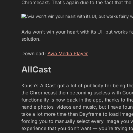
Chromecast. That’s again due to the fact that the
Avia won’t win your heart with its UI, but works fa
solution.
Download:
Avia Media Player
AllCast
Koush’s AllCast got a lot of publicity for being t
the Chromecast then becoming useless with Googl
functionality is now back in the app, thanks to the
handle photos, videos and music, but I have found
take a lot more time than Dayframe to load imag
forcing you to manually select every image you wa
experience that you don’t want — you’re trying t