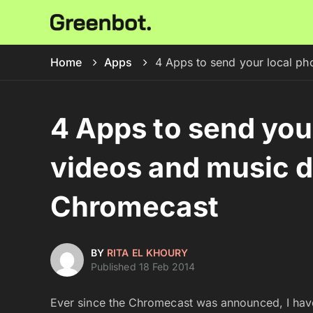
Home
Apps
4 Apps to send your local ph
4 Apps to send you
videos and music di
Chromecast
BY
RITA EL KHOURY
Published 18 Feb 2014
Ever since the Chromecast was announced, I have