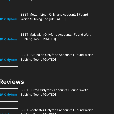
BEST Mozambican Onlyfans Accounts I Found
Worth Subbing Too [UPDATED]
BEST Malawian Onlyfans Accounts I Found Worth
Subbing Too [UPDATED]
BEST Burundian Onlyfans Accounts I Found Worth
Subbing Too [UPDATED]
Reviews
BEST Burma Onlyfans Accounts I Found Worth
Subbing Too [UPDATED]
BEST Rochester Onlyfans Accounts I Found Worth