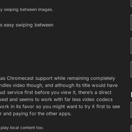
cks easy swiping between
t has Chromecast support while remaining completely
ndles video though, and although its title would have
 service first before you view it, there’s a direct
t best and seems to work with far less video codecs
rk in its favor so you might want to try it first to see
ar and paying for the other apps.