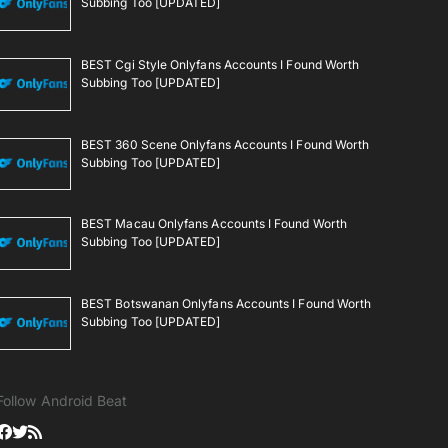
Subbing Too [UPDATED]
BEST Cgi Style Onlyfans Accounts I Found Worth
Subbing Too [UPDATED]
BEST 360 Scene Onlyfans Accounts I Found Worth
Subbing Too [UPDATED]
BEST Macau Onlyfans Accounts I Found Worth
Subbing Too [UPDATED]
BEST Botswanan Onlyfans Accounts I Found Worth
Subbing Too [UPDATED]
Follow Android Beat