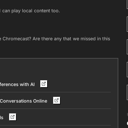
 can play local content too.
 Chromecast? Are there any that we missed in this
erences with AI
 Conversations Online
nds