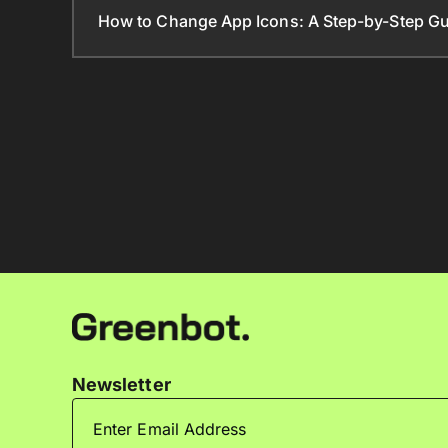
How to Change App Icons: A Step-by-Step Gu
Newsletter