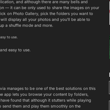
pplication, and although there are many bells and
tion — it can be only used to share the images on your
ck on Photo Gallery, pick the folders you want to
ill display all your photos and you’ll be able to
t up a shuffle mode and more.
 and easy to use.
via manages to be one of the best solutions on this
The app lets you browse your content by folders,
have found that although it stutters while playing
 to send them and play them smoothly on the