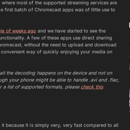
SA where most of the supported streaming services are
e first batch of Chromecast apps was of little use to
le of weeks ago
and we have started to see the
nctionality. A few of these apps use direct sharing
hromecast, without the need to upload and download
ore convenient way of quickly enjoying your media on
 all the decoding happens on the device and not on
gh your phone might be able to handle .avi and .flac,
r a list of supported formats, please
check this
it because it is simply very, very fast compared to all