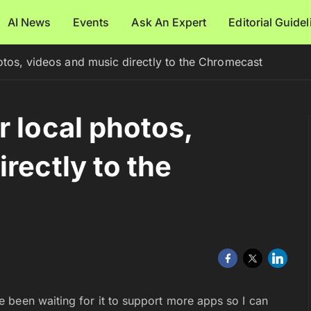
AI News
Events
Ask An Expert
Editorial Guide
otos, videos and music directly to the Chromecast
r local photos,
rectly to the
 been waiting for it to support more apps so I can