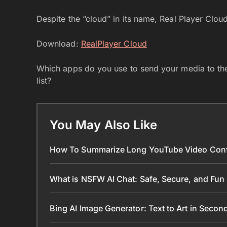
Despite the “cloud” in its name, Real Player Cloud
Download:
RealPlayer Cloud
Which apps do you use to send your media to the
list?
You May Also Like
How To Summarize Long YouTube Video Conf
What is NSFW AI Chat: Safe, Secure, and Fun
Bing AI Image Generator: Text to Art in Seco