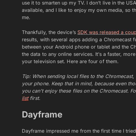
use it to smarten up my TV. I don’t live in the U
available, and I like to enjoy my own media, so th
me.
Thankfully, the device’s
SDK was released a coup
results, with several apps adding a Chromecast fu
between your Android phone or tablet and the C
the data to any online services. It’s a faster, m
your television set. Here are four of them.
Tip: When sending local files to the Chromecast,
your phone. Keep that in mind, because even thou
you can’t enjoy these files on the Chromecast. Fo
list
first.
Dayframe
Dayframe impressed me from the first time I tried 