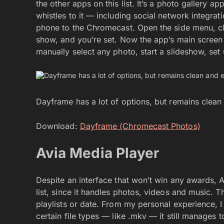
the other apps on this list. It’s a photo gallery a
whistles to it — including social network integra
phone to the Chromecast. Open the side menu, cli
show, and you’re set. Now the app’s main screen w
manually select any photo, start a slideshow, se
Dayframe has a lot of options, but remains clean
Download:
Dayframe (Chromecast Photos)
Avia Media Player
Despite an interface that won’t win any awards, A
list, since it handles photos, videos and music. 
playlists or date. From my personal experience, I 
certain file types — like .mkv — it still manages