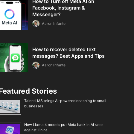
How to Turn off Meta AI on
Facebook, Instagram &
Messenger?
Aaron Infante
How to recover deleted text
messages? Best Apps and Tips
Aaron Infante
Featured Stories
TalentLMS brings AI-powered coaching to small
businesses
New Llama 4 models put Meta back in AI race
against China