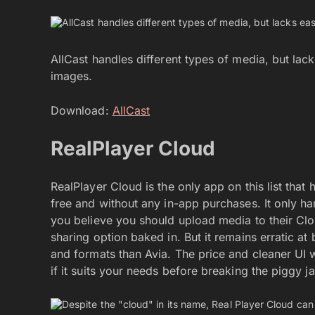
AllCast handles different types of media, but la
images.
Download:
AllCast
RealPlayer Cloud
RealPlayer Cloud is the only app on this list tha
free and without any in-app purchases. It only ha
you believe you should upload media to their Cloud
sharing option baked in. But it remains erratic a
and formats than Avia. The price and cleaner UI wo
if it suits your needs before breaking the piggy j