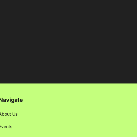
Navigate
About Us
Events