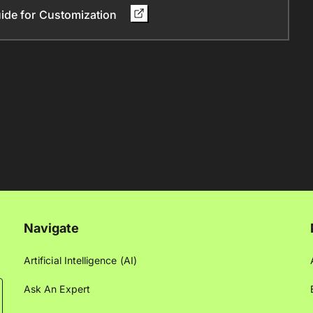
ide for Customization
Navigate
Artificial Intelligence (AI)
Ask An Expert