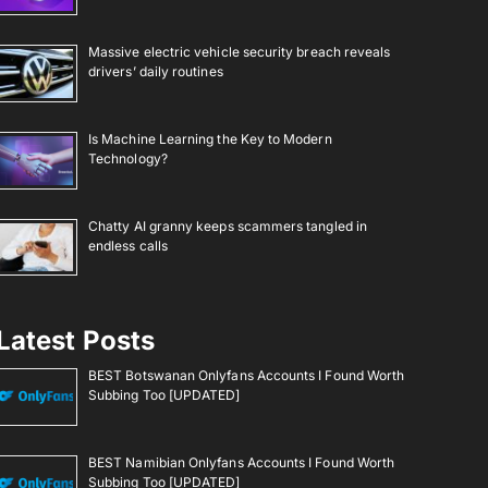
Massive electric vehicle security breach reveals
drivers’ daily routines
Is Machine Learning the Key to Modern
Technology?
Chatty AI granny keeps scammers tangled in
endless calls
Latest Posts
BEST Botswanan Onlyfans Accounts I Found Worth
Subbing Too [UPDATED]
BEST Namibian Onlyfans Accounts I Found Worth
Subbing Too [UPDATED]