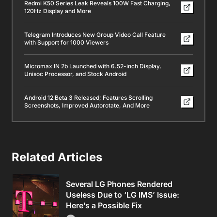
Redmi K50 Series Leak Reveals 100W Fast Charging,
120Hz Display and More
Telegram Introduces New Group Video Call Feature
with Support for 1000 Viewers
Micromax IN 2b Launched with 6.52-inch Display,
Unisoc Processor, and Stock Android
Android 12 Beta 3 Released; Features Scrolling
Screenshots, Improved Autorotate, And More
Related Articles
Several LG Phones Rendered
Useless Due to ‘LG IMS’ Issue:
Here’s a Possible Fix