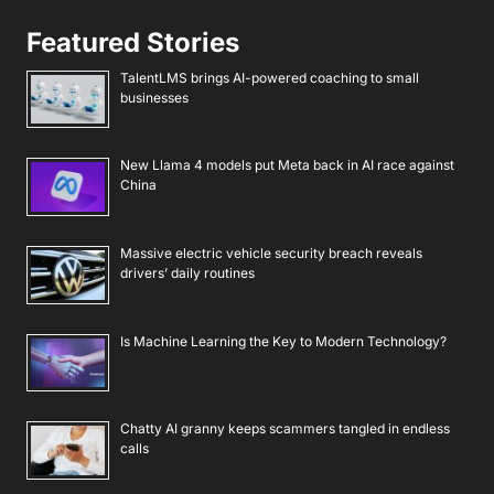
Featured Stories
TalentLMS brings AI-powered coaching to small
businesses
New Llama 4 models put Meta back in AI race against
China
Massive electric vehicle security breach reveals
drivers’ daily routines
Is Machine Learning the Key to Modern Technology?
Chatty AI granny keeps scammers tangled in endless
calls