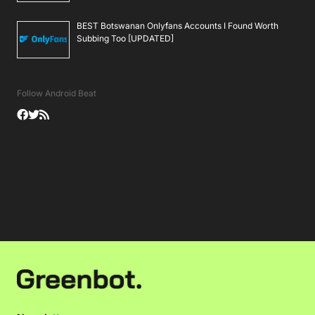
BEST Botswanan Onlyfans Accounts I Found Worth
Subbing Too [UPDATED]
Follow Android Beat