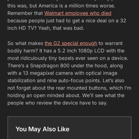
this was, but America is a million times worse.
Remember that
Walmart employee who died
because people just had to get a nice deal on a 32
inch HD TV? Yeah, that was bad.
So what makes
the G2 special enough
to warrant
bodily harm? It has a 5.2 inch 1080p LCD with the
most ridiculously tiny bezels ever seen on a device.
There’s a Snapdragon 800 under the hood, along
with a 13 megapixel camera with optical image
stabilization and nine auto-focus points. Let’s also
not forget about the rear mounted buttons, which I’m
holding an open minded about. We’ll see what the
people who review the device have to say.
You May Also Like