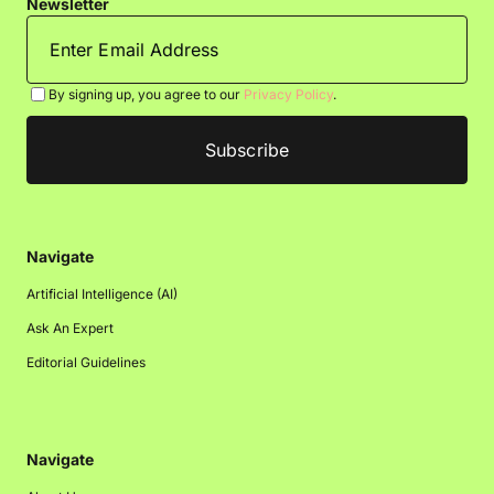
Newsletter
By signing up, you agree to our
Privacy Policy
.
Navigate
Artificial Intelligence (AI)
Ask An Expert
Editorial Guidelines
Navigate