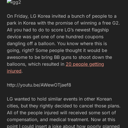
On Friday, LG Korea invited a bunch of people to a
park in Korea with the promise of winning a free G2.
All you had to do to score LG’s newest flagship
device was get one of one hundred coupons
dangling off a balloon. You know where this is
going, right? Some people thought it would be
awesome to be bring BB guns to shoot down the
balloons, which resulted in
20 people getting
injured
.
http://youtu.be/AWewOTjaef8
LG wanted to hold similar events in other Korean
cities, but they rightly decided to cancel those plans.
All of the people injured will received some sort of
compensation, and medical treatment. Now at this
point I could insert a joke about how poorly planned