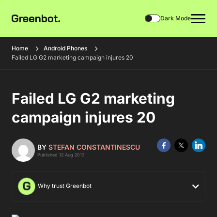
Dark Mode
Home
Android Phones
Failed LG G2 marketing campaign injures 20
Failed LG G2 marketing
campaign injures 20
BY
STEFAN CONSTANTINESCU
Published 12 Aug 2013
Why trust Greenbot