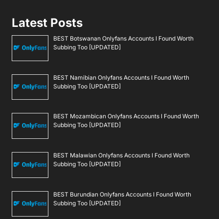
Latest Posts
BEST Botswanan Onlyfans Accounts I Found Worth
Subbing Too [UPDATED]
BEST Namibian Onlyfans Accounts I Found Worth
Subbing Too [UPDATED]
BEST Mozambican Onlyfans Accounts I Found Worth
Subbing Too [UPDATED]
BEST Malawian Onlyfans Accounts I Found Worth
Subbing Too [UPDATED]
BEST Burundian Onlyfans Accounts I Found Worth
Subbing Too [UPDATED]