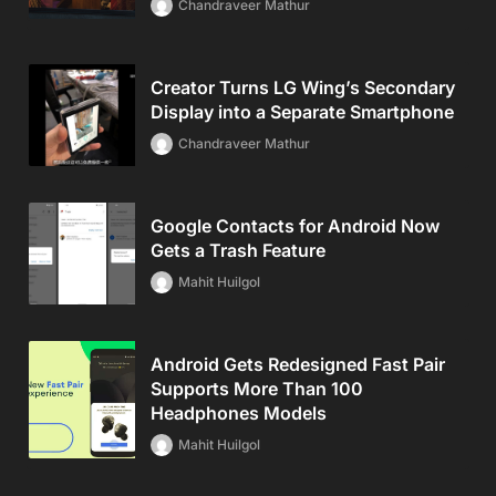
Chandraveer Mathur
Creator Turns LG Wing’s Secondary
Display into a Separate Smartphone
Chandraveer Mathur
Google Contacts for Android Now
Gets a Trash Feature
Mahit Huilgol
Android Gets Redesigned Fast Pair
Supports More Than 100
Headphones Models
Mahit Huilgol