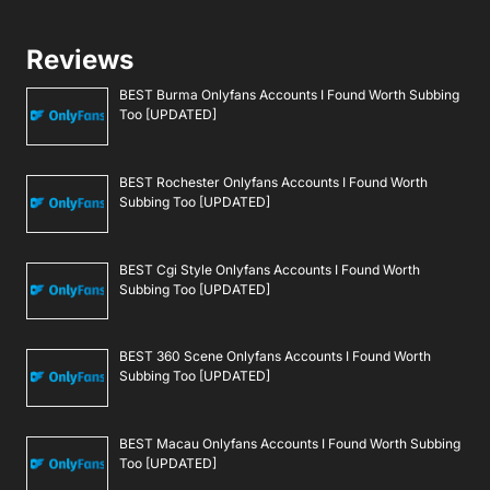
Reviews
BEST Burma Onlyfans Accounts I Found Worth Subbing
Too [UPDATED]
BEST Rochester Onlyfans Accounts I Found Worth
Subbing Too [UPDATED]
BEST Cgi Style Onlyfans Accounts I Found Worth
Subbing Too [UPDATED]
BEST 360 Scene Onlyfans Accounts I Found Worth
Subbing Too [UPDATED]
BEST Macau Onlyfans Accounts I Found Worth Subbing
Too [UPDATED]