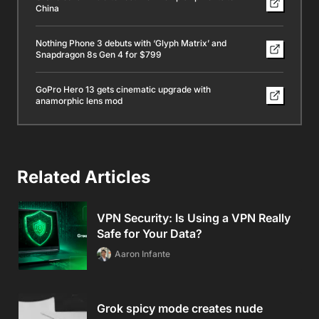
China
Nothing Phone 3 debuts with ‘Glyph Matrix’ and
Snapdragon 8s Gen 4 for $799
GoPro Hero 13 gets cinematic upgrade with
anamorphic lens mod
Related Articles
VPN Security: Is Using a VPN Really
Safe for Your Data?
Aaron Infante
Grok spicy mode creates nude