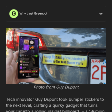
Why trust Greenbot
Photo from Guy Dupont
Tech innovator Guy Dupont took bumper stickers to
the next level, crafting a quirky gadget that turns
your car into a rolling playlist billboard. His “Bumpin’