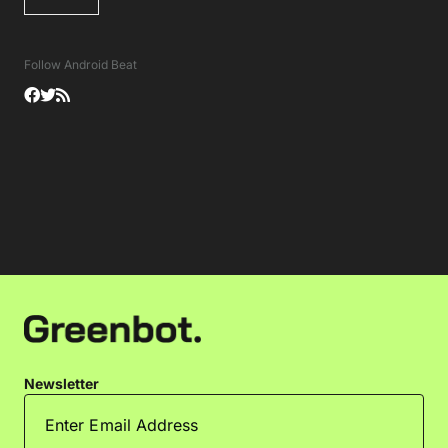
Follow Android Beat
Newsletter