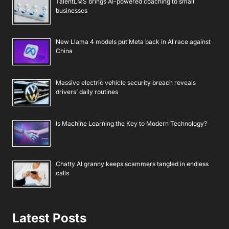
TalentLMS brings AI-powered coaching to small
businesses
New Llama 4 models put Meta back in AI race against
China
Massive electric vehicle security breach reveals
drivers’ daily routines
Is Machine Learning the Key to Modern Technology?
Chatty AI granny keeps scammers tangled in endless
calls
Latest Posts