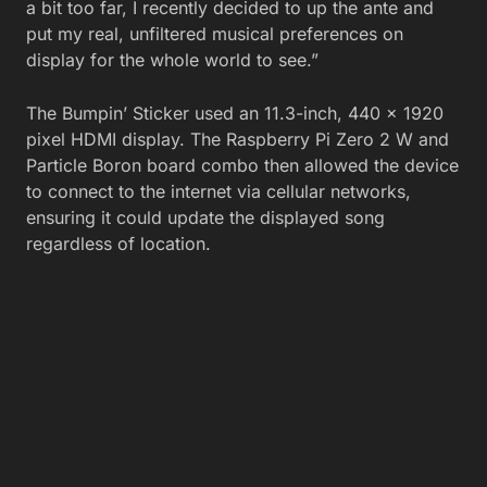
a bit too far, I recently decided to up the ante and
put my real, unfiltered musical preferences on
display for the whole world to see.”
The Bumpin’ Sticker used an 11.3-inch, 440 x 1920
pixel HDMI display. The Raspberry Pi Zero 2 W and
Particle Boron board combo then allowed the device
to connect to the internet via cellular networks,
ensuring it could update the displayed song
regardless of location.