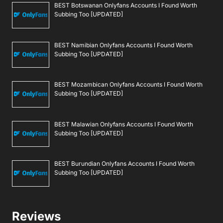
BEST Botswanan Onlyfans Accounts I Found Worth
Subbing Too [UPDATED]
BEST Namibian Onlyfans Accounts I Found Worth
Subbing Too [UPDATED]
BEST Mozambican Onlyfans Accounts I Found Worth
Subbing Too [UPDATED]
BEST Malawian Onlyfans Accounts I Found Worth
Subbing Too [UPDATED]
BEST Burundian Onlyfans Accounts I Found Worth
Subbing Too [UPDATED]
Reviews