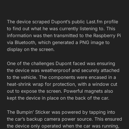
The device scraped Dupont’s public Last.fm profile
to find out what he was currently listening to. This
information was then transmitted to the Raspberry Pi
via Bluetooth, which generated a PNG image to
display on the screen.
One of the challenges Dupont faced was ensuring
the device was weatherproof and securely attached
to the vehicle. The components were encased in a
heat-shrink wrap for protection, with a window cut
out to expose the screen. Powerful magnets also
kept the device in place on the back of the car.
The Bumpin’ Sticker was powered by tapping into
the car’s backup camera power source. This ensured
the device only operated when the car was running,