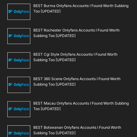
BEST Burma Onlyfans Accounts I Found Worth Subbing
Too [UPDATED]
BEST Rochester Onlyfans Accounts I Found Worth
Subbing Too [UPDATED]
BEST Cgi Style Onlyfans Accounts I Found Worth
Subbing Too [UPDATED]
BEST 360 Scene Onlyfans Accounts I Found Worth
Subbing Too [UPDATED]
BEST Macau Onlyfans Accounts I Found Worth Subbing
Too [UPDATED]
BEST Botswanan Onlyfans Accounts I Found Worth
Subbing Too [UPDATED]