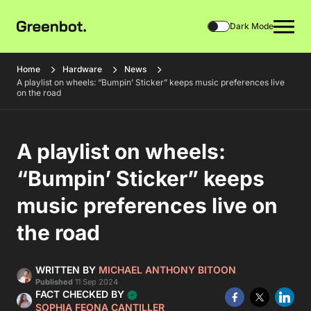
Dark Mode
Home
Hardware
News
A playlist on wheels: “Bumpin’ Sticker” keeps music preferences live
on the road
A playlist on wheels:
“Bumpin’ Sticker” keeps
music preferences live on
the road
WRITTEN BY
MICHAEL ANTHONY BITOON
Published
11 Sep 2024
FACT CHECKED BY
SOPHIA FEONA CANTILLER