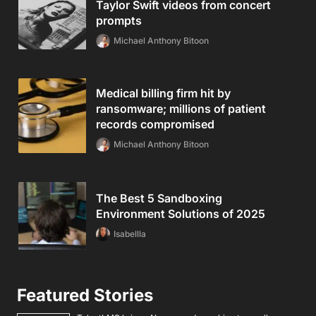
Taylor Swift videos from concert
prompts
Michael Anthony Bitoon
Medical billing firm hit by
ransomware; millions of patient
records compromised
Michael Anthony Bitoon
The Best 5 Sandboxing
Environment Solutions of 2025
Isabellla
Featured Stories