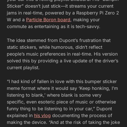
Sticker” doesn’t just stick—it streams your current
jams in real-time, powered by a Raspberry Pi Zero 2
W and a
Particle Boron board
, making your
commute as entertaining as it is tech-savvy.
The idea stemmed from Dupont’s frustration that
static stickers, while humorous, didn’t reflect
people’s music preferences in real-time. His version
solved this by providing a live update of the driver’s
current playlist.
“I had kind of fallen in love with this bumper sticker
meme format where it would say ‘Keep honking, I’m
listening to blank,’ where blank is some very
specific, even esoteric piece of music or otherwise
funny thing to be listening to in your car,” Dupont
explained in
his vlog
documenting the process of
making the device. “And at the risk of taking the joke