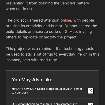
preventing it from draining the vehicle’s battery
when not in use.
The project garnered attention
online
, with people
praising its creativity and humor. Dupont shared the
build details and source code on
GitHub
, inviting
others to replicate or modify the project.
This project was a reminder that technology could
be used to add a bit of fun to everyday life or, in this
instance, help with road rage.
You May Also Like
NVIDIA’s new DGX Spark brings cloud-level AI power
to your desk
U.S. clears Nvidia to resume AI chip shipments to