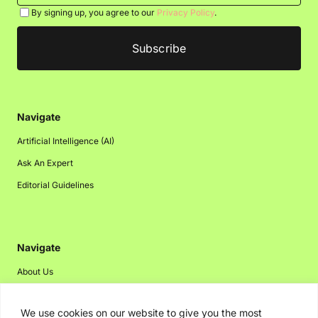
By signing up, you agree to our
Privacy Policy
.
Navigate
Artificial Intelligence (AI)
Ask An Expert
Editorial Guidelines
Navigate
About Us
Events
We use cookies on our website to give you the most
Disclaimer